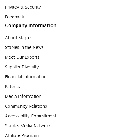
Privacy & Security
Feedback
Company Information
About Staples
Staples in the News
Meet Our Experts
Supplier Diversity
Financial Information
Patents
Media Information
Community Relations
Accessibility Commitment
Staples Media Network
Affiliate Program