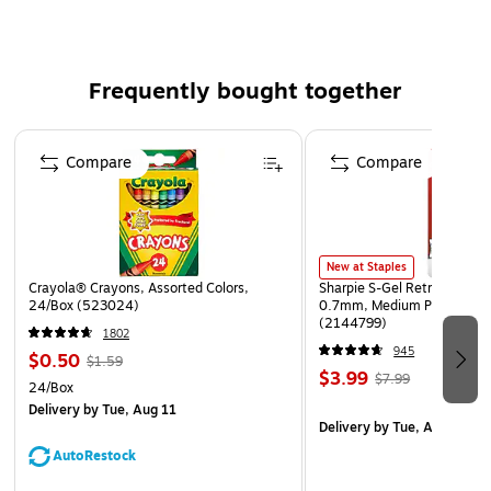
Frequently bought together
Page 1 of 4
Compare
Compare
New at Staples
Crayola® Crayons, Assorted Colors,
Sharpie S-Gel Retractable G
24/Box (523024)
0.7mm, Medium Point, Pear
(2144799)
1802
945
$0.50
$1.59
$3.99
$7.99
24/Box
Delivery
by Tue, Aug 11
Delivery
by Tue, Aug 11
AutoRestock