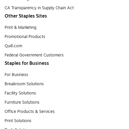
CA Transparency in Supply Chain Act
Other Staples Sites
Print & Marketing
Promotional Products
Quill.com
Federal Government Customers
Staples for Business
For Business
Breakroom Solutions
Facility Solutions
Furniture Solutions
Office Products & Services
Print Solutions