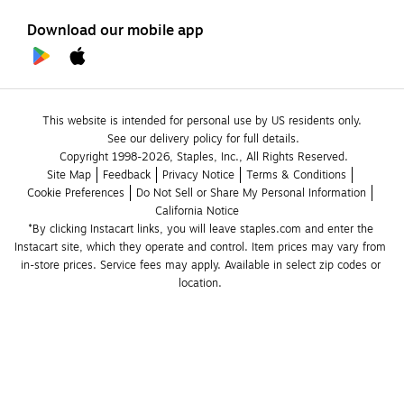
Download our mobile app
This website is intended for personal use by US residents only.
See our delivery policy for full details.
Copyright 1998-2026, Staples, Inc., All Rights Reserved.
Site Map
Feedback
Privacy Notice
Terms & Conditions
Cookie Preferences
Do Not Sell or Share My Personal Information
California Notice
*By clicking Instacart links, you will leave staples.com and enter the 
Instacart site, which they operate and control. Item prices may vary from 
in-store prices. Service fees may apply. Available in select zip codes or 
location. 