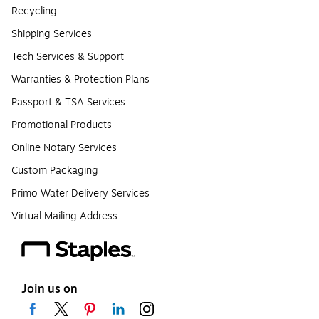
Recycling
Shipping Services
Tech Services & Support
Warranties & Protection Plans
Passport & TSA Services
Promotional Products
Online Notary Services
Custom Packaging
Primo Water Delivery Services
Virtual Mailing Address
Join us on