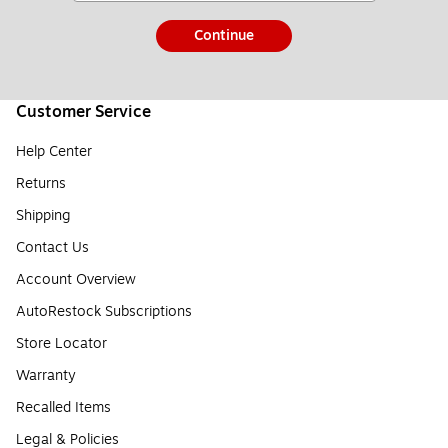
Continue
Customer Service
Help Center
Returns
Shipping
Contact Us
Account Overview
AutoRestock Subscriptions
Store Locator
Warranty
Recalled Items
Legal & Policies