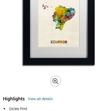
Highlights
View all details
Giclee Print