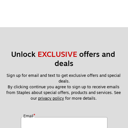
Unlock 
EXCLUSIVE
 offers and 
deals
Sign up for email and text to get exclusive offers and special 
deals.
By clicking continue you agree to sign up to receive emails 
from Staples about special offers, products and services. See 
our 
privacy policy
 for more details. 
*
Email