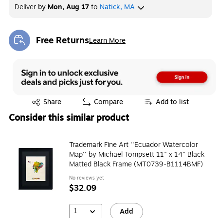
Deliver
by
Mon, Aug 17
to
Natick, MA
Free Returns
Learn More
Exited tooltip
Exited tooltip
Share
Compare
Add to list
Consider this similar product
Trademark Fine Art ''Ecuador Watercolor
Map'' by Michael Tompsett 11" x 14" Black
Matted Black Frame (MT0739-B1114BMF)
No reviews yet
$32.09
1
Add