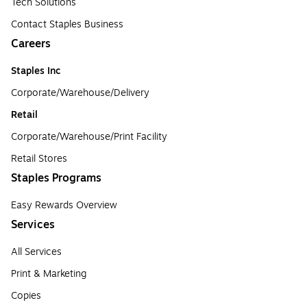
Tech Solutions
Contact Staples Business
Careers
Staples Inc
Corporate/Warehouse/Delivery
Retail
Corporate/Warehouse/Print Facility
Retail Stores
Staples Programs
Easy Rewards Overview
Services
All Services
Print & Marketing
Copies