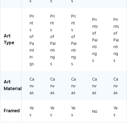
s
s
s
M
att
att
(M
ed
at
ed
ed
T0
Bl
te
Bl
W
73
ac
Pri
Pri
Pri
d
ac
oo
9-
k
Pri
Pri
nt
nt
nt
Bl
k
d
C1
Fr
nts
nts
s
s
s
ac
Fr
Fr
82
a
of
of
Art
k
a
a
4G
m
of
of
of
Pai
Pai
Fr
m
m
G)
e
Type
Pa
Pai
Pai
nti
nti
a
e
e
(M
int
nti
nti
m
(M
(M
T0
ng
ng
in
ng
ng
e
T0
T0
73
s
s
gs
s
s
(M
73
73
9-
T
9-
9-
B1
07
B1
W
62
Ca
Ca
Ca
Ca
Ca
Art
3
11
11
0
nv
nv
nv
nv
nv
9-
4B
14
MF
Material
as
as
as
as
as
B1
M
B
)
11
F)
M
4
F)
Ye
Ye
Ye
Ye
M
Framed
No
s
s
s
s
F)