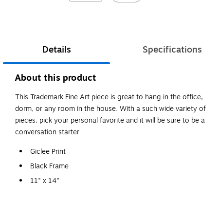
Details
Specifications
About this product
This Trademark Fine Art piece is great to hang in the office,
dorm, or any room in the house. With a such wide variety of
pieces, pick your personal favorite and it will be sure to be a
conversation starter
Giclee Print
Black Frame
11" x 14"
Michael Tompsett