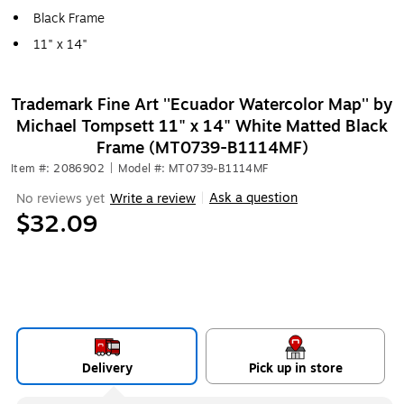
Black Frame
11" x 14"
Trademark Fine Art ''Ecuador Watercolor Map'' by
Michael Tompsett 11" x 14" White Matted Black
Frame (MT0739-B1114MF)
Item #: 2086902
|
Model #: MT0739-B1114MF
Ask a question
No reviews yet
Write a review
|
$32.09
Delivery
Pick up in store