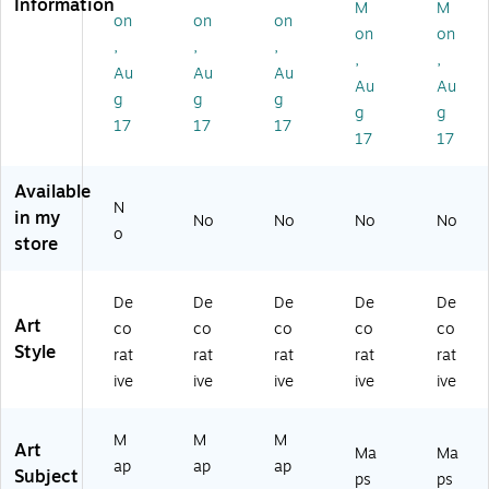
Information
M
M
co
co
co
co
co
on
on
on
on
on
lor
lor
lor
lor
lor
,
,
,
,
,
M
M
M
M
M
Au
Au
Au
ap
ap
ap
ap
ap
Au
Au
g
g
g
''
''
''
''
''
g
g
17
17
17
by
by
by
by
by
17
17
Mi
Mi
Mi
Mi
Mi
ch
ch
ch
ch
ch
Available
ae
ae
ae
ael
ael
N
l
l
l
To
To
in my
No
No
No
No
o
To
To
To
m
m
store
m
m
m
ps
ps
ps
ps
ps
ett
ett
et
ett
ett
18
16
De
De
De
De
De
t
11
11
" x
" x
Art
co
co
co
co
co
11
" x
" x
24
20
Style
rat
rat
rat
rat
rat
" x
14
14
"
"
ive
ive
ive
ive
ive
14
"
"
Ca
W
"
Bl
Bl
nv
hit
W
ac
ac
as
e
M
M
M
Art
Ma
Ma
hit
k
k
Ar
M
ap
ap
ap
Subject
e
M
M
t
att
ps
ps