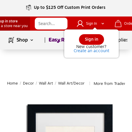
Up to $125 Off Custom Print Orders
up in store
Sign In
Orde
 a store near you
Page
1
of
1
Sign in
Shop
School Supplies
New customer?
Create an account
Home
/
Decor
/
Wall Art
/
Wall Art/Decor
More from Trademark
|