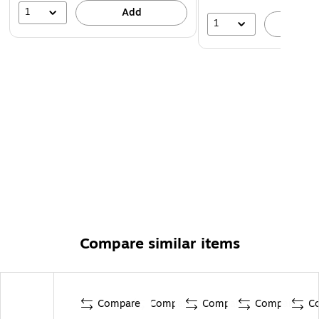
1
Add
1
A
Compare similar items
Compare
Compare
Compare
Compare
C