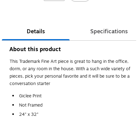
Details
Specifications
About this product
This Trademark Fine Art piece is great to hang in the office,
dorm, or any room in the house. With a such wide variety of
pieces, pick your personal favorite and it will be sure to be a
conversation starter
Giclee Print
Not Framed
24" x 32"
Moises Levy