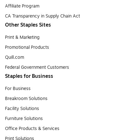
Affiliate Program
CA Transparency in Supply Chain Act
Other Staples Sites
Print & Marketing
Promotional Products
Quill.com
Federal Government Customers
Staples for Business
For Business
Breakroom Solutions
Facility Solutions
Furniture Solutions
Office Products & Services
Print Solutions