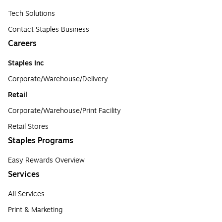
Tech Solutions
Contact Staples Business
Careers
Staples Inc
Corporate/Warehouse/Delivery
Retail
Corporate/Warehouse/Print Facility
Retail Stores
Staples Programs
Easy Rewards Overview
Services
All Services
Print & Marketing