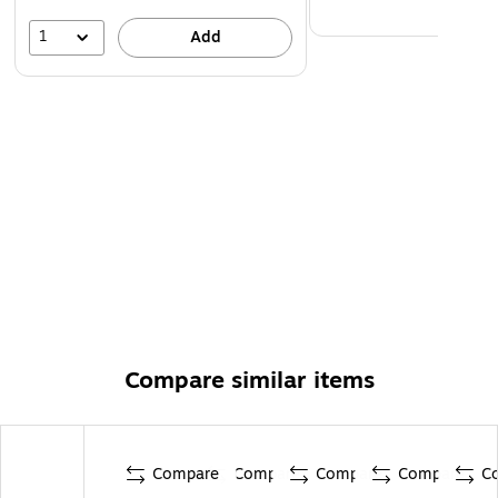
1
Add
Compare similar items
Compare
Compare
Compare
Compare
C