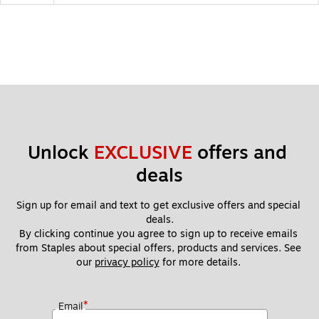
Unlock 
EXCLUSIVE
 offers and 
deals
Sign up for email and text to get exclusive offers and special 
deals.
By clicking continue you agree to sign up to receive emails 
from Staples about special offers, products and services. See 
our 
privacy policy
 for more details. 
*
Email