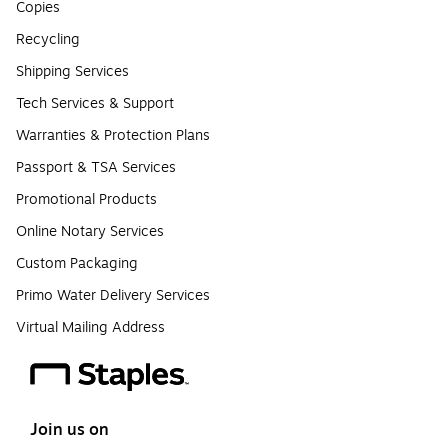
Copies
Recycling
Shipping Services
Tech Services & Support
Warranties & Protection Plans
Passport & TSA Services
Promotional Products
Online Notary Services
Custom Packaging
Primo Water Delivery Services
Virtual Mailing Address
Join us on