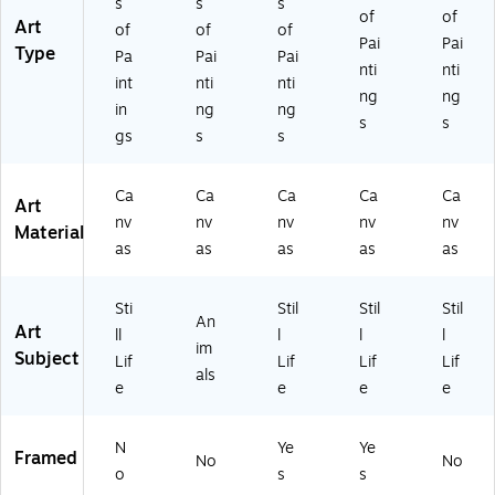
s
s
s
(A
24
k
Fr
-
of
of
Art
of
of
of
LI
G
Fr
a
C1
Pai
Pai
Type
10
G)
a
m
41
Pa
Pai
Pai
nti
nti
91
m
e
9G
int
nti
nti
ng
ng
-
e
(A
G)
in
ng
ng
C
(A
LI
s
s
gs
s
s
2
LI
10
4
10
91
3
91
-
Ca
Ca
Ca
Ca
Ca
Art
2
-
B1
nv
nv
nv
nv
nv
G
B1
11
Material
as
as
as
as
as
G)
62
4
0
MF
M
)
Sti
Stil
Stil
Stil
F)
An
Art
ll
l
l
l
im
Subject
Lif
Lif
Lif
Lif
als
e
e
e
e
N
Ye
Ye
Framed
No
No
o
s
s