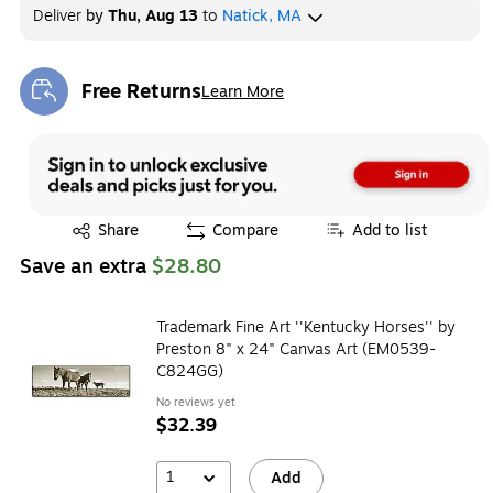
Deliver
by
Thu, Aug 13
to
Natick, MA
Free Returns
Learn More
Exited tooltip
Exited tooltip
Share
Compare
Add to list
Save an extra
$28.80
Trademark Fine Art ''Kentucky Horses'' by
Preston 8" x 24" Canvas Art (EM0539-
C824GG)
No reviews yet
$32.39
1
Add