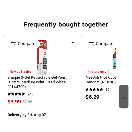
Frequently bought together
Page 1 of 4
Compare
Compare
New at Staples
In-store only
Sharpie S-Gel Retractable Gel Pens,
NeeDoh Nice Cube, Color C
0.7mm, Medium Point, Pearl White
Random (NCBND)
(2144799)
10
945
$6.29
$3.99
$7.99
Delivery
by Fri, Aug 07