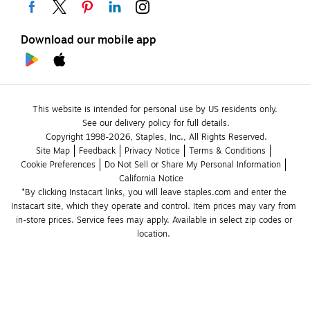
Download our mobile app
This website is intended for personal use by US residents only.
See our delivery policy for full details.
Copyright 1998-2026, Staples, Inc., All Rights Reserved.
Site Map
Feedback
Privacy Notice
Terms & Conditions
Cookie Preferences
Do Not Sell or Share My Personal Information
California Notice
*By clicking Instacart links, you will leave staples.com and enter the 
Instacart site, which they operate and control. Item prices may vary from 
in-store prices. Service fees may apply. Available in select zip codes or 
location. 