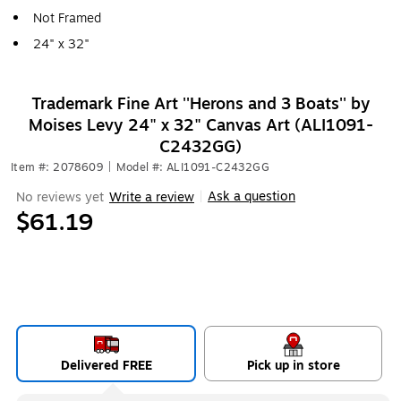
Not Framed
24" x 32"
Trademark Fine Art ''Herons and 3 Boats'' by
Moises Levy 24" x 32" Canvas Art (ALI1091-
C2432GG)
Item #: 2078609
|
Model #: ALI1091-C2432GG
Ask a question
No reviews yet
Write a review
|
$61.19
Delivered FREE
Pick up in store