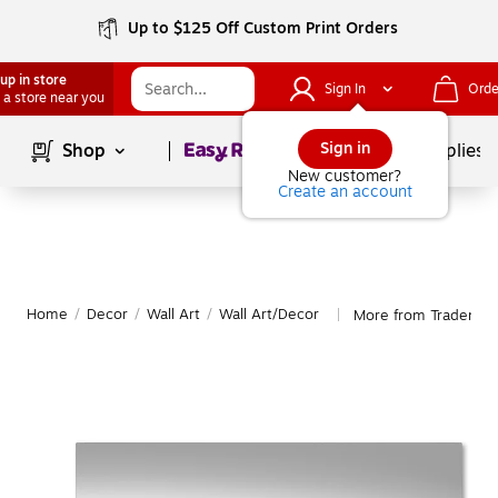
Up to $125 Off Custom Print Orders
up in store
Sign In
Orde
 a store near you
Page
1
of
1
Sign in
Shop
School Supplies
New customer?
Create an account
Home
/
Decor
/
Wall Art
/
Wall Art/Decor
More from Trademark
|