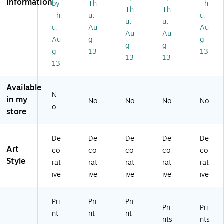
Information
by
Th
Th
3
se
Bo
Bo
Bo
Th
Th
Th
u,
u,
B
s''
at
at
at
u,
u,
u,
Au
Au
oa
by
s''
s''
s''
Au
Au
ts'
Pr
by
by
by
Au
g
g
g
g
'
es
M
M
M
g
13
13
13
13
by
to
oi
ois
ois
13
M
n
se
es
es
oi
8"
s
Le
Le
Available
se
x
Le
vy
vy
N
s
24
vy
11
14
in my
No
No
No
No
o
Le
"
16
" x
" x
store
vy
Ca
" x
14
19
2
nv
20
"
"
4"
as
"
W
Ca
De
De
De
De
De
x
Ar
W
hit
nv
Art
co
co
co
co
co
3
t
hit
e
as
Style
rat
rat
rat
rat
rat
2"
(E
e
M
Ar
ive
ive
ive
ive
ive
Ca
M
M
att
t
nv
05
att
ed
(A
as
39
ed
Bl
LI
Pri
Pri
Pri
Pri
Pri
Ar
-
Bl
ac
10
nt
nt
nt
t
C8
ac
k
91
nts
nts