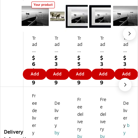
Your product
Tr
Tr
Tr
Tr
Tr
ad
ad
ad
ad
ad
e
e
e
e
e
m
m
m
m
m
$
$
$
$
$
ar
ar
ar
ar
ar
6
3
5
3
3
k
k
k
k
k
1.
2.
1.
6.
2.
Add
Add
Add
Add
Add
Fi
Fin
Fin
Fin
Fin
1
3
6
4
3
ne
e
e
e
e
9
9
9
9
9
Ar
Ar
Ar
Ar
Ar
t
t
t
t
t
Fr
Fr
Fre
''
''K
''H
''H
''H
ee
De
De
H
en
er
er
er
ee
e
de
liv
liv
er
tu
on
on
on
del
del
liv
er
er
on
ck
s
s
s
ive
ive
s
y
an
an
an
er
y
y
b
ry
ry
an
H
d
d
d
Delivery
y
by
y
by
by
d
or
3
3
3