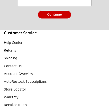
Continue
Customer Service
Help Center
Returns
Shipping
Contact Us
Account Overview
AutoRestock Subscriptions
Store Locator
Warranty
Recalled Items