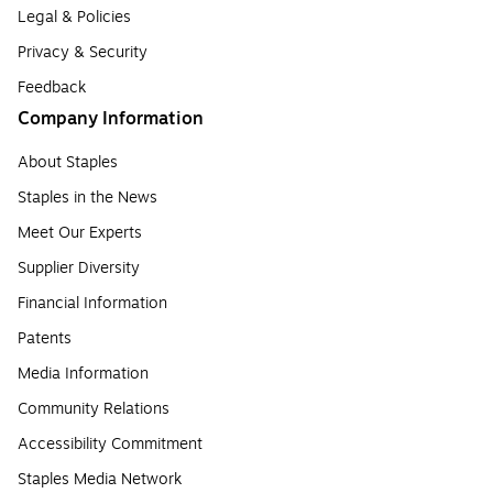
Legal & Policies
Privacy & Security
Feedback
Company Information
About Staples
Staples in the News
Meet Our Experts
Supplier Diversity
Financial Information
Patents
Media Information
Community Relations
Accessibility Commitment
Staples Media Network