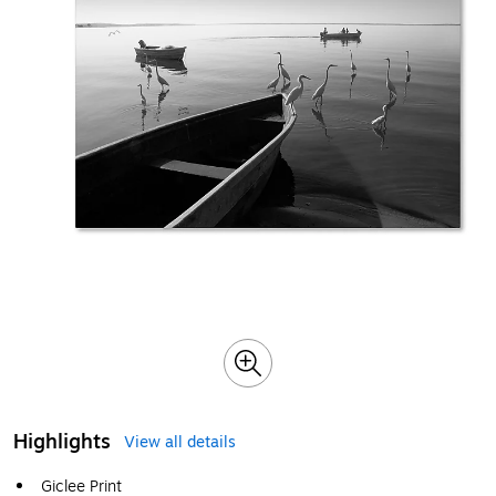
Highlights
View all details
Giclee Print