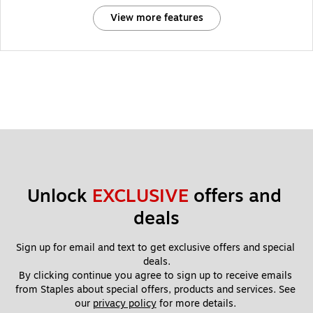
View more features
Unlock 
EXCLUSIVE
 offers and 
deals
Sign up for email and text to get exclusive offers and special 
deals.
By clicking continue you agree to sign up to receive emails 
from Staples about special offers, products and services. See 
our 
privacy policy
 for more details. 