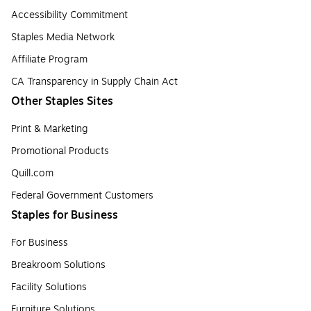
Accessibility Commitment
Staples Media Network
Affiliate Program
CA Transparency in Supply Chain Act
Other Staples Sites
Print & Marketing
Promotional Products
Quill.com
Federal Government Customers
Staples for Business
For Business
Breakroom Solutions
Facility Solutions
Furniture Solutions