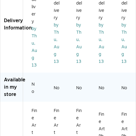
y
an
y
II'
Cit
del
del
del
del
liv
II'
d
II'
24
y
ive
ive
ive
ive
3
IV'
18
" x
M
er
ry
ry
ry
ry
5"
16
" x
32
ap
Delivery
y
by
by
by
by
x
" x
24
"
II'
Information
by
47
24
"
Ca
35
Th
Th
Th
Th
Th
"
"
Ca
nv
" x
u,
u,
u,
u,
u,
Ca
Ca
nv
as
47
Au
Au
Au
Au
nv
nv
as
Ar
"
Au
g
g
g
g
as
as
Ar
t
Ca
g
13
13
13
13
Ar
Ar
t
nv
13
t
t
as
Ar
Available
t
N
in my
No
No
No
No
o
store
Fin
Fin
Fin
Fin
Fin
e
e
e
e
e
Ar
Ar
Ar
Art
Art
t
t
t