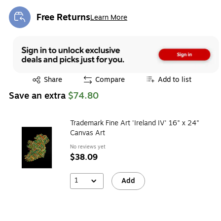
Free Returns
Learn More
Exited tooltip
Exited tooltip
Share
Compare
Add to list
Save an extra
$74.80
Trademark Fine Art 'Ireland IV' 16" x 24"
Canvas Art
No reviews yet
$38.09
1
Add