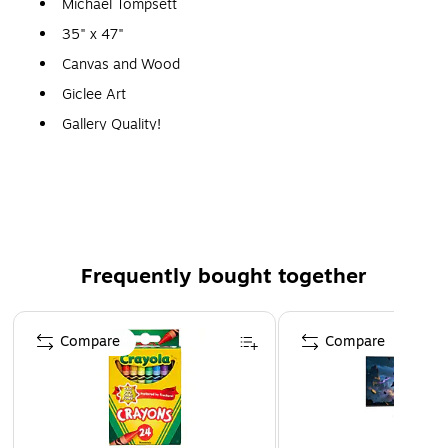
Michael Tompsett
35" x 47"
Canvas and Wood
Giclee Art
Gallery Quality!
A perfect decoration for the home, office, or gallery.
Frequently bought together
Page 1 of 4
Compare
Compare