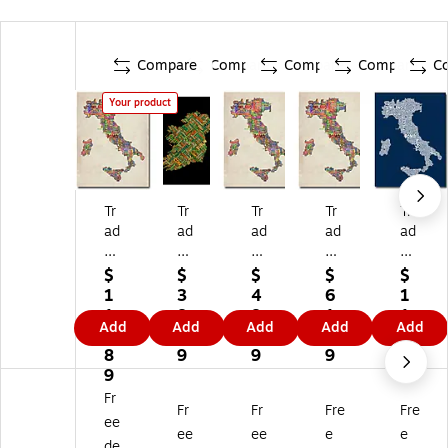
Compare
Compare
Compare
Compare
C
Your product
Tr
Tr
Tr
Tr
Tr
ad
ad
ad
ad
ad
e
e
e
e
e
m
m
m
m
m
$
$
$
$
$
ar
ar
ar
ar
ar
1
3
4
6
1
k
k
k
k
k
1
8.
8.
1.
1
Add
Add
Add
Add
Add
Fi
Fin
Fin
Fin
Fin
2.
0
9
1
2.
ne
e
e
e
e
8
9
9
9
8
Ar
Ar
Ar
Ar
Ar
9
9
t
t
t
t
t
Fr
Fr
Fr
Fre
Fre
'It
'Ir
'It
'It
'It
ee
al
el
al
aly
aly
ee
ee
e
e
de