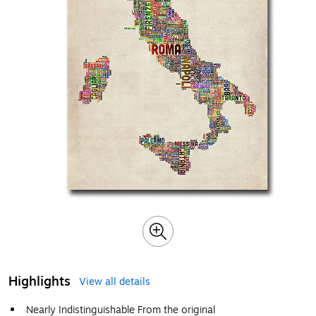
Highlights
View all details
Nearly Indistinguishable From the original