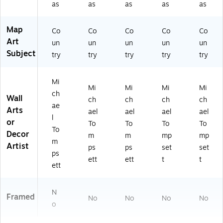
as
as
as
as
as
Map
Co
Co
Co
Co
Co
Art
un
un
un
un
un
Subject
try
try
try
try
try
Mi
Mi
Mi
Mi
Mi
ch
Wall
ch
ch
ch
ch
ae
Arts
ael
ael
ael
ael
l
or
To
To
To
To
To
Decor
m
m
mp
mp
m
Artist
ps
ps
set
set
ps
ett
ett
t
t
ett
N
Framed
No
No
No
No
o