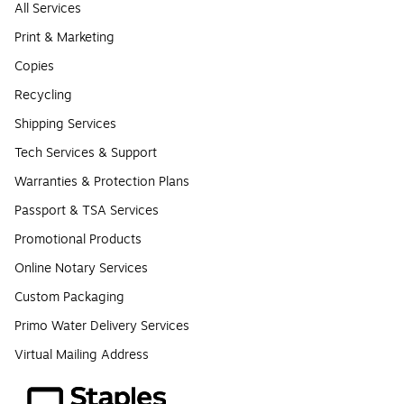
All Services
Print & Marketing
Copies
Recycling
Shipping Services
Tech Services & Support
Warranties & Protection Plans
Passport & TSA Services
Promotional Products
Online Notary Services
Custom Packaging
Primo Water Delivery Services
Virtual Mailing Address