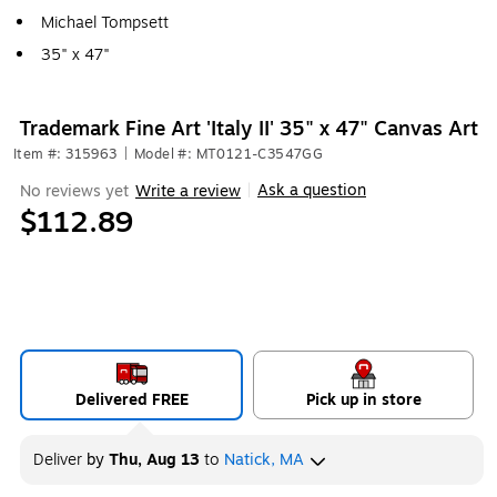
Michael Tompsett
35" x 47"
Trademark Fine Art 'Italy II' 35" x 47" Canvas Art
Item #: 315963
|
Model #: MT0121-C3547GG
Ask a question
No reviews yet
Write a review
|
$112.89
Delivered FREE
Pick up in store
Deliver
by
Thu, Aug 13
to
Natick, MA