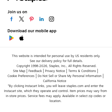
Join us on
Download our mobile app
This website is intended for personal use by US residents only.
See our delivery policy for full details.
Copyright 1998-2026, Staples, Inc., All Rights Reserved.
Site Map
Feedback
Privacy Notice
Terms & Conditions
Cookie Preferences
Do Not Sell or Share My Personal Information
California Notice
*By clicking Instacart links, you will leave staples.com and enter the 
Instacart site, which they operate and control. Item prices may vary from 
in-store prices. Service fees may apply. Available in select zip codes or 
location. 