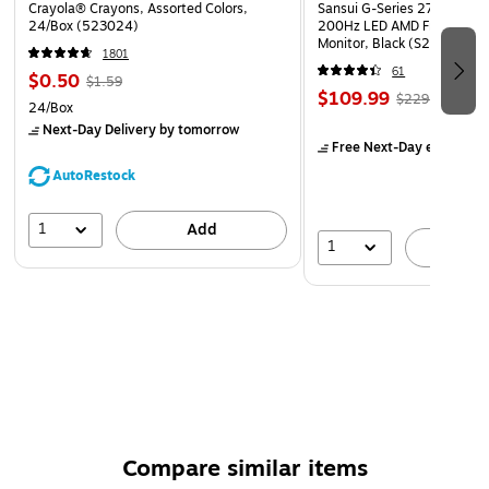
Crayola® Crayons, Assorted Colors,
Sansui G-Series 27" Curved
24/Box (523024)
200Hz LED AMD Free-Sync
Monitor, Black (S27GC1FS)
1801
61
$0.50
$1.59
$109.99
$229.99
24/Box
Next-Day Delivery
by tomorrow
Free Next-Day eligible
by
AutoRestock
1
Add
1
A
Compare similar items