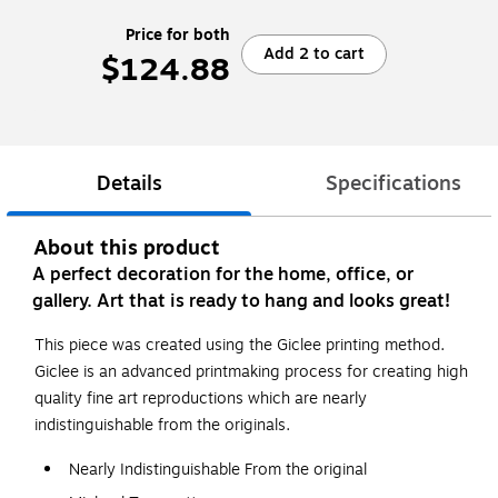
Price for both
Add 2 to cart
$124.88
Details
Specifications
About this product
A perfect decoration for the home, office, or
gallery. Art that is ready to hang and looks great!
This piece was created using the Giclee printing method.
Giclee is an advanced printmaking process for creating high
quality fine art reproductions which are nearly
indistinguishable from the originals.
Nearly Indistinguishable From the original