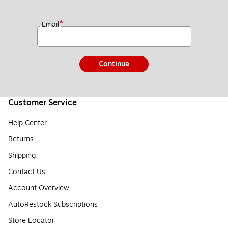
*
Email
Continue
Customer Service
Help Center
Returns
Shipping
Contact Us
Account Overview
AutoRestock Subscriptions
Store Locator