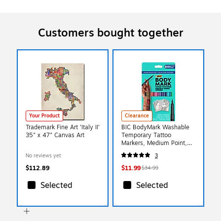
Customers bought together
Your Product
Clearance
Trademark Fine Art 'Italy II'
BIC BodyMark Washable
35" x 47" Canvas Art
Temporary Tattoo
Markers, Medium Point,
Assorted Colors, 8/Pack
No reviews yet
3
(MTBP81-E-AST)
$112.89
$11.99
$34.99
Selected
Selected