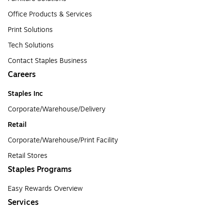
Office Products & Services
Print Solutions
Tech Solutions
Contact Staples Business
Careers
Staples Inc
Corporate/Warehouse/Delivery
Retail
Corporate/Warehouse/Print Facility
Retail Stores
Staples Programs
Easy Rewards Overview
Services