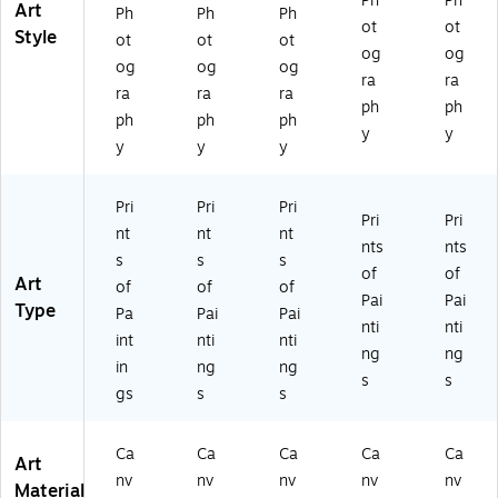
Ph
Ph
Art
Ph
Ph
Ph
ot
ot
Style
ot
ot
ot
og
og
og
og
og
ra
ra
ra
ra
ra
ph
ph
ph
ph
ph
y
y
y
y
y
Pri
Pri
Pri
Pri
Pri
nt
nt
nt
nts
nts
s
s
s
of
of
Art
of
of
of
Pai
Pai
Type
Pa
Pai
Pai
nti
nti
int
nti
nti
ng
ng
in
ng
ng
s
s
gs
s
s
Ca
Ca
Ca
Ca
Ca
Art
nv
nv
nv
nv
nv
Material