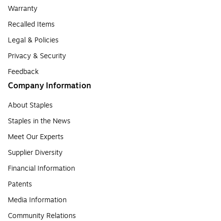
Warranty
Recalled Items
Legal & Policies
Privacy & Security
Feedback
Company Information
About Staples
Staples in the News
Meet Our Experts
Supplier Diversity
Financial Information
Patents
Media Information
Community Relations