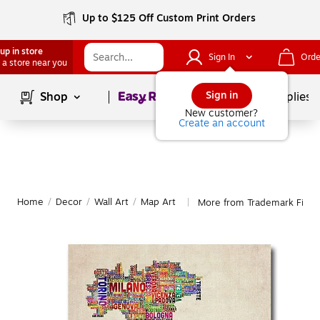
Up to $125 Off Custom Print Orders
up in store
Sign In
Orde
 a store near you
Page
1
of
1
Sign in
Shop
School Supplies
New customer?
Create an account
Home
/
Decor
/
Wall Art
/
Map Art
More from Trademark Fine 
|