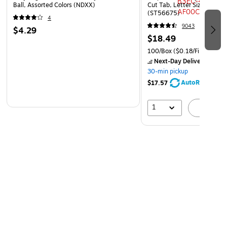
Ball, Assorted Colors (NDXX)
Cut Tab, Letter Size, Manil
(ST56675)
4
9043
$4.29
$18.49
100/Box
($0.18/File Folder)
Next-Day Delivery
by Mo
30-min pickup
AutoRestock
$17.57
1
A