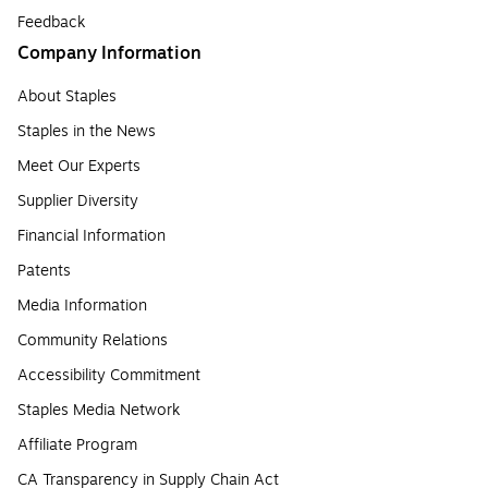
Feedback
Company Information
About Staples
Staples in the News
Meet Our Experts
Supplier Diversity
Financial Information
Patents
Media Information
Community Relations
Accessibility Commitment
Staples Media Network
Affiliate Program
CA Transparency in Supply Chain Act