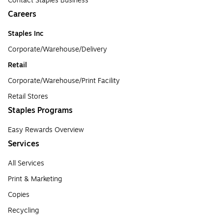
Contact Staples Business
Careers
Staples Inc
Corporate/Warehouse/Delivery
Retail
Corporate/Warehouse/Print Facility
Retail Stores
Staples Programs
Easy Rewards Overview
Services
All Services
Print & Marketing
Copies
Recycling