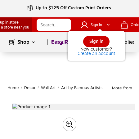
Up to $125 Off Custom Print Orders
up in store
Sign In
Orde
 a store near you
Page
1
of
1
Sign in
Shop
School Supplies
New customer?
Create an account
Home
/
Decor
/
Wall Art
/
Art by Famous Artists
More from Tra
|