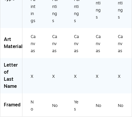
nti
nti
int
nti
nti
ng
ng
in
ng
ng
s
s
gs
s
s
Ca
Ca
Ca
Ca
Ca
Art
nv
nv
nv
nv
nv
Material
as
as
as
as
as
Letter
of
X
X
X
X
X
Last
Name
N
Ye
Framed
No
No
No
o
s