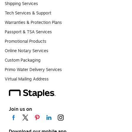
Shipping Services
Tech Services & Support
Warranties & Protection Plans
Passport & TSA Services
Promotional Products
Online Notary Services
Custom Packaging
Primo Water Delivery Services
Virtual Mailing Address
Join us on
Download our mobile app