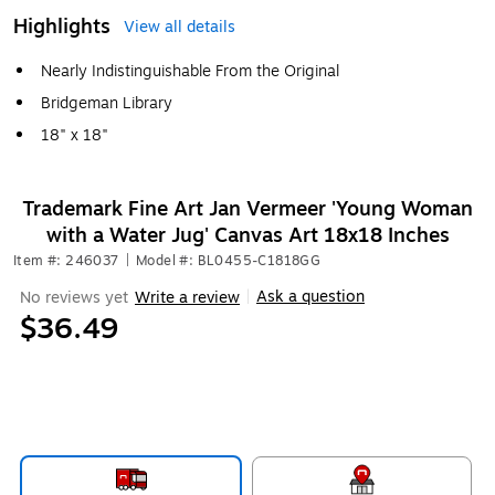
Highlights
View all details
Nearly Indistinguishable From the Original
Bridgeman Library
18" x 18"
Trademark Fine Art Jan Vermeer 'Young Woman
with a Water Jug' Canvas Art 18x18 Inches
Item #: 246037
|
Model #: BL0455-C1818GG
Ask a question
No reviews yet
Write a review
|
$36.49