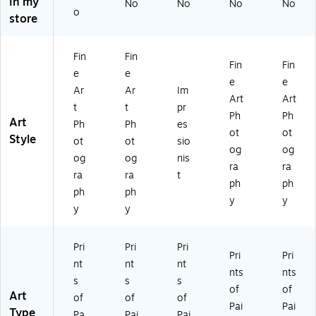
in my
W
Ca
No
at
No
W
No
'
No
o
store
at
nv
er
at
Ca
er
as
Ju
er
nv
Ju
Ar
g"
Ju
as
Fin
Fin
g'
t
Ca
g'
Ar
Fin
Fin
e
e
Ca
nv
Ca
t
e
e
nv
as
nv
18
Ar
Ar
Im
Art
Art
as
Ar
as
x1
t
t
pr
Ph
Ph
Ar
t,
Ar
8
Art
Ph
Ph
es
t
24
t
In
ot
ot
Style
ot
ot
sio
18
" x
14
ch
og
og
og
og
nis
x1
24
x1
es
ra
ra
8
"
4
ra
ra
t
ph
ph
In
In
ph
ph
y
y
ch
ch
y
y
es
es
Pri
Pri
Pri
Pri
Pri
nt
nt
nt
nts
nts
s
s
s
of
of
Art
of
of
of
Pai
Pai
Type
Pa
Pai
Pai