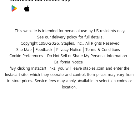
This website is intended for personal use by US residents only.
See our delivery policy for full details.
Copyright 1998-2026, Staples, Inc., All Rights Reserved.
Site Map
Feedback
Privacy Notice
Terms & Conditions
Cookie Preferences
Do Not Sell or Share My Personal Information
California Notice
*By clicking Instacart links, you will leave staples.com and enter the 
Instacart site, which they operate and control. Item prices may vary from 
in-store prices. Service fees may apply. Available in select zip codes or 
location. 