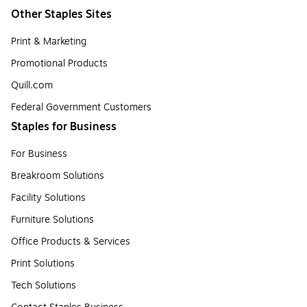
Other Staples Sites
Print & Marketing
Promotional Products
Quill.com
Federal Government Customers
Staples for Business
For Business
Breakroom Solutions
Facility Solutions
Furniture Solutions
Office Products & Services
Print Solutions
Tech Solutions