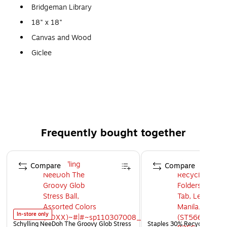
Bridgeman Library
18" x 18"
Canvas and Wood
Giclee
Gallery Quality!
A perfect decoration for the home, office, or gallery.
Frequently bought together
Page 1 of 4
Compare
Compare
In-store only
Schylling NeeDoh The Groovy Glob Stress
Staples 30% Recycled File Fo