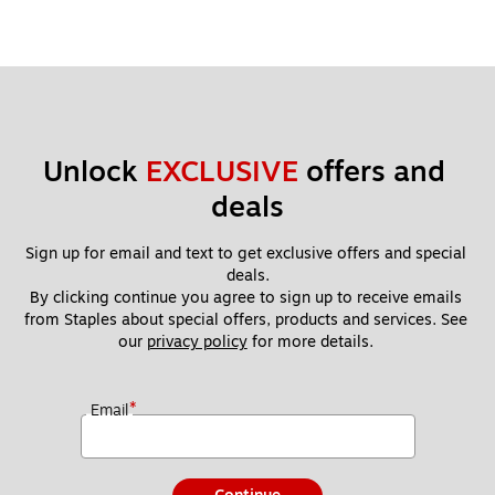
Unlock 
EXCLUSIVE
 offers and 
deals
Sign up for email and text to get exclusive offers and special 
deals.
By clicking continue you agree to sign up to receive emails 
from Staples about special offers, products and services. See 
our 
privacy policy
 for more details. 
*
Email