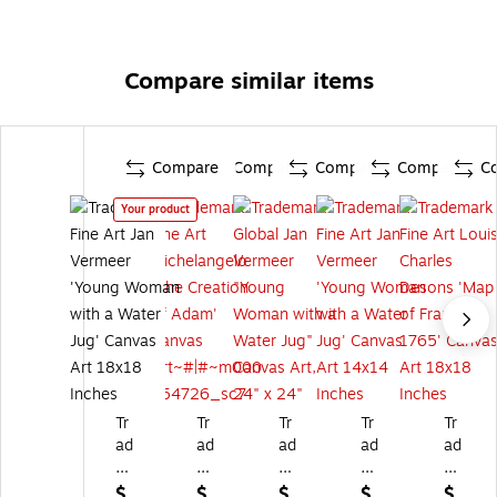
Compare similar items
Compare
Compare
Compare
Compare
C
Your product
Tr
Tr
Tr
Tr
Tr
ad
ad
ad
ad
ad
e
e
e
e
e
m
m
m
m
m
$
$
$
$
$