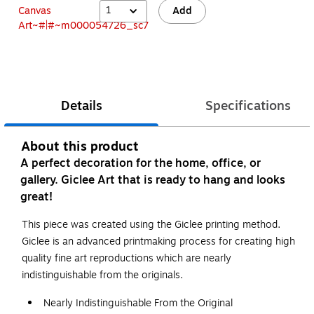
1
Add
Details
Specifications
About this product
A perfect decoration for the home, office, or
gallery. Giclee Art that is ready to hang and looks
great!
This piece was created using the Giclee printing method.
Giclee is an advanced printmaking process for creating high
quality fine art reproductions which are nearly
indistinguishable from the originals.
Nearly Indistinguishable From the Original