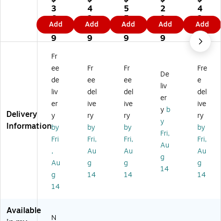
ar
ar
ar
ar
ar
3
4
5
2
4
k
k
k
k
k
6.
2.
5.
9.
2.
Add
Add
Add
Add
Add
Fi
Fin
Gl
Fin
Fin
4
4
0
7
7
ne
e
ob
e
e
9
9
9
9
9
Ar
Ar
al
Ar
Ar
t
t
Ja
t
t
Fr
Ja
Mi
n
Ja
Lo
ee
Fr
Fr
Fre
De
n
ch
Ve
n
uis
de
ee
ee
e
Ve
el
rm
Ve
Ch
liv
liv
del
del
del
rm
an
ee
rm
arl
er
er
ive
ive
ive
ee
ge
r
ee
es
y
b
Delivery
r
lo
"Y
r
De
y
ry
ry
ry
y
'Y
'T
ou
'Y
so
Information
by
by
by
by
Fri,
ou
he
ng
ou
ns
Fri
Fri,
Fri,
Fri,
ng
Cr
W
ng
'M
Au
,
Au
Au
Au
W
ea
o
W
ap
g
Au
g
g
g
o
tio
m
o
of
14
m
n
an
m
Fr
g
14
14
14
an
of
wi
an
an
14
wi
Ad
th
wit
ce
th
a
a
h
17
Available
a
m'
W
a
65
N