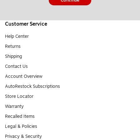
Continue
Customer Service
Help Center
Returns
Shipping
Contact Us
Account Overview
AutoRestock Subscriptions
Store Locator
Warranty
Recalled Items
Legal & Policies
Privacy & Security