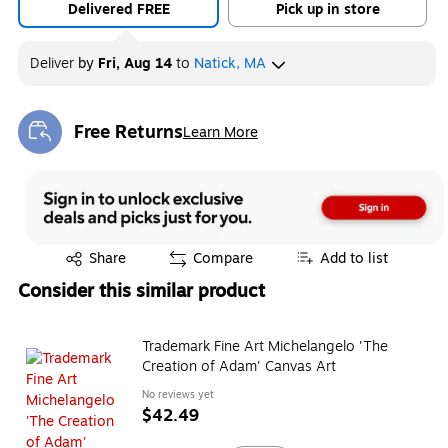
Delivered FREE
Pick up in store
Deliver
by
Fri, Aug 14
to
Natick, MA
Free Returns
Learn More
Exited tooltip
Exited tooltip
Share
Compare
Add to list
Consider this similar product
Trademark Fine Art Michelangelo 'The
Creation of Adam' Canvas Art
No reviews yet
$42.49