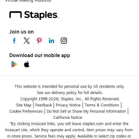
Virtual Mailing Address
Join us on
Download our mobile app
This website is intended for personal use by US residents only.
See our delivery policy for full details.
Copyright 1998-2026, Staples, Inc., All Rights Reserved.
Site Map
Feedback
Privacy Notice
Terms & Conditions
Cookie Preferences
Do Not Sell or Share My Personal Information
California Notice
*By clicking Instacart links, you will leave staples.com and enter the 
Instacart site, which they operate and control. Item prices may vary from 
in-store prices. Service fees may apply. Available in select zip codes or 