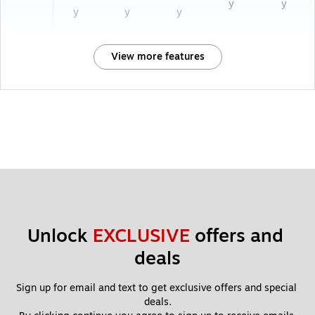
y
y
y
y
y
View more features
Unlock 
EXCLUSIVE
 offers and 
deals
Sign up for email and text to get exclusive offers and special 
deals.