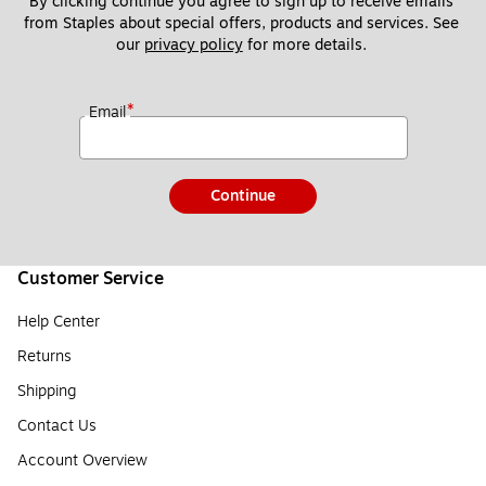
By clicking continue you agree to sign up to receive emails 
from Staples about special offers, products and services. See 
our 
privacy policy
 for more details. 
*
Email
Continue
Customer Service
Help Center
Returns
Shipping
Contact Us
Account Overview