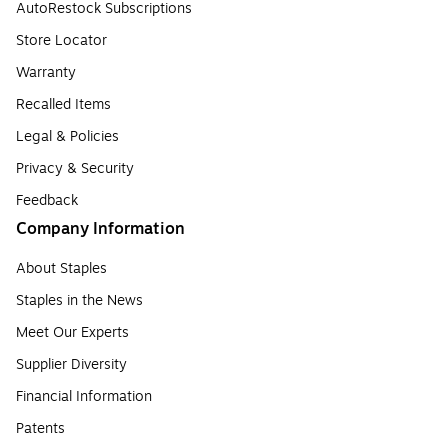
AutoRestock Subscriptions
Store Locator
Warranty
Recalled Items
Legal & Policies
Privacy & Security
Feedback
Company Information
About Staples
Staples in the News
Meet Our Experts
Supplier Diversity
Financial Information
Patents