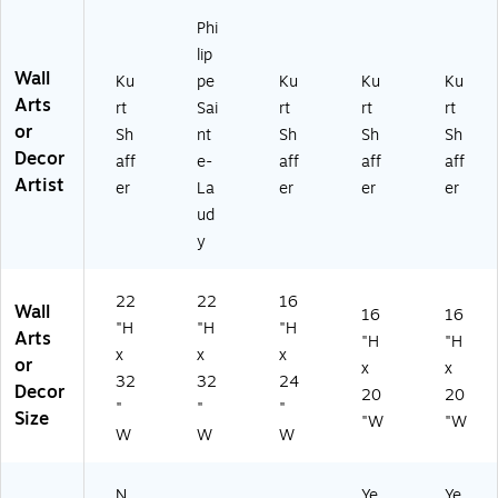
by
int
rt
er
aff
Ku
e-
Sh
16
er
Phi
rt
La
aff
x2
16
lip
Sh
ud
er
0
" x
Wall
Ku
pe
Ku
Ku
Ku
af
y
16
FR
20
Arts
rt
Sai
rt
rt
rt
fe
22
" x
M
"
or
Sh
nt
Sh
Sh
Sh
r
x3
24
Ar
FR
Decor
2
2
"
t,
M
aff
e-
aff
aff
aff
2"
FR
Fr
Bl
Ar
Artist
er
La
er
er
er
x
M
a
ac
t,
ud
3
LS
m
k
W
y
2"
Ar
el
M
HT
Fr
t
es
att
M
a
s
e
TD
22
22
16
Wall
m
Ar
16
16
"H
"H
"H
el
t
Arts
"H
"H
x
x
x
es
or
x
x
s
32
32
24
Decor
20
20
Ar
"
"
"
Size
"W
"W
t
W
W
W
N
Ye
Ye