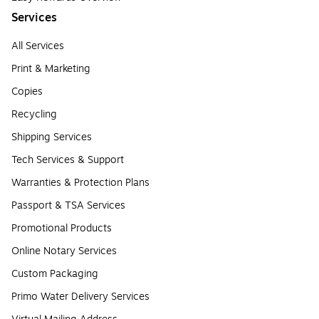
Services
All Services
Print & Marketing
Copies
Recycling
Shipping Services
Tech Services & Support
Warranties & Protection Plans
Passport & TSA Services
Promotional Products
Online Notary Services
Custom Packaging
Primo Water Delivery Services