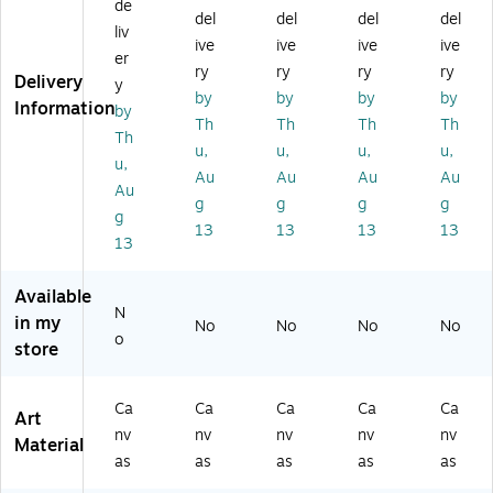
de
37
29
37
37
37
del
del
del
del
liv
-
7-
-
-
-
ive
ive
ive
ive
C
C2
C1
B1
W
er
ry
ry
ry
ry
2
23
62
62
16
Delivery
y
by
by
by
by
2
2
4
0B
20
Information
by
3
G
G
MF
MF
Th
Th
Th
Th
Th
2
G
G
Au
"A
u,
u,
u,
u,
u,
G
Be
"A
tu
ut
Au
Au
Au
Au
G
au
ut
m
u
Au
g
g
g
g
"A
tif
u
n
m
g
13
13
13
13
ut
ul
m
M
n
13
u
S
n
apl
M
m
wi
M
e
apl
Available
n
tz
ap
Spl
e
N
M
erl
le
en
Spl
in my
No
No
No
No
o
ap
an
Sp
do
en
store
le
d
le
r
do
Sp
by
nd
by
r"
le
Ph
or
Ku
by
Ca
Ca
Ca
Ca
Ca
Art
nd
ilip
"
rt
Ku
nv
nv
nv
nv
nv
Material
or
pe
by
Sh
rt
as
as
as
as
as
"
Sa
Ku
aff
Sh