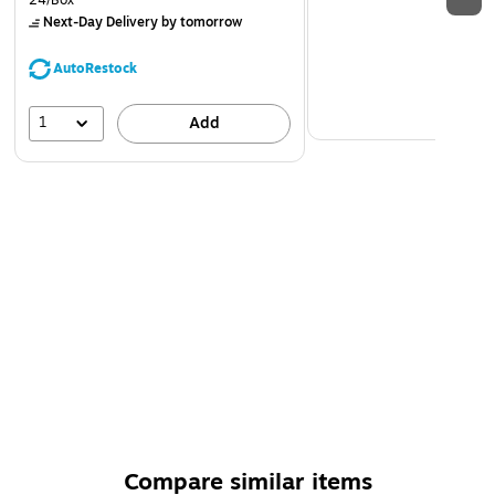
24/Box
Next-Day Delivery
by tomorrow
AutoRestock
1
Add
Compare similar items