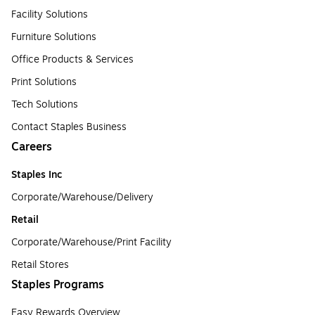
Facility Solutions
Furniture Solutions
Office Products & Services
Print Solutions
Tech Solutions
Contact Staples Business
Careers
Staples Inc
Corporate/Warehouse/Delivery
Retail
Corporate/Warehouse/Print Facility
Retail Stores
Staples Programs
Easy Rewards Overview