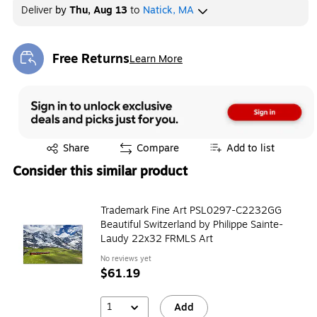
Deliver
by
Thu, Aug 13
to
Natick, MA
Free Returns
Learn More
Exited tooltip
Exited tooltip
Share
Compare
Add to list
Consider this similar product
Trademark Fine Art PSL0297-C2232GG
Beautiful Switzerland by Philippe Sainte-
Laudy 22x32 FRMLS Art
No reviews yet
$61.19
1
Add