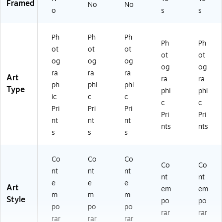
Framed
No
No
o
s
s
Ph
Ph
Ph
Ph
Ph
ot
ot
ot
ot
ot
og
og
og
og
og
ra
ra
ra
Art
ra
ra
ph
phi
phi
Type
phi
phi
ic
c
c
c
c
Pri
Pri
Pri
Pri
Pri
nt
nt
nt
nts
nts
s
s
s
Co
Co
Co
Co
Co
nt
nt
nt
nt
nt
e
e
e
Art
em
em
m
m
m
Style
po
po
po
po
po
rar
rar
rar
rar
rar