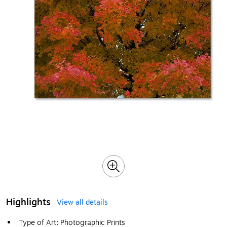
Highlights
View all details
Type of Art: Photographic Prints