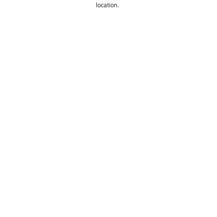
location. 