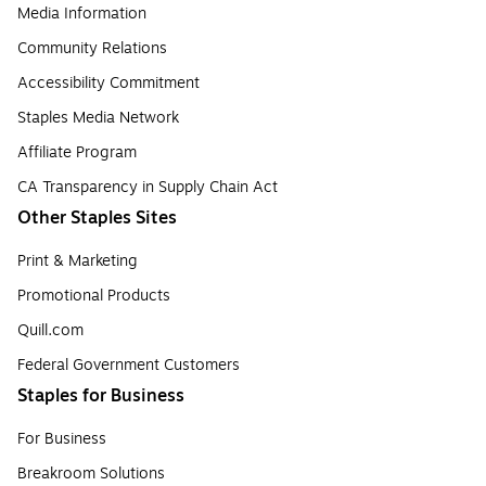
Media Information
Community Relations
Accessibility Commitment
Staples Media Network
Affiliate Program
CA Transparency in Supply Chain Act
Other Staples Sites
Print & Marketing
Promotional Products
Quill.com
Federal Government Customers
Staples for Business
For Business
Breakroom Solutions