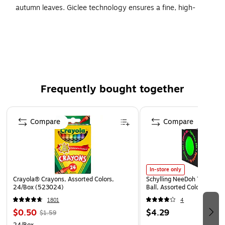
autumn leaves. Giclee technology ensures a fine, high-
quality resolution.
Type of Art: Photographic Prints
Size: 22"H x 32"W
Artist: Kurt Shaffer
Printed using giclee, which is an advanced printmaking
Frequently bought together
process
Page 1 of 4
Reproductions are virtually indistinguishable from the
Compare
Compare
originals
In-store only
Crayola® Crayons, Assorted Colors,
Schylling NeeDoh The Groov
24/Box (523024)
Ball, Assorted Colors (NDXX
1801
4
$0.50
$4.29
$1.59