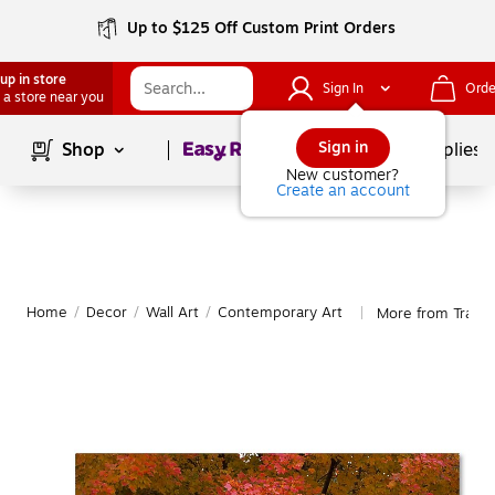
Up to $125 Off Custom Print Orders
up in store
Sign In
Orde
 a store near you
Page
1
of
1
Sign in
Shop
School Supplies
New customer?
Create an account
Home
/
Decor
/
Wall Art
/
Contemporary Art
More from Trade
|