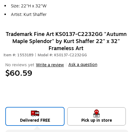
Size: 22"H x 32"W
Artist: Kurt Shaffer
Trademark Fine Art KS0137-C2232GG "Autumn
Maple Splendor" by Kurt Shaffer 22" x 32"
Frameless Art
Item #: 1553189
|
Model #: KS0137-C2232GG
Ask a question
No reviews yet
Write a review
|
$60.59
Delivered FREE
Pick up in store