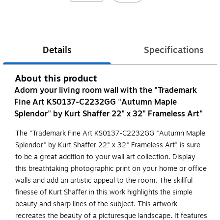
Details
Specifications
About this product
Adorn your living room wall with the "Trademark
Fine Art KS0137-C2232GG "Autumn Maple
Splendor" by Kurt Shaffer 22" x 32" Frameless Art"
The "Trademark Fine Art KS0137-C2232GG "Autumn Maple
Splendor" by Kurt Shaffer 22" x 32" Frameless Art" is sure
to be a great addition to your wall art collection. Display
this breathtaking photographic print on your home or office
walls and add an artistic appeal to the room. The skillful
finesse of Kurt Shaffer in this work highlights the simple
beauty and sharp lines of the subject. This artwork
recreates the beauty of a picturesque landscape. It features