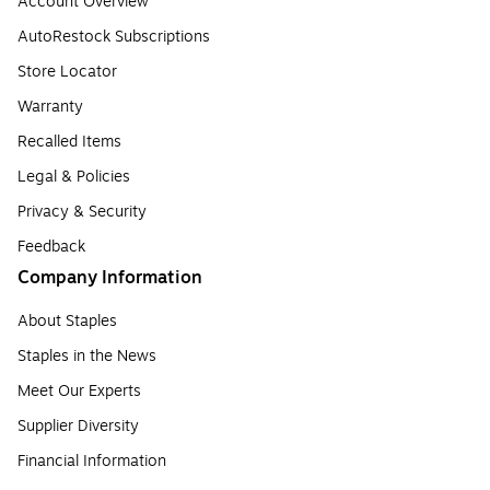
Account Overview
AutoRestock Subscriptions
Store Locator
Warranty
Recalled Items
Legal & Policies
Privacy & Security
Feedback
Company Information
About Staples
Staples in the News
Meet Our Experts
Supplier Diversity
Financial Information