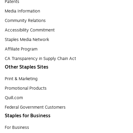
Patents
Media Information
Community Relations
Accessibility Commitment
Staples Media Network
Affiliate Program
CA Transparency in Supply Chain Act
Other Staples Sites
Print & Marketing
Promotional Products
Quill.com
Federal Government Customers
Staples for Business
For Business