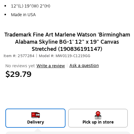
12"(L) 19"(W) 2"(H)
Made in USA
Trademark Fine Art Marlene Watson 'Birmingham
Alabama Skyline BG-1' 12" x 19" Canvas
Stretched (190836191147)
Item #: 2577284
|
Model #: MW0119-C1219GG
Ask a question
No reviews yet
Write a review
|
$29.79
Delivery
Pick up in store