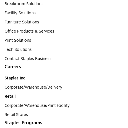
Breakroom Solutions
Facility Solutions
Furniture Solutions
Office Products & Services
Print Solutions
Tech Solutions
Contact Staples Business
Careers
Staples Inc
Corporate/Warehouse/Delivery
Retail
Corporate/Warehouse/Print Facility
Retail Stores
Staples Programs