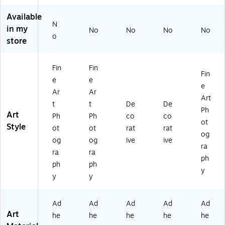
m
o
ig
w
s
Available
Al
Sk
an
Yo
Oh
N
in my
ab
yli
Sk
rk
io
No
No
No
No
o
a
ne
yli
Sk
Sk
store
m
B
ne
yli
yli
a
G-
B
ne
ne
Fin
Fin
Sk
1'
G-
BG
BG
Fin
yli
12
1'
-1'
-1'
e
e
e
ne
" x
12
12
12
Ar
Ar
Art
B
19
" x
" x
" x
t
t
De
De
G-
"
19
19
19
Ph
Art
Ph
Ph
co
co
1'
Ca
"
"
"
ot
Style
ot
ot
rat
rat
12
nv
Ca
Ca
Ca
og
" x
as
nv
nv
nv
og
og
ive
ive
ra
19
Str
as
as
as
ra
ra
ph
"
et
Str
Str
Str
ph
ph
Ca
ch
et
et
et
y
y
y
nv
ed
ch
ch
ch
as
(1
ed
ed
ed
St
90
(1
(1
(1
Ad
Ad
Ad
Ad
Ad
re
83
90
90
90
Art
he
he
he
he
he
tc
61
83
83
83