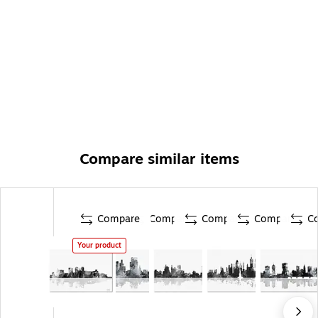
Compare similar items
Compare
Compare
Compare
Compare
C
Your product