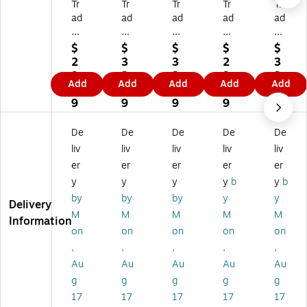
Tr
Tr
Tr
Tr
Tr
ad
ad
ad
ad
ad
e
e
e
e
e
m
m
m
m
m
$
$
$
$
$
ar
ar
ar
ar
ar
2
3
3
2
3
k
k
k
k
k
9.
3.
3.
9.
3.
Add
Add
Add
Add
Add
Fi
Fin
Fin
Fin
Fin
7
6
6
7
6
ne
e
e
e
e
9
9
9
9
9
Ar
Ar
Ar
Ar
Ar
t
t
t
t
t
De
De
De
De
De
M
M
M
M
M
liv
liv
liv
liv
liv
arl
arl
arl
arl
arl
er
er
er
er
er
en
en
en
en
en
y
y
y
y
b
y
b
e
e
e
e
e
W
W
W
W
W
by
by
by
y
y
Delivery
at
at
at
at
at
M
M
M
M
M
Information
so
so
so
so
so
on
on
on
on
on
n
n
n
n
n
,
,
,
,
,
'Bi
'B
'D
'N
'C
Au
Au
Au
Au
Au
rm
oi
etr
ew
ol
in
se
oit
Yo
u
g
g
g
g
g
gh
Id
Mi
rk
m
17
17
17
17
17
a
ah
ch
Ne
bu