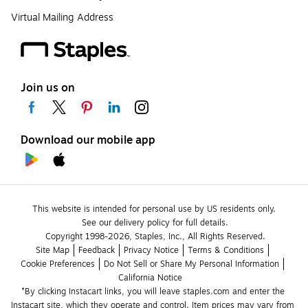
Virtual Mailing Address
Join us on
Download our mobile app
This website is intended for personal use by US residents only.
See our delivery policy for full details.
Copyright 1998-2026, Staples, Inc., All Rights Reserved.
Site Map
Feedback
Privacy Notice
Terms & Conditions
Cookie Preferences
Do Not Sell or Share My Personal Information
California Notice
*By clicking Instacart links, you will leave staples.com and enter the 
Instacart site, which they operate and control. Item prices may vary from 