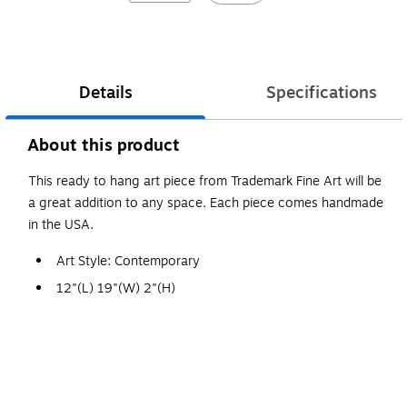
Details
Specifications
About this product
This ready to hang art piece from Trademark Fine Art will be
a great addition to any space. Each piece comes handmade
in the USA.
Art Style: Contemporary
12"(L) 19"(W) 2"(H)
Made in USA