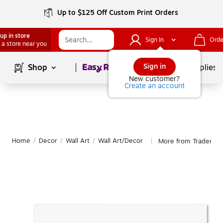
Up to $125 Off Custom Print Orders
up in store
Sign In
Orde
 a store near you
Page
1
of
1
Sign in
Shop
School Supplies
New customer?
Create an account
Home
/
Decor
/
Wall Art
/
Wall Art/Decor
More from Trademark
|