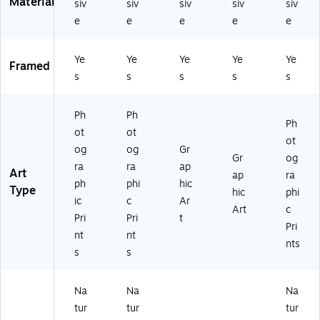
Material
siv
siv
siv
siv
siv
he
91
61
61
61
e
e
e
e
e
d
28
92
96
92
(1
4)
82
04
26
9
3)
3)
7)
Ye
Ye
Ye
Ye
Ye
0
Framed
s
s
s
s
s
8
3
61
Ph
Ph
91
Ph
ot
ot
14
ot
og
og
Gr
7)
Gr
og
ra
ra
ap
Art
ap
ra
ph
phi
hic
Type
hic
phi
ic
c
Ar
Art
c
Pri
Pri
t
Pri
nt
nt
nts
s
s
Na
Na
Na
tur
tur
tur