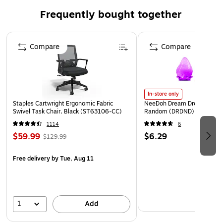
Frequently bought together
Page 1 of 4
Compare
Compare
In-store only
Staples Cartwright Ergonomic Fabric
NeeDoh Dream Drop, Color 
Swivel Task Chair, Black (ST63106-CC)
Random (DRDND)
1114
6
$59.99
$6.29
$129.99
Free delivery
by Tue, Aug 11
1
Add