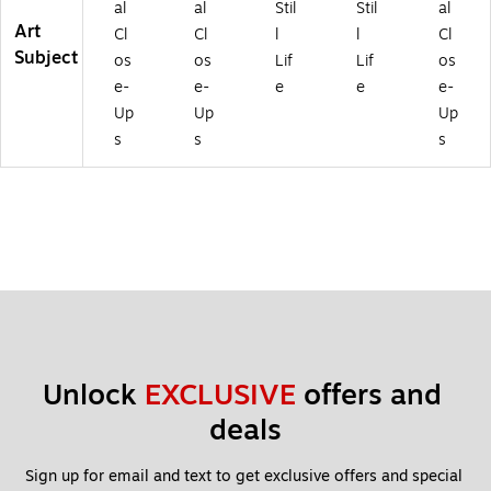
al
al
Stil
Stil
al
Art
Cl
Cl
l
l
Cl
Subject
os
os
Lif
Lif
os
e-
e-
e
e
e-
Up
Up
Up
s
s
s
Unlock 
EXCLUSIVE
 offers and 
deals
Sign up for email and text to get exclusive offers and special 