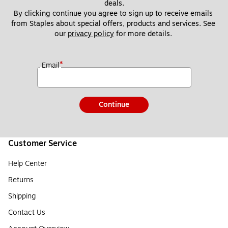
deals.
By clicking continue you agree to sign up to receive emails 
from Staples about special offers, products and services. See 
our 
privacy policy
 for more details. 
*
Email
Continue
Customer Service
Help Center
Returns
Shipping
Contact Us