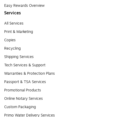
Easy Rewards Overview
Services
All Services
Print & Marketing
Copies
Recycling
Shipping Services
Tech Services & Support
Warranties & Protection Plans
Passport & TSA Services
Promotional Products
Online Notary Services
Custom Packaging
Primo Water Delivery Services