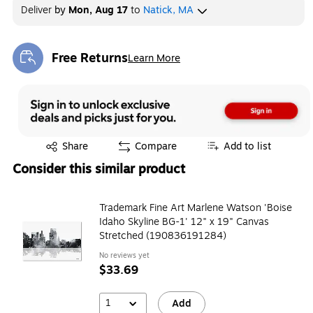
Deliver
by
Mon, Aug 17
to
Natick, MA
Free Returns
Learn More
Exited tooltip
Exited tooltip
Share
Compare
Add to list
Consider this similar product
Trademark Fine Art Marlene Watson 'Boise
Idaho Skyline BG-1' 12" x 19" Canvas
Stretched (190836191284)
No reviews yet
$33.69
1
Add