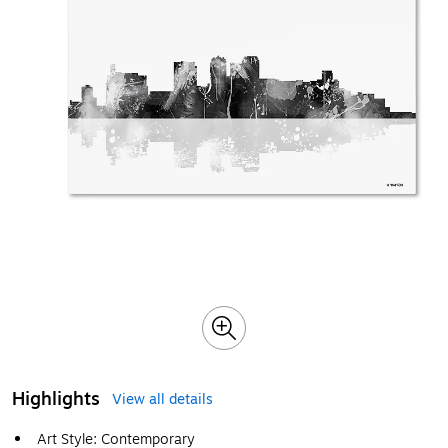
Highlights
View all details
Art Style: Contemporary