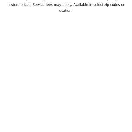
in-store prices. Service fees may apply. Available in select zip codes or 
location. 