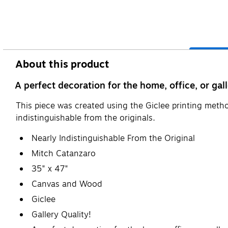
About this product
A perfect decoration for the home, office, or gall
This piece was created using the Giclee printing metho
indistinguishable from the originals.
Nearly Indistinguishable From the Original
Mitch Catanzaro
35" x 47"
Canvas and Wood
Giclee
Gallery Quality!