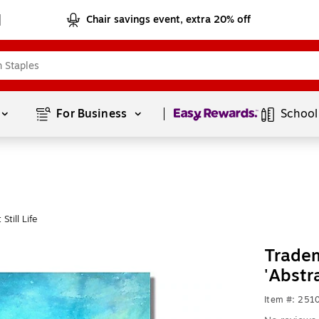
Chair savings event, extra 20% off
Page
1
of
1
For Business 
School
till Life
Tradem
'Abstr
Item #: 251