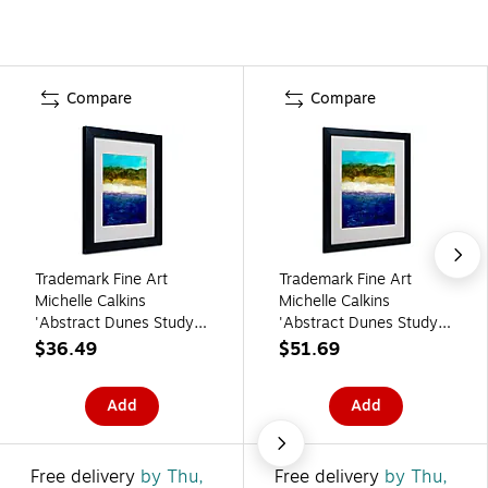
Compare
Compare
Trademark Fine Art
Trademark Fine Art
Michelle Calkins
Michelle Calkins
'Abstract Dunes Study'
'Abstract Dunes Study'
Matted Art Black Frame
Matted Art Black Frame
$36.49
$51.69
11x14 Inches
16x20 Inches
Add
Add
Free delivery
by Thu,
Free delivery
by Thu,