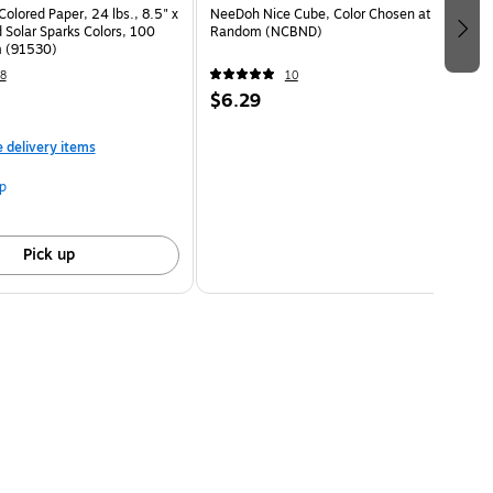
Colored Paper, 24 lbs., 8.5" x
NeeDoh Nice Cube, Color Chosen at
 Solar Sparks Colors, 100
Random (NCBND)
 (91530)
8
10
$6.29
e delivery items
p
Pick up