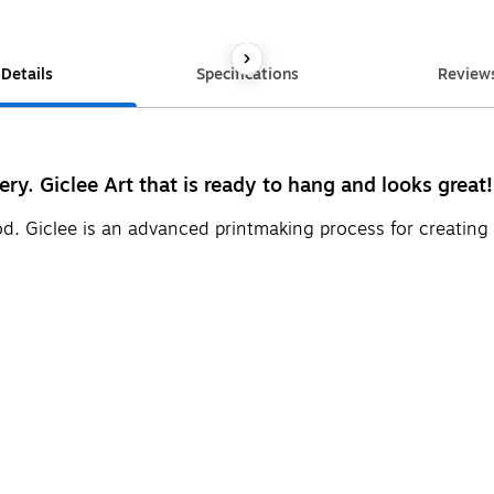
Details
Specifications
Review
ery. Giclee Art that is ready to hang and looks great!
d. Giclee is an advanced printmaking process for creating 