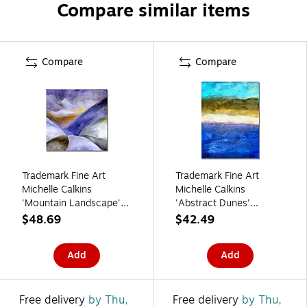
Compare similar items
Compare
Compare
Trademark Fine Art
Trademark Fine Art
Michelle Calkins
Michelle Calkins
'Mountain Landscape'
'Abstract Dunes'
Canvas Art
Canvas Art 18x24
$48.69
$42.49
Inches
Add
Add
Free delivery
by Thu,
Free delivery
by Thu,