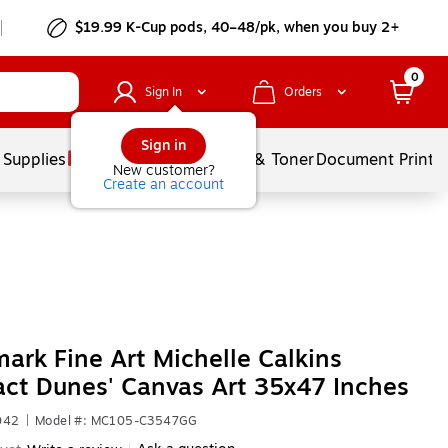
$19.99 K-Cup pods, 40–48/pk, when you buy 2+
0
Sign In
Orders
Sign in
 Supplies
Services
Ink & Toner
Document Printi
New customer?
Create an account
ark Fine Art Michelle Calkins
act Dunes' Canvas Art 35x47 Inches
042
|
Model #: MC105-C3547GG