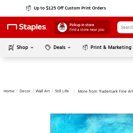
Up to $125 Off Custom Print Orders
Pickup in store
Find a store near you
Shop
Deals
Print & Marketing
Home
/
Decor
/
Wall Art
/
Still Life
More from Trademark Fine Art S
|