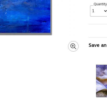
Quantity
1
Save an