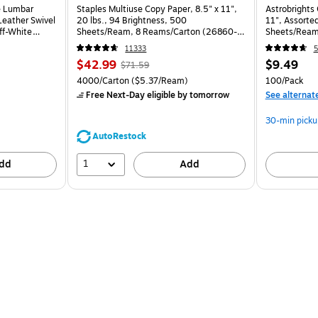
e Lumbar
Staples Multiuse Copy Paper, 8.5" x 11",
Astrobrights 
eather Swivel
20 lbs., 94 Brightness, 500
11", Assorted
ff-White
Sheets/Ream, 8 Reams/Carton (26860-
Sheets/Ream
CC)
11333
5
$42.99
$9.49
$71.59
4000/Carton
($5.37/Ream)
100/Pack
Free Next-Day eligible
by tomorrow
See alternat
30-min picku
AutoRestock
1
dd
Add