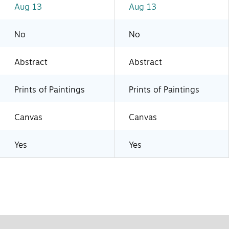
Aug 13
Aug 13
No
No
Abstract
Abstract
Prints of Paintings
Prints of Paintings
Canvas
Canvas
Yes
Yes