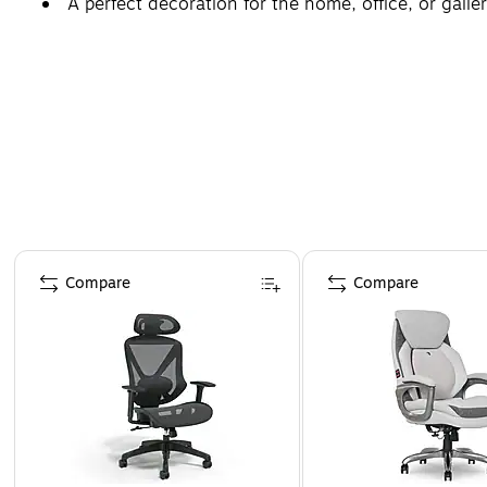
A perfect decoration for the home, office, or galler
Page 1 of 4
Compare
Compare