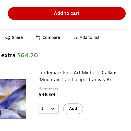
Add to cart
Exited tooltip
Share
Compare
Add to list
 extra
$64.20
Trademark Fine Art Michelle Calkins
'Mountain Landscape' Canvas Art
No reviews yet
$48.69
1
Add