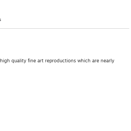
s
Q&A
high quality fine art reproductions which are nearly