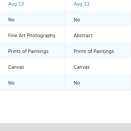
Aug 13
Aug 13
No
No
Fine Art Photography
Abstract
Prints of Paintings
Prints of Paintings
Canvas
Canvas
No
No