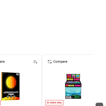
are
Compare
In-store only