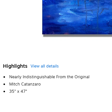
Highlights
View all details
Nearly Indistinguishable From the Original
Mitch Catanzaro
35" x 47"