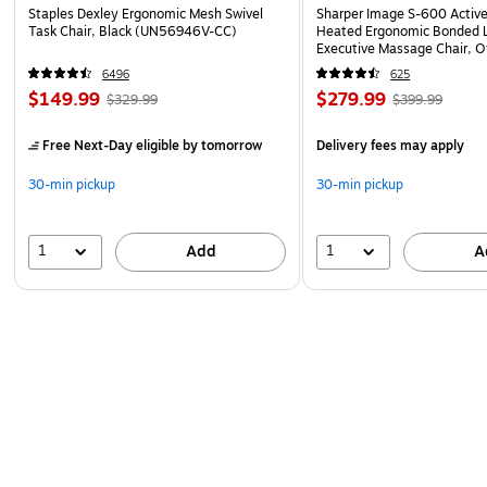
Staples Dexley Ergonomic Mesh Swivel
Sharper Image S-600 Activ
Task Chair, Black (UN56946V-CC)
Heated Ergonomic Bonded L
Executive Massage Chair, O
(60098-OWHT)
6496
625
$149.99
$279.99
$329.99
$399.99
Free Next-Day eligible
by tomorrow
Delivery fees may apply
30-min pickup
30-min pickup
1
1
Add
A