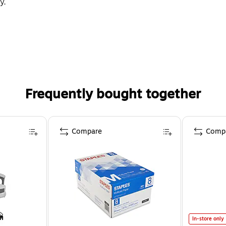
y.
Frequently bought together
Compare
Comp
In-store only