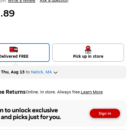
Ask a question
yet
Write a review
|
.89
Delivered FREE
Pick up in store
y
Thu, Aug 13
to
Natick, MA
ee Returns
Online. In store. Always free.
Learn More
ted tooltip