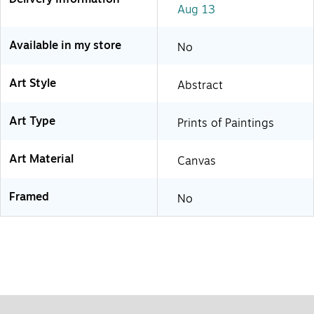
Aug 13
Available in my store
No
Art Style
Abstract
Art Type
Prints of Paintings
Art Material
Canvas
Framed
No