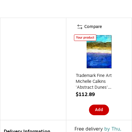
Compare
Your product
Trademark Fine Art
Michelle Calkins
'Abstract Dunes'
Canvas Art 35x47
$112.89
Inches
Add
Free delivery
by Thu,
Delivery Information