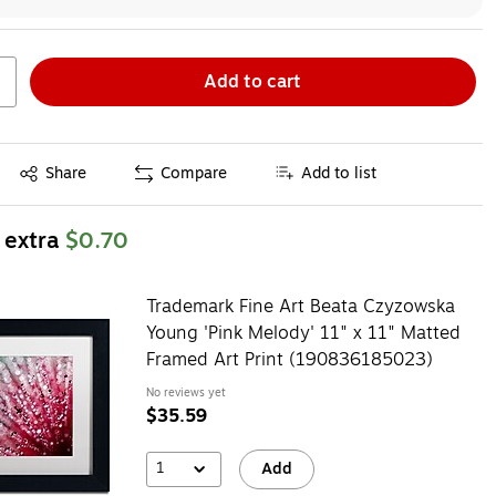
Add to cart
Exited tooltip
Share
Compare
Add to list
 extra
$0.70
Trademark Fine Art Beata Czyzowska
Young 'Pink Melody' 11" x 11" Matted
Framed Art Print (190836185023)
No reviews yet
$35.59
1
Add