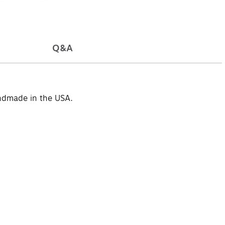
Q&A
andmade in the USA.