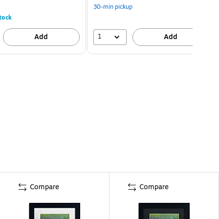
30-min pickup
tock
1
Add
Add
Compare
Compare