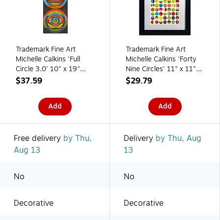
Trademark Fine Art
Trademark Fine Art
Michelle Calkins 'Full
Michelle Calkins 'Forty
Circle 3.0' 10" x 19"
Nine Circles' 11" x 11"
Canvas Stretched
Matted Framed
$37.59
$29.79
(886511966628)
(190836072439)
Add
Add
Free delivery
by Thu,
Delivery
by Thu, Aug
Aug 13
13
No
No
Decorative
Decorative