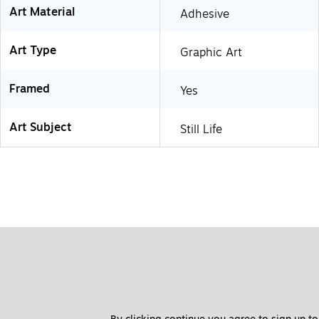
Art Material
Adhesive
Art Type
Graphic Art
Framed
Yes
Art Subject
Still Life