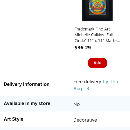
Trademark Fine Art
Michelle Calkins 'Full
Circle' 11" x 11" Matted
Framed
$36.29
(190836073382)
Add
Free delivery
by Thu,
Delivery Information
Aug 13
Available in my store
No
Art Style
Decorative