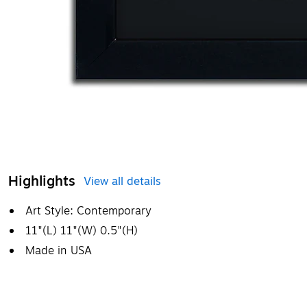
Highlights
View all details
Art Style: Contemporary
11"(L) 11"(W) 0.5"(H)
Made in USA