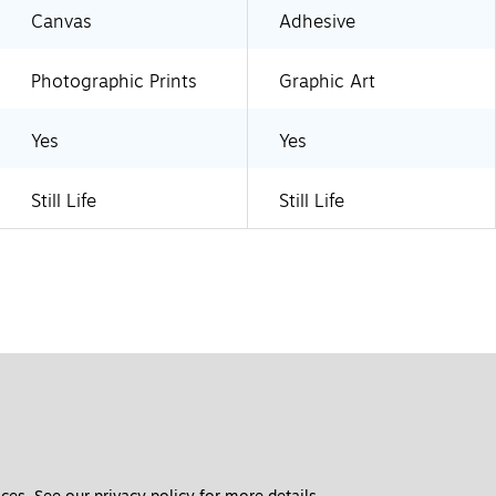
Canvas
Adhesive
Photographic Prints
Graphic Art
Yes
Yes
Still Life
Still Life