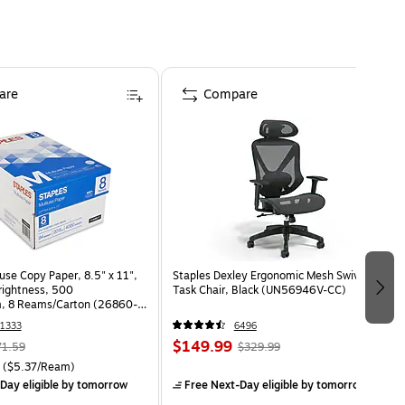
are
Compare
use Copy Paper, 8.5" x 11",
Staples Dexley Ergonomic Mesh Swivel
Brightness, 500
Task Chair, Black (UN56946V-CC)
, 8 Reams/Carton (26860-
1333
6496
$149.99
71.59
$329.99
($5.37/Ream)
Day eligible
by tomorrow
Free Next-Day eligible
by tomorrow