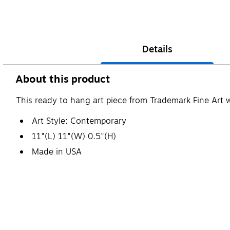
Details
About this product
This ready to hang art piece from Trademark Fine Art 
Art Style: Contemporary
11"(L) 11"(W) 0.5"(H)
Made in USA