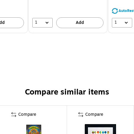
AutoRes
1
1
dd
Add
Compare similar items
Compare
Compare