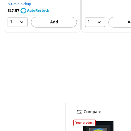
30-min pickup
AutoRestock
$17.57
1
1
Add
A
Compare
Your product