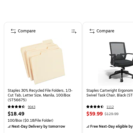
Page 1 of 4
Compare
Compare
Staples 30% Recycled File Folders, 1/3-
Staples Cartwright Ergonomi
Cut Tab, Letter Size, Manila, 100/Box
Swivel Task Chair, Black (
(ST56675)
9043
1112
$18.49
$59.99
$129.99
100/Box
($0.18/File Folder)
Next-Day Delivery
by tomorrow
Free Next-Day eligible
by