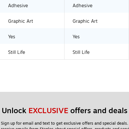
Adhesive
Adhesive
Graphic Art
Graphic Art
Yes
Yes
Still Life
Still Life
Unlock 
EXCLUSIVE
 offers and deals
Sign up for email and text to get exclusive offers and special deals.