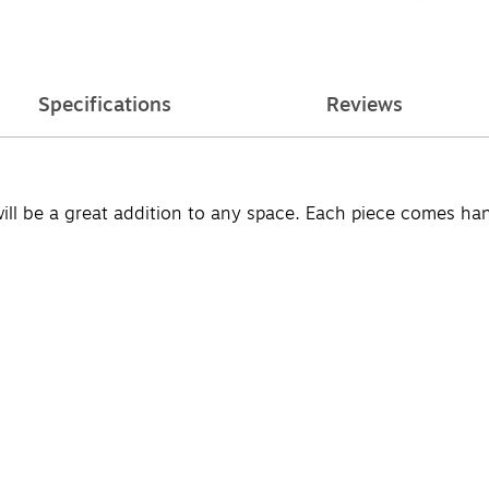
Specifications
Reviews
will be a great addition to any space. Each piece comes h