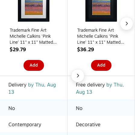
Trademark Fine Art
Trademark Fine Art
Michelle Calkins 'Pink
Michelle Calkins 'Pink
Line' 11" x 11" Matted
Line' 11" x 11" Matted
Framed
Framed
$29.79
$36.29
(190836074839)
(190836074822)
Add
Add
Delivery
by Thu, Aug
Free delivery
by Thu,
13
Aug 13
No
No
Contemporary
Decorative