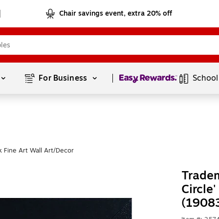
Chair savings event, extra 20% off
Page
1
of
1
For Business 
School
 Fine Art Wall Art/Decor
Tradem
Circle
(1908