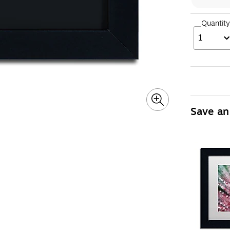
Quantity
1
Save an