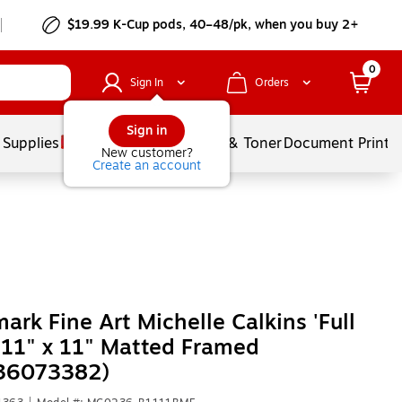
$19.99 K-Cup pods, 40–48/pk, when you buy 2+
0
Sign In
Orders
Sign in
 Supplies
Services
Ink & Toner
Document Printi
New customer?
Create an account
ark Fine Art Michelle Calkins 'Full
' 11" x 11" Matted Framed
36073382)