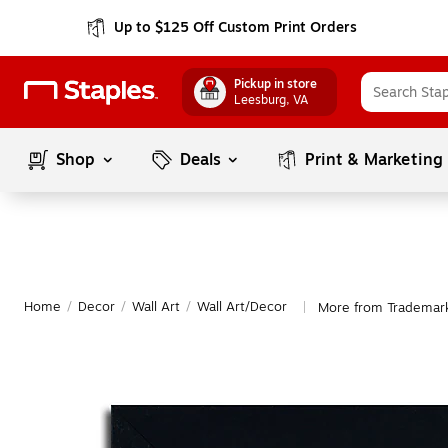
Up to $125 Off Custom Print Orders
Pickup in store
Leesburg
, VA
Shop
Deals
Print & Marketing
Home
/
Decor
/
Wall Art
/
Wall Art/Decor
More from Trademark
|