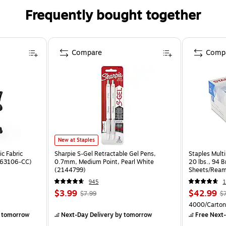
Frequently bought together
Compare
Comp
New at Staples
c Fabric
Sharpie S-Gel Retractable Gel Pens,
Staples Multi
ST63106-CC)
0.7mm, Medium Point, Pearl White
20 lbs., 94 
(2144799)
Sheets/Ream
CC)
945
1
$3.99
$42.99
$7.99
$
4000/Carton
 tomorrow
Next-Day Delivery
by tomorrow
Free Next-