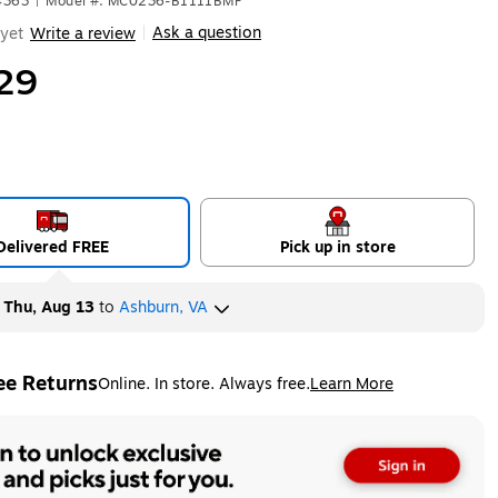
4363
|
Model #: MC0236-B1111BMF
Ask a question
yet
Write a review
|
29
Delivered FREE
Pick up in store
y
Thu, Aug 13
to
Ashburn, VA
ee Returns
Online. In store. Always free.
Learn More
ted tooltip