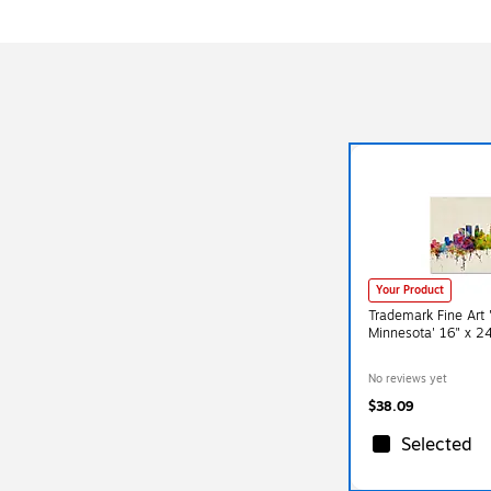
Your Product
Trademark Fine Art 
Minnesota' 16" x 2
No reviews yet
$38.09
Selected