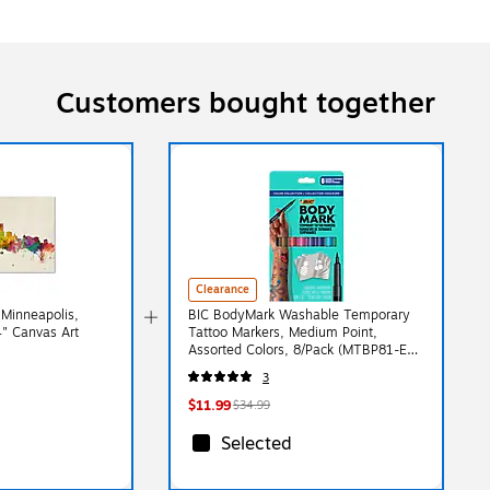
Customers bought together
Clearance
'Minneapolis,
BIC BodyMark Washable Temporary
4" Canvas Art
Tattoo Markers, Medium Point,
Assorted Colors, 8/Pack (MTBP81-E-
AST)
3
$11.99
$34.99
Selected