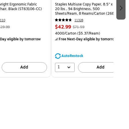
wright Ergonomic Fabric
Staples Multiuse Copy Paper, 8.5" x 11",
Chair, Black (ST63106-CC)
20 lbs., 94 Brightness, 500
Sheets/Ream, 8 Reams/Carton (26860-
CC)
110
11328
$42.99
29.99
$71.59
4000/Carton
($5.37/Ream)
Day eligible
by tomorrow
Free Next-Day eligible
by tomorrow
AutoRestock
1
Add
Add