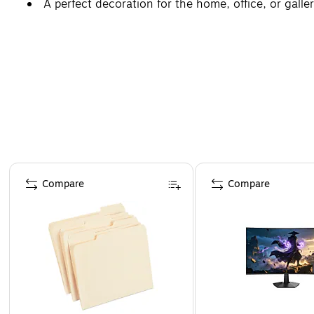
A perfect decoration for the home, office, or galler
Page 1 of 4
Compare
Compare