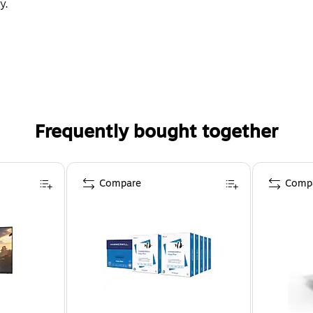
y.
Frequently bought together
Compare
Comp