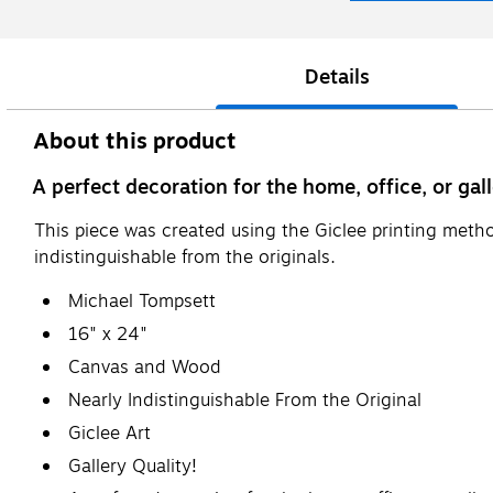
Details
About this product
A perfect decoration for the home, office, or gall
This piece was created using the Giclee printing metho
indistinguishable from the originals.
Michael Tompsett
16" x 24"
Canvas and Wood
Nearly Indistinguishable From the Original
Giclee Art
Gallery Quality!