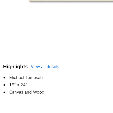
Highlights
View all details
Michael Tompsett
16" x 24"
Canvas and Wood