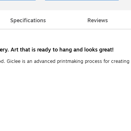
Specifications
Reviews
ery. Art that is ready to hang and looks great!
d. Giclee is an advanced printmaking process for creating 