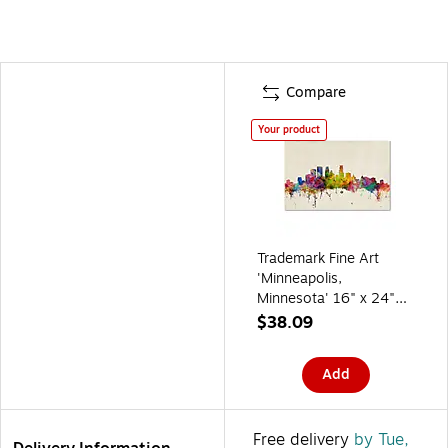
Compare
Your product
Trademark Fine Art
'Minneapolis,
Minnesota' 16" x 24"
Canvas Art
$38.09
Add
Free delivery
by Tue,