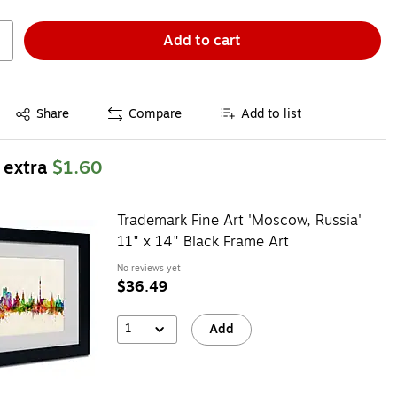
Add to cart
Exited tooltip
Share
Compare
Add to list
 extra
$1.60
Trademark Fine Art 'Moscow, Russia'
11" x 14" Black Frame Art
No reviews yet
$36.49
1
Add