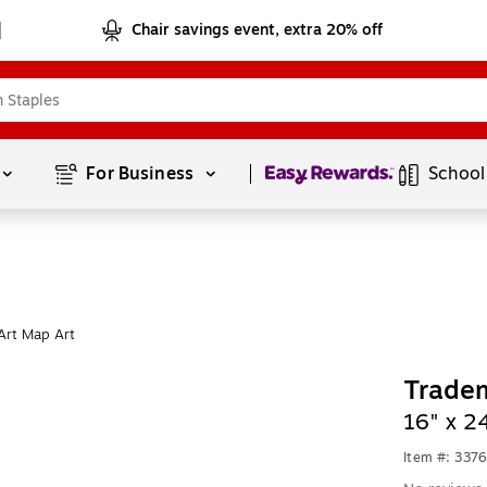
Chair savings event, extra 20% off
Page
1
of
1
For Business 
School
Art Map Art
Tradem
16" x 2
Item #: 337