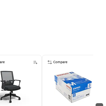
are
Compare