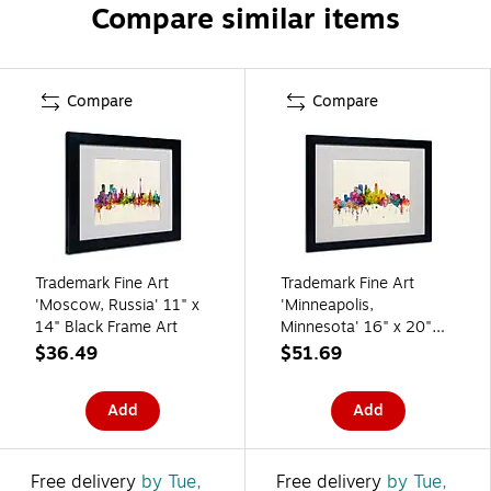
Compare similar items
Compare
Compare
Trademark Fine Art
Trademark Fine Art
'Moscow, Russia' 11" x
'Minneapolis,
14" Black Frame Art
Minnesota' 16" x 20"
Black Frame Art
$36.49
$51.69
Add
Add
Free delivery
by Tue,
Free delivery
by Tue,