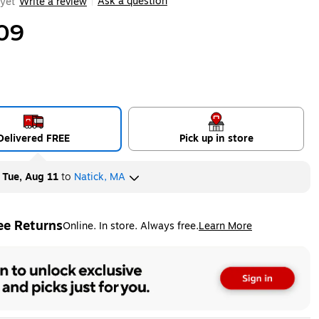
Ask a question
yet
Write a review
|
09
Delivered FREE
Pick up in store
y
Tue, Aug 11
to
Natick, MA
ee Returns
Online. In store. Always free.
Learn More
ted tooltip