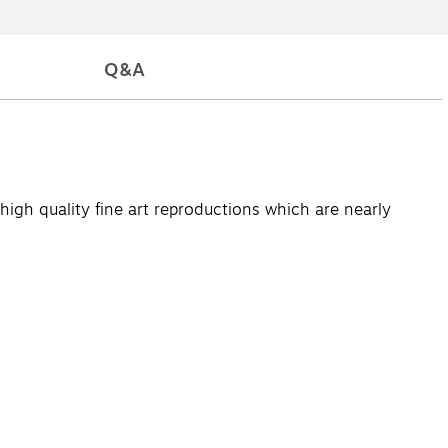
Q&A
high quality fine art reproductions which are nearly