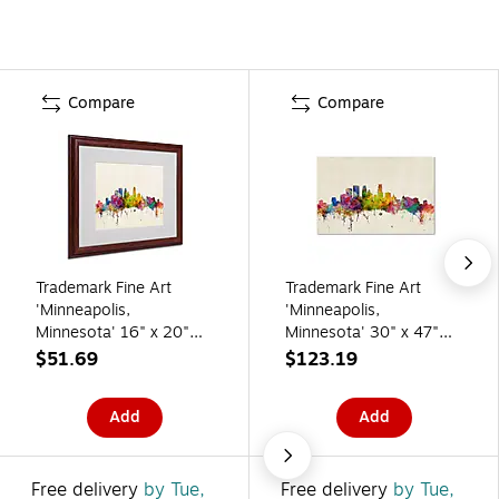
Compare
Compare
Trademark Fine Art
Trademark Fine Art
'Minneapolis,
'Minneapolis,
Minnesota' 16" x 20"
Minnesota' 30" x 47"
Wood Frame Art
Canvas Art
$51.69
$123.19
Add
Add
Free delivery
by Tue,
Free delivery
by Tue,