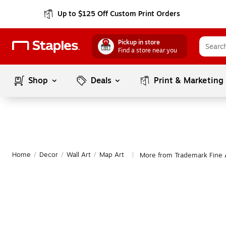
Up to $125 Off Custom Print Orders
Pickup in store
Find a store near you
Shop
Deals
Print & Marketing
Home
/
Decor
/
Wall Art
/
Map Art
More from Trademark Fine 
|