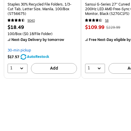
Staples 30% Recycled File Folders, 1/3-
Sansui G-Series 27" Curved
Cut Tab, Letter Size, Manila, 100/Box
200Hz LED AMD Free-Sync
(ST56675)
Monitor, Black (S27GC1FS)
9040
58
$18.49
$109.99
$229.99
100/Box
($0.18/File Folder)
Next-Day Delivery
by tomorrow
Free Next-Day eligible
by
30-min pickup
AutoRestock
$17.57
1
1
Add
A