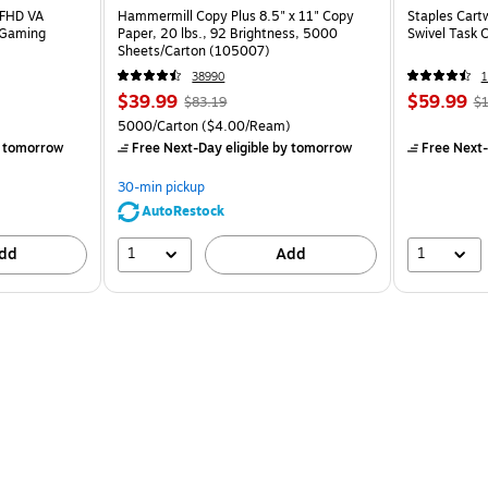
 FHD VA
Hammermill Copy Plus 8.5" x 11" Copy
Staples Cart
 Gaming
Paper, 20 lbs., 92 Brightness, 5000
Swivel Task 
Sheets/Carton (105007)
38990
1
$39.99
$59.99
$83.19
$1
5000/Carton
($4.00/Ream)
 tomorrow
Free Next-Day eligible
by tomorrow
Free Next-
30-min pickup
AutoRestock
1
1
dd
Add