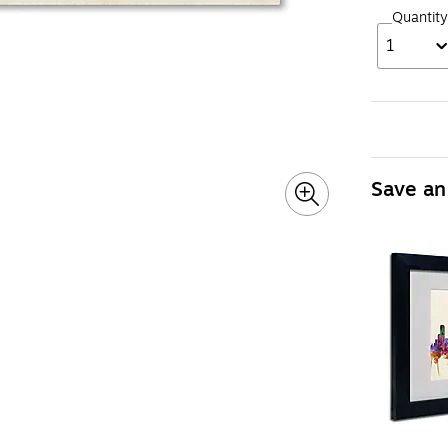
Quantity
1
Save an