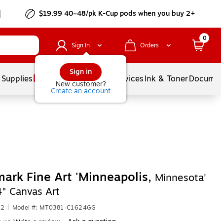
$19.99 40–48/pk
K-Cup
pods when you buy 2+
0
Sign In
Orders
Sign in
 Supplies
Balloons
Services
Ink & Toner
Documen
New customer?
Create an account
ark Fine Art 'Minneapolis,
Minnesota'
4" Canvas Art
62
|
Model #: MT0381-C1624GG