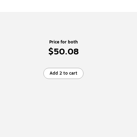
Price for both
$50.08
Add 2 to cart