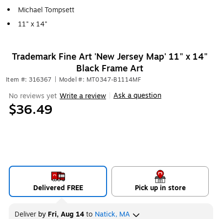
Michael Tompsett
11" x 14"
Trademark Fine Art 'New Jersey Map' 11" x 14"
Black Frame Art
Item #: 316367
|
Model #: MT0347-B1114MF
Ask a question
No reviews yet
Write a review
|
$36.49
Delivered FREE
Pick up in store
Deliver
by
Fri, Aug 14
to
Natick, MA