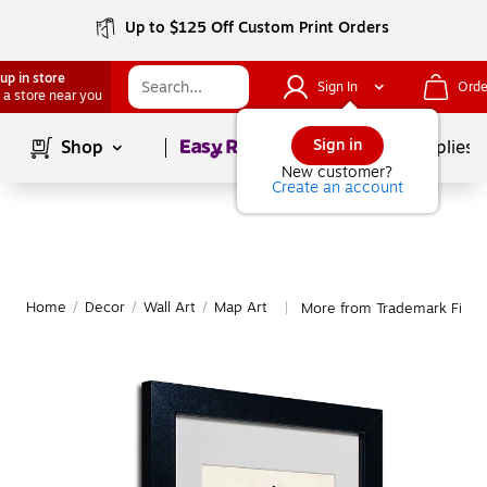
Up to $125 Off Custom Print Orders
up in store
Sign In
Orde
 a store near you
Page
1
of
1
Sign in
Shop
School Supplies
New customer?
Create an account
Home
/
Decor
/
Wall Art
/
Map Art
More from Trademark Fine 
|