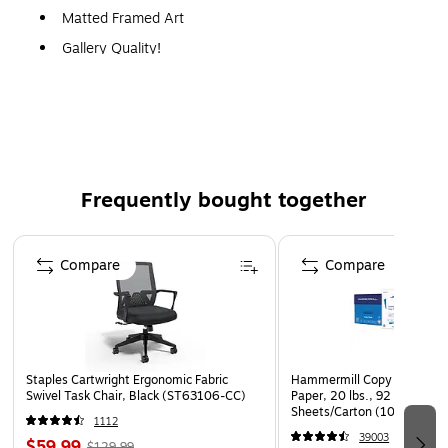
Matted Framed Art
Gallery Quality!
A perfect decoration for the home, office, or gallery.
Frequently bought together
Page 1 of 4
Compare
Compare
Staples Cartwright Ergonomic Fabric
Hammermill Copy Plus 8.5" 
Swivel Task Chair, Black (ST63106-CC)
Paper, 20 lbs., 92 Brightne
Sheets/Carton (105007)
1112
39003
$59.99
$129.99