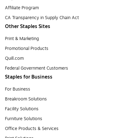
Affiliate Program
CA Transparency in Supply Chain Act
Other Staples Sites
Print & Marketing
Promotional Products
Quill.com
Federal Government Customers
Staples for Business
For Business
Breakroom Solutions
Facility Solutions
Furniture Solutions
Office Products & Services