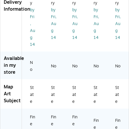
ey
'
ey
ap
M
Delivery
y
ry
ry
ry
ry
M
24
M
'
ap
Information
by
by
by
by
by
ap
" x
ap
11
'
Fri
Fri,
Fri,
Fri,
Fri,
'
32
'
" x
35
,
Au
Au
Au
Au
11
"
11
14
" x
" x
Ca
" x
"
47
Au
g
g
g
g
14
nv
14
Bl
"
g
14
14
14
14
"
as
"
ac
Ca
14
Bl
Ar
W
k
nv
ac
t
oo
Fr
as
Available
k
d
a
Ar
N
Fr
Fr
m
t
in my
No
No
No
No
o
a
a
e
store
m
m
Ar
e
e
t
Map
Ar
Ar
St
St
St
St
St
t
t
Art
at
at
at
at
at
Subject
e
e
e
e
e
Fin
Fin
Fin
Fin
Fin
e
e
e
e
e