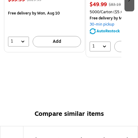
$49.99
$83.19
5000/Carton
($5.00/Ream
Free delivery
by Mon, Aug 10
Free delivery
by Mon, Aug 
30-min pickup
AutoRestock
1
Add
1
A
Compare similar items