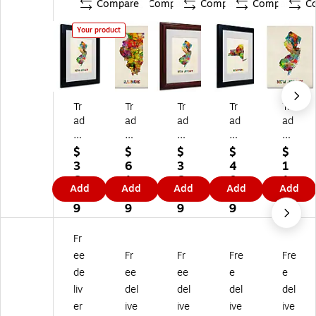
Compare
Compare
Compare
Compare
C
Your product
Tr
Tr
Tr
Tr
Tr
ad
ad
ad
ad
ad
e
e
e
e
e
m
m
m
m
m
$
$
$
$
$
ar
ar
ar
ar
ar
3
6
3
4
1
k
k
k
k
k
6.
1.
6.
0.
1
Add
Add
Add
Add
Add
Fi
Fin
Fin
Fin
Fin
4
1
4
1
2.
ne
e
e
e
e
9
9
9
9
8
Ar
Ar
Ar
Ar
Ar
9
t
t
t
t
t
Fr
'N
'Illi
'N
'N
'N
ee
Fr
Fr
Fre
Fre
e
no
e
ew
ew
de
ee
ee
e
e
w
is
w
Yo
Jer
liv
del
del
del
del
Je
M
Je
rk
se
rs
ap
rs
M
y
er
ive
ive
ive
ive