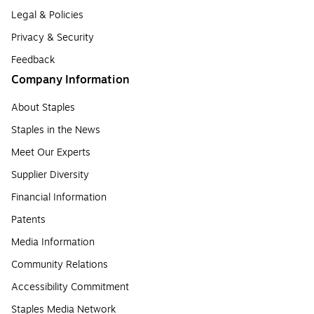
Legal & Policies
Privacy & Security
Feedback
Company Information
About Staples
Staples in the News
Meet Our Experts
Supplier Diversity
Financial Information
Patents
Media Information
Community Relations
Accessibility Commitment
Staples Media Network