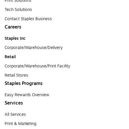
Print Solutions
Tech Solutions
Contact Staples Business
Careers
Staples Inc
Corporate/Warehouse/Delivery
Retail
Corporate/Warehouse/Print Facility
Retail Stores
Staples Programs
Easy Rewards Overview
Services
All Services
Print & Marketing