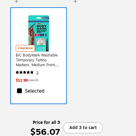
Clearance
BIC BodyMark Washable
Temporary Tattoo
Markers, Medium Point,
Assorted Colors, 8/Pack
3
(MTBP81-E-AST)
$11.99
$34.99
Selected
Price for all 3
Add 3 to cart
$56.07