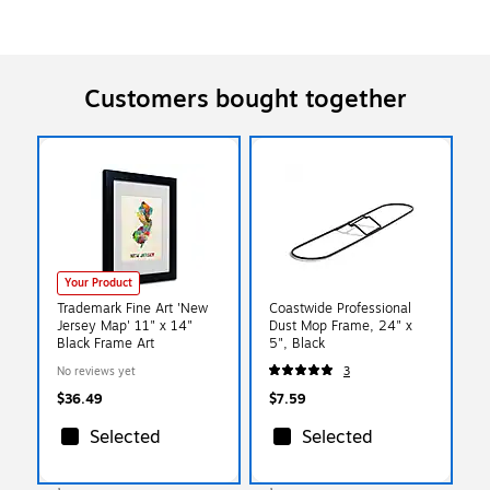
Customers bought together
Your Product
Trademark Fine Art 'New
Coastwide Professional
Jersey Map' 11" x 14"
Dust Mop Frame, 24" x
Black Frame Art
5", Black
No reviews yet
3
$36.49
$7.59
Selected
Selected