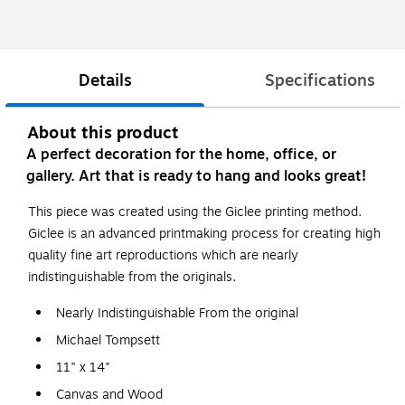
Details
Specifications
About this product
A perfect decoration for the home, office, or
gallery. Art that is ready to hang and looks great!
This piece was created using the Giclee printing method.
Giclee is an advanced printmaking process for creating high
quality fine art reproductions which are nearly
indistinguishable from the originals.
Nearly Indistinguishable From the original
Michael Tompsett
11" x 14"
Canvas and Wood