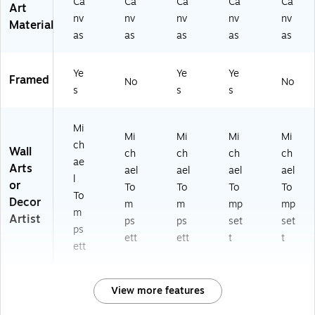
Ca
Ca
Ca
Ca
Ca
Art
nv
nv
nv
nv
nv
Material
as
as
as
as
as
Ye
Ye
Ye
Framed
No
No
s
s
s
Mi
Mi
Mi
Mi
Mi
ch
Wall
ch
ch
ch
ch
ae
Arts
ael
ael
ael
ael
l
or
To
To
To
To
To
Decor
m
m
mp
mp
m
Artist
ps
ps
set
set
ps
ett
ett
t
t
ett
View more features