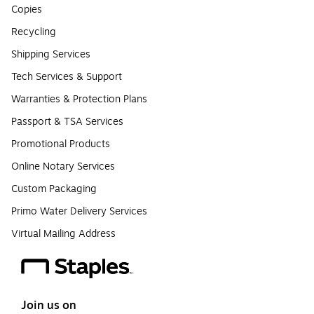
Copies
Recycling
Shipping Services
Tech Services & Support
Warranties & Protection Plans
Passport & TSA Services
Promotional Products
Online Notary Services
Custom Packaging
Primo Water Delivery Services
Virtual Mailing Address
Join us on