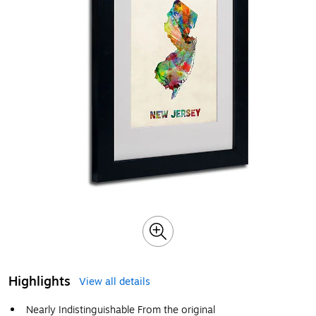
Highlights
View all details
Nearly Indistinguishable From the original