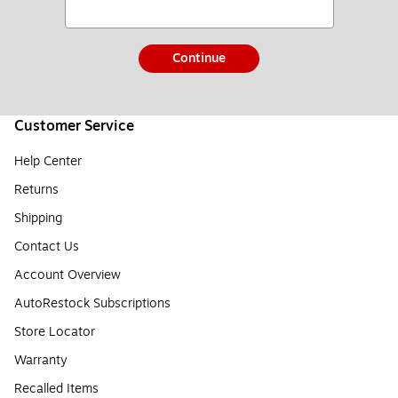
Continue
Customer Service
Help Center
Returns
Shipping
Contact Us
Account Overview
AutoRestock Subscriptions
Store Locator
Warranty
Recalled Items