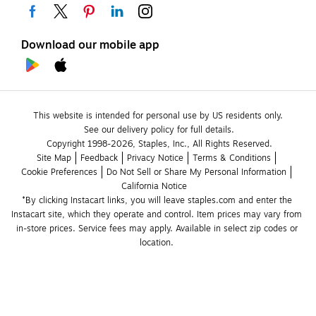
Download our mobile app
This website is intended for personal use by US residents only.
See our delivery policy for full details.
Copyright 1998-2026, Staples, Inc., All Rights Reserved.
Site Map
Feedback
Privacy Notice
Terms & Conditions
Cookie Preferences
Do Not Sell or Share My Personal Information
California Notice
*By clicking Instacart links, you will leave staples.com and enter the 
Instacart site, which they operate and control. Item prices may vary from 
in-store prices. Service fees may apply. Available in select zip codes or 
location. 