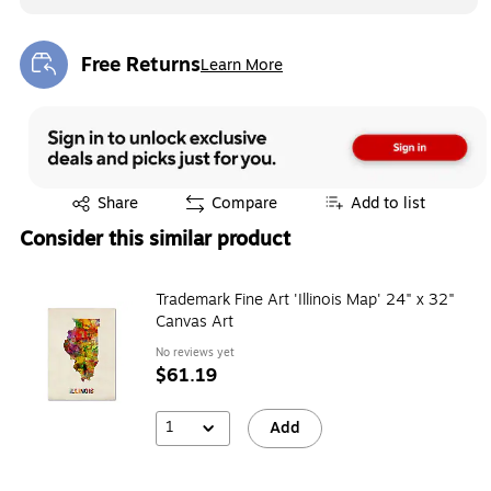
Free Returns
Learn More
Exited tooltip
Exited tooltip
Share
Compare
Add to list
Consider this similar product
Trademark Fine Art 'Illinois Map' 24" x 32"
Canvas Art
No reviews yet
$61.19
1
Add