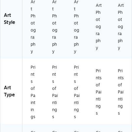
Ar
Ar
Ar
Art
Art
t
t
t
Ph
Ph
Art
Ph
Ph
Ph
ot
ot
Style
ot
ot
ot
og
og
og
og
og
ra
ra
ra
ra
ra
ph
ph
ph
ph
ph
y
y
y
y
y
Pri
Pri
Pri
Pri
Pri
nt
nt
nt
nts
nts
s
s
s
of
of
Art
of
of
of
Pai
Pai
Type
Pa
Pai
Pai
nti
nti
int
nti
nti
ng
ng
in
ng
ng
s
s
gs
s
s