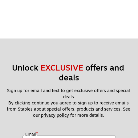
Unlock 
EXCLUSIVE
 offers and 
deals
Sign up for email and text to get exclusive offers and special 
deals.
By clicking continue you agree to sign up to receive emails 
from Staples about special offers, products and services. See 
our 
privacy policy
 for more details. 
*
Email