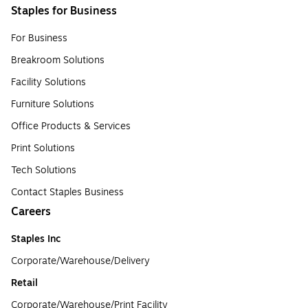
Staples for Business
For Business
Breakroom Solutions
Facility Solutions
Furniture Solutions
Office Products & Services
Print Solutions
Tech Solutions
Contact Staples Business
Careers
Staples Inc
Corporate/Warehouse/Delivery
Retail
Corporate/Warehouse/Print Facility