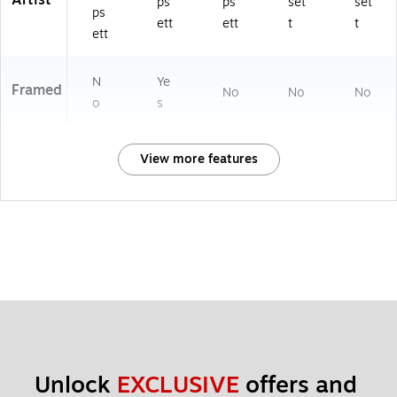
Artist
ps
ps
set
set
ps
ett
ett
t
t
ett
N
Ye
Framed
No
No
No
o
s
View more features
Unlock 
EXCLUSIVE
 offers and 