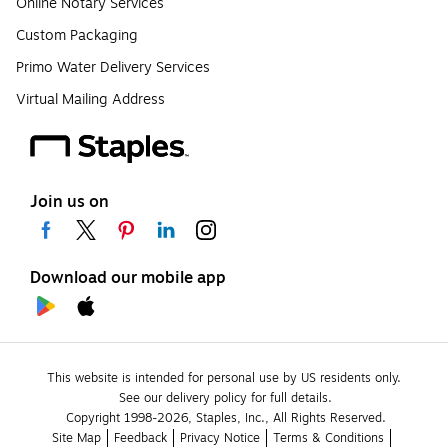
Online Notary Services
Custom Packaging
Primo Water Delivery Services
Virtual Mailing Address
Join us on
Download our mobile app
This website is intended for personal use by US residents only.
See our delivery policy for full details.
Copyright 1998-2026, Staples, Inc., All Rights Reserved.
Site Map
Feedback
Privacy Notice
Terms & Conditions