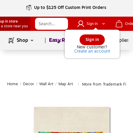
Up to $125 Off Custom Print Orders
up in store
Sign In
Orde
 a store near you
Page
1
of
1
Sign in
Shop
School Supplies
New customer?
Create an account
Home
/
Decor
/
Wall Art
/
Map Art
More from Trademark Fine 
|