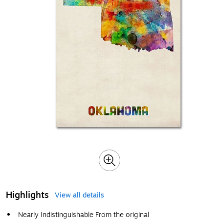
Highlights
View all details
Nearly Indistinguishable From the original