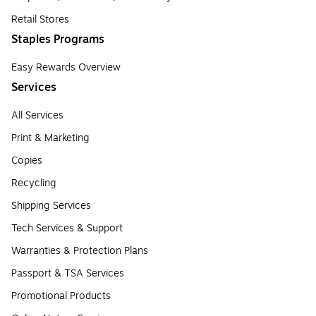
Retail Stores
Staples Programs
Easy Rewards Overview
Services
All Services
Print & Marketing
Copies
Recycling
Shipping Services
Tech Services & Support
Warranties & Protection Plans
Passport & TSA Services
Promotional Products