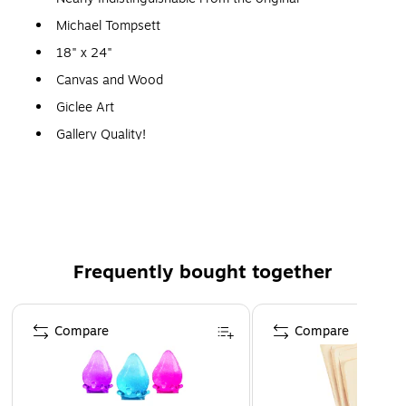
Michael Tompsett
18" x 24"
Canvas and Wood
Giclee Art
Gallery Quality!
A perfect decoration for the home, office, or gallery.
Frequently bought together
Page 1 of 4
Compare
Compare