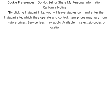
Cookie Preferences
Do Not Sell or Share My Personal Information
California Notice
*By clicking Instacart links, you will leave staples.com and enter the 
Instacart site, which they operate and control. Item prices may vary from 
in-store prices. Service fees may apply. Available in select zip codes or 
location. 