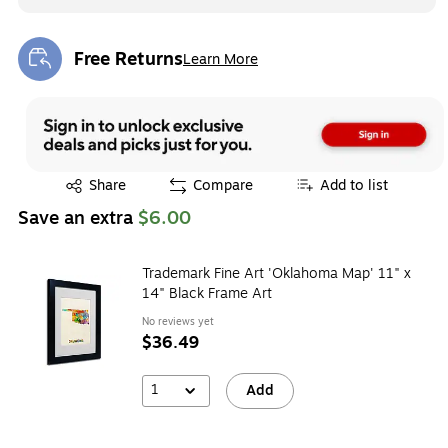
Free Returns
Learn More
Exited tooltip
Exited tooltip
Share
Compare
Add to list
Save an extra
$6.00
Trademark Fine Art 'Oklahoma Map' 11" x
14" Black Frame Art
No reviews yet
$36.49
1
Add