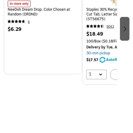
In-store only
NeeDoh Dream Drop, Color Chosen at
Staples 30% Recycled File Fo
Random (DRDND)
Cut Tab, Letter Size, Manil
(ST56675)
6
9043
$6.29
$18.49
100/Box
($0.18/File Folder)
Delivery
by Tue, Aug 11
30-min pickup
AutoRestock
$17.57
1
A