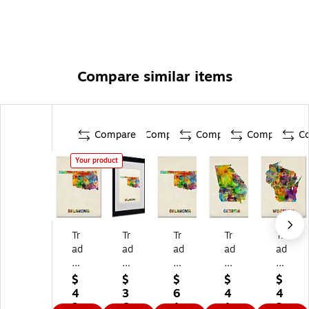
Compare similar items
Compare
Compare
Compare
Compare
C
Your product
Tr
Tr
Tr
Tr
Tr
ad
ad
ad
ad
ad
e
e
e
e
e
m
m
m
m
m
$
$
$
$
$
ar
ar
ar
ar
ar
4
3
6
4
4
k
k
k
k
k
2.
6.
1.
1.
2.