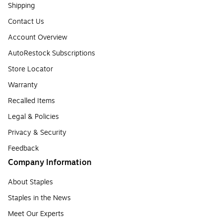
Shipping
Contact Us
Account Overview
AutoRestock Subscriptions
Store Locator
Warranty
Recalled Items
Legal & Policies
Privacy & Security
Feedback
Company Information
About Staples
Staples in the News
Meet Our Experts