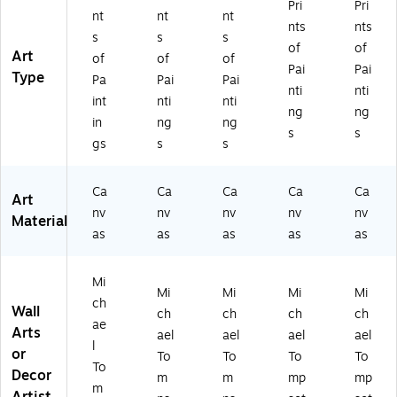
Pri
Pri
nt
nt
nt
nts
nts
s
s
s
of
of
Art
of
of
of
Pai
Pai
Type
Pa
Pai
Pai
nti
nti
int
nti
nti
ng
ng
in
ng
ng
s
s
gs
s
s
Ca
Ca
Ca
Ca
Ca
Art
nv
nv
nv
nv
nv
Material
as
as
as
as
as
Mi
Mi
Mi
Mi
Mi
ch
Wall
ch
ch
ch
ch
ae
Arts
ael
ael
ael
ael
l
or
To
To
To
To
To
Decor
m
m
mp
mp
m