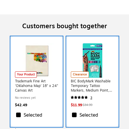
Customers bought together
Your Product
Clearance
Trademark Fine Art
BIC BodyMark Washable
'Oklahoma Map' 18" x 24"
Temporary Tattoo
Canvas Art
Markers, Medium Point,
Assorted Colors, 8/Pack
No reviews yet
3
(MTBP81-E-AST)
$42.49
$11.99
$34.99
Selected
Selected