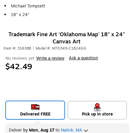
Michael Tompsett
18" x 24"
Trademark Fine Art 'Oklahoma Map' 18" x 24"
Canvas Art
Item #: 316388
|
Model #: MT0349-C1824GG
Ask a question
No reviews yet
Write a review
|
$42.49
Delivered FREE
Pick up in store
Deliver
by
Mon, Aug 17
to
Natick, MA