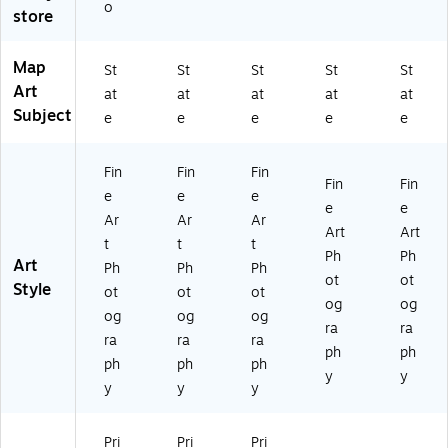
e
o
store
Ar
t
Map
St
St
St
St
St
Art
at
at
at
at
at
Subject
e
e
e
e
e
Fin
Fin
Fin
Fin
Fin
e
e
e
e
e
Ar
Ar
Ar
Art
Art
t
t
t
Ph
Ph
Art
Ph
Ph
Ph
ot
ot
Style
ot
ot
ot
og
og
og
og
og
ra
ra
ra
ra
ra
ph
ph
ph
ph
ph
y
y
y
y
y
Pri
Pri
Pri