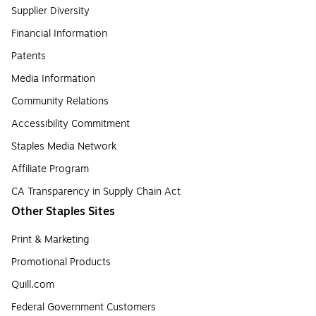
Supplier Diversity
Financial Information
Patents
Media Information
Community Relations
Accessibility Commitment
Staples Media Network
Affiliate Program
CA Transparency in Supply Chain Act
Other Staples Sites
Print & Marketing
Promotional Products
Quill.com
Federal Government Customers