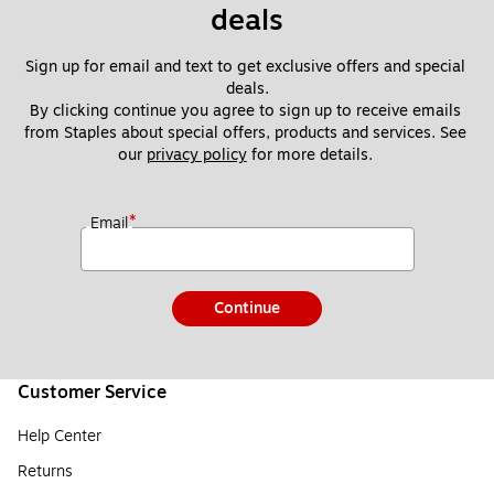
deals
Sign up for email and text to get exclusive offers and special 
deals.
By clicking continue you agree to sign up to receive emails 
from Staples about special offers, products and services. See 
our 
privacy policy
 for more details. 
*
Email
Continue
Customer Service
Help Center
Returns