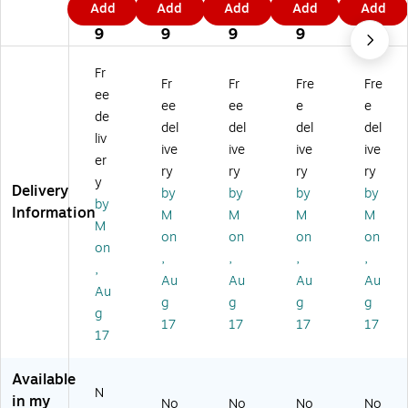
Add
Add
Add
Add
Add
Fi
Fin
Fin
Fin
Fin
4
4
1
9
4
ne
e
e
e
e
9
9
9
9
9
Ar
Ar
Ar
Ar
Ar
t
t
t
t
t
Fr
Fr
Fr
Fre
Fre
'O
'O
'O
'G
'W
ee
kl
kla
kla
eo
isc
ee
ee
e
e
de
ah
ho
ho
rgi
on
del
del
del
del
liv
o
m
m
a
sin
ive
ive
ive
ive
m
a
a
M
M
er
ry
ry
ry
ry
a
M
M
ap
ap
y
Delivery
by
by
by
by
M
ap
ap
'
'
by
Information
ap
'
'
18
18
M
M
M
M
M
'
11
24
" x
" x
on
on
on
on
on
18
" x
" x
24
24
,
,
,
,
" x
14
32
"
"
,
Au
Au
Au
Au
2
"
"
Ca
Ca
Au
g
g
g
g
4"
Bl
Ca
nv
nv
g
Ca
ac
nv
as
as
17
17
17
17
17
nv
k
as
Ar
Ar
as
Fr
Ar
t
t
Ar
a
t
Available
N
t
m
in my
No
No
No
No