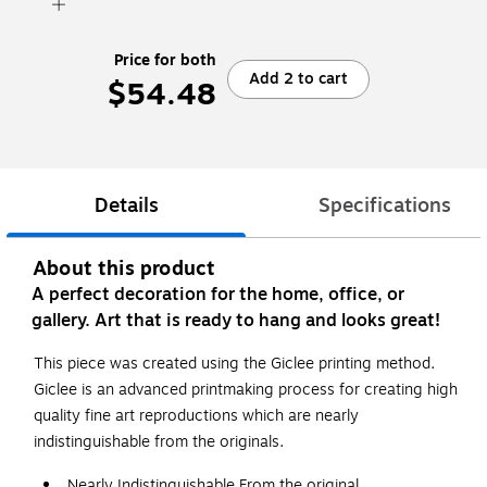
Price for both
Add 2 to cart
$54.48
Details
Specifications
About this product
A perfect decoration for the home, office, or
gallery. Art that is ready to hang and looks great!
This piece was created using the Giclee printing method.
Giclee is an advanced printmaking process for creating high
quality fine art reproductions which are nearly
indistinguishable from the originals.
Nearly Indistinguishable From the original