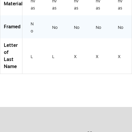
nv
nv
nv
nv
nv
Material
as
as
as
as
as
N
Framed
No
No
No
No
o
Letter
of
L
L
X
X
X
Last
Name