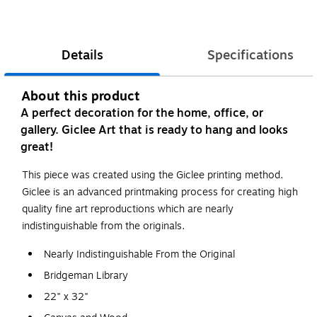
Details
Specifications
About this product
A perfect decoration for the home, office, or
gallery. Giclee Art that is ready to hang and looks
great!
This piece was created using the Giclee printing method.
Giclee is an advanced printmaking process for creating high
quality fine art reproductions which are nearly
indistinguishable from the originals.
Nearly Indistinguishable From the Original
Bridgeman Library
22" x 32"