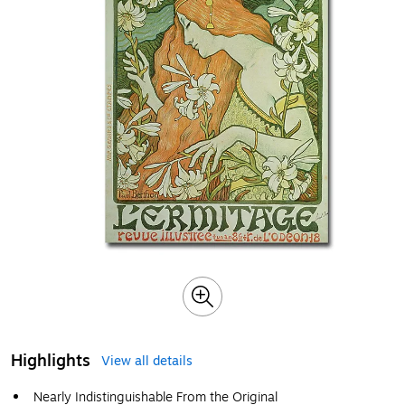
Highlights
View all details
Nearly Indistinguishable From the Original