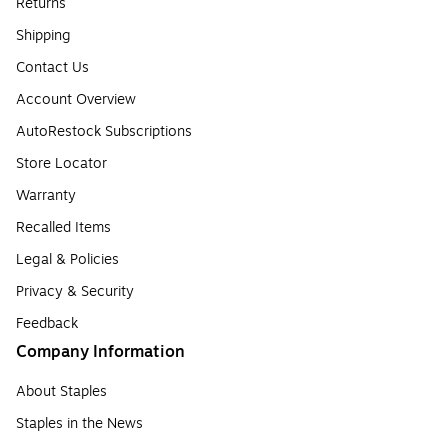
Returns
Shipping
Contact Us
Account Overview
AutoRestock Subscriptions
Store Locator
Warranty
Recalled Items
Legal & Policies
Privacy & Security
Feedback
Company Information
About Staples
Staples in the News