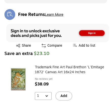
Free Returns
Learn More
Exited tooltip
Exited tooltip
Share
Compare
Add to list
Save an extra
$23.10
Trademark Fine Art Paul Brethon 'L'Emitage
1872' Canvas Art 16x24 Inches
No reviews yet
$38.09
1
Add