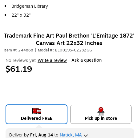
Bridgeman Library
22" x 32"
Trademark Fine Art Paul Brethon 'L'Emitage 1872'
Canvas Art 22x32 Inches
Item #: 244868
|
Model #: BL00195-C2232GG
Ask a question
No reviews yet
Write a review
|
$61.19
Delivered FREE
Pick up in store
Deliver
by
Fri, Aug 14
to
Natick, MA