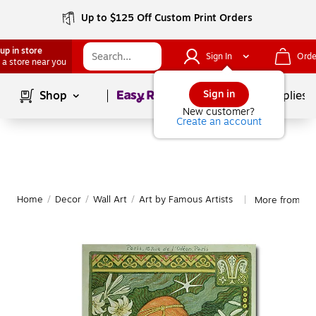
Up to $125 Off Custom Print Orders
up in store
Sign In
Orde
 a store near you
Page
1
of
1
Sign in
Shop
School Supplies
New customer?
Create an account
Home
/
Decor
/
Wall Art
/
Art by Famous Artists
More from Tra
|