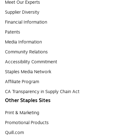
Meet Our Experts
Supplier Diversity
Financial Information
Patents
Media Information
Community Relations
Accessibility Commitment
Staples Media Network
Affiliate Program
CA Transparency in Supply Chain Act
Other Staples Sites
Print & Marketing
Promotional Products
Quill.com