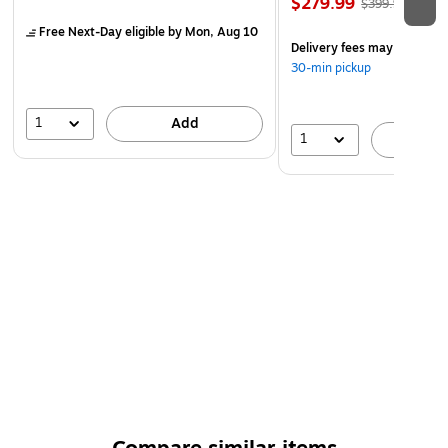
$279.99
$399.99
Free Next-Day eligible
by Mon, Aug 10
Delivery fees may apply
30-min pickup
1
Add
1
A