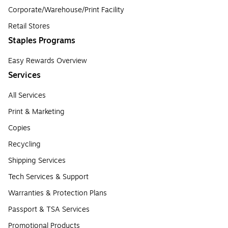
Corporate/Warehouse/Print Facility
Retail Stores
Staples Programs
Easy Rewards Overview
Services
All Services
Print & Marketing
Copies
Recycling
Shipping Services
Tech Services & Support
Warranties & Protection Plans
Passport & TSA Services
Promotional Products