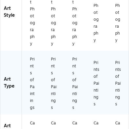
t
t
t
ch
es
es
Ph
Ph
Art
Ph
Ph
Ph
es
ot
ot
Style
ot
ot
ot
og
og
og
og
og
ra
ra
ra
ra
ra
ph
ph
ph
ph
ph
y
y
y
y
y
Pri
Pri
Pri
Pri
Pri
nt
nt
nt
nts
nts
s
s
s
of
of
Art
of
of
of
Pai
Pai
Type
Pa
Pai
Pai
nti
nti
int
nti
nti
ng
ng
in
ng
ng
s
s
gs
s
s
Ca
Ca
Ca
Ca
Ca
Art