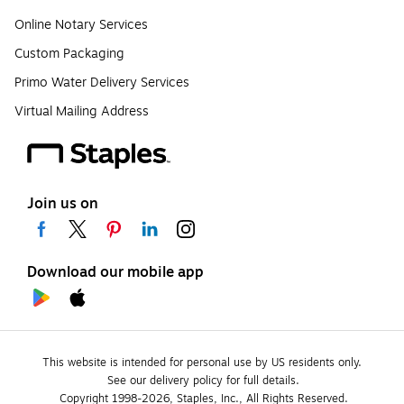
Online Notary Services
Custom Packaging
Primo Water Delivery Services
Virtual Mailing Address
Join us on
Download our mobile app
This website is intended for personal use by US residents only.
See our delivery policy for full details.
Copyright 1998-2026, Staples, Inc., All Rights Reserved.