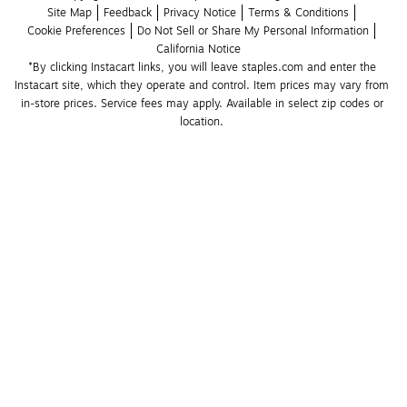
Site Map
Feedback
Privacy Notice
Terms & Conditions
Cookie Preferences
Do Not Sell or Share My Personal Information
California Notice
*By clicking Instacart links, you will leave staples.com and enter the 
Instacart site, which they operate and control. Item prices may vary from 
in-store prices. Service fees may apply. Available in select zip codes or 
location. 