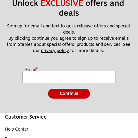
Unlock 
EXCLUSIVE
 offers and 
deals
Sign up for email and text to get exclusive offers and special 
deals.
By clicking continue you agree to sign up to receive emails 
from Staples about special offers, products and services. See 
our 
privacy policy
 for more details. 
*
Email
Continue
Customer Service
Help Center