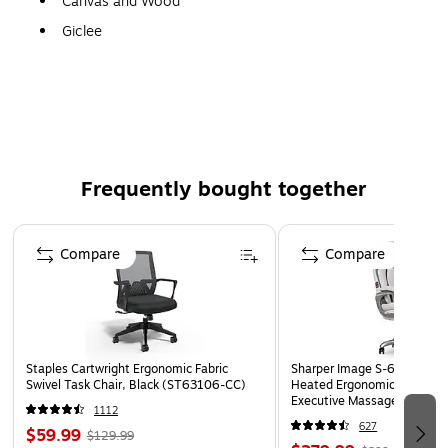
Canvas and Wood
Giclee
Gallery Quality!
A perfect decoration for the home, office, or gallery.
Frequently bought together
Page 1 of 4
Compare
Compare
Staples Cartwright Ergonomic Fabric
Sharper Image S-600 Activ
Swivel Task Chair, Black (ST63106-CC)
Heated Ergonomic Bonded L
Executive Massage Chair, O
1112
(60098-OWHT)
627
$59.99
$129.99