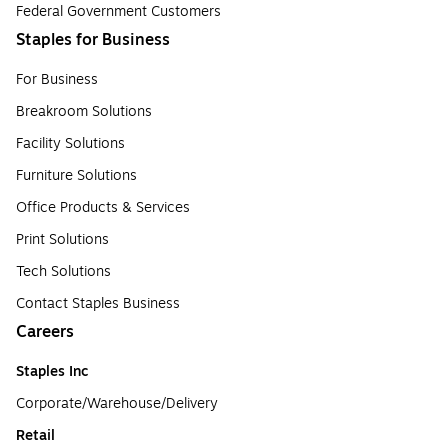
Federal Government Customers
Staples for Business
For Business
Breakroom Solutions
Facility Solutions
Furniture Solutions
Office Products & Services
Print Solutions
Tech Solutions
Contact Staples Business
Careers
Staples Inc
Corporate/Warehouse/Delivery
Retail