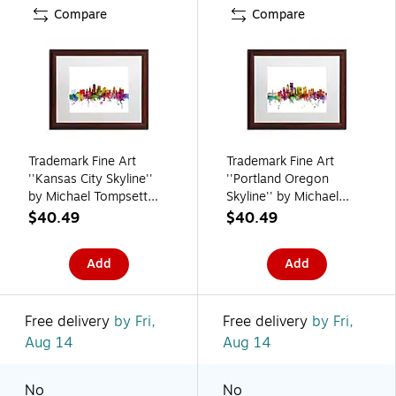
Compare
Compare
Trademark Fine Art
Trademark Fine Art
''Kansas City Skyline''
''Portland Oregon
by Michael Tompsett
Skyline'' by Michael
16" x 20" White Matted
Tompsett 16" x 20"
$40.49
$40.49
Wood Frame (MT0567-
White Matted Wood
W1620MF)
Frame (MT0570-
Add
Add
W1620MF)
Free delivery
by Fri,
Free delivery
by Fri,
Aug 14
Aug 14
No
No