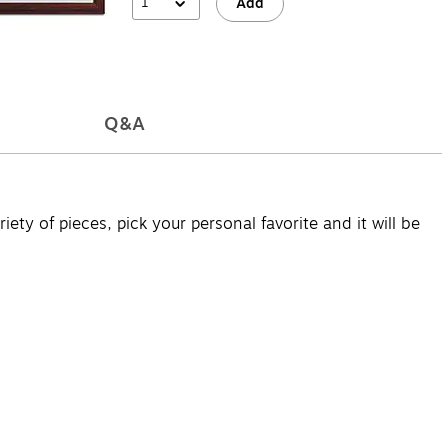
1
Add
Q&A
ety of pieces, pick your personal favorite and it will be