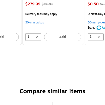
$279.99
$0.50
$399.99
$2.
Delivery fees may apply
Next-Day D
30-min pickup
30-min picku
Au
$0.47
1
1
dd
Add
Compare similar items