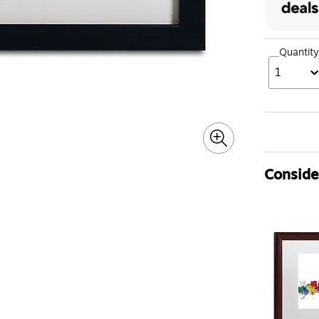
Quantity
1
Consider