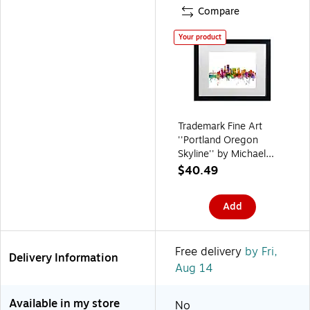
Compare
Your product
Trademark Fine Art
''Portland Oregon
Skyline'' by Michael
Tompsett 16" x 20"
$40.49
White Matted Black
Frame (MT0570-
Add
B1620MF)
Free delivery
by Fri,
Delivery Information
Aug 14
Available in my store
No