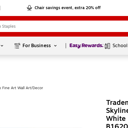
Chair savings event, extra 20% off
Page
1
of
1
For Business 
School
 Fine Art Wall Art/Decor
Tradem
Skylin
White
B1620