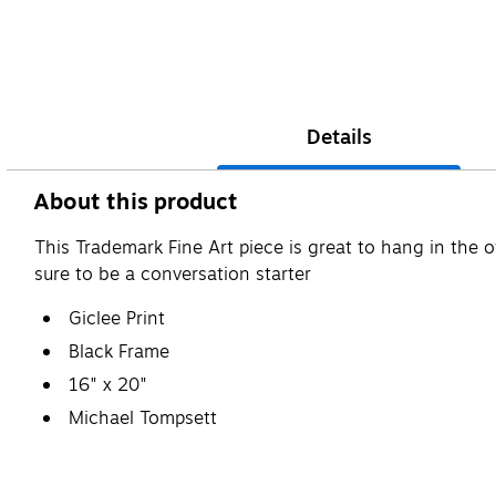
Details
About this product
This Trademark Fine Art piece is great to hang in the o
sure to be a conversation starter
Giclee Print
Black Frame
16" x 20"
Michael Tompsett