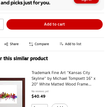
Add to cart
Exited tooltip
Share
Compare
Add to list
 this similar product
Trademark Fine Art ''Kansas City
Skyline'' by Michael Tompsett 16" x
20" White Matted Wood Frame
(MT0567-W1620MF)
No reviews yet
$40.49