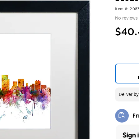
Item #: 208
No reviews 
$40.
Deliver
b
Fr
Exi