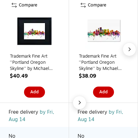
Compare
Compare
Trademark Fine Art
Trademark Fine Art
''Portland Oregon
''Portland Oregon
Skyline'' by Michael
Skyline'' by Michael
Tompsett 16" x 20"
Tompsett 16" x 24"
$40.49
$38.09
Black Matted Black
Canvas Art (MT0570-
Frame (MT0570-
C1624GG)
Add
Add
B1620BMF)
Free delivery
by Fri,
Free delivery
by Fri,
Aug 14
Aug 14
No
No