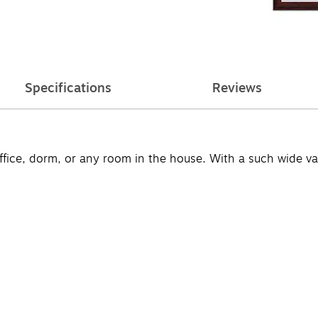
Specifications
Reviews
ffice, dorm, or any room in the house. With a such wide vari