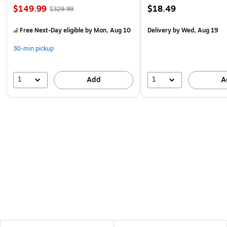
$149.99
$18.49
$329.99
Free Next-Day eligible
by Mon, Aug 10
Delivery
by Wed, Aug 19
30-min pickup
1
1
Add
A