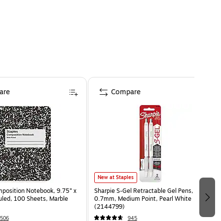
are
Compare
New at Staples
osition Notebook, 9.75” x
Sharpie S-Gel Retractable Gel Pens,
uled, 100 Sheets, Marble
0.7mm, Medium Point, Pearl White
(2144799)
506
945