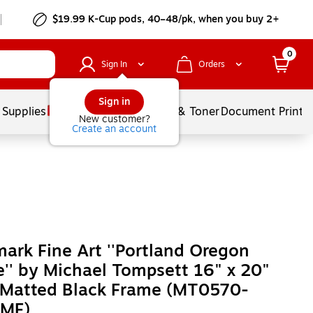
$19.99 K-Cup pods, 40–48/pk, when you buy 2+
0
Sign In
Orders
Sign in
 Supplies
Services
Ink & Toner
Document Printi
New customer?
Create an account
ark Fine Art ''Portland Oregon
e'' by Michael Tompsett 16" x 20"
 Matted Black Frame (MT0570-
MF)