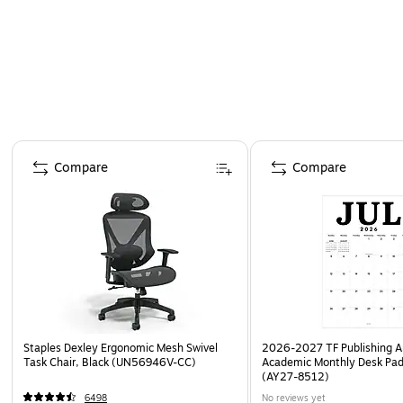
Page 1 of 4
Compare
Compare
Staples Dexley Ergonomic Mesh Swivel
2026-2027 TF Publishing Ar
Task Chair, Black (UN56946V-CC)
Academic Monthly Desk Pad
(AY27-8512)
6498
No reviews yet