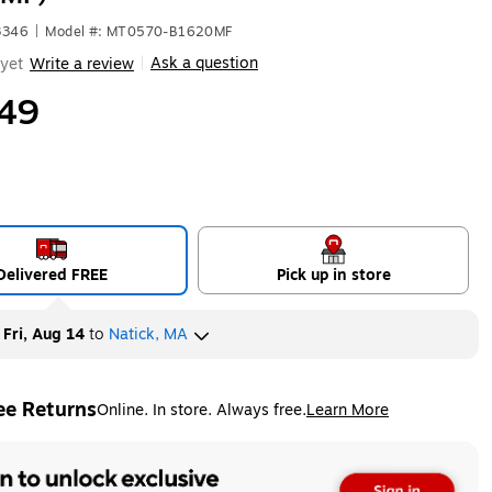
3346
|
Model #: MT0570-B1620MF
Ask a question
yet
Write a review
|
49
Delivered FREE
Pick up in store
y
Fri, Aug 14
to
Natick, MA
ee Returns
Online. In store. Always free.
Learn More
ted tooltip