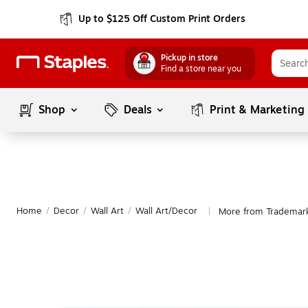
Up to $125 Off Custom Print Orders
Pickup in store
Find a store near you
Shop
Deals
Print & Marketing
Home
/
Decor
/
Wall Art
/
Wall Art/Decor
More from Trademark
|