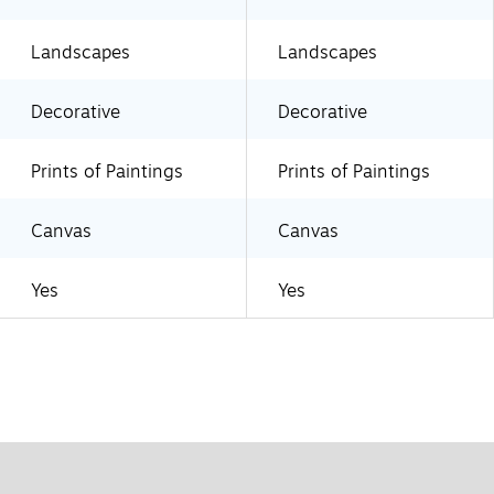
Landscapes
Landscapes
Decorative
Decorative
Prints of Paintings
Prints of Paintings
Canvas
Canvas
Yes
Yes