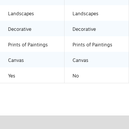
Landscapes
Landscapes
Decorative
Decorative
Prints of Paintings
Prints of Paintings
Canvas
Canvas
Yes
No