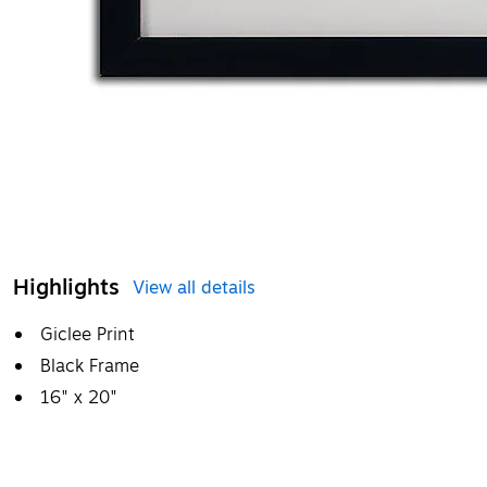
Highlights
View all details
Giclee Print
Black Frame
16" x 20"