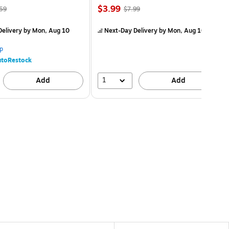
$3.99
59
$7.99
elivery
by Mon, Aug 10
Next-Day Delivery
by Mon, Aug 10
p
toRestock
1
Add
Add