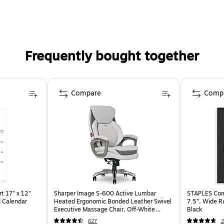
Frequently bought together
Compare
Comp
t 17" x 12"
Sharper Image S-600 Active Lumbar
STAPLES Comp
 Calendar
Heated Ergonomic Bonded Leather Swivel
7.5”, Wide R
Executive Massage Chair, Off-White
Black
(60098-OWHT)
627
2