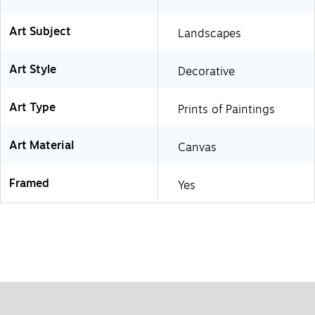
Art Subject
Landscapes
Art Style
Decorative
Art Type
Prints of Paintings
Art Material
Canvas
Framed
Yes