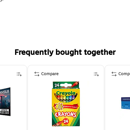
Frequently bought together
Compare
Comp