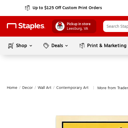
Up to $125 Off Custom Print Orders
Pickup in store
Leesburg
, VA
Shop
Deals
Print & Marketing
Home
/
Decor
/
Wall Art
/
Contemporary Art
More from Trade
|