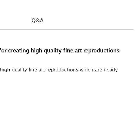
Q&A
or creating high quality fine art reproductions
high quality fine art reproductions which are nearly