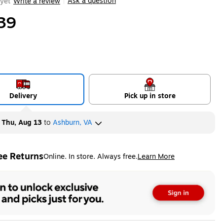
Ask a question
yet
Write a review
|
39
Delivery
Pick up in store
y
Thu, Aug 13
to
Ashburn, VA
ee Returns
Online. In store. Always free.
Learn More
ted tooltip