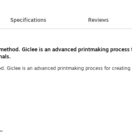
Specifications
Reviews
 method. Giclee is an advanced printmaking process f
nals.
d. Giclee is an advanced printmaking process for creating 
y.