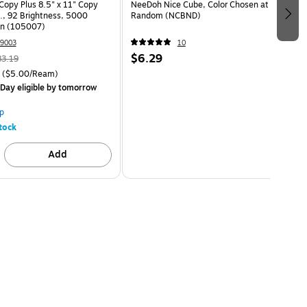
opy Plus 8.5" x 11" Copy
NeeDoh Nice Cube, Color Chosen at
s., 92 Brightness, 5000
Random (NCBND)
on (105007)
9003
10
$6.29
83.19
($5.00/Ream)
Day eligible
by tomorrow
p
tock
Add