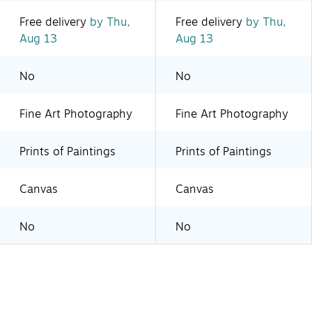
Free delivery
by Thu,
Free delivery
by Thu,
Aug 13
Aug 13
No
No
Fine Art Photography
Fine Art Photography
Prints of Paintings
Prints of Paintings
Canvas
Canvas
No
No