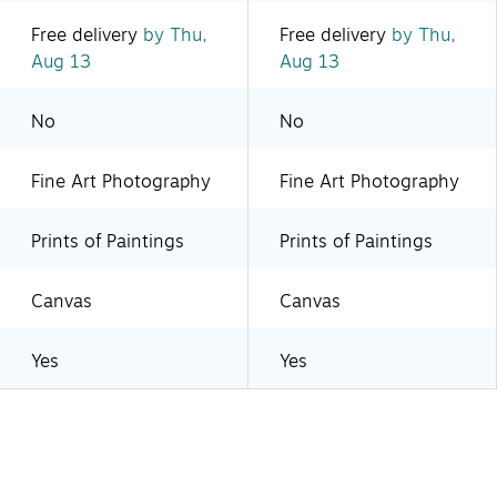
Free delivery
by Thu,
Free delivery
by Thu,
Aug 13
Aug 13
No
No
Fine Art Photography
Fine Art Photography
Prints of Paintings
Prints of Paintings
Canvas
Canvas
Yes
Yes