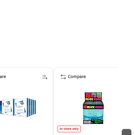
are
Compare
In-store only