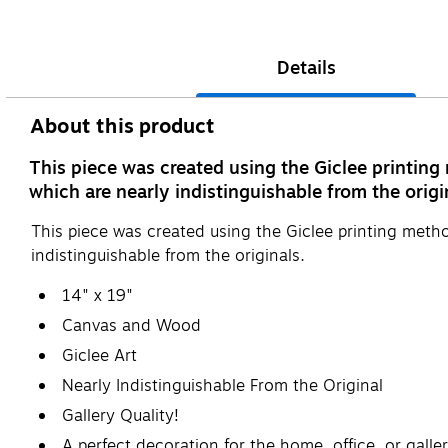
Details
About this product
This piece was created using the Giclee printing
which are nearly indistinguishable from the origi
This piece was created using the Giclee printing metho
indistinguishable from the originals.
14" x 19"
Canvas and Wood
Giclee Art
Nearly Indistinguishable From the Original
Gallery Quality!
A perfect decoration for the home, office, or galler