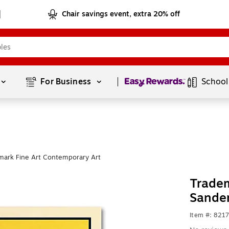
Chair savings event, extra 20% off
Page
1
of
1
For Business 
School
mark Fine Art Contemporary Art
Tradem
Sandem
Item #: 821