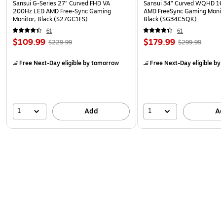
Sansui G-Series 27" Curved FHD VA
Sansui 34" Curved WQHD 
200Hz LED AMD Free-Sync Gaming
AMD FreeSync Gaming Moni
Monitor, Black (S27GC1FS)
Black (SG34C5QK)
61
61
$109.99
$179.99
$229.99
$299.99
Free Next-Day eligible
by tomorrow
Free Next-Day eligible
by
1
1
Add
A