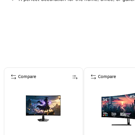
Page 1 of 4
Compare
Compare