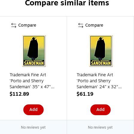
Compare similar items
Compare
Compare
Trademark Fine Art
Trademark Fine Art
'Porto and Sherry
'Porto and Sherry
Sandeman' 35" x 47"
Sandeman' 24" x 32"
Canvas Art
Canvas Art
$112.89
$61.19
Add
Add
No reviews yet
No reviews yet