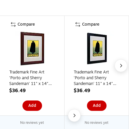
Compare
Compare
Trademark Fine Art
Trademark Fine Art
'Porto and Sherry
'Porto and Sherry
Sandeman' 11" x 14"
Sandeman' 11" x 14"
Wood Frame Art
Black Frame Art
$36.49
$36.49
Add
Add
No reviews yet
No reviews yet