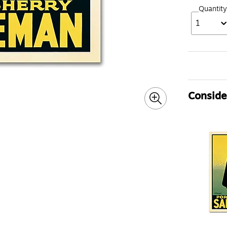
Quantity
1
Consider