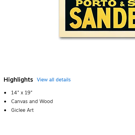
Highlights
View all details
14" x 19"
Canvas and Wood
Giclee Art