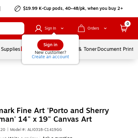
$19.99 K-Cup pods, 40–48/pk, when you buy 2+
0
Sign In
Orders
Sign in
 Supplies
Services
Ink & Toner
Document Printi
New customer?
Create an account
ark Fine Art 'Porto and Sherry
an' 14" x 19" Canvas Art
720
|
Model #: ALI0318-C1419GG