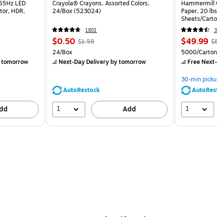
165Hz LED
Crayola® Crayons, Assorted Colors,
Hammermill C
tor, HDR,
24/Box (523024)
Paper, 20 lb
Sheets/Cart
1801
3
$0.50
$49.99
$1.59
$
24/Box
5000/Carton
 tomorrow
Next-Day Delivery
by tomorrow
Free Next-
30-min picku
AutoRestock
AutoRes
1
1
dd
Add