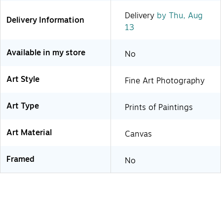
Delivery
by Thu, Aug
Delivery Information
13
Available in my store
No
Art Style
Fine Art Photography
Art Type
Prints of Paintings
Art Material
Canvas
Framed
No