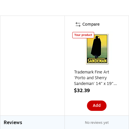
Compare
Your product
Trademark Fine Art
'Porto and Sherry
Sandeman' 14" x 19"
Canvas Art
$32.39
Add
Reviews
No reviews yet