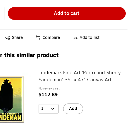
Add to cart
Exited tooltip
Share
Compare
Add to list
 this similar product
Trademark Fine Art 'Porto and Sherry
Sandeman' 35" x 47" Canvas Art
No reviews yet
$112.89
1
Add