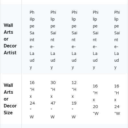
La
" x
12
" x
24
ud
47
" x
20
"
Ph
Phi
Phi
Phi
Phi
y
"
19
"F
Fr
ilip
lip
lip
lip
lip
16
Fr
"
R
a
Wall
pe
pe
pe
pe
pe
" x
a
Fr
M
m
Arts
Sa
Sai
Sai
Sai
Sai
2
m
a
Ar
ele
or
4"
el
m
t,
ss
int
nt
nt
nt
nt
Fr
es
el
W
Ar
Decor
e-
e-
e-
e-
e-
a
s
es
HT
t
Artist
La
La
La
La
La
m
Ar
s
M
ud
ud
ud
ud
ud
el
t
Ar
TD
y
y
y
y
y
es
t
s
Ar
16
30
12
t
Wall
16
16
"H
"H
"H
Arts
"H
"H
x
x
x
or
x
x
24
47
19
Decor
20
24
"
"
"
Size
"W
"W
W
W
W