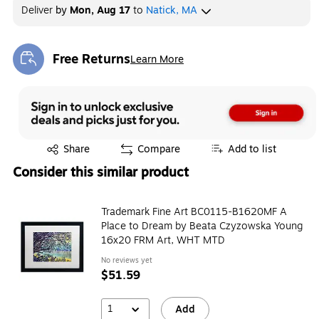
Deliver
by
Mon, Aug 17
to
Natick, MA
Free Returns
Learn More
Exited tooltip
Exited tooltip
Share
Compare
Add to list
Consider this similar product
Trademark Fine Art BC0115-B1620MF A
Place to Dream by Beata Czyzowska Young
16x20 FRM Art, WHT MTD
No reviews yet
$51.59
1
Add