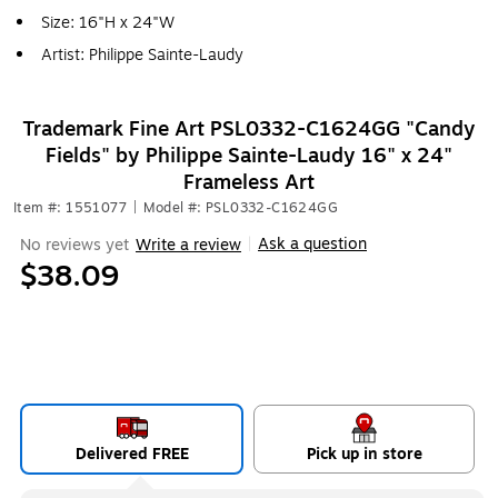
Size: 16"H x 24"W
Artist: Philippe Sainte-Laudy
Trademark Fine Art PSL0332-C1624GG "Candy
Fields" by Philippe Sainte-Laudy 16" x 24"
Frameless Art
Item #: 1551077
|
Model #: PSL0332-C1624GG
Ask a question
No reviews yet
Write a review
|
$38.09
Delivered FREE
Pick up in store