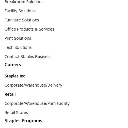
Breakroom Solutions
Facility Solutions
Furniture Solutions
Office Products & Services
Print Solutions
Tech Solutions
Contact Staples Business
Careers
Staples Inc
Corporate/Warehouse/Delivery
Retail
Corporate/Warehouse/Print Facility
Retail Stores
Staples Programs