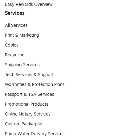
Easy Rewards Overview
Services
All Services
Print & Marketing
Copies
Recycling
Shipping Services
Tech Services & Support
Warranties & Protection Plans
Passport & TSA Services
Promotional Products
Online Notary Services
Custom Packaging
Primo Water Delivery Services