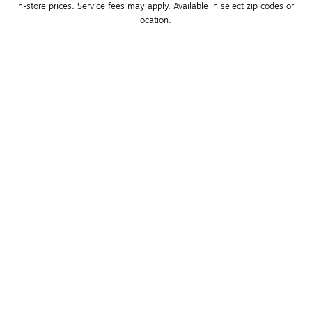
in-store prices. Service fees may apply. Available in select zip codes or 
location. 