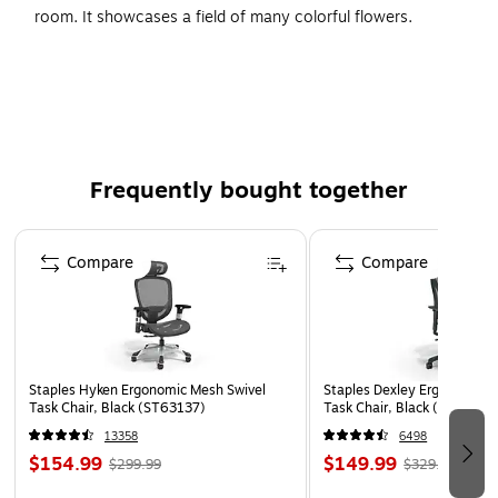
room. It showcases a field of many colorful flowers.
Created using the giclee print technology, the print is on par
with art prints displayed at art galleries or museums.
Type of Art: Photographic Prints
Size: 16"H x 24"W
Artist: Philippe Sainte-Laudy
Frequently bought together
Printed using giclee, which is an advanced printmaking
Page 1 of 4
process
Compare
Compare
Staples Hyken Ergonomic Mesh Swivel
Staples Dexley Ergonomic M
Task Chair, Black (ST63137)
Task Chair, Black (UN5694
13358
6498
$154.99
$149.99
$299.99
$329.99