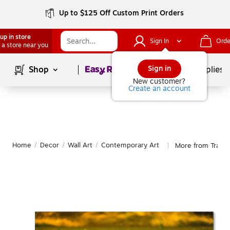
Up to $125 Off Custom Print Orders
up in store
Sign In
Orde
 a store near you
Page
1
of
1
Sign in
Shop
School Supplies
New customer?
Create an account
Home
/
Decor
/
Wall Art
/
Contemporary Art
More from Trade
|