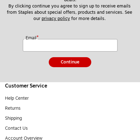
By clicking continue you agree to sign up to receive emails 
from Staples about special offers, products and services. See 
our 
privacy policy
 for more details. 
*
Email
Continue
Customer Service
Help Center
Returns
Shipping
Contact Us
Account Overview