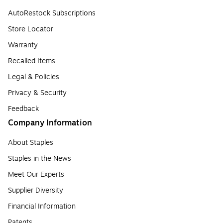
AutoRestock Subscriptions
Store Locator
Warranty
Recalled Items
Legal & Policies
Privacy & Security
Feedback
Company Information
About Staples
Staples in the News
Meet Our Experts
Supplier Diversity
Financial Information
Patents