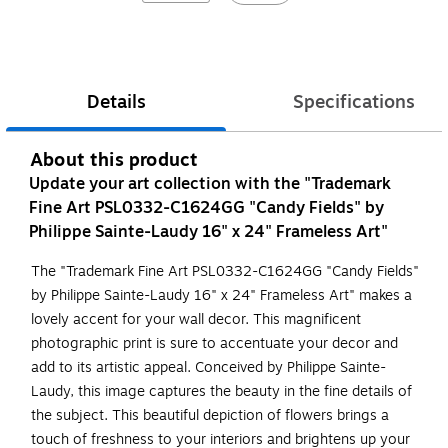
Details
Specifications
About this product
Update your art collection with the "Trademark
Fine Art PSL0332-C1624GG "Candy Fields" by
Philippe Sainte-Laudy 16" x 24" Frameless Art"
The "Trademark Fine Art PSL0332-C1624GG "Candy Fields"
by Philippe Sainte-Laudy 16" x 24" Frameless Art" makes a
lovely accent for your wall decor. This magnificent
photographic print is sure to accentuate your decor and
add to its artistic appeal. Conceived by Philippe Sainte-
Laudy, this image captures the beauty in the fine details of
the subject. This beautiful depiction of flowers brings a
touch of freshness to your interiors and brightens up your