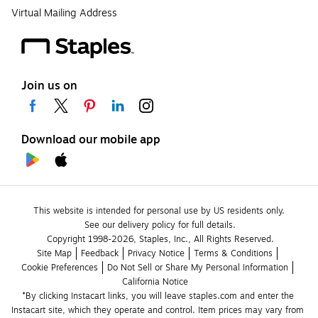
Virtual Mailing Address
Join us on
Download our mobile app
This website is intended for personal use by US residents only.
See our delivery policy for full details.
Copyright 1998-2026, Staples, Inc., All Rights Reserved.
Site Map
Feedback
Privacy Notice
Terms & Conditions
Cookie Preferences
Do Not Sell or Share My Personal Information
California Notice
*By clicking Instacart links, you will leave staples.com and enter the 
Instacart site, which they operate and control. Item prices may vary from 