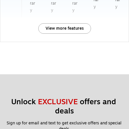
rar
rar
rar
y
y
y
y
y
View more features
Unlock 
EXCLUSIVE
 offers and 
deals
Sign up for email and text to get exclusive offers and special 
deals.