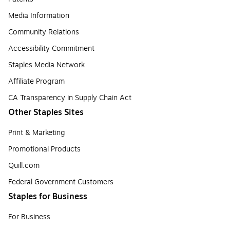
Media Information
Community Relations
Accessibility Commitment
Staples Media Network
Affiliate Program
CA Transparency in Supply Chain Act
Other Staples Sites
Print & Marketing
Promotional Products
Quill.com
Federal Government Customers
Staples for Business
For Business