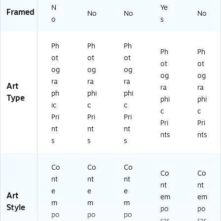
N
Ye
Framed
No
No
No
o
s
Ph
Ph
Ph
Ph
Ph
ot
ot
ot
ot
ot
og
og
og
og
og
ra
ra
ra
Art
ra
ra
ph
phi
phi
Type
phi
phi
ic
c
c
c
c
Pri
Pri
Pri
Pri
Pri
nt
nt
nt
nts
nts
s
s
s
Co
Co
Co
Co
Co
nt
nt
nt
nt
nt
e
e
e
Art
em
em
m
m
m
Style
po
po
po
po
po
rar
rar