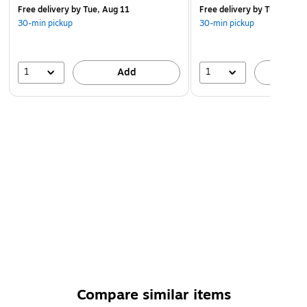
Free delivery
by Tue, Aug 11
Free delivery
by Tue, Aug 1
30-min pickup
30-min pickup
1
1
Add
A
Compare similar items