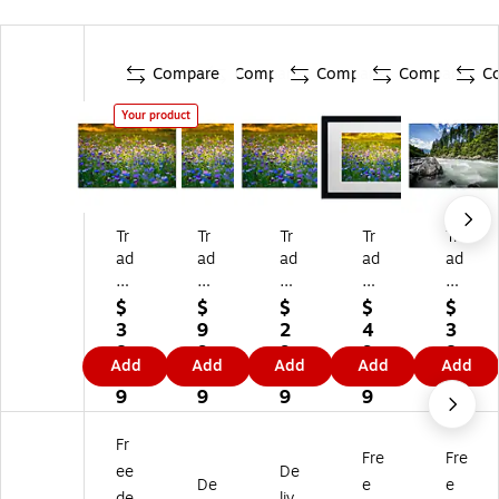
Compare
Compare
Compare
Compare
C
Your product
Tr
Tr
Tr
Tr
Tr
ad
ad
ad
ad
ad
e
e
e
e
e
m
m
m
m
m
$
$
$
$
$
ar
ar
ar
ar
ar
3
9
2
4
3
k
k
k
k
k
8.
9.
9.
9.
8.
Add
Add
Add
Add
Add
Fi
Fin
Fin
Fin
Fin
0
8
7
9
0
ne
e
e
e
e
9
9
9
9
9
Ar
Ar
Ar
Ar
Ar
t
t
t
t
t
Fr
Fre
Fre
PS
PS
PS
PS
PS
ee
De
L0
L0
L0
L0
L0
De
e
e
de
liv