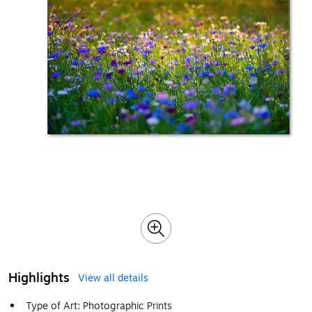
Highlights
View all details
Type of Art: Photographic Prints