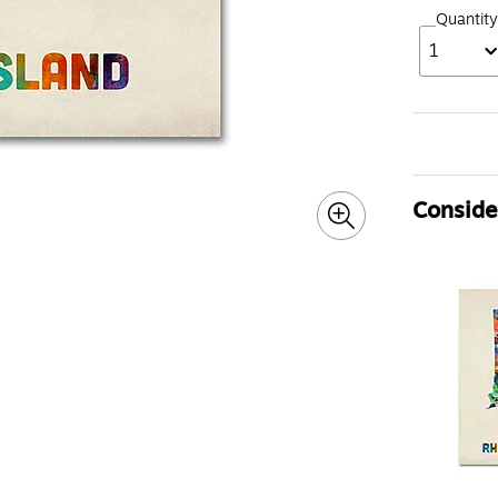
Quantity
1
Consider