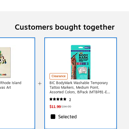
Customers bought together
Clearance
'Rhode Island
BIC BodyMark Washable Temporary
vas Art
Tattoo Markers, Medium Point,
Assorted Colors, 8/Pack (MTBP81-E-
AST)
3
$11.99
$34.99
Selected