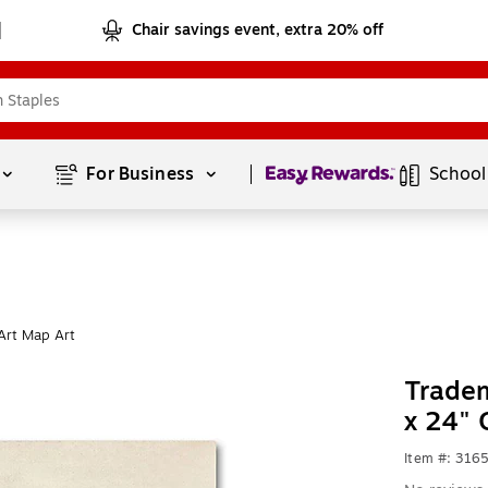
Chair savings event, extra 20% off
Page
1
of
1
For Business 
School
Art Map Art
Tradem
x 24" 
Item #: 316