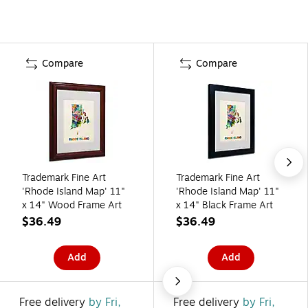
Compare
Compare
Trademark Fine Art
Trademark Fine Art
'Rhode Island Map' 11"
'Rhode Island Map' 11"
x 14" Wood Frame Art
x 14" Black Frame Art
$36.49
$36.49
Add
Add
Free delivery
by Fri,
Free delivery
by Fri,