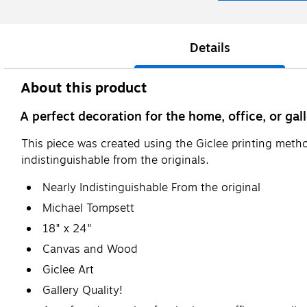
Details
About this product
A perfect decoration for the home, office, or gall
This piece was created using the Giclee printing metho
indistinguishable from the originals.
Nearly Indistinguishable From the original
Michael Tompsett
18" x 24"
Canvas and Wood
Giclee Art
Gallery Quality!