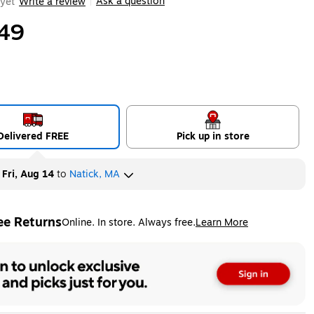
Ask a question
yet
Write a review
|
49
Delivered FREE
Pick up in store
y
Fri, Aug 14
to
Natick, MA
ee Returns
Online. In store. Always free.
Learn More
ted tooltip