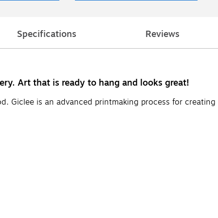
Specifications
Reviews
ery. Art that is ready to hang and looks great!
d. Giclee is an advanced printmaking process for creating 