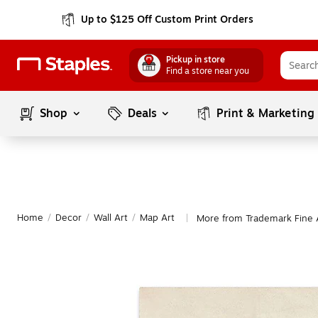
Up to $125 Off Custom Print Orders
Pickup in store
Find a store near you
Shop
Deals
Print & Marketing
Home
/
Decor
/
Wall Art
/
Map Art
More from Trademark Fine 
|