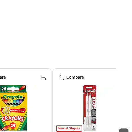
are
Compare
New at Staples