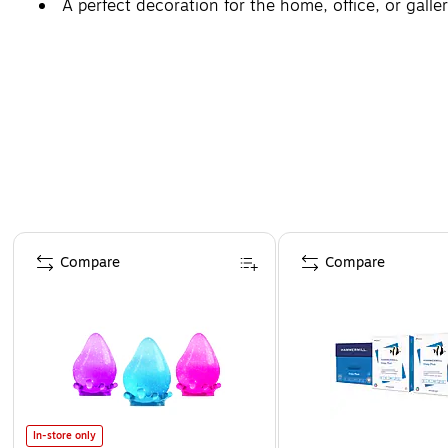
A perfect decoration for the home, office, or galler
Page 1 of 4
Compare
Compare
In-store only