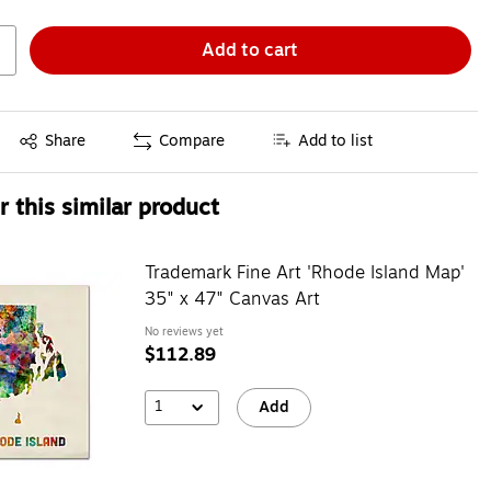
Add to cart
Exited tooltip
Share
Compare
Add to list
 this similar product
Trademark Fine Art 'Rhode Island Map'
35" x 47" Canvas Art
No reviews yet
$112.89
1
Add