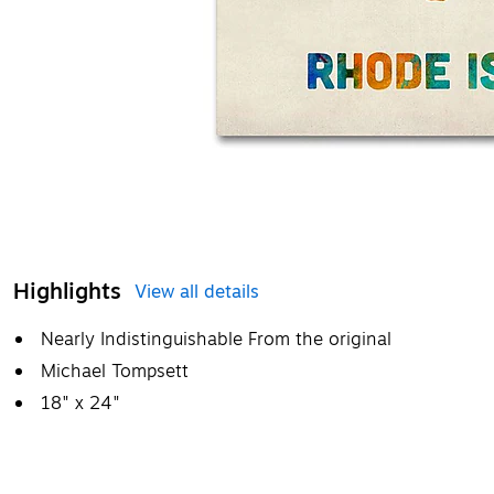
Highlights
View all details
Nearly Indistinguishable From the original
Michael Tompsett
18" x 24"