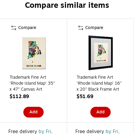
Compare similar items
Compare
Compare
Trademark Fine Art
Trademark Fine Art
'Rhode Island Map' 35"
'Rhode Island Map' 16"
x 47" Canvas Art
x 20" Black Frame Art
$112.89
$51.69
Add
Add
Free delivery
by Fri,
Free delivery
by Fri,