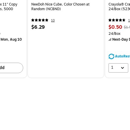
x 11" Copy
NeeDoh Nice Cube, Color Chosen at
Crayola® Cra
ss, 5000
Random (NCBND)
24/Box (523
10
1
$6.29
$0.50
$1.
)
24/Box
 Mon, Aug 10
Next-Day D
AutoRes
1
dd