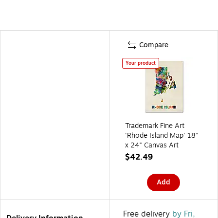
Compare
Your product
Trademark Fine Art
'Rhode Island Map' 18"
x 24" Canvas Art
$42.49
Add
Free delivery
by Fri,