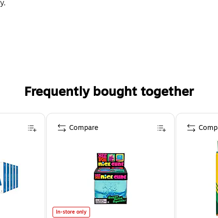
y.
Frequently bought together
Compare
Comp
In-store only