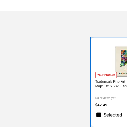
Your Product
Trademark Fine Art 
Map' 18" x 24" Can
No reviews yet
$42.49
Selected