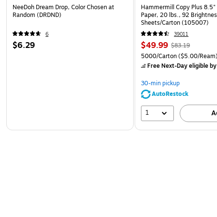
NeeDoh Dream Drop, Color Chosen at
Hammermill Copy Plus 8.5" 
Random (DRDND)
Paper, 20 lbs., 92 Brightne
Sheets/Carton (105007)
6
39011
$6.29
$49.99
$83.19
5000/Carton
($5.00/Ream
Free Next-Day eligible
by
30-min pickup
AutoRestock
1
A