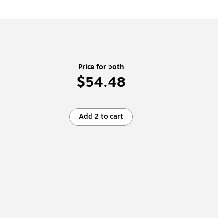
Price for both
$54.48
Add 2 to cart