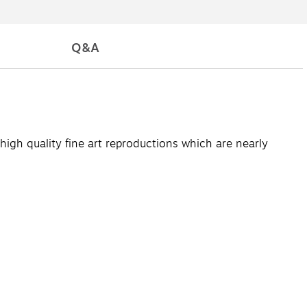
Q&A
high quality fine art reproductions which are nearly