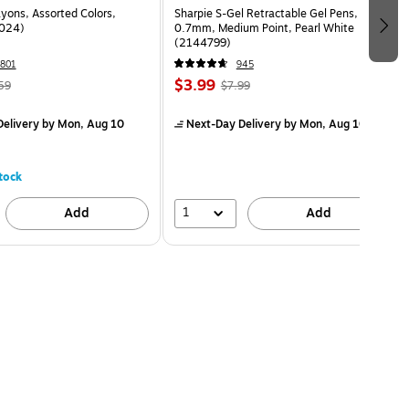
yons, Assorted Colors,
Sharpie S-Gel Retractable Gel Pens,
024)
0.7mm, Medium Point, Pearl White
(2144799)
801
945
$3.99
59
$7.99
elivery
by Mon, Aug 10
Next-Day Delivery
by Mon, Aug 10
tock
1
Add
Add