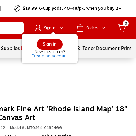
$19.99 K-Cup pods, 40–48/pk, when you buy 2+
0
Sign In
Orders
Sign in
 Supplies
Services
Ink & Toner
Document Printi
New customer?
Create an account
ark Fine Art 'Rhode Island Map' 18"
Canvas Art
512
|
Model #: MT0364-C1824GG