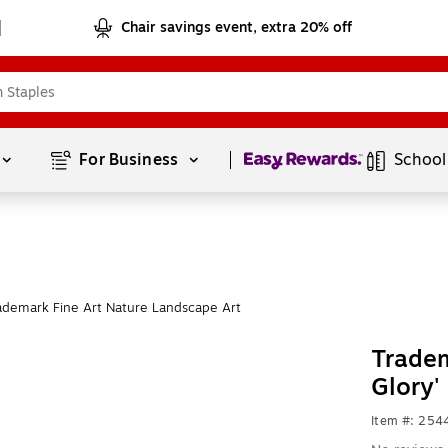
Chair savings event, extra 20% off
Page
1
of
1
For Business 
School
ademark Fine Art Nature Landscape Art
Tradem
Glory'
Item #: 254