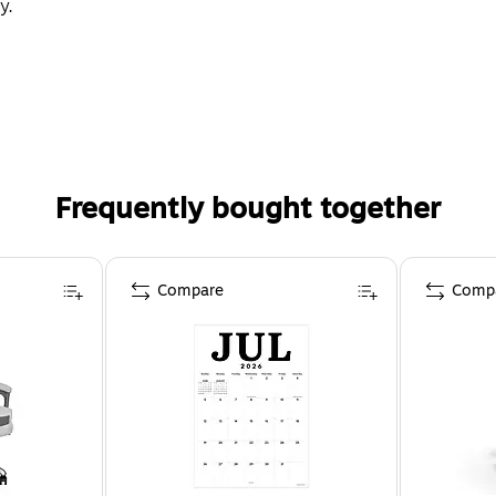
y.
Frequently bought together
Compare
Comp