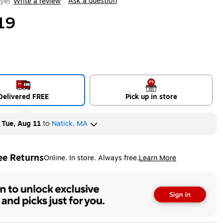
Ask a question
yet
Write a review
|
19
Delivered FREE
Pick up in store
y
Tue, Aug 11
to
Natick, MA
ee Returns
Online. In store. Always free.
Learn More
ted tooltip