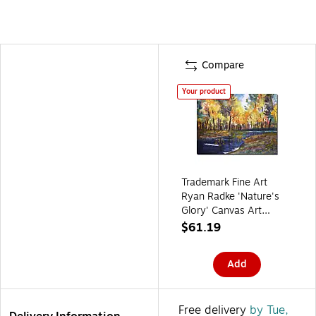
Compare
Your product
Trademark Fine Art
Ryan Radke 'Nature's
Glory' Canvas Art
22x32 Inches
$61.19
Add
Free delivery
by Tue,