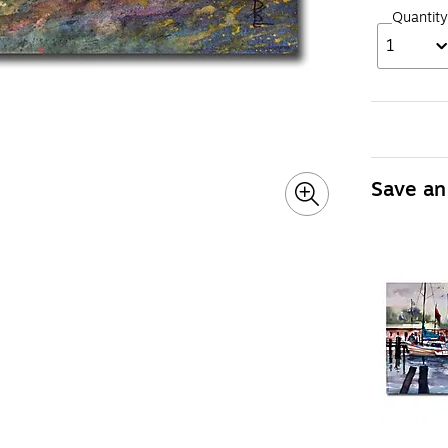
Quantity
1
Save an