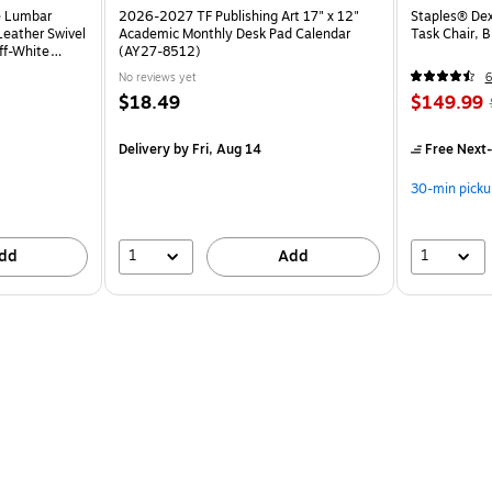
e Lumbar
2026-2027 TF Publishing Art 17" x 12"
Staples® Dex
eather Swivel
Academic Monthly Desk Pad Calendar
Task Chair, 
ff-White
(AY27-8512)
No reviews yet
6
$18.49
$149.99
Delivery
by Fri, Aug 14
Free Next-
30-min picku
1
1
dd
Add