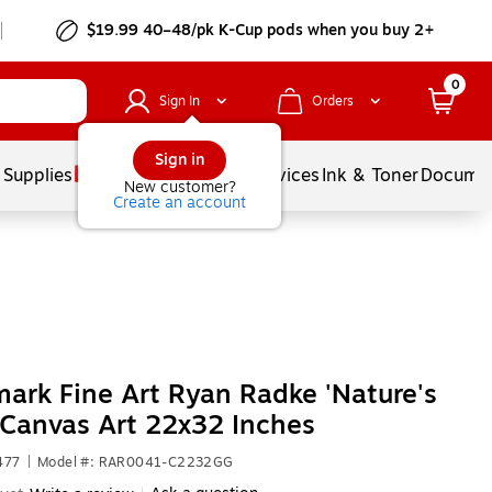
$19.99 40–48/pk
K-Cup
pods when you buy 2+
0
Sign In
Orders
Sign in
 Supplies
Balloons
Services
Ink & Toner
Documen
New customer?
Create an account
ark Fine Art Ryan Radke 'Nature's
 Canvas Art 22x32 Inches
477
|
Model #: RAR0041-C2232GG