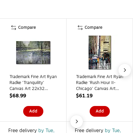
Compare
Compare
Trademark Fine Art Ryan
Trademark Fine Art Ryan
Radke 'Tranquility'
Radke 'Rush Hour II-
Canvas Art 22x32
Chicago' Canvas Art
Inches
22x32 Inches
$68.99
$61.19
Add
Add
Free delivery
by Tue,
Free delivery
by Tue,