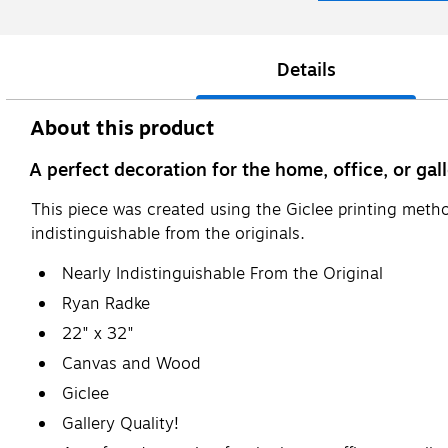
Details
About this product
A perfect decoration for the home, office, or gall
This piece was created using the Giclee printing metho
indistinguishable from the originals.
Nearly Indistinguishable From the Original
Ryan Radke
22" x 32"
Canvas and Wood
Giclee
Gallery Quality!