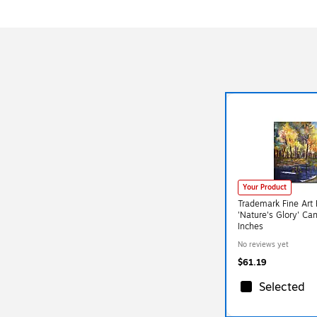
Your Product
Trademark Fine Art
'Nature's Glory' Ca
Inches
No reviews yet
$61.19
Selected