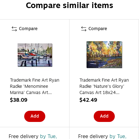
Compare similar items
Compare
Compare
Trademark Fine Art Ryan
Trademark Fine Art Ryan
Radke 'Menominee
Radke 'Nature's Glory'
Marina' Canvas Art
Canvas Art 18x24
16x24 Inches
Inches
$38.09
$42.49
Add
Add
Free delivery
by Tue,
Free delivery
by Tue,