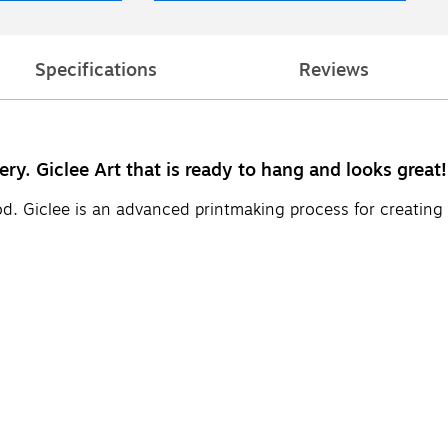
Specifications
Reviews
ery. Giclee Art that is ready to hang and looks great!
d. Giclee is an advanced printmaking process for creating 