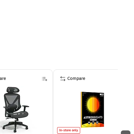
are
Compare
In-store only