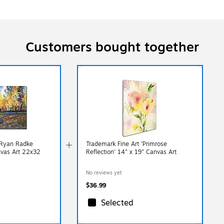
Customers bought together
 Ryan Radke
Trademark Fine Art 'Primrose
nvas Art 22x32
Reflection' 14" x 19" Canvas Art
No reviews yet
$36.99
Selected