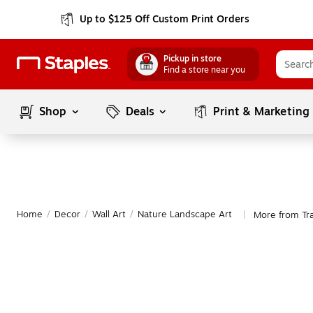
Up to $125 Off Custom Print Orders
Pickup in store
Find a store near you
Shop
Deals
Print & Marketing
Home
/
Decor
/
Wall Art
/
Nature Landscape Art
More from Tr
|