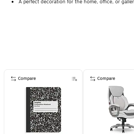
A perfect decoration for the home, office, or galler
Page 1 of 4
Compare
Compare