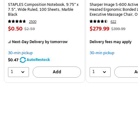
STAPLES Composition Notebook, 9.75” x
Sharper Image S-600 Activ
7.5”, Wide Ruled, 100 Sheets, Marble
Heated Ergonomic Bonded L
Black
Executive Massage Chair, O
(60098-OWHT)
2500
622
$0.50
$279.99
$2.59
$399.99
Next-Day Delivery
by tomorrow
Delivery fees may apply
30-min pickup
30-min pickup
AutoRestock
$0.47
1
1
Add
A