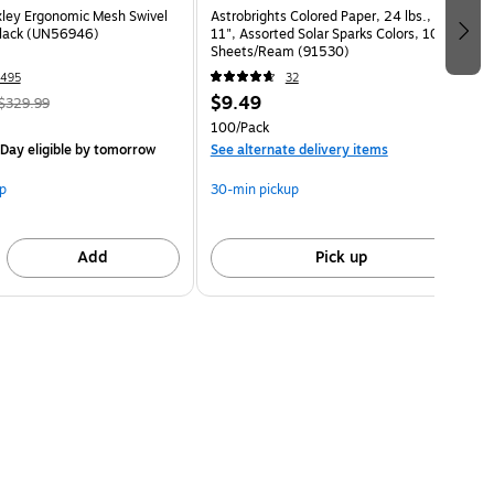
ley Ergonomic Mesh Swivel
Astrobrights Colored Paper, 24 lbs., 8.5" x
Black (UN56946)
11", Assorted Solar Sparks Colors, 100
Sheets/Ream (91530)
495
32
$9.49
$329.99
100/Pack
Day eligible
by tomorrow
See alternate delivery items
p
30-min pickup
Add
Pick up