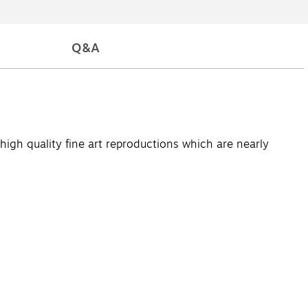
Q&A
high quality fine art reproductions which are nearly