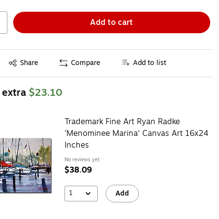
Add to cart
Exited tooltip
Share
Compare
Add to list
 extra
$23.10
Trademark Fine Art Ryan Radke
'Menominee Marina' Canvas Art 16x24
Inches
No reviews yet
$38.09
1
Add