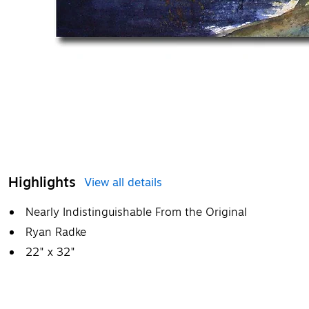
Highlights
View all details
Nearly Indistinguishable From the Original
Ryan Radke
22" x 32"