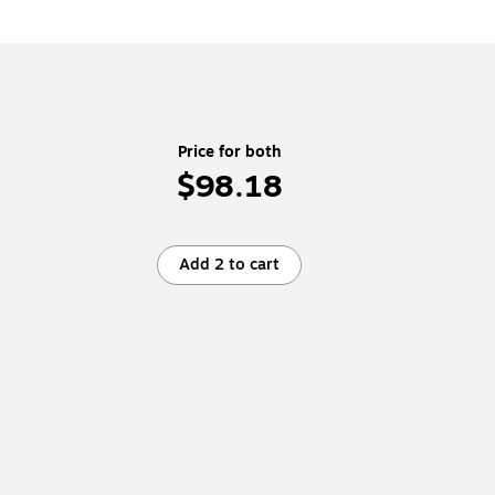
Price for both
$98.18
Add 2 to cart