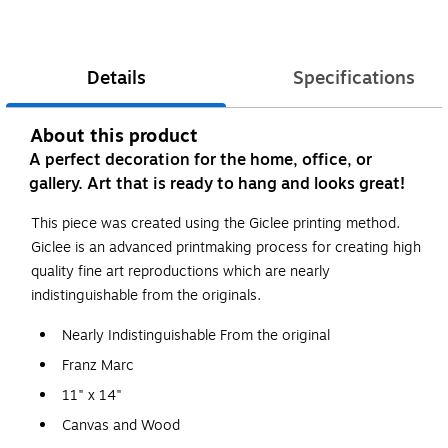
Details
Specifications
About this product
A perfect decoration for the home, office, or
gallery. Art that is ready to hang and looks great!
This piece was created using the Giclee printing method.
Giclee is an advanced printmaking process for creating high
quality fine art reproductions which are nearly
indistinguishable from the originals.
Nearly Indistinguishable From the original
Franz Marc
11" x 14"
Canvas and Wood