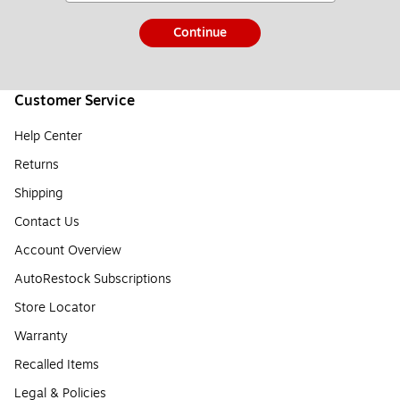
Continue
Customer Service
Help Center
Returns
Shipping
Contact Us
Account Overview
AutoRestock Subscriptions
Store Locator
Warranty
Recalled Items
Legal & Policies