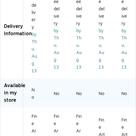
he
he
he
he
he
ee
ee
e
e
de
Dr
Dr
Po
Bri
Th
del
del
del
del
liv
ea
ea
pp
dg
re
ive
ive
ive
ive
m'
m'
y
e
e
er
ry
ry
ry
ry
11
18
Fie
at
Tr
Delivery
y
by
by
by
by
" x
" x
ld'
Ar
ee
Information
by
14
24
24
ge
s
Th
Th
Th
Th
Th
"
"
" x
nt
Au
u,
u,
u,
u,
u,
Bl
Ca
32
eui
tu
Au
Au
Au
Au
ac
nv
"
l'
m
Au
g
g
g
g
k
as
Ca
11
n'
g
13
13
13
13
Fr
Ar
nv
" x
16
13
a
t
as
14
" x
m
Ar
"
20
Available
e
t
Bl
"
N
Ar
ac
W
in my
No
No
No
No
o
t
k
oo
store
Fr
d
a
Fr
m
a
Fin
Fin
Fin
Fin
Fin
e
m
e
e
e
e
e
Ar
e
Ar
Ar
Ar
t
Ar
Art
Art