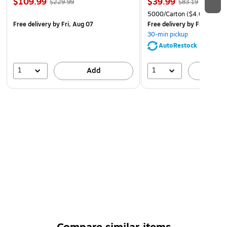
$109.99
$39.99
$229.99
$83.19
5000/Carton
($4.00/Ream
Free delivery
by Fri, Aug 07
Free delivery
by Fri, Aug 0
30-min pickup
AutoRestock
1
1
Add
A