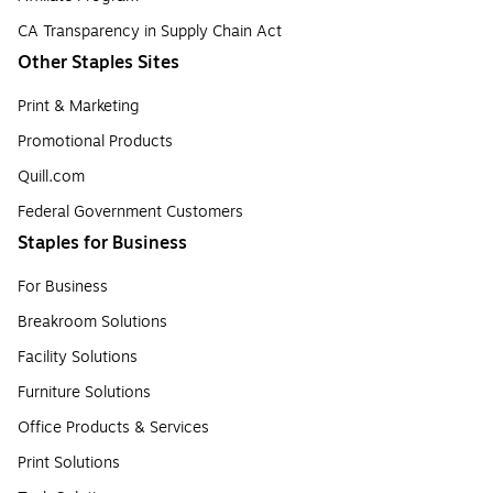
CA Transparency in Supply Chain Act
Other Staples Sites
Print & Marketing
Promotional Products
Quill.com
Federal Government Customers
Staples for Business
For Business
Breakroom Solutions
Facility Solutions
Furniture Solutions
Office Products & Services
Print Solutions