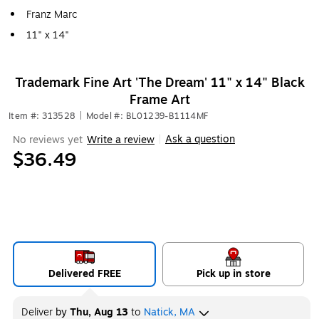
Franz Marc
11" x 14"
Trademark Fine Art 'The Dream' 11" x 14" Black
Frame Art
Item #: 313528
|
Model #: BL01239-B1114MF
Ask a question
No reviews yet
Write a review
|
$36.49
Delivered FREE
Pick up in store
Deliver
by
Thu, Aug 13
to
Natick, MA