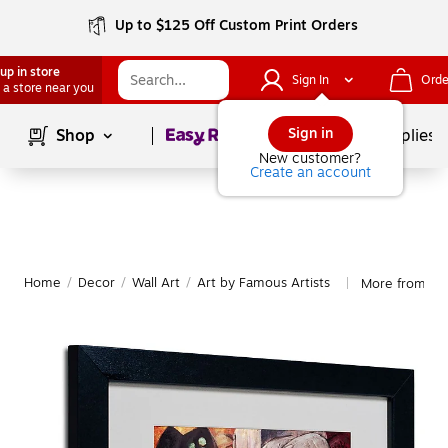
Up to $125 Off Custom Print Orders
up in store
Sign In
Orde
 a store near you
Page
1
of
1
Sign in
Shop
School Supplies
New customer?
Create an account
Home
/
Decor
/
Wall Art
/
Art by Famous Artists
More from Tra
|