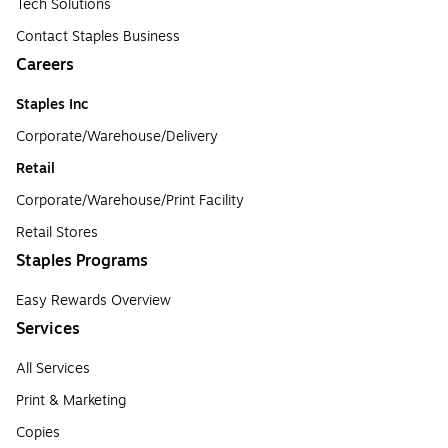
Tech Solutions
Contact Staples Business
Careers
Staples Inc
Corporate/Warehouse/Delivery
Retail
Corporate/Warehouse/Print Facility
Retail Stores
Staples Programs
Easy Rewards Overview
Services
All Services
Print & Marketing
Copies