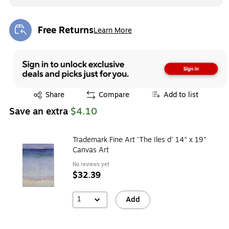
Free Returns
Learn More
Exited tooltip
Exited tooltip
Share
Compare
Add to list
Save an extra
$4.10
Trademark Fine Art 'The Iles d' 14" x 19"
Canvas Art
No reviews yet
$32.39
1
Add