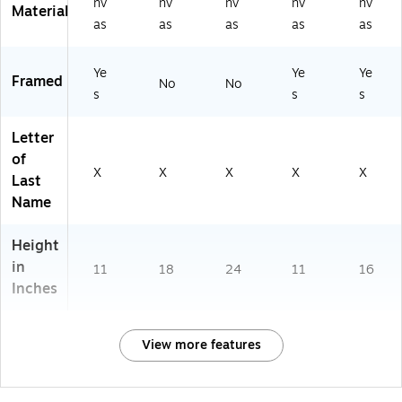
nv
nv
nv
nv
nv
Material
as
as
as
as
as
Ye
Ye
Ye
Framed
No
No
s
s
s
Letter
of
X
X
X
X
X
Last
Name
Height
in
11
18
24
11
16
Inches
View more features