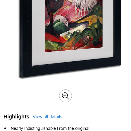
Highlights
View all details
Nearly Indistinguishable From the original