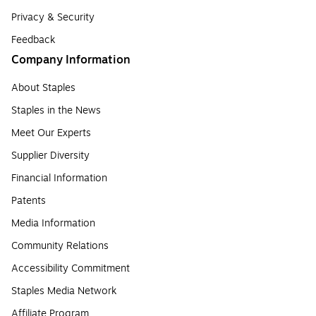
Privacy & Security
Feedback
Company Information
About Staples
Staples in the News
Meet Our Experts
Supplier Diversity
Financial Information
Patents
Media Information
Community Relations
Accessibility Commitment
Staples Media Network
Affiliate Program