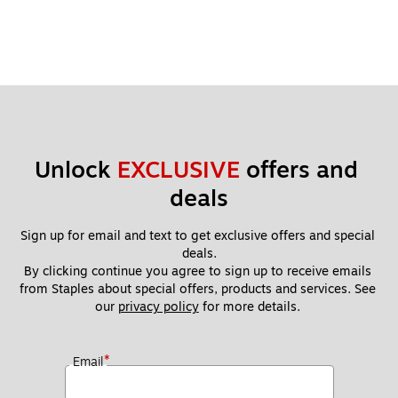
Unlock 
EXCLUSIVE
 offers and 
deals
Sign up for email and text to get exclusive offers and special 
deals.
By clicking continue you agree to sign up to receive emails 
from Staples about special offers, products and services. See 
our 
privacy policy
 for more details. 
*
Email