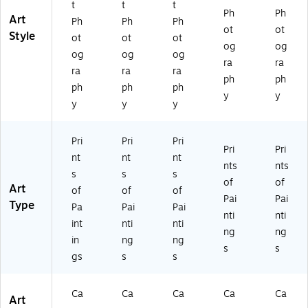
t
t
t
t
Ph
Ph
Art
Ph
Ph
Ph
ot
ot
Style
ot
ot
ot
og
og
og
og
og
ra
ra
ra
ra
ra
ph
ph
ph
ph
ph
y
y
y
y
y
Pri
Pri
Pri
Pri
Pri
nt
nt
nt
nts
nts
s
s
s
of
of
Art
of
of
of
Pai
Pai
Type
Pa
Pai
Pai
nti
nti
int
nti
nti
ng
ng
in
ng
ng
s
s
gs
s
s
Ca
Ca
Ca
Ca
Ca
Art