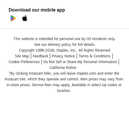
Download our mobile app
This website is intended for personal use by US residents only.
See our delivery policy for full details.
Copyright 1998-2026, Staples, Inc., All Rights Reserved.
Site Map
Feedback
Privacy Notice
Terms & Conditions
Cookie Preferences
Do Not Sell or Share My Personal Information
California Notice
*By clicking Instacart links, you will leave staples.com and enter the 
Instacart site, which they operate and control. Item prices may vary from 
in-store prices. Service fees may apply. Available in select zip codes or 
location. 