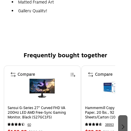
Matted Framed Art
Gallery Quality!
A perfect decoration for the home, office, or gallery.
Frequently bought together
Page 1 of 4
Compare
Compare
Sansui G-Series 27" Curved FHD VA
Hammermill Copy Plus 8.5" 
200Hz LED AMD Free-Sync Gaming
Paper, 20 lbs., 92 Brightne
Monitor, Black (S27GC1FS)
Sheets/Carton (105007)
60
38993