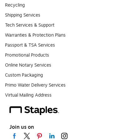
Recycling
Shipping Services
Tech Services & Support
Warranties & Protection Plans
Passport & TSA Services
Promotional Products
Online Notary Services
Custom Packaging
Primo Water Delivery Services
Virtual Mailing Address
Join us on