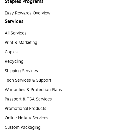
Staples Programs
Easy Rewards Overview
Services
All Services
Print & Marketing
Copies
Recycling
Shipping Services
Tech Services & Support
Warranties & Protection Plans
Passport & TSA Services
Promotional Products
Online Notary Services
Custom Packaging