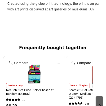
Created using the giclee print technology, the print is on par
with art prints displayed at art galleries or mus eums. An
antique white mat frames the art and accentuates it. The
artwork comes encased in a matt-finished black frame that
complements any decor.
Type of Art: Graphic Art
Black frame
Frequently bought together
Size: 11"H x 11"W
Artist: Wellington Studio
Page 1 of 4
Compare
Compare
Mat Finish: White
In-store only
New at Staples
NeeDoh Nice Cube, Color Chosen at
Sharpie S-Gel Retractable G
Random (NCBND)
0.7mm, Medium Point, Pear
(2144799)
10
945