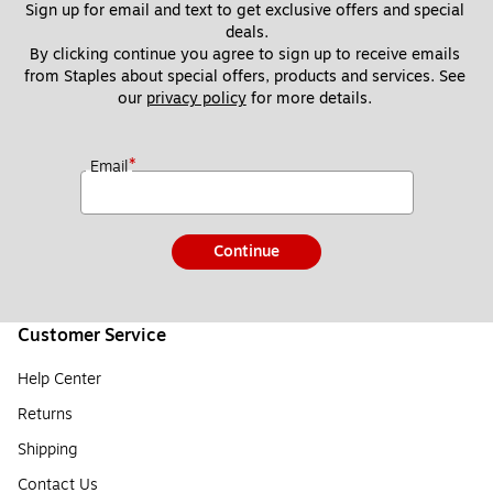
Sign up for email and text to get exclusive offers and special 
deals.
By clicking continue you agree to sign up to receive emails 
from Staples about special offers, products and services. See 
our 
privacy policy
 for more details. 
*
Email
Continue
Customer Service
Help Center
Returns
Shipping
Contact Us