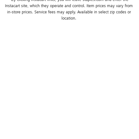
Instacart site, which they operate and control. Item prices may vary from 
in-store prices. Service fees may apply. Available in select zip codes or 
location. 