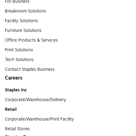
For Business
Breakroom Solutions
Facility Solutions
Furniture Solutions
Office Products & Services
Print Solutions
Tech Solutions
Contact Staples Business
Careers
Staples Inc
Corporate/Warehouse/Delivery
Retail
Corporate/Warehouse/Print Facility
Retail Stores