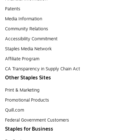
Patents
Media Information
Community Relations
Accessibility Commitment
Staples Media Network
Affiliate Program
CA Transparency in Supply Chain Act
Other Staples Sites
Print & Marketing
Promotional Products
Quill.com
Federal Government Customers
Staples for Business