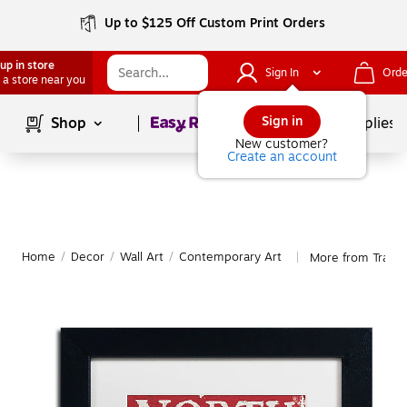
Up to $125 Off Custom Print Orders
up in store
Sign In
Orde
 a store near you
Page
1
of
1
Sign in
Shop
School Supplies
New customer?
Create an account
Home
/
Decor
/
Wall Art
/
Contemporary Art
More from Trade
|