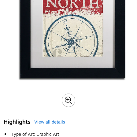
Highlights
View all details
Type of Art: Graphic Art