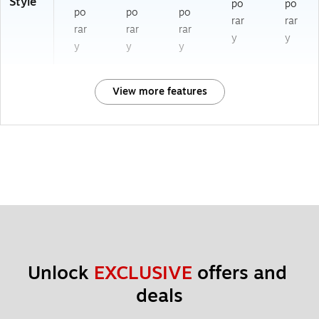
Style
po
po
po
po
po
rar
rar
rar
rar
rar
y
y
y
y
y
View more features
Unlock 
EXCLUSIVE
 offers and 
deals