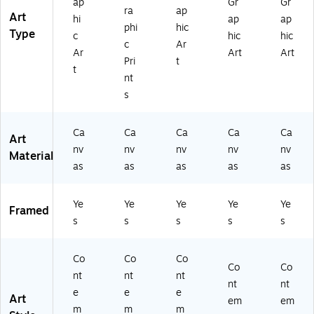
ap
Gr
Gr
ra
ap
Art
hi
ap
ap
phi
hic
Type
c
hic
hic
c
Ar
Ar
Art
Art
Pri
t
t
nt
s
Ca
Ca
Ca
Ca
Ca
Art
nv
nv
nv
nv
nv
Material
as
as
as
as
as
Ye
Ye
Ye
Ye
Ye
Framed
s
s
s
s
s
Co
Co
Co
Co
Co
nt
nt
nt
nt
nt
e
e
e
Art
em
em
m
m
m