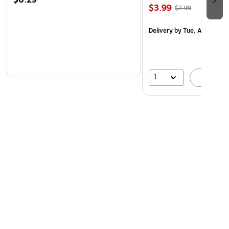
$6.29
$3.99
$7.99
Delivery
by Tue, Aug 11
1
A