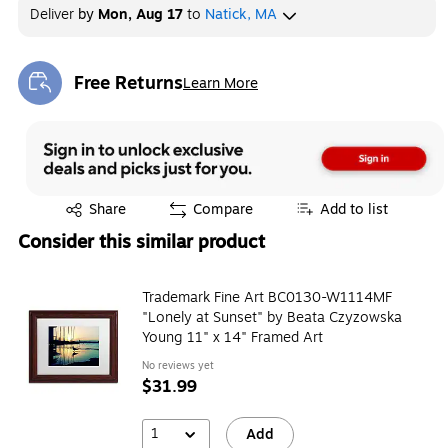
Deliver
by
Mon, Aug 17
to
Natick, MA
Free Returns
Learn More
Exited tooltip
Exited tooltip
Share
Compare
Add to list
Consider this similar product
Trademark Fine Art BC0130-W1114MF
"Lonely at Sunset" by Beata Czyzowska
Young 11" x 14" Framed Art
No reviews yet
$31.99
1
Add