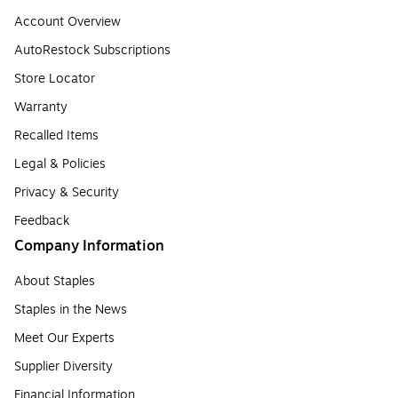
Account Overview
AutoRestock Subscriptions
Store Locator
Warranty
Recalled Items
Legal & Policies
Privacy & Security
Feedback
Company Information
About Staples
Staples in the News
Meet Our Experts
Supplier Diversity
Financial Information