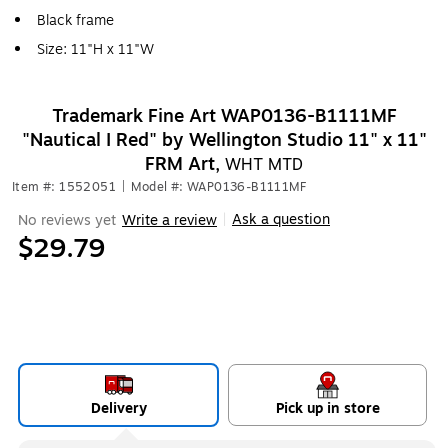
Black frame
Size: 11"H x 11"W
Trademark Fine Art WAP0136-B1111MF
"Nautical I Red" by Wellington Studio 11" x 11"
FRM Art,
WHT MTD
Item #: 1552051
|
Model #: WAP0136-B1111MF
Ask a question
No reviews yet
Write a review
|
$29.79
Delivery
Pick up in store