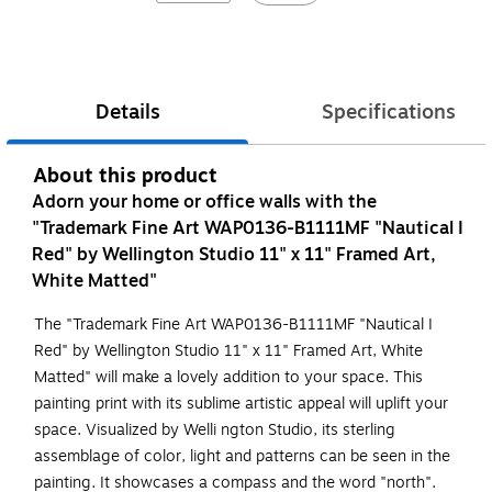
Details
Specifications
About this product
Adorn your home or office walls with the
"Trademark Fine Art WAP0136-B1111MF "Nautical I
Red" by Wellington Studio 11" x 11" Framed Art,
White Matted"
The "Trademark Fine Art WAP0136-B1111MF "Nautical I
Red" by Wellington Studio 11" x 11" Framed Art, White
Matted" will make a lovely addition to your space. This
painting print with its sublime artistic appeal will uplift your
space. Visualized by Welli ngton Studio, its sterling
assemblage of color, light and patterns can be seen in the
painting. It showcases a compass and the word "north".