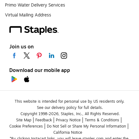
Primo Water Delivery Services
Virtual Mailing Address
Join us on
Download our mobile app
This website is intended for personal use by US residents only.
See our delivery policy for full details.
Copyright 1998-2026, Staples, Inc., All Rights Reserved.
Site Map
Feedback
Privacy Notice
Terms & Conditions
Cookie Preferences
Do Not Sell or Share My Personal Information
California Notice
*By clicking Instacart links, you will leave staples.com and enter the 