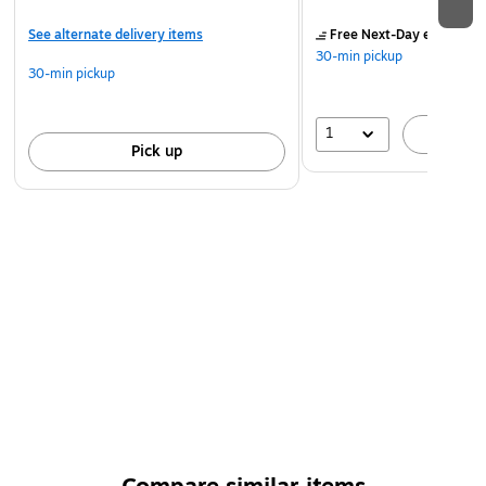
See alternate delivery items
Free Next-Day eligible
by
30-min pickup
30-min pickup
1
A
Pick up