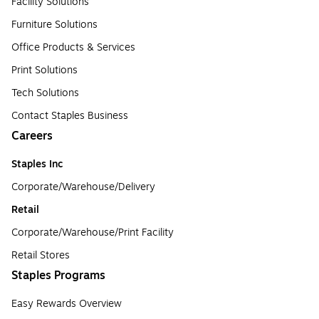
Facility Solutions
Furniture Solutions
Office Products & Services
Print Solutions
Tech Solutions
Contact Staples Business
Careers
Staples Inc
Corporate/Warehouse/Delivery
Retail
Corporate/Warehouse/Print Facility
Retail Stores
Staples Programs
Easy Rewards Overview