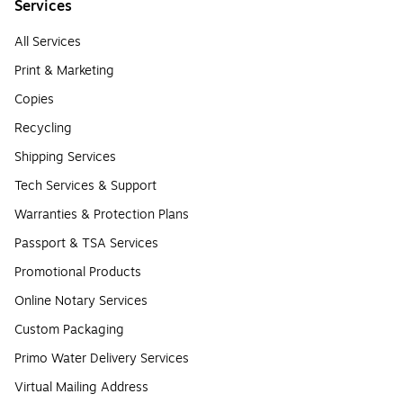
Services
All Services
Print & Marketing
Copies
Recycling
Shipping Services
Tech Services & Support
Warranties & Protection Plans
Passport & TSA Services
Promotional Products
Online Notary Services
Custom Packaging
Primo Water Delivery Services
Virtual Mailing Address