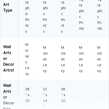
ra
ra
ra
Art
ra
ra
ph
phi
phi
Type
phi
phi
ic
c
c
c
c
Pri
Pri
Pri
Pri
Pri
nt
nt
nt
nts
nts
s
s
s
M
Wall
M
M
M
M
oi
Arts
ois
ois
ois
ois
se
or
es
es
es
es
s
Decor
Le
Le
Le
Le
Le
Artist
vy
vy
vy
vy
vy
Wall
16
11
16
Arts
" x
" x
" x
or
-
-
20
14
20
Decor
"
"
"