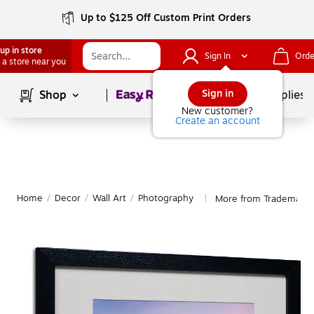
Up to $125 Off Custom Print Orders
up in store
Sign In
Orde
 a store near you
Page
1
of
1
Sign in
Shop
School Supplies
New customer?
Create an account
Home
/
Decor
/
Wall Art
/
Photography
More from Trademark 
|