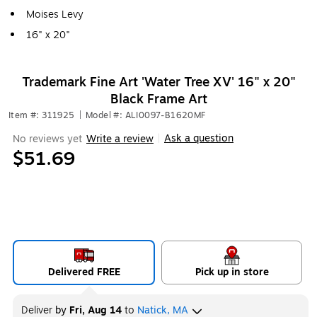
Moises Levy
16" x 20"
Trademark Fine Art 'Water Tree XV' 16" x 20"
Black Frame Art
Item #: 311925
|
Model #: ALI0097-B1620MF
Ask a question
No reviews yet
Write a review
|
$51.69
Delivered FREE
Pick up in store
Deliver
by
Fri, Aug 14
to
Natick, MA