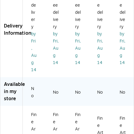
at
at
at
at
at
de
ee
ee
e
e
er
er
er
er
er
liv
del
del
del
del
Tr
Tr
Tr
Tr
Tr
ee
ee
ee
ee
ee
er
ive
ive
ive
ive
X
XII
X
X
X
Delivery
y
ry
ry
ry
ry
V'
I'
V'
V'
V'
Information
by
by
by
by
by
16
11
16
11
18
Fri
Fri,
Fri,
Fri,
Fri,
" x
" x
" x
" x
" x
,
Au
Au
Au
Au
2
14
20
14
32
0"
"
"
"
"
Au
g
g
g
g
Bl
W
W
W
Ca
g
14
14
14
14
ac
oo
oo
oo
nv
14
k
d
d
d
as
Fr
Fr
Fr
Fr
Ar
Available
a
a
a
a
t
N
m
m
m
m
in my
No
No
No
No
o
e
e
e
e
store
Ar
Ar
Ar
Ar
t
t
t
t
Fin
Fin
Fin
Fin
Fin
e
e
e
e
e
Ar
Ar
Ar
Art
Art