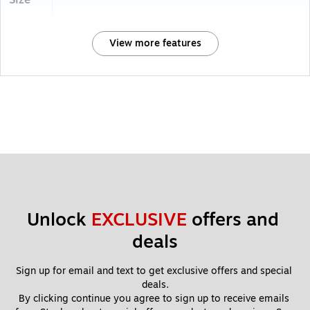
Size
View more features
Unlock 
EXCLUSIVE
 offers and 
deals
Sign up for email and text to get exclusive offers and special 
deals.
By clicking continue you agree to sign up to receive emails 