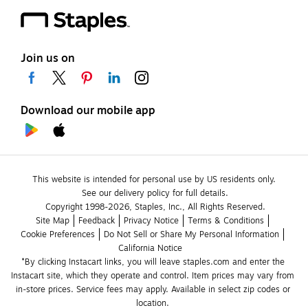
Join us on
Download our mobile app
This website is intended for personal use by US residents only.
See our delivery policy for full details.
Copyright 1998-2026, Staples, Inc., All Rights Reserved.
Site Map
Feedback
Privacy Notice
Terms & Conditions
Cookie Preferences
Do Not Sell or Share My Personal Information
California Notice
*By clicking Instacart links, you will leave staples.com and enter the 
Instacart site, which they operate and control. Item prices may vary from 
in-store prices. Service fees may apply. Available in select zip codes or 
location. 