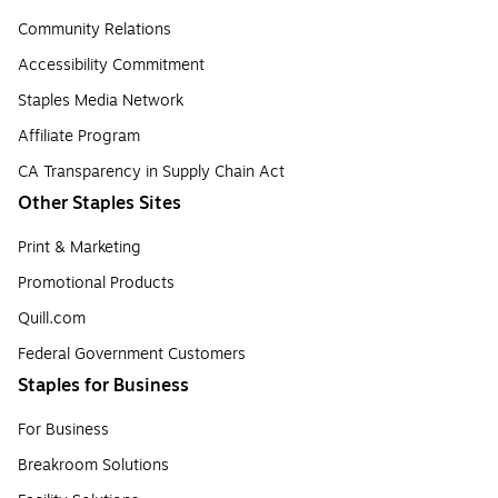
Community Relations
Accessibility Commitment
Staples Media Network
Affiliate Program
CA Transparency in Supply Chain Act
Other Staples Sites
Print & Marketing
Promotional Products
Quill.com
Federal Government Customers
Staples for Business
For Business
Breakroom Solutions