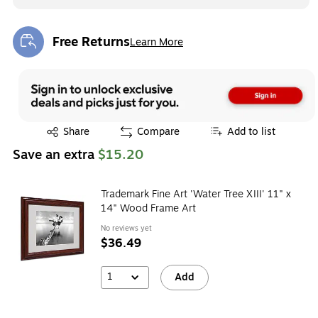
Free Returns
Learn More
Exited tooltip
Exited tooltip
Share
Compare
Add to list
Save an extra
$15.20
Trademark Fine Art 'Water Tree XIII' 11" x
14" Wood Frame Art
No reviews yet
$36.49
1
Add