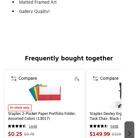
Matted Framed Art
Gallery Quality!
A perfect decoration for the home, office, or gallery.
Frequently bought together
Page 1 of 4
Compare
Compare
In-store only
Staples 2-Pocket Paper Portfolio Folder,
Staples Dexley Ergonomic M
Assorted Colors (13017)
Task Chair, Black (UN5694
1448
6498
$0.25
$149.99
$0.79
$329.99