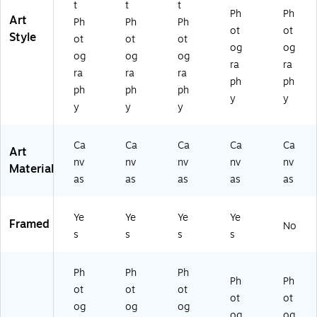
t
t
t
Ph
Ph
Art
Ph
Ph
Ph
ot
ot
Style
ot
ot
ot
og
og
og
og
og
ra
ra
ra
ra
ra
ph
ph
ph
ph
ph
y
y
y
y
y
Ca
Ca
Ca
Ca
Ca
Art
nv
nv
nv
nv
nv
Material
as
as
as
as
as
Ye
Ye
Ye
Ye
Framed
No
s
s
s
s
Ph
Ph
Ph
Ph
Ph
ot
ot
ot
ot
ot
og
og
og
og
og