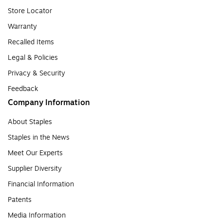
Store Locator
Warranty
Recalled Items
Legal & Policies
Privacy & Security
Feedback
Company Information
About Staples
Staples in the News
Meet Our Experts
Supplier Diversity
Financial Information
Patents
Media Information