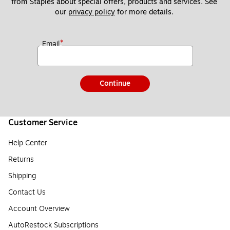
from Staples about special offers, products and services. See 
our 
privacy policy
 for more details. 
*
Email
Continue
Customer Service
Help Center
Returns
Shipping
Contact Us
Account Overview
AutoRestock Subscriptions