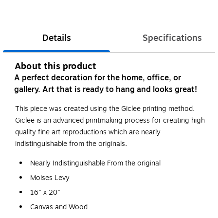
Details
Specifications
About this product
A perfect decoration for the home, office, or
gallery. Art that is ready to hang and looks great!
This piece was created using the Giclee printing method.
Giclee is an advanced printmaking process for creating high
quality fine art reproductions which are nearly
indistinguishable from the originals.
Nearly Indistinguishable From the original
Moises Levy
16" x 20"
Canvas and Wood