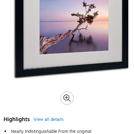
Highlights
View all details
Nearly Indistinguishable From the original