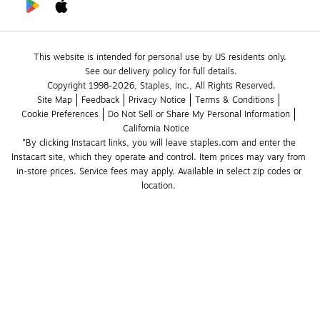
This website is intended for personal use by US residents only.
See our delivery policy for full details.
Copyright 1998-2026, Staples, Inc., All Rights Reserved.
Site Map
Feedback
Privacy Notice
Terms & Conditions
Cookie Preferences
Do Not Sell or Share My Personal Information
California Notice
*By clicking Instacart links, you will leave staples.com and enter the 
Instacart site, which they operate and control. Item prices may vary from 
in-store prices. Service fees may apply. Available in select zip codes or 
location. 