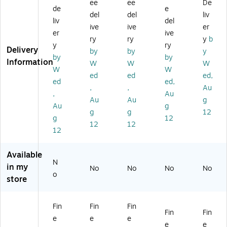
on
ac
on
on
on
ee
ee
De
de
e
Su
k
Su
Su
Su
del
del
liv
liv
del
nri
&
nri
nri
nri
ive
ive
er
se
W
se
se'
se'
er
ive
ry
ry
y
b
'
hit
'
22
14
y
ry
Delivery
by
by
y
16
e
16
" x
" x
by
by
Information
" x
Sp
" x
32
19
W
W
W
W
W
2
id
20
"
"
ed
ed
ed,
ed
ed,
4"
er
"
Ca
Ca
,
,
Au
Ca
&
Bl
nv
nv
,
Au
Au
Au
g
nv
W
ac
as
as
Au
g
g
g
12
as
eb
k
Ar
Ar
g
12
Ar
'
Fr
t
t
12
12
12
t
16
a
" x
m
20
e
Available
N
"
Ar
in my
No
No
No
No
Bl
t
o
store
ac
k
Fr
Fin
Fin
Fin
Fin
Fin
a
e
e
e
m
e
e