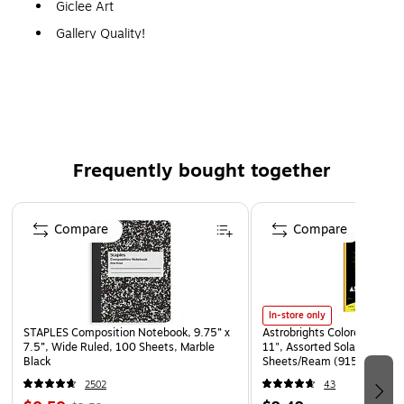
Giclee Art
Gallery Quality!
A perfect decoration for the home, office, or gallery.
Frequently bought together
Page 1 of 4
Compare
Compare
In-store only
STAPLES Composition Notebook, 9.75” x
Astrobrights Colored Paper, 
7.5”, Wide Ruled, 100 Sheets, Marble
11", Assorted Solar Sparks 
Black
Sheets/Ream (91530)
2502
43