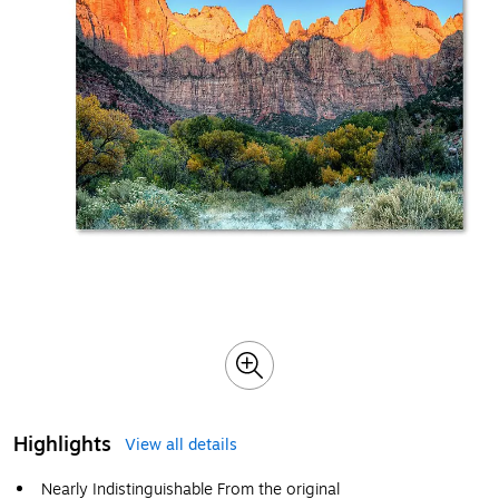
Highlights
View all details
Nearly Indistinguishable From the original