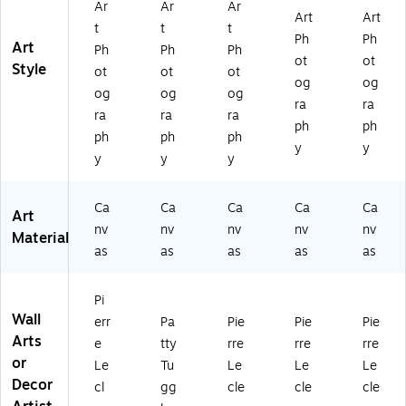
Ar
Ar
Ar
e
Art
Art
t
t
t
Ar
Ph
Ph
Art
t
Ph
Ph
Ph
ot
ot
Style
ot
ot
ot
og
og
og
og
og
ra
ra
ra
ra
ra
ph
ph
ph
ph
ph
y
y
y
y
y
Ca
Ca
Ca
Ca
Ca
Art
nv
nv
nv
nv
nv
Material
as
as
as
as
as
Pi
Wall
err
Pa
Pie
Pie
Pie
Arts
e
tty
rre
rre
rre
or
Le
Tu
Le
Le
Le
Decor
cl
gg
cle
cle
cle