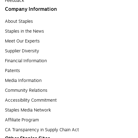
Feedback
Company Information
About Staples
Staples in the News
Meet Our Experts
Supplier Diversity
Financial Information
Patents
Media Information
Community Relations
Accessibility Commitment
Staples Media Network
Affiliate Program
CA Transparency in Supply Chain Act