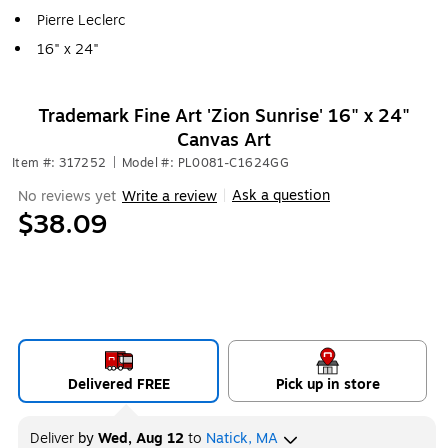
Pierre Leclerc
16" x 24"
Trademark Fine Art 'Zion Sunrise' 16" x 24"
Canvas Art
Item #: 317252
|
Model #: PL0081-C1624GG
Ask a question
No reviews yet
Write a review
|
$38.09
Delivered FREE
Pick up in store
Deliver
by
Wed, Aug 12
to
Natick, MA