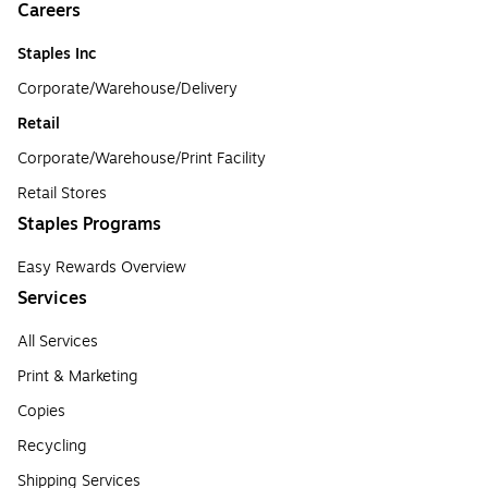
Careers
Staples Inc
Corporate/Warehouse/Delivery
Retail
Corporate/Warehouse/Print Facility
Retail Stores
Staples Programs
Easy Rewards Overview
Services
All Services
Print & Marketing
Copies
Recycling
Shipping Services