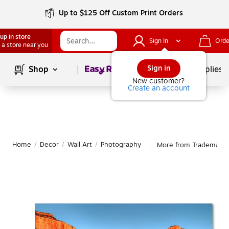
Up to $125 Off Custom Print Orders
up in store
Sign In
Orde
 a store near you
Page
1
of
1
Sign in
Shop
School Supplies
New customer?
Create an account
Home
/
Decor
/
Wall Art
/
Photography
More from Trademark 
|