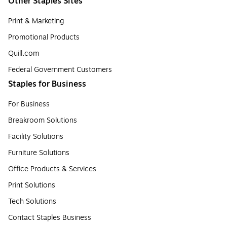
Other Staples Sites
Print & Marketing
Promotional Products
Quill.com
Federal Government Customers
Staples for Business
For Business
Breakroom Solutions
Facility Solutions
Furniture Solutions
Office Products & Services
Print Solutions
Tech Solutions
Contact Staples Business