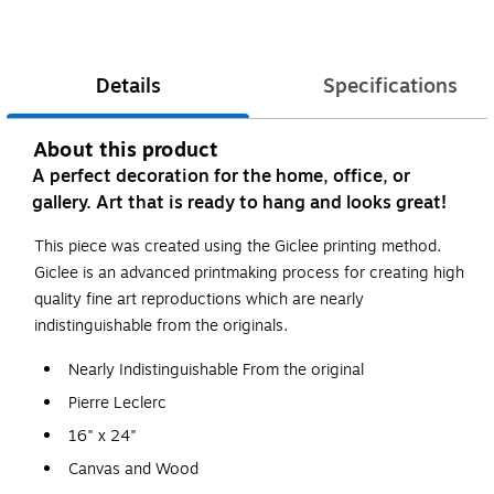
Details
Specifications
About this product
A perfect decoration for the home, office, or
gallery. Art that is ready to hang and looks great!
This piece was created using the Giclee printing method.
Giclee is an advanced printmaking process for creating high
quality fine art reproductions which are nearly
indistinguishable from the originals.
Nearly Indistinguishable From the original
Pierre Leclerc
16" x 24"
Canvas and Wood