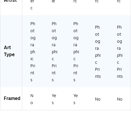
Artist
er
le
rc
rc
rc
c
Ph
Ph
Ph
Ph
Ph
ot
ot
ot
ot
ot
og
og
og
og
og
ra
ra
ra
Art
ra
ra
ph
phi
phi
Type
phi
phi
ic
c
c
c
c
Pri
Pri
Pri
Pri
Pri
nt
nt
nt
nts
nts
s
s
s
N
Ye
Ye
Framed
No
No
o
s
s