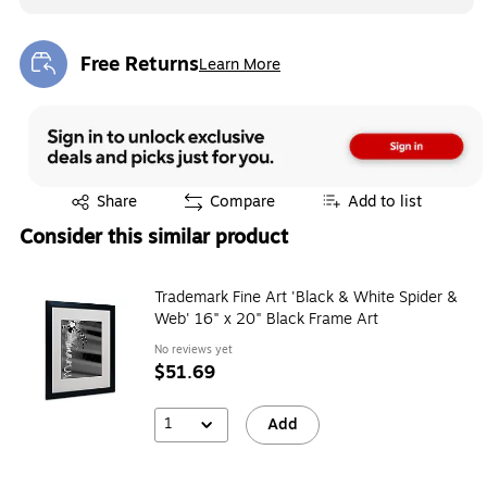
Free Returns
Learn More
Exited tooltip
Exited tooltip
Share
Compare
Add to list
Consider this similar product
Trademark Fine Art 'Black & White Spider &
Web' 16" x 20" Black Frame Art
No reviews yet
$51.69
1
Add