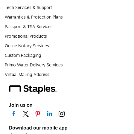
Tech Services & Support
Warranties & Protection Plans
Passport & TSA Services
Promotional Products
Online Notary Services
Custom Packaging
Primo Water Delivery Services
Virtual Mailing Address
Join us on
Download our mobile app