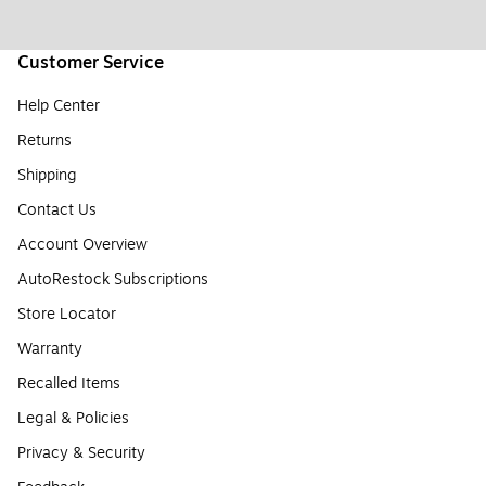
Customer Service
Help Center
Returns
Shipping
Contact Us
Account Overview
AutoRestock Subscriptions
Store Locator
Warranty
Recalled Items
Legal & Policies
Privacy & Security