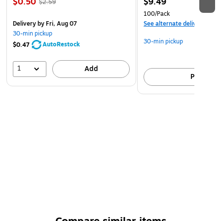
$0.50
$9.49
$2.59
100/Pack
Delivery
by Fri, Aug 07
See alternate delivery item
30-min pickup
30-min pickup
AutoRestock
$0.47
1
Add
Pick up