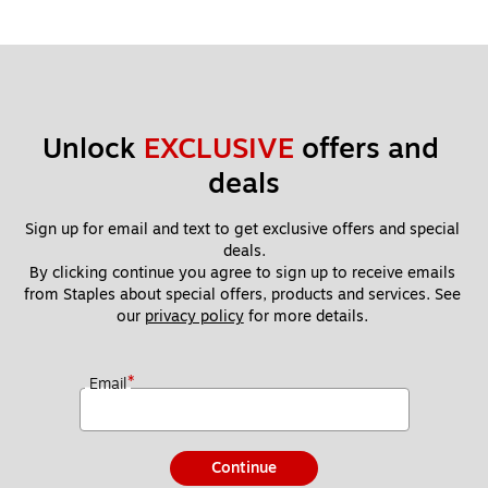
Unlock 
EXCLUSIVE
 offers and 
deals
Sign up for email and text to get exclusive offers and special 
deals.
By clicking continue you agree to sign up to receive emails 
from Staples about special offers, products and services. See 
our 
privacy policy
 for more details. 
*
Email
Continue