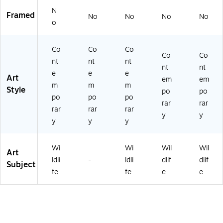
N
Framed
No
No
No
No
o
Co
Co
Co
Co
Co
nt
nt
nt
nt
nt
e
e
e
Art
em
em
m
m
m
Style
po
po
po
po
po
rar
rar
rar
rar
rar
y
y
y
y
y
Wi
Wi
Wil
Wil
Art
ldli
-
ldli
dlif
dlif
Subject
fe
fe
e
e