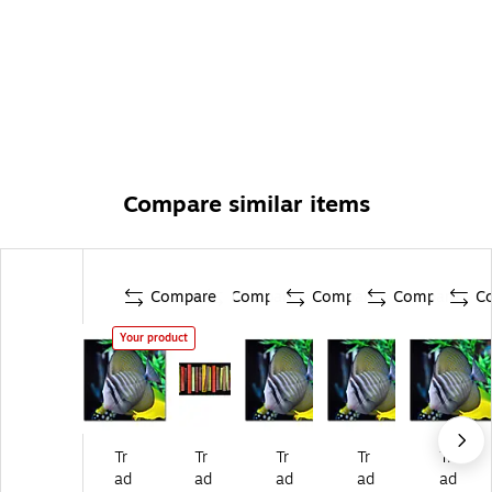
Compare similar items
Compare
Compare
Compare
Compare
C
Your product
Tr
Tr
Tr
Tr
Tr
ad
ad
ad
ad
ad