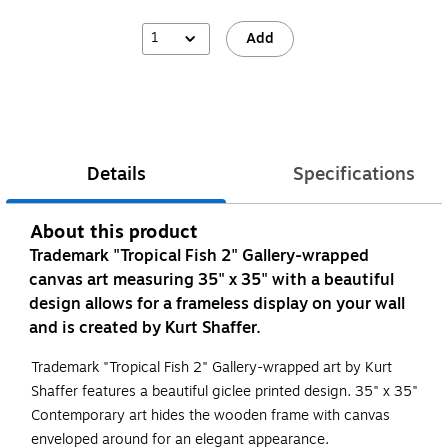
1
Add
Details
Specifications
About this product
Trademark "Tropical Fish 2" Gallery-wrapped
canvas art measuring 35" x 35" with a beautiful
design allows for a frameless display on your wall
and is created by Kurt Shaffer.
Trademark "Tropical Fish 2" Gallery-wrapped art by Kurt
Shaffer features a beautiful giclee printed design. 35" x 35"
Contemporary art hides the wooden frame with canvas
enveloped around for an elegant appearance.