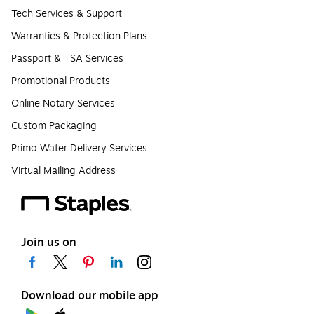
Tech Services & Support
Warranties & Protection Plans
Passport & TSA Services
Promotional Products
Online Notary Services
Custom Packaging
Primo Water Delivery Services
Virtual Mailing Address
Join us on
Download our mobile app