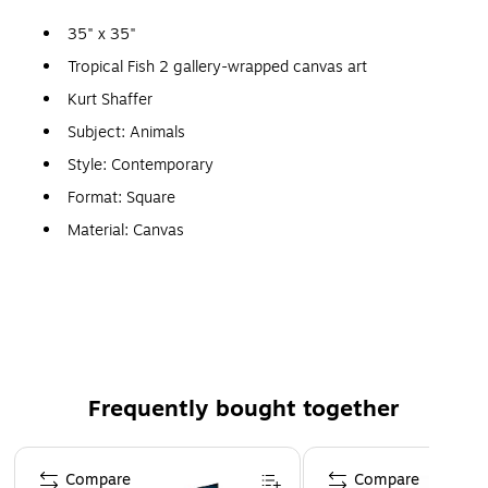
35" x 35"
Tropical Fish 2 gallery-wrapped canvas art
Kurt Shaffer
Subject: Animals
Style: Contemporary
Format: Square
Material: Canvas
Print medium: Giclee
Ready to hang
Features a tropical fish
Frequently bought together
Page 1 of 4
Compare
Compare