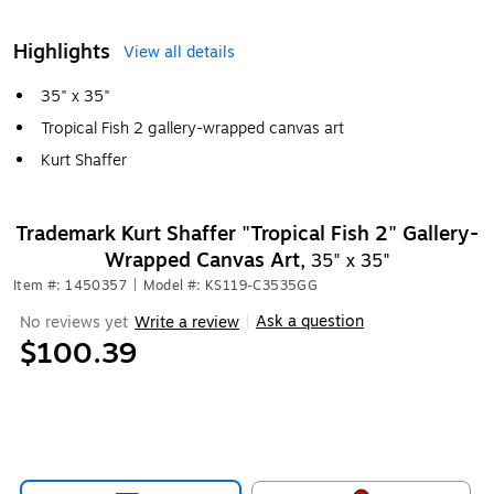
Highlights
View all details
35" x 35"
Tropical Fish 2 gallery-wrapped canvas art
Kurt Shaffer
Trademark Kurt Shaffer "Tropical Fish 2" Gallery-
Wrapped Canvas Art,
35" x 35"
Item #: 1450357
|
Model #: KS119-C3535GG
Ask a question
No reviews yet
Write a review
|
$100.39