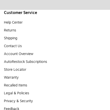
Customer Service
Help Center
Returns
Shipping
Contact Us
Account Overview
AutoRestock Subscriptions
Store Locator
Warranty
Recalled Items
Legal & Policies
Privacy & Security
Feedback