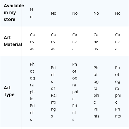
W
-
pp
d
d
Available
ra
W
ed
Ca
Ca
N
pp
ra
Ca
nv
nv
in my
No
No
No
No
o
ed
pp
nv
as
as
store
Ca
ed
as
Ar
Ar
nv
Ca
Ar
t,
t,
as
nv
t,
18
14
Ca
Ca
Ca
Ca
Ca
Art
Ar
as
24
" x
" x
nv
nv
nv
nv
nv
Material
t,
Ar
" x
18
14
as
as
as
as
as
3
t,
24
"
"
5"
6"
"
x
x
Ph
Ph
Pri
Ph
Ph
3
19
ot
ot
nt
ot
ot
5"
"
og
og
s
og
og
ra
ra
Art
of
ra
ra
ph
phi
Type
Pai
phi
phi
ic
c
nti
c
c
Pri
Pri
ng
Pri
Pri
nt
nt
s
nts
nts
s
s