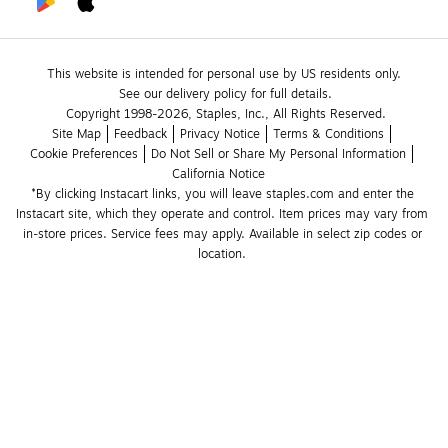
This website is intended for personal use by US residents only.
See our delivery policy for full details.
Copyright 1998-2026, Staples, Inc., All Rights Reserved.
Site Map
Feedback
Privacy Notice
Terms & Conditions
Cookie Preferences
Do Not Sell or Share My Personal Information
California Notice
*By clicking Instacart links, you will leave staples.com and enter the 
Instacart site, which they operate and control. Item prices may vary from 
in-store prices. Service fees may apply. Available in select zip codes or 
location. 