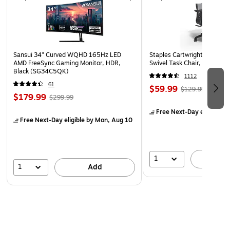
Sansui 34" Curved WQHD 165Hz LED
Staples Cartwright Ergonomi
AMD FreeSync Gaming Monitor, HDR,
Swivel Task Chair, Black (
Black (SG34C5QK)
1112
61
$59.99
$129.99
$179.99
$299.99
Free Next-Day eligible
by
Free Next-Day eligible
by Mon, Aug 10
1
A
1
Add