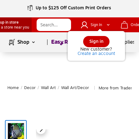
Up to $125 Off Custom Print Orders
up in store
Sign In
Orde
 a store near you
Page
1
of
1
Sign in
Shop
School Supplies
New customer?
Create an account
Home
/
Decor
/
Wall Art
/
Wall Art/Decor
More from Trademark
|