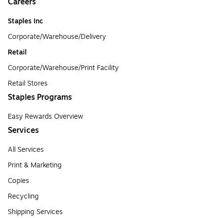
Careers
Staples Inc
Corporate/Warehouse/Delivery
Retail
Corporate/Warehouse/Print Facility
Retail Stores
Staples Programs
Easy Rewards Overview
Services
All Services
Print & Marketing
Copies
Recycling
Shipping Services