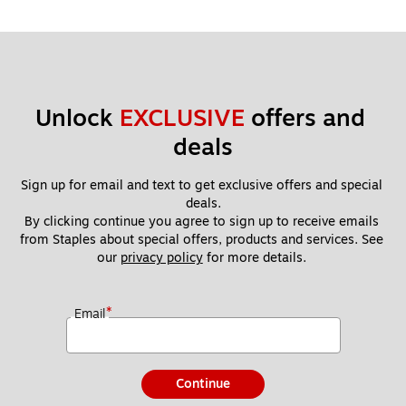
Unlock 
EXCLUSIVE
 offers and 
deals
Sign up for email and text to get exclusive offers and special 
deals.
By clicking continue you agree to sign up to receive emails 
from Staples about special offers, products and services. See 
our 
privacy policy
 for more details. 
*
Email
Continue