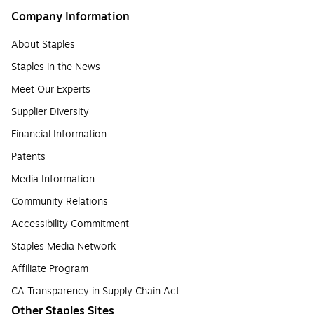
Company Information
About Staples
Staples in the News
Meet Our Experts
Supplier Diversity
Financial Information
Patents
Media Information
Community Relations
Accessibility Commitment
Staples Media Network
Affiliate Program
CA Transparency in Supply Chain Act
Other Staples Sites