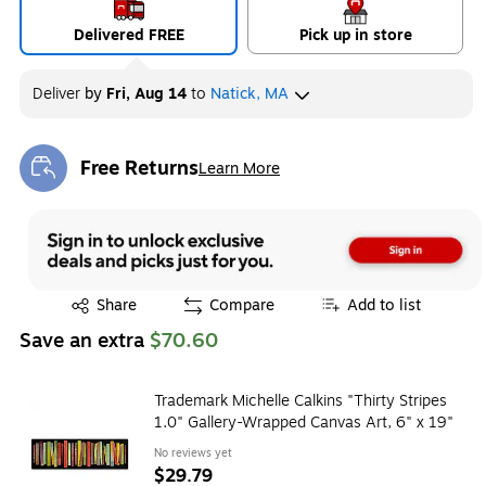
Delivered FREE
Pick up in store
Deliver
by
Fri, Aug 14
to
Natick, MA
Free Returns
Learn More
Exited tooltip
Exited tooltip
Share
Compare
Add to list
Save an extra
$70.60
Trademark Michelle Calkins "Thirty Stripes
1.0" Gallery-Wrapped Canvas Art, 6" x 19"
No reviews yet
$29.79