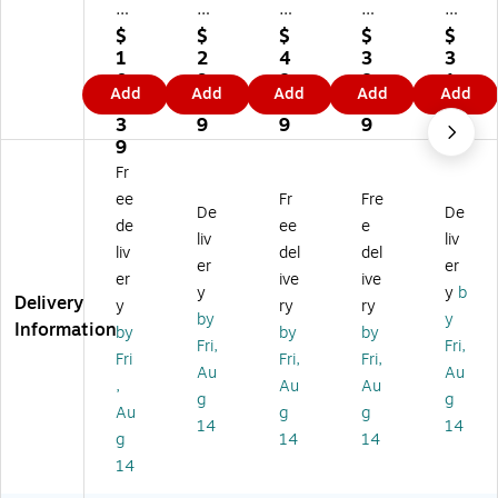
e
e
e
e
e
m
m
m
m
m
$
$
$
$
$
ar
ar
ar
ar
ar
1
2
4
3
3
k
k
k
k
k
0
9.
8.
8.
1.
Add
Add
Add
Add
Add
Ku
Mi
Ku
Ku
Ku
0.
7
6
0
7
rt
ch
rt
rt
rt
3
9
9
9
9
Sh
ell
Sh
Sh
Sh
9
af
e
aff
aff
aff
Fr
fe
Ca
er
er
er
ee
Fr
Fre
r
lki
"Tr
"Tr
"Tr
De
De
de
ee
e
"T
ns
op
op
op
liv
liv
liv
del
del
ro
"T
ic
ica
ica
er
er
pi
hir
al
l
l
er
ive
ive
y
y
b
ca
ty
Fis
Fis
Fis
Delivery
y
ry
ry
by
y
l
Str
h
h
h
Information
by
by
by
Fis
ip
2"
2"
2"
Fri,
Fri,
Fri
Fri,
Fri,
h
es
Ga
Ga
Ga
Au
Au
,
Au
Au
2"
1.
lle
ller
ller
g
g
G
0"
ry
y-
y-
Au
g
g
14
14
all
Ga
-
Wr
Wr
g
14
14
er
lle
W
ap
ap
14
y-
ry
ra
pe
pe