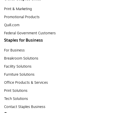
Print & Marketing
Promotional Products
Quill.com
Federal Government Customers
Staples for Business
For Business
Breakroom Solutions
Facility Solutions
Furniture Solutions
Office Products & Services
Print Solutions
Tech Solutions
Contact Staples Business