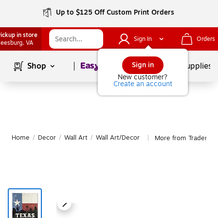
Up to $125 Off Custom Print Orders
ickup in store
Sign In
Orders
eesburg
, VA
Page
1
of
1
Sign in
Shop
School Supplies
New customer?
Create an account
Home
/
Decor
/
Wall Art
/
Wall Art/Decor
More from Trademark
|