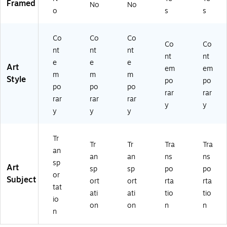
Framed
No
No
o
s
s
Co
Co
Co
Co
Co
nt
nt
nt
nt
nt
e
e
e
Art
em
em
m
m
m
Style
po
po
po
po
po
rar
rar
rar
rar
rar
y
y
y
y
y
Tr
Tr
Tr
Tra
Tra
an
an
an
ns
ns
sp
Art
sp
sp
po
po
or
Subject
ort
ort
rta
rta
tat
ati
ati
tio
tio
io
on
on
n
n
n