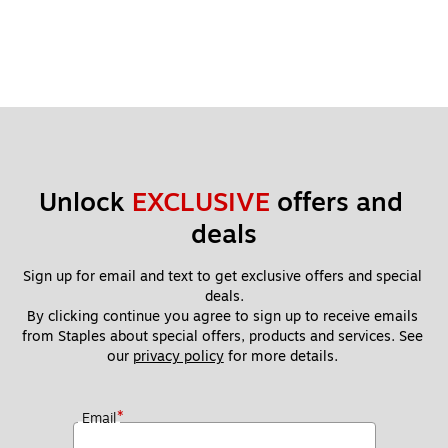
Unlock 
EXCLUSIVE
 offers and 
deals
Sign up for email and text to get exclusive offers and special 
deals.
By clicking continue you agree to sign up to receive emails 
from Staples about special offers, products and services. See 
our 
privacy policy
 for more details. 
*
Email