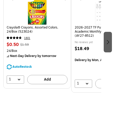
Crayola® Crayons, Assorted Colors,
2026-2027 TF Publishing Ar
24/Box (523024)
Academic Monthly Desk Pad
(AY27-8512)
1801
No reviews yet
$0.50
$1.59
$18.49
24/Box
Next-Day Delivery
by tomorrow
Delivery
by Mon, Aug 17
AutoRestock
1
Add
1
A