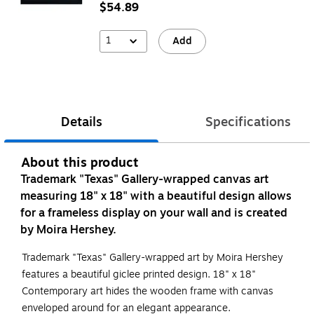
$54.89
1
Add
Details
Specifications
About this product
Trademark "Texas" Gallery-wrapped canvas art
measuring 18" x 18" with a beautiful design allows
for a frameless display on your wall and is created
by Moira Hershey.
Trademark "Texas" Gallery-wrapped art by Moira Hershey
features a beautiful giclee printed design. 18" x 18"
Contemporary art hides the wooden frame with canvas
enveloped around for an elegant appearance.