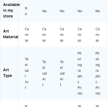
ed
ed
ed
e
e
Available
Ca
Ca
Ca
Wi
Wi
N
nv
nv
nv
th
th
in my
No
No
No
No
o
as
as
as
W
Bl
store
Ar
Ar
Ar
oo
ac
t,
t,
t,
d
k
18
14
24
Fr
Fr
Ca
Ca
Ca
Ca
Ca
Art
" x
" x
" x
a
a
nv
nv
nv
nv
nv
Material
18
14
24
m
m
as
as
as
as
as
"
"
"
e,
e,
11
11
" x
" x
Ph
Ph
11
11
Te
ot
ot
Te
Te
"
"
xt
og
og
xt
xt
Art
ua
ra
ra
ual
ual
Type
l
phi
phi
Ar
Ar
Ar
c
c
t
t
t
Pri
Pri
nts
nts
N
Ye
Ye