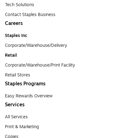
Tech Solutions
Contact Staples Business
Careers
Staples Inc
Corporate/Warehouse/Delivery
Retail
Corporate/Warehouse/Print Facility
Retail Stores
Staples Programs
Easy Rewards Overview
Services
All Services
Print & Marketing
Copies