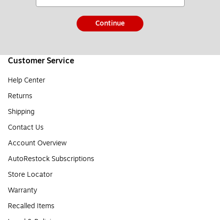
Continue
Customer Service
Help Center
Returns
Shipping
Contact Us
Account Overview
AutoRestock Subscriptions
Store Locator
Warranty
Recalled Items