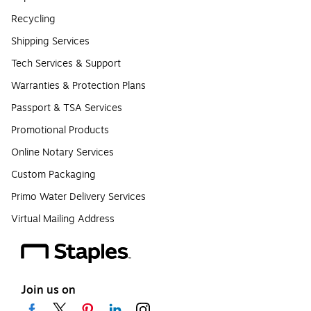
Recycling
Shipping Services
Tech Services & Support
Warranties & Protection Plans
Passport & TSA Services
Promotional Products
Online Notary Services
Custom Packaging
Primo Water Delivery Services
Virtual Mailing Address
Join us on