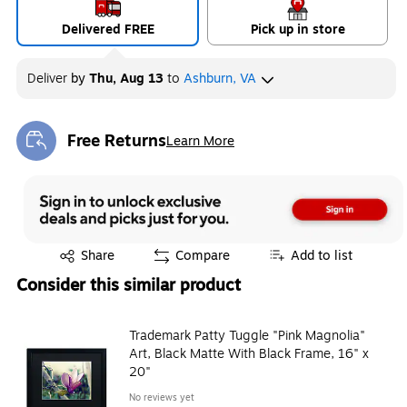
Delivered FREE
Pick up in store
Deliver
by
Thu, Aug 13
to
Ashburn, VA
Free Returns
Learn More
Exited tooltip
Exited tooltip
Share
Compare
Add to list
Consider this similar product
Trademark Patty Tuggle "Pink Magnolia"
Art, Black Matte With Black Frame, 16" x
20"
No reviews yet