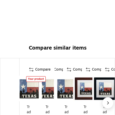
Compare similar items
Compare
Compare
Compare
Compare
C
Your product
Tr
Tr
Tr
Tr
Tr
ad
ad
ad
ad
ad