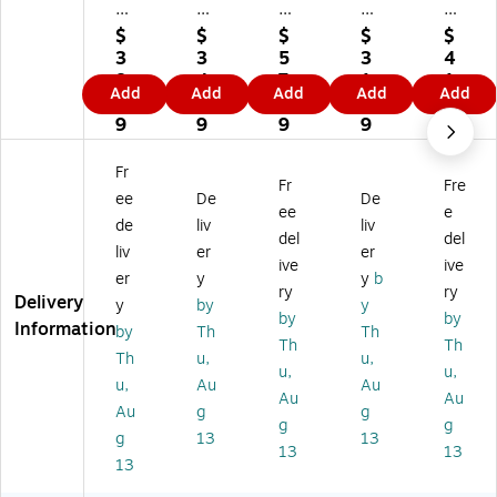
e
e
e
e
e
m
m
m
m
m
$
$
$
$
$
ar
ar
ar
ar
ar
3
3
5
3
4
k
k
k
k
k
8.
4.
7.
1.
1.
Add
Add
Add
Add
Add
M
M
M
M
M
8
7
9
7
6
oir
oir
oir
oir
oir
9
9
9
9
9
a
a
a
a
a
H
He
He
He
He
Fr
Fr
Fre
er
rs
rs
rs
rs
ee
De
De
sh
he
he
he
he
ee
e
de
liv
liv
ey
y
y
y
y
del
del
liv
er
er
"T
"T
"T
"T
"T
ive
ive
ex
ex
ex
ex
ex
er
y
y
b
ry
ry
as
as
as
as
as
Delivery
y
by
y
by
by
"
"
"
"
"
Information
by
Th
Th
G
Ga
Ga
Ar
Ar
Th
Th
Th
u,
u,
all
lle
lle
t,
t,
u,
u,
u,
Au
Au
er
ry
ry
W
W
Au
Au
y-
-
-
hit
hit
Au
g
g
g
g
W
W
W
e
e
g
13
13
13
13
ra
ra
ra
M
M
13
pp
pp
pp
att
att