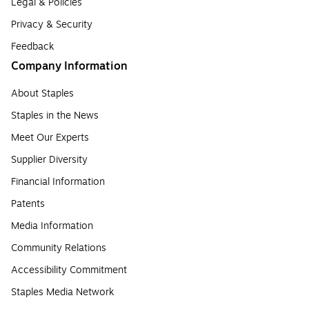
Legal & Policies
Privacy & Security
Feedback
Company Information
About Staples
Staples in the News
Meet Our Experts
Supplier Diversity
Financial Information
Patents
Media Information
Community Relations
Accessibility Commitment
Staples Media Network