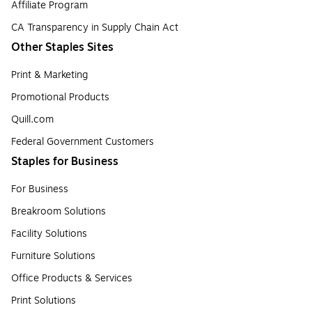
Affiliate Program
CA Transparency in Supply Chain Act
Other Staples Sites
Print & Marketing
Promotional Products
Quill.com
Federal Government Customers
Staples for Business
For Business
Breakroom Solutions
Facility Solutions
Furniture Solutions
Office Products & Services
Print Solutions