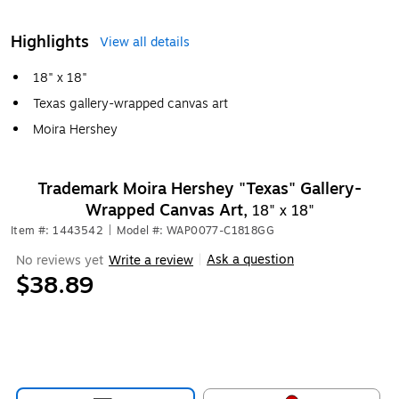
Highlights
View all details
18" x 18"
Texas gallery-wrapped canvas art
Moira Hershey
Trademark Moira Hershey "Texas" Gallery-
Wrapped Canvas Art,
18" x 18"
Item #: 1443542
|
Model #: WAP0077-C1818GG
Ask a question
No reviews yet
Write a review
|
$38.89