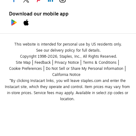
Download our mobile app
This website is intended for personal use by US residents only.
See our delivery policy for full details.
Copyright 1998-2026, Staples, Inc., All Rights Reserved.
Site Map
Feedback
Privacy Notice
Terms & Conditions
Cookie Preferences
Do Not Sell or Share My Personal Information
California Notice
*By clicking Instacart links, you will leave staples.com and enter the 
Instacart site, which they operate and control. Item prices may vary from 
in-store prices. Service fees may apply. Available in select zip codes or 
location. 