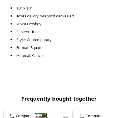
18" x 18"
Texas gallery-wrapped canvas art
Moira Hershey
Subject: Travel
Style: Contemporary
Format: Square
Material: Canvas
Print medium: Giclee
Ready to hang
Features the black silhouette of a Texas landscape
against the Texas state flag
Frequently bought together
Page 1 of 4
Compare
Compare