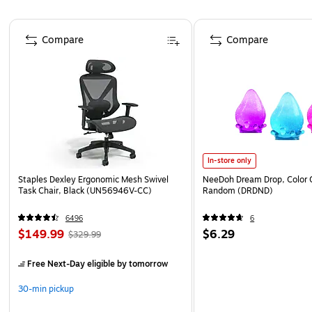
Page 1 of 4
Compare
Compare
In-store only
Staples Dexley Ergonomic Mesh Swivel
NeeDoh Dream Drop, Color 
Task Chair, Black (UN56946V-CC)
Random (DRDND)
6496
6
$149.99
$6.29
$329.99
Free Next-Day eligible
by tomorrow
30-min pickup