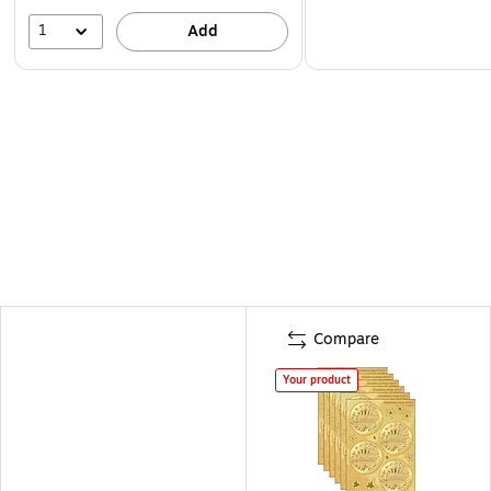
1
Add
Compare
Your product