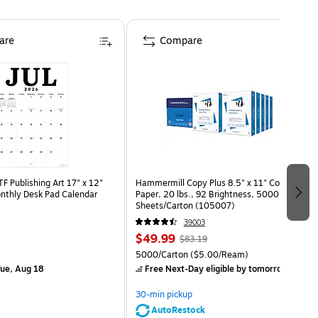
are
Compare
 Publishing Art 17" x 12"
Hammermill Copy Plus 8.5" x 11" Copy
nthly Desk Pad Calendar
Paper, 20 lbs., 92 Brightness, 5000
)
Sheets/Carton (105007)
39003
$49.99
$83.19
5000/Carton
($5.00/Ream)
ue, Aug 18
Free Next-Day eligible
by tomorrow
30-min pickup
AutoRestock