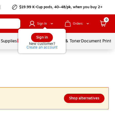
$19.99 K-Cup pods, 40–48/pk, when you buy 2+
0
Sign In
Orders
Sign in
 Supplies
Services
Ink & Toner
Document Printi
New customer?
Create an account
Shop alternatives