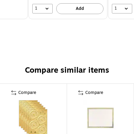
1
1
Add
Compare similar items
Compare
Compare