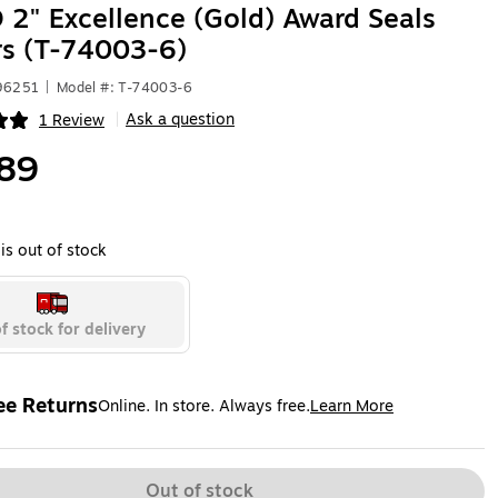
2" Excellence (Gold) Award Seals
rs (T-74003-6)
496251
|
Model #: T-74003-6
Ask a question
1 Review
|
ip
89
is out of stock
f stock for delivery
ee Returns
Online. In store. Always free.
Learn More
ted tooltip
Out of stock