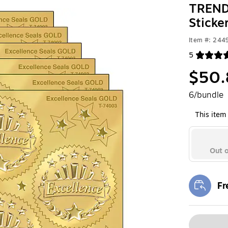
TREND 
Sticke
Item #: 24
5
Exited toolt
$50.
6/bundle
This item 
Out o
Fr
Exi