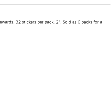
wards. 32 stickers per pack, 2". Sold as 6 packs for a