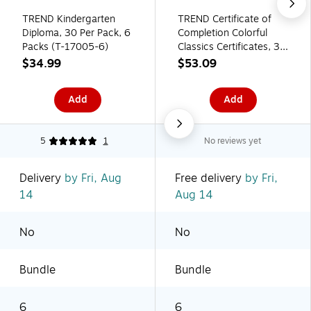
TREND Kindergarten
TREND Certificate of
Diploma, 30 Per Pack, 6
Completion Colorful
Packs (T-17005-6)
Classics Certificates, 30
Per Pack, 6 Packs (T-
$34.99
$53.09
2963-6)
Add
Add
5
1
No reviews yet
Delivery
by Fri, Aug
Free delivery
by Fri,
14
Aug 14
No
No
Bundle
Bundle
6
6