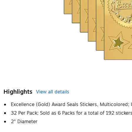
Highlights
View all details
Excellence (Gold) Award Seals Stickers, Multicolored;
32 Per Pack; Sold as 6 Packs for a total of 192 sticker
2" Diameter