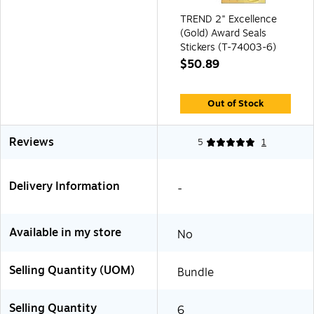
TREND 2" Excellence
(Gold) Award Seals
Stickers (T-74003-6)
$50.89
Out of Stock
Reviews
5
1
Delivery Information
-
Available in my store
No
Selling Quantity (UOM)
Bundle
Selling Quantity
6