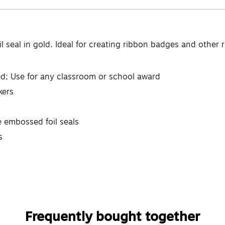
 seal in gold. Ideal for creating ribbon badges and other re
red; Use for any classroom or school award
kers
e embossed foil seals
s
Frequently bought together