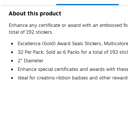
About this product
Enhance any certificate or award with an embossed foil
total of 192 stickers.
Excellence (Gold) Award Seals Stickers, Multicolo
32 Per Pack; Sold as 6 Packs for a total of 192 stic
2" Diameter
Enhance special certificates and awards with thes
Ideal for creating ribbon badges and other reward