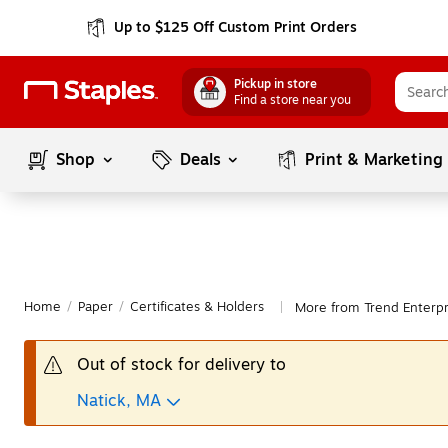
Up to $125 Off Custom Print Orders
Pickup in store
Find a store near you
Shop
Deals
Print & Marketing
Home
/
Paper
/
Certificates & Holders
More from Trend Enterpri
|
Out of stock for delivery to
Natick, MA