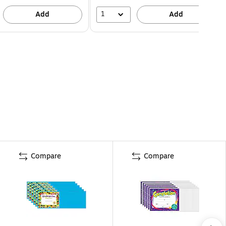
1
Add
Add
Compare
Compare