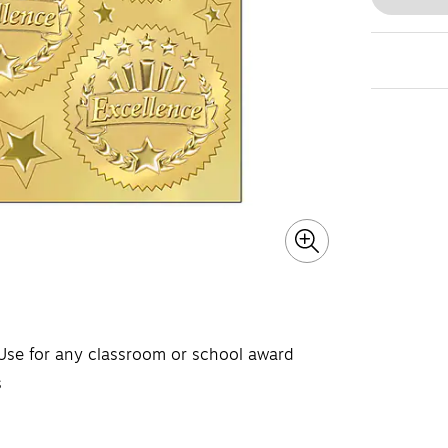
 Use for any classroom or school award
s