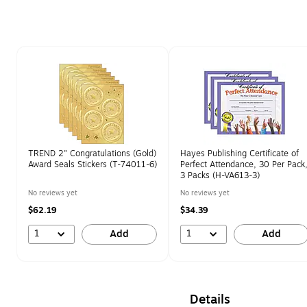
Page 1 of 1
TREND 2" Congratulations (Gold)
Hayes Publishing Certificate of
Award Seals Stickers (T-74011-6)
Perfect Attendance, 30 Per Pack
3 Packs (H-VA613-3)
No reviews yet
No reviews yet
$62.19
$34.39
1
1
Add
Add
Details