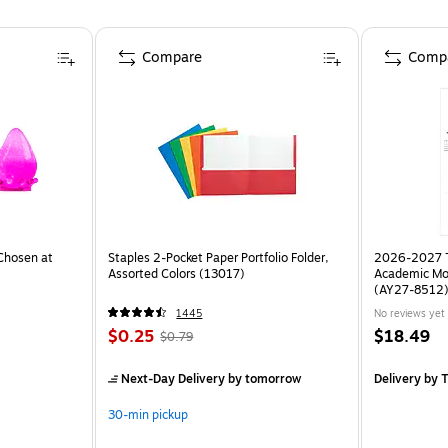
Compare
Comp
Chosen at
Staples 2-Pocket Paper Portfolio Folder,
2026-2027 TF
Assorted Colors (13017)
Academic Mo
(AY27-8512
1445
No reviews yet
$0.25
$18.49
$0.79
Next-Day Delivery
by tomorrow
Delivery
by T
30-min pickup