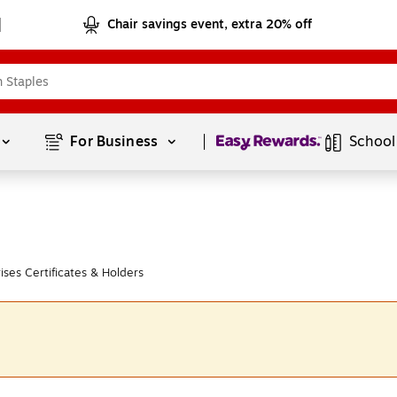
Chair savings event, extra 20% off
Page
1
of
1
For Business 
School
ses Certificates & Holders