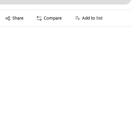
Exited tooltip
Share
Compare
Add to list