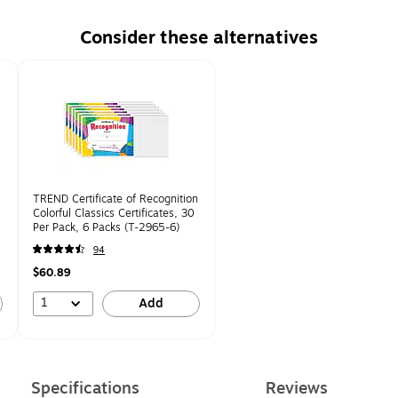
Consider these alternatives
TREND Certificate of Recognition
,
Colorful Classics Certificates, 30
Per Pack, 6 Packs (T-2965-6)
94
$60.89
1
Add
Specifications
Reviews