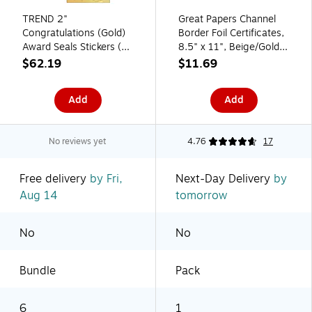
TREND 2"
Great Papers Channel
Congratulations (Gold)
Border Foil Certificates,
Award Seals Stickers (T-
8.5" x 11", Beige/Gold,
74011-6)
15/Pack (963007)
$62.19
$11.69
Add
Add
No reviews yet
4.76
17
Free delivery
by Fri,
Next-Day Delivery
by
Aug 14
tomorrow
No
No
Bundle
Pack
6
1