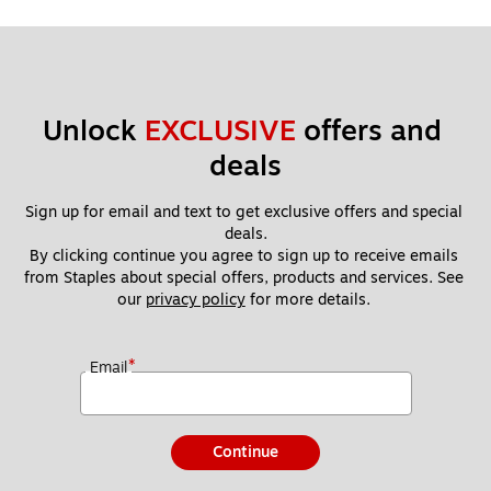
Unlock 
EXCLUSIVE
 offers and 
deals
Sign up for email and text to get exclusive offers and special 
deals.
By clicking continue you agree to sign up to receive emails 
from Staples about special offers, products and services. See 
our 
privacy policy
 for more details. 
*
Email
Continue