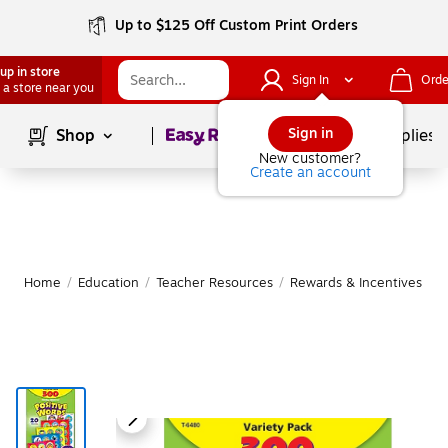
Up to $125 Off Custom Print Orders
up in store
Sign In
Orde
 a store near you
Page
1
of
1
Sign in
Shop
School Supplies
New customer?
Create an account
Home
/
Education
/
Teacher Resources
/
Rewards & Incentives
|