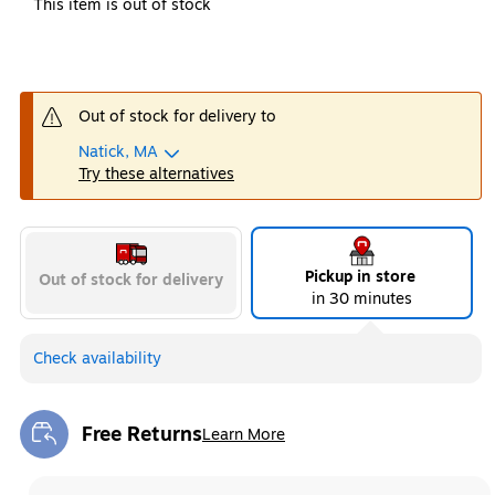
This item is out of stock
Out of stock for delivery to
Natick, MA
Try these alternatives
Pickup in store
Out of stock for delivery
in 30 minutes
Check availability
Free Returns
Learn More
Exited tooltip