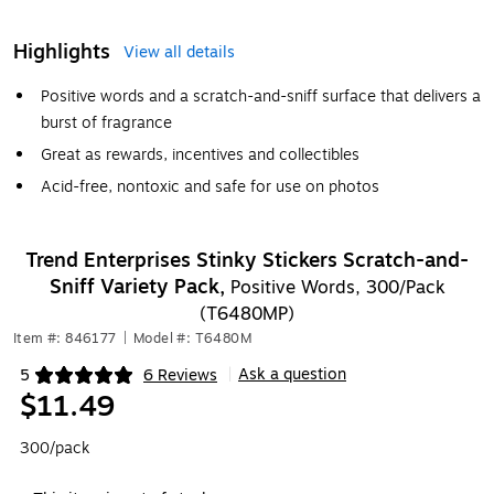
Highlights
View all details
Positive words and a scratch-and-sniff surface that delivers a
burst of fragrance
Great as rewards, incentives and collectibles
Acid-free, nontoxic and safe for use on photos
Trend Enterprises Stinky Stickers Scratch-and-
Sniff Variety Pack,
Positive Words, 300/Pack
(T6480MP)
Item #: 846177
|
Model #: T6480M
Ask a question
5
6 Reviews
|
Exited tooltip
$11.49
300/pack