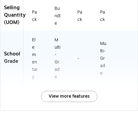
Selling
Bu
Pa
Pa
Pa
Quantity
ndl
ck
ck
ck
(UOM)
e
El
M
Mu
e
ulti
lti-
School
m
-
-
Gr
Grade
en
Gr
ad
tar
ad
e
y
e
View more features