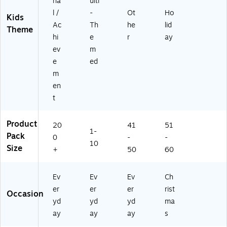
6
na
ulti
5-
4
l /
-
Ot
Ho
6)
Kids
8
Ac
Th
he
lid
Theme
0
hi
e
r
ay
M
ev
m
P)
e
ed
m
en
t
Product
20
41
51
1-
Pack
0
-
-
10
Size
+
50
60
Ev
Ev
Ev
Ch
er
er
er
rist
Occasion
yd
yd
yd
ma
ay
ay
ay
s