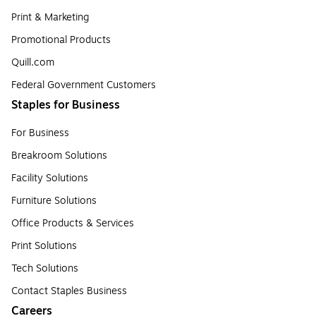
Print & Marketing
Promotional Products
Quill.com
Federal Government Customers
Staples for Business
For Business
Breakroom Solutions
Facility Solutions
Furniture Solutions
Office Products & Services
Print Solutions
Tech Solutions
Contact Staples Business
Careers