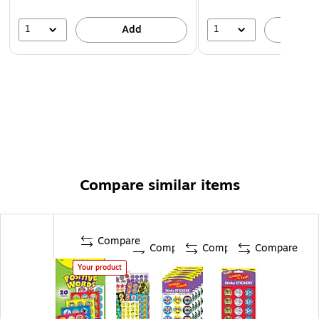
1
1
Add
A
Compare similar items
Compare
Compare
Compare
Compare
Your product