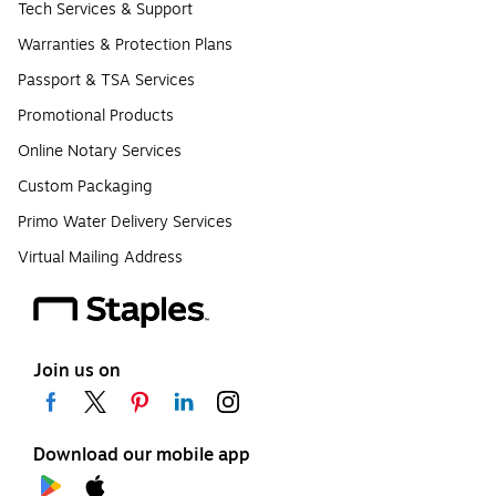
Tech Services & Support
Warranties & Protection Plans
Passport & TSA Services
Promotional Products
Online Notary Services
Custom Packaging
Primo Water Delivery Services
Virtual Mailing Address
Join us on
Download our mobile app