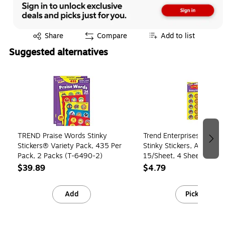
Exited tooltip
Share
Compare
Add to list
Suggested alternatives
Page 1 of 3
TREND Praise Words Stinky
Trend Enterprises Scratch
Stickers® Variety Pack, 435 Per
Stinky Stickers, Assorted
Pack, 2 Packs (T-6490-2)
15/Sheet, 4 Sheets/Pack
(T09269)
$39.89
$4.79
Add
Pick up