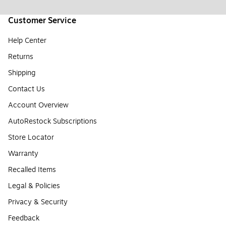
Customer Service
Help Center
Returns
Shipping
Contact Us
Account Overview
AutoRestock Subscriptions
Store Locator
Warranty
Recalled Items
Legal & Policies
Privacy & Security
Feedback