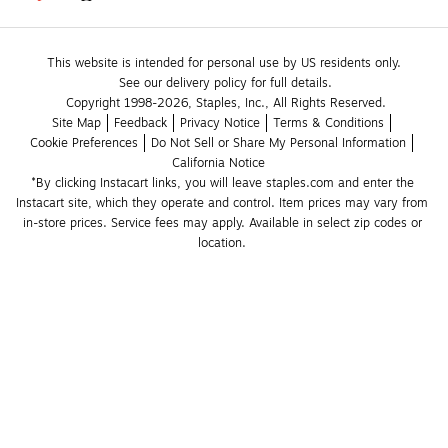
This website is intended for personal use by US residents only.
See our delivery policy for full details.
Copyright 1998-2026, Staples, Inc., All Rights Reserved.
Site Map
Feedback
Privacy Notice
Terms & Conditions
Cookie Preferences
Do Not Sell or Share My Personal Information
California Notice
*By clicking Instacart links, you will leave staples.com and enter the 
Instacart site, which they operate and control. Item prices may vary from 
in-store prices. Service fees may apply. Available in select zip codes or 
location. 