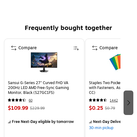
5 to 8)
300 / Pack
Frequently bought together
Page 1 of 4
Compare
Compare
Sansui G-Series 27" Curved FHD VA
Staples Two Pocket Presenta
200Hz LED AMD Free-Sync Gaming
with Fasteners, Assorted Co
Monitor, Black (S27GC1FS)
CC)
60
1442
$109.99
$0.25
$229.99
$0.79
Free Next-Day eligible
by tomorrow
Next-Day Delivery
by to
30-min pickup