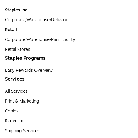
Staples Inc
Corporate/Warehouse/Delivery
Retail
Corporate/Warehouse/Print Facility
Retail Stores
Staples Programs
Easy Rewards Overview
Services
All Services
Print & Marketing
Copies
Recycling
Shipping Services