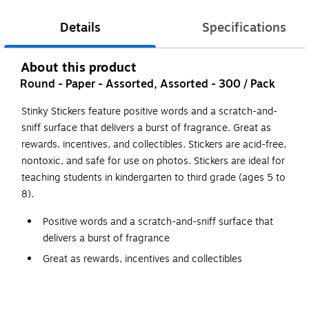
Details
Specifications
About this product
Round - Paper - Assorted, Assorted - 300 / Pack
Stinky Stickers feature positive words and a scratch-and-
sniff surface that delivers a burst of fragrance. Great as
rewards, incentives, and collectibles. Stickers are acid-free,
nontoxic, and safe for use on photos. Stickers are ideal for
teaching students in kindergarten to third grade (ages 5 to
8).
Positive words and a scratch-and-sniff surface that
delivers a burst of fragrance
Great as rewards, incentives and collectibles
Acid-free, nontoxic and safe for use on photos
Ideal for students in kindergarten to third-grade (ages