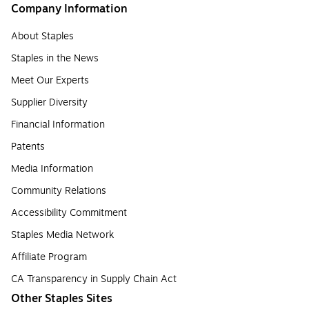
Company Information
About Staples
Staples in the News
Meet Our Experts
Supplier Diversity
Financial Information
Patents
Media Information
Community Relations
Accessibility Commitment
Staples Media Network
Affiliate Program
CA Transparency in Supply Chain Act
Other Staples Sites