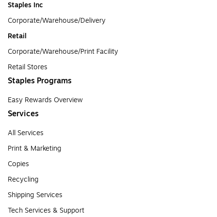
Staples Inc
Corporate/Warehouse/Delivery
Retail
Corporate/Warehouse/Print Facility
Retail Stores
Staples Programs
Easy Rewards Overview
Services
All Services
Print & Marketing
Copies
Recycling
Shipping Services
Tech Services & Support