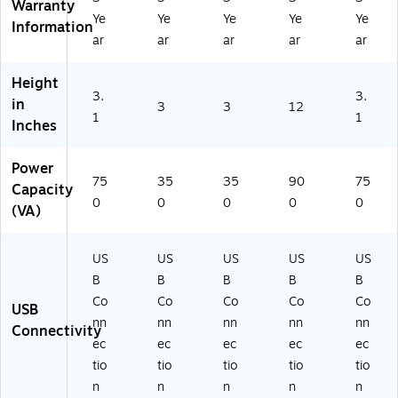
Warranty
Bl
C
C
TE
Ye
Ye
Ye
Ye
Ye
ac
O
O
RN
Information
ar
ar
ar
ar
ar
k
35
35
ET
(E
0
0
75
C
UP
UP
0U
Height
O
3.
S)
S)
)
3.
in
3
3
12
75
1
1
Inches
0
U
Power
PS
75
35
35
90
75
)
Capacity
0
0
0
0
0
(VA)
US
US
US
US
US
B
B
B
B
B
Co
Co
Co
Co
Co
USB
nn
nn
nn
nn
nn
Connectivity
ec
ec
ec
ec
ec
tio
tio
tio
tio
tio
n
n
n
n
n