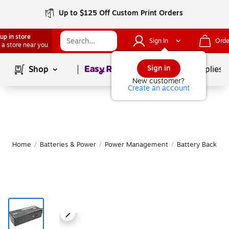
Up to $125 Off Custom Print Orders
up in store
Sign In
Orde
 a store near you
Page
1
of
1
Sign in
Shop
School Supplies
New customer?
Create an account
Home
/
Batteries & Power
/
Power Management
/
Battery Backup 