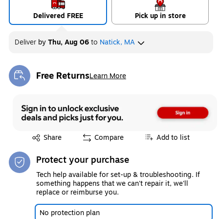
Delivered FREE
Pick up in store
Deliver
by
Thu, Aug 06
to
Natick, MA
Free Returns
Learn More
Exited tooltip
Exited tooltip
Share
Compare
Add to list
Protect your purchase
Tech help available for set-up & troubleshooting. If
something happens that we can't repair it, we'll
replace or reimburse you.
No protection plan