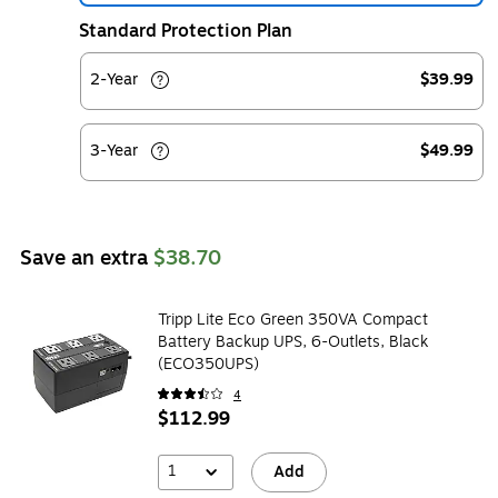
Standard Protection Plan
2-Year
$39.99
3-Year
$49.99
Save an extra
$38.70
Tripp Lite Eco Green 350VA Compact
Battery Backup UPS, 6-Outlets, Black
(ECO350UPS)
4
$112.99
1
Add