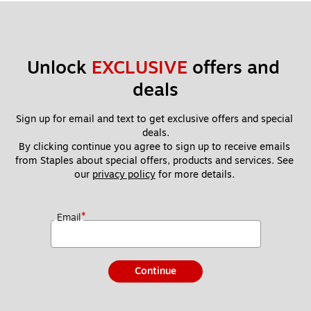
Unlock 
EXCLUSIVE
 offers and 
deals
Sign up for email and text to get exclusive offers and special 
deals.
By clicking continue you agree to sign up to receive emails 
from Staples about special offers, products and services. See 
our 
privacy policy
 for more details. 
*
Email
Continue