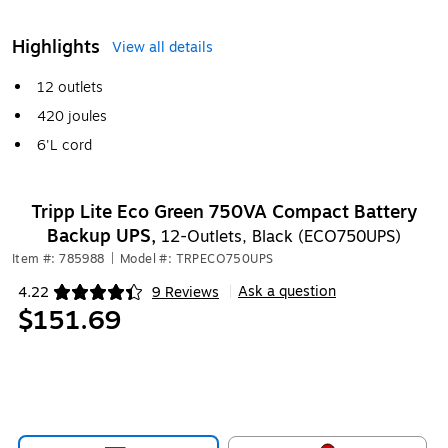
Highlights
View all details
12 outlets
420 joules
6'L cord
Tripp Lite Eco Green 750VA Compact Battery
Backup UPS,
12-Outlets, Black (ECO750UPS)
Item #: 785988
|
Model #: TRPECO750UPS
Ask a question
4.22
9 Reviews
|
Exited tooltip
$151.69