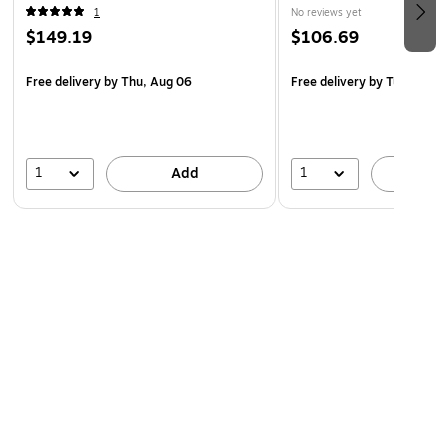
1
No reviews yet
$149.19
$106.69
Free delivery
by Thu, Aug 06
Free delivery
by Tue, Aug 1
1
1
Add
A