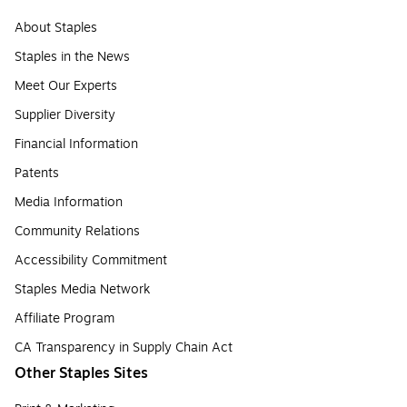
About Staples
Staples in the News
Meet Our Experts
Supplier Diversity
Financial Information
Patents
Media Information
Community Relations
Accessibility Commitment
Staples Media Network
Affiliate Program
CA Transparency in Supply Chain Act
Other Staples Sites