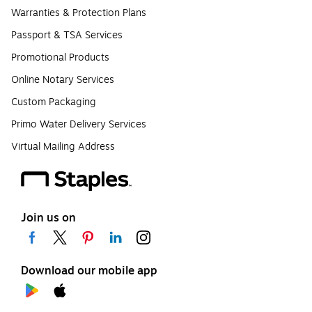
Warranties & Protection Plans
Passport & TSA Services
Promotional Products
Online Notary Services
Custom Packaging
Primo Water Delivery Services
Virtual Mailing Address
Join us on
Download our mobile app