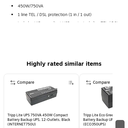
450W/750VA
1 line TEL / DSL protection (1 in / 1 out)
Includes HID-compliant USB port, single line TEL / DSL
line surge suppression, space saving right-angle input
plug and six surge-only outlets
USB connectivity
4 built-in "ECO" outlets save power by automatically
turning off connected accessories when the computer
Highly rated similar items
is not in use
Page 1 of 5
Compare
Compare
Tripp Lite UPS 750VA 450W Compact
Tripp Lite Eco Green 350V
Battery Backup UPS, 12-Outlets, Black
Battery Backup UPS, 6-Outl
(INTERNET750U)
(ECO350UPS)