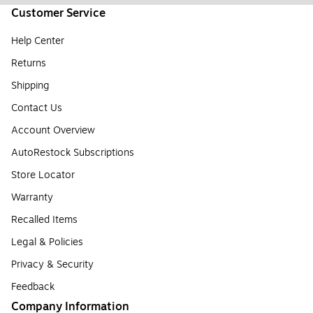
Customer Service
Help Center
Returns
Shipping
Contact Us
Account Overview
AutoRestock Subscriptions
Store Locator
Warranty
Recalled Items
Legal & Policies
Privacy & Security
Feedback
Company Information