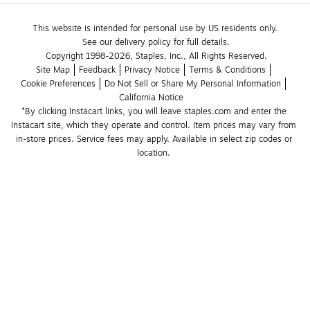
This website is intended for personal use by US residents only.
See our delivery policy for full details.
Copyright 1998-2026, Staples, Inc., All Rights Reserved.
Site Map
Feedback
Privacy Notice
Terms & Conditions
Cookie Preferences
Do Not Sell or Share My Personal Information
California Notice
*By clicking Instacart links, you will leave staples.com and enter the 
Instacart site, which they operate and control. Item prices may vary from 
in-store prices. Service fees may apply. Available in select zip codes or 
location. 