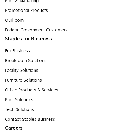
Print & Marketing
Promotional Products
Quill.com
Federal Government Customers
Staples for Business
For Business
Breakroom Solutions
Facility Solutions
Furniture Solutions
Office Products & Services
Print Solutions
Tech Solutions
Contact Staples Business
Careers