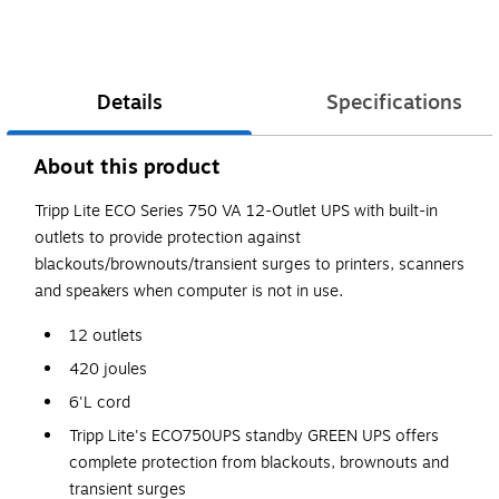
Details
Specifications
About this product
Tripp Lite ECO Series 750 VA 12-Outlet UPS with built-in
outlets to provide protection against
blackouts/brownouts/transient surges to printers, scanners
and speakers when computer is not in use.
12 outlets
420 joules
6'L cord
Tripp Lite's ECO750UPS standby GREEN UPS offers
complete protection from blackouts, brownouts and
transient surges