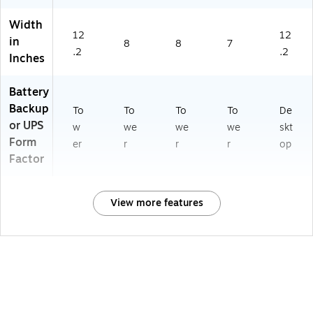
Width
12
12
in
8
8
7
.2
.2
Inches
Battery
Backup
To
To
To
To
De
or UPS
w
we
we
we
skt
Form
er
r
r
r
op
Factor
View more features