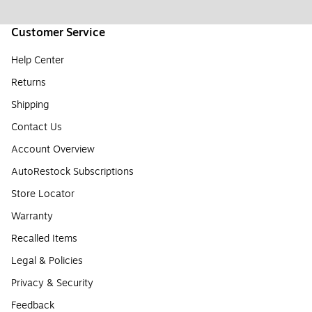
Customer Service
Help Center
Returns
Shipping
Contact Us
Account Overview
AutoRestock Subscriptions
Store Locator
Warranty
Recalled Items
Legal & Policies
Privacy & Security
Feedback