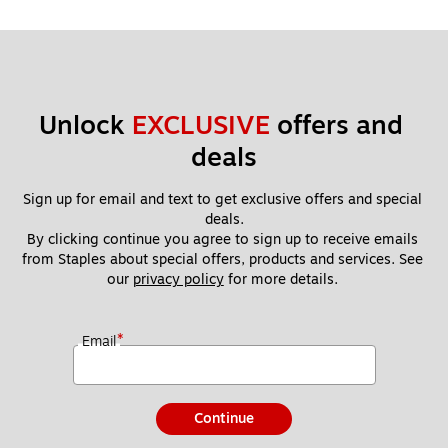
Unlock 
EXCLUSIVE
 offers and 
deals
Sign up for email and text to get exclusive offers and special 
deals.
By clicking continue you agree to sign up to receive emails 
from Staples about special offers, products and services. See 
our 
privacy policy
 for more details. 
*
Email
Continue