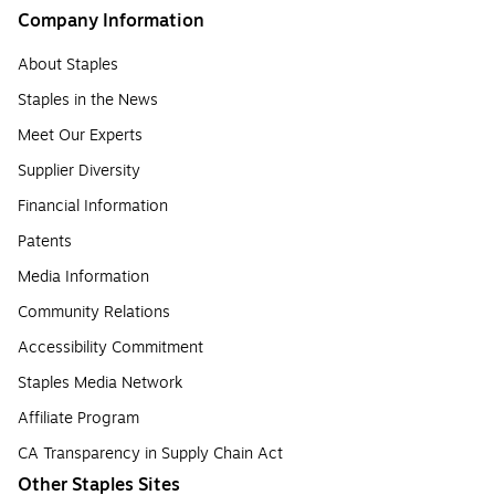
Company Information
About Staples
Staples in the News
Meet Our Experts
Supplier Diversity
Financial Information
Patents
Media Information
Community Relations
Accessibility Commitment
Staples Media Network
Affiliate Program
CA Transparency in Supply Chain Act
Other Staples Sites