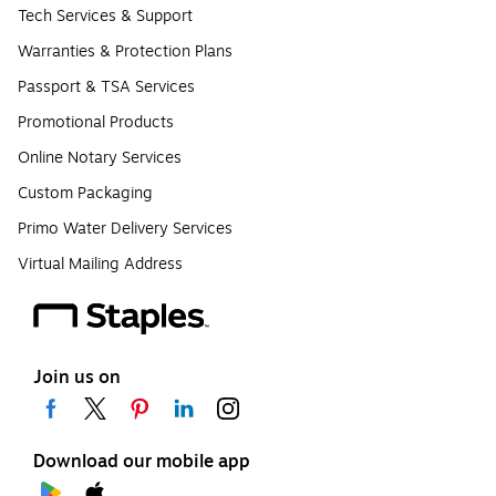
Tech Services & Support
Warranties & Protection Plans
Passport & TSA Services
Promotional Products
Online Notary Services
Custom Packaging
Primo Water Delivery Services
Virtual Mailing Address
Join us on
Download our mobile app