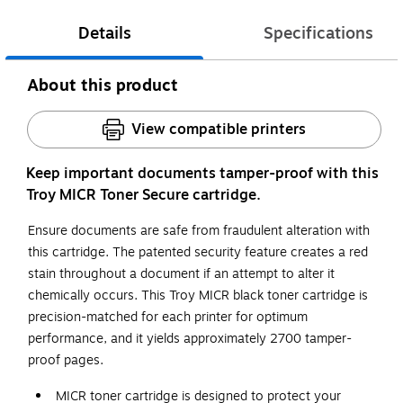
Details
Specifications
About this product
View compatible printers
Keep important documents tamper-proof with this
Troy MICR Toner Secure cartridge.
Ensure documents are safe from fraudulent alteration with
this cartridge. The patented security feature creates a red
stain throughout a document if an attempt to alter it
chemically occurs. This Troy MICR black toner cartridge is
precision-matched for each printer for optimum
performance, and it yields approximately 2700 tamper-
proof pages.
MICR toner cartridge is designed to protect your