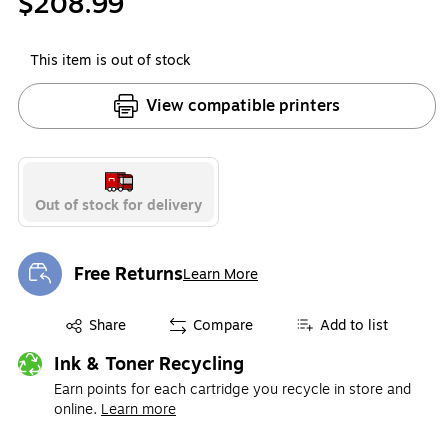
$208.99
This item is out of stock
View compatible printers
Out of stock for delivery
Free Returns
Learn More
Exited tooltip
Exited tooltip
Share
Compare
Add to list
Ink & Toner Recycling
Earn points for each cartridge you recycle in store and
online.
Learn more