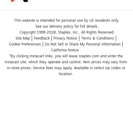
This website is intended for personal use by US residents only.
See our delivery policy for full details.
Copyright 1998-2026, Staples, Inc., All Rights Reserved.
Site Map
Feedback
Privacy Notice
Terms & Conditions
Cookie Preferences
Do Not Sell or Share My Personal Information
California Notice
*By clicking Instacart links, you will leave staples.com and enter the 
Instacart site, which they operate and control. Item prices may vary from 
in-store prices. Service fees may apply. Available in select zip codes or 
location. 