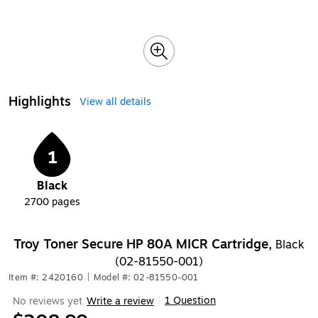
Highlights
View all details
1
Black
2700
pages
Troy Toner Secure HP 80A MICR Cartridge,
Black
(02-81550-001)
Item #: 2420160
|
Model #: 02-81550-001
1 Question
No reviews yet
Write a review
|