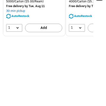
5000/Carton
($5.00/Ream)
4000/Carton
($5.37/Ream
Free delivery
by Tue, Aug 11
Free delivery
by Tue, Aug 1
30-min pickup
AutoRestock
AutoRestock
1
1
Add
A