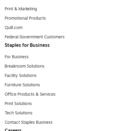
Print & Marketing
Promotional Products
Quill.com
Federal Government Customers
Staples for Business
For Business
Breakroom Solutions
Facility Solutions
Furniture Solutions
Office Products & Services
Print Solutions
Tech Solutions
Contact Staples Business
Careers