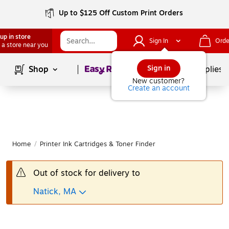
Up to $125 Off Custom Print Orders
up in store
Sign In
Orde
 a store near you
Page
1
of
1
Sign in
Shop
School Supplies
New customer?
Create an account
Home
/
Printer Ink Cartridges & Toner Finder
Out of stock for delivery to
Natick, MA