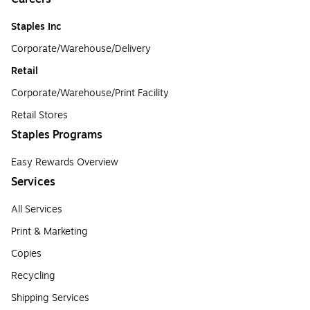
Staples Inc
Corporate/Warehouse/Delivery
Retail
Corporate/Warehouse/Print Facility
Retail Stores
Staples Programs
Easy Rewards Overview
Services
All Services
Print & Marketing
Copies
Recycling
Shipping Services