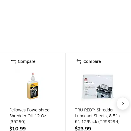
Compare
Compare
Fellowes Powershred
TRU RED™ Shredder
Shredder Oil, 12 Oz.
Lubricant Sheets, 8.5" x
(35250)
6", 12/Pack (TR53294)
$10.99
$23.99