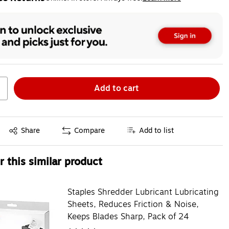
ted tooltip
Add to cart
Exited tooltip
Share
Compare
Add to list
 this similar product
Staples Shredder Lubricant Lubricating
Sheets, Reduces Friction & Noise,
Keeps Blades Sharp, Pack of 24