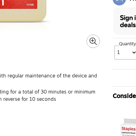
Exi
Quantity
1
with regular maintenance of the device and
ding for a total of 30 minutes or minimum
Consider
in reverse for 10 seconds