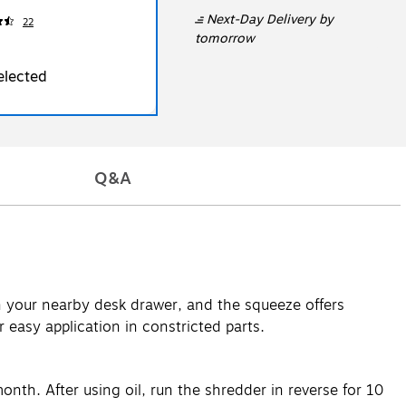
Next-Day Delivery
by
22
tomorrow
elected
Q&A
in your nearby desk drawer, and the squeeze offers
 easy application in constricted parts.
nth. After using oil, run the shredder in reverse for 10