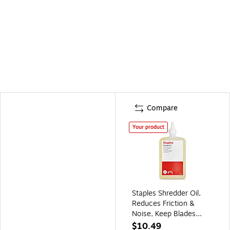
Compare
Your product
Staples Shredder Oil,
Reduces Friction &
Noise, Keep Blades
Sharp, 14 Oz. Bottle
$10.49