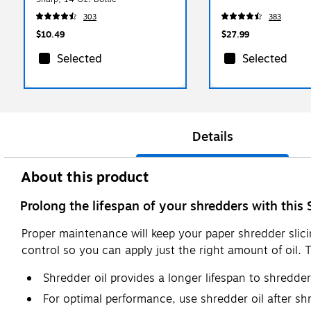
303
383
$10.49
$27.99
Selected
Selected
Details
About this product
Prolong the lifespan of your shredders with this 
Proper maintenance will keep your paper shredder slici
control so you can apply just the right amount of oil. 
Shredder oil provides a longer lifespan to shredde
For optimal performance, use shredder oil after sh