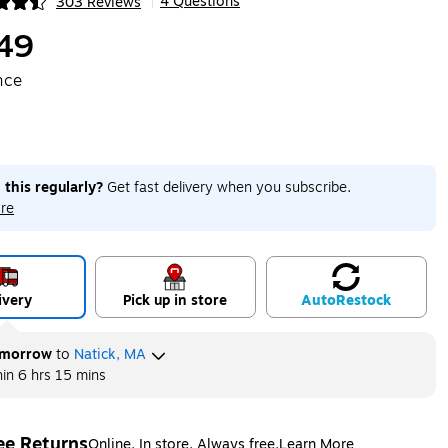
4 Questions
303 Reviews
|
ip
49
nce
 this regularly?
Get fast delivery when you subscribe.
re
ivery
Pick up in store
Auto
Restock
morrow
to
Natick, MA
hin
6 hrs 15 mins
ee Returns
Online. In store. Always free.
Learn More