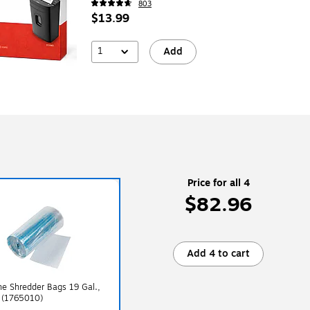
803
$13.99
1
Add
Price for all 4
$82.96
Add 4 to cart
ne Shredder Bags 19 Gal.,
 (1765010)