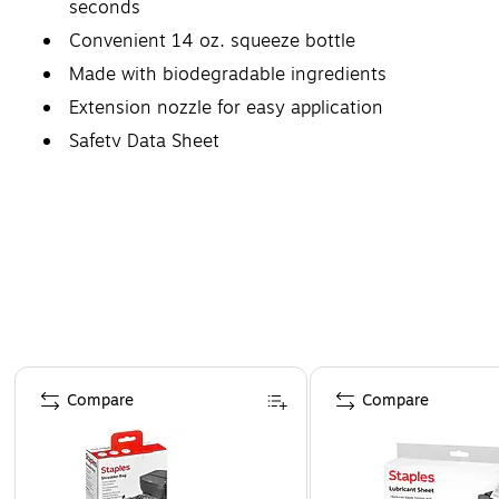
seconds
Convenient 14 oz. squeeze bottle
Made with biodegradable ingredients
Extension nozzle for easy application
Safety Data Sheet
Page 1 of 4
Compare
Compare