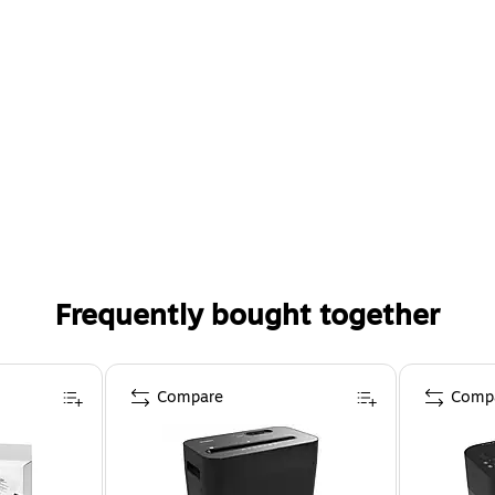
Frequently bought together
Compare
Comp