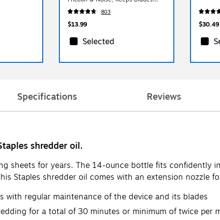
Sharp, Pack of 24
803
$13.99
$30.49
Selected
S
Specifications
Reviews
Staples shredder oil.
ng sheets for years. The 14-ounce bottle fits confidently 
This Staples shredder oil comes with an extension nozzle for
rs with regular maintenance of the device and its blades
redding for a total of 30 minutes or minimum of twice per mo