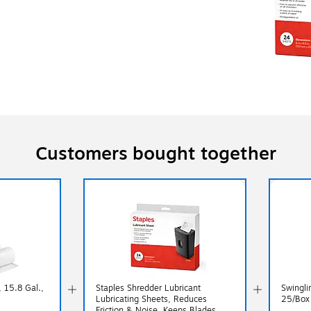
Customers bought together
 15.8 Gal.,
Staples Shredder Lubricant
Swingli
Lubricating Sheets, Reduces
25/Box
Friction & Noise, Keeps Blades