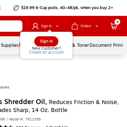
$19.99 K-Cup pods, 40–48/pk, when you buy 2+
0
Sign In
Orders
Sign in
 Supplies
Services
Ink & Toner
Document Printi
New customer?
Create an account
ories
s Shredder Oil,
Reduces Friction & Noise,
ades Sharp, 14 Oz. Bottle
399
|
Model #: TR12395