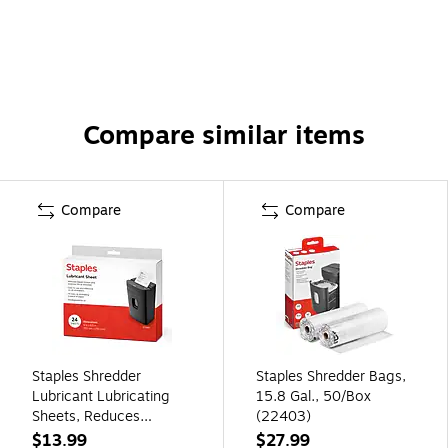
Compare similar items
Compare
Compare
Staples Shredder
Staples Shredder Bags,
Lubricant Lubricating
15.8 Gal., 50/Box
Sheets, Reduces
(22403)
Friction & Noise, Keeps
$13.99
$27.99