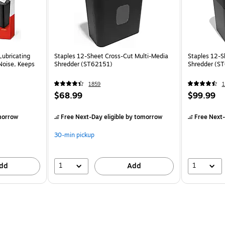
Lubricating
Staples 12-Sheet Cross-Cut Multi-Media
Staples 12-S
Noise, Keeps
Shredder (ST62151)
Shredder (S
1859
1
$68.99
$99.99
morrow
Free Next-Day eligible
by tomorrow
Free Next-
30-min pickup
1
1
dd
Add