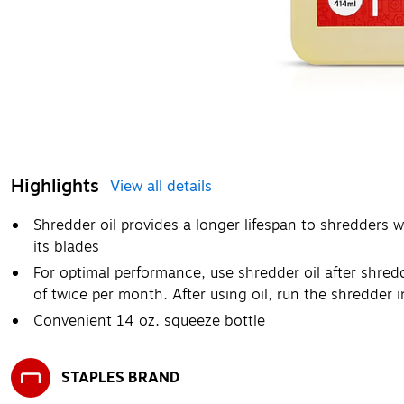
Highlights
View all details
Shredder oil provides a longer lifespan to shredders 
its blades
For optimal performance, use shredder oil after shred
of twice per month. After using oil, run the shredder 
Convenient 14 oz. squeeze bottle
STAPLES BRAND