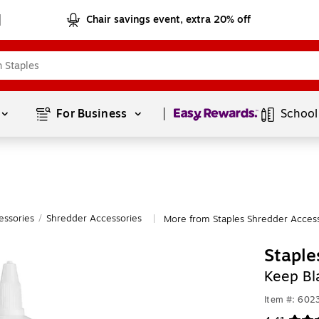
Chair savings event, extra 20% off
Page
1
of
1
For Business 
School
essories
/
Shredder Accessories
More from Staples Shredder Access
|
Staple
Keep Bl
Item #: 602