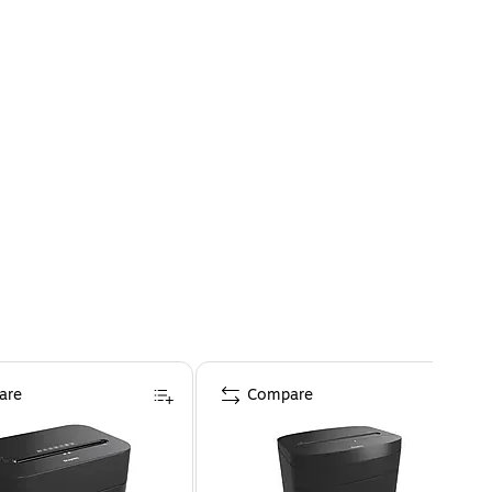
are
Compare