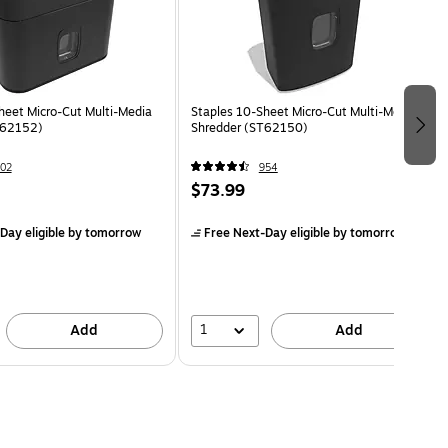
heet Micro-Cut Multi-Media
Staples 10-Sheet Micro-Cut Multi-Media
T62152)
Shredder (ST62150)
02
954
$73.99
Day eligible
by tomorrow
Free Next-Day eligible
by tomorrow
1
Add
Add