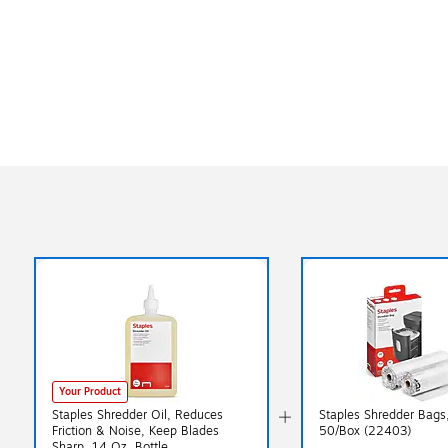
Exited tooltip
Your Product
Staples Shredder Oil, Reduces
Staples Shredder Bags,
Friction & Noise, Keep Blades
50/Box (22403)
Sharp, 14 Oz. Bottle