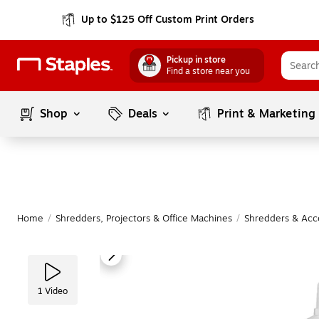
Up to $125 Off Custom Print Orders
Pickup in store
Find a store near you
Shop
Deals
Print & Marketing
Home
/
Shredders, Projectors & Office Machines
/
Shredders & Acc
1
Video