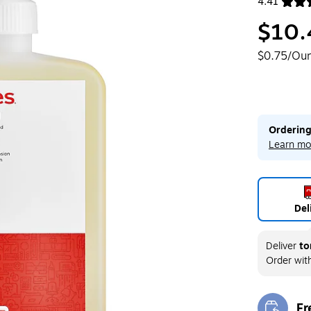
4.41
Exited toolt
$10.
$0.75/Ou
Ordering
Learn mo
Del
Deliver
to
Order wit
Fr