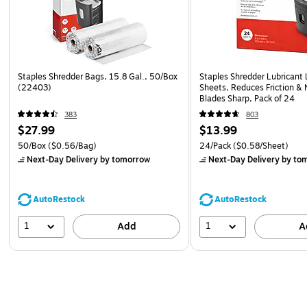
Staples Shredder Bags, 15.8 Gal., 50/Box
Staples Shredder Lubricant 
(22403)
Sheets, Reduces Friction & 
Blades Sharp, Pack of 24
383
803
$27.99
$13.99
50/Box
($0.56/Bag)
24/Pack
($0.58/Sheet)
Next-Day Delivery
by tomorrow
Next-Day Delivery
by to
AutoRestock
AutoRestock
1
1
Add
A