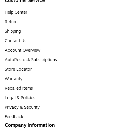
Customer Service
Help Center
Returns
Shipping
Contact Us
Account Overview
AutoRestock Subscriptions
Store Locator
Warranty
Recalled Items
Legal & Policies
Privacy & Security
Feedback
Company Information