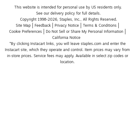
This website is intended for personal use by US residents only.
See our delivery policy for full details.
Copyright 1998-2026, Staples, Inc., All Rights Reserved.
Site Map
Feedback
Privacy Notice
Terms & Conditions
Cookie Preferences
Do Not Sell or Share My Personal Information
California Notice
*By clicking Instacart links, you will leave staples.com and enter the 
Instacart site, which they operate and control. Item prices may vary from 
in-store prices. Service fees may apply. Available in select zip codes or 
location. 