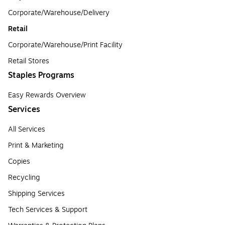
Corporate/Warehouse/Delivery
Retail
Corporate/Warehouse/Print Facility
Retail Stores
Staples Programs
Easy Rewards Overview
Services
All Services
Print & Marketing
Copies
Recycling
Shipping Services
Tech Services & Support