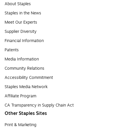
About Staples
Staples in the News
Meet Our Experts
Supplier Diversity
Financial Information
Patents
Media Information
Community Relations
Accessibility Commitment
Staples Media Network
Affiliate Program
CA Transparency in Supply Chain Act
Other Staples Sites
Print & Marketing