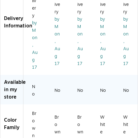
liv
ive
ive
ive
ive
x
10
10
1,
12
er
10
00
00
00
00
ry
ry
ry
ry
y
0
',
',
0',
",
Delivery
by
by
by
by
by
0',
Kr
Kr
W
W
Information
M
M
M
M
Kr
aft
aft
hit
hit
M
on
on
on
on
af
(B
(B
e
e
on
,
,
,
,
t
P3
P1
(B
(B
,
(B
64
84
P3
P7
Au
Au
Au
Au
Au
P2
0K
0K
04
24
g
g
g
g
g
4
)
)
0
0
17
17
17
17
4
W)
W)
17
0
K)
Available
N
in my
No
No
No
No
o
store
Br
Br
Br
W
W
Color
o
o
o
hit
hit
Family
w
wn
wn
e
e
n