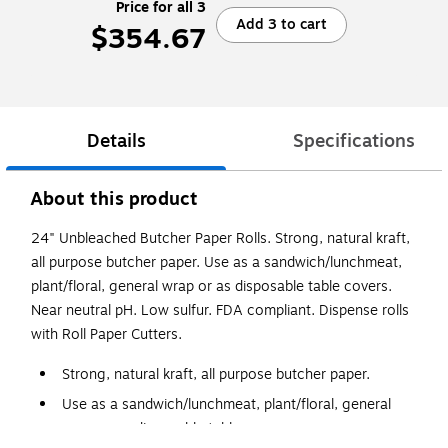
Price for all 3
Add 3 to cart
$354.67
Details
Specifications
About this product
24" Unbleached Butcher Paper Rolls. Strong, natural kraft,
all purpose butcher paper. Use as a sandwich/lunchmeat,
plant/floral, general wrap or as disposable table covers.
Near neutral pH. Low sulfur. FDA compliant. Dispense rolls
with Roll Paper Cutters.
Strong, natural kraft, all purpose butcher paper.
Use as a sandwich/lunchmeat, plant/floral, general
wrap or as disposable table covers.