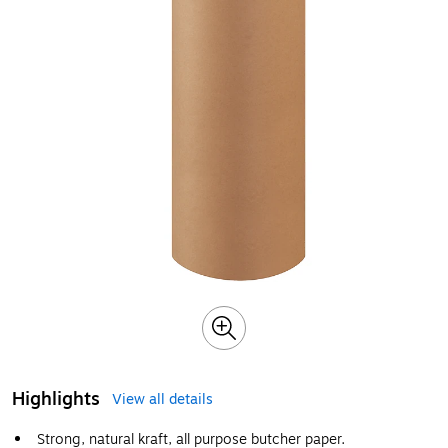
Highlights
View all details
Strong, natural kraft, all purpose butcher paper.