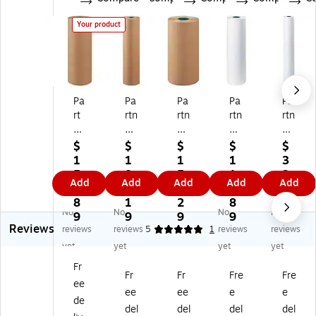
Your product
Pa
Pa
Pa
Pa
Pa
rt
rtn
rtn
rtn
rtn
ne
er
er
er
er
rs
s
s
s
s
$
$
$
$
$
Br
Br
Br
Br
Br
1
1
1
1
3
an
an
an
an
an
5
8
5
1
3
Add
Add
Add
Add
Add
d
d
d
d
d
0.
4.
3.
2.
9.
Bu
Bu
Bu
Bu
Bu
8
1
2
8
6
No
No
No
No
tc
tc
tc
tc
tc
9
9
9
9
9
Reviews
he
he
he
he
he
reviews
reviews
5
1
reviews
reviews
r
r
r
r
r
yet
yet
yet
yet
Pa
Pa
Pa
Pa
Pa
Fr
pe
pe
pe
pe
pe
Fr
Fr
Fre
Fre
ee
r,
r,
r,
r,
r,
ee
ee
e
e
2
36
18
30
72
de
del
del
del
del
4"
" x
" x
" x
" x