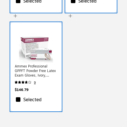
Selected
Selected
Ammex Professional
GPPFT Powder Free Latex
Exam Gloves, Ivory,
Large, 100 Gloves/Box,
9
10 Box/Carton
(GPPFT46100XX)
$146.79
Selected