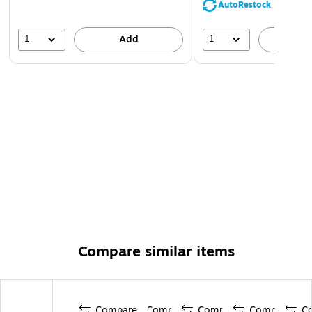
AutoRestock
1
1
Add
A
Compare similar items
Compare
Compare
Compare
Compare
C