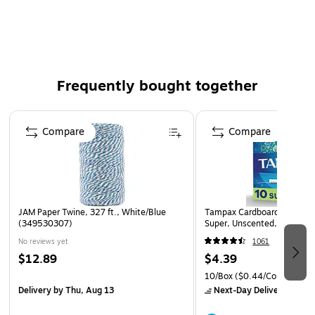
Near neutral pH. Low sulfur. FDA compliant.
Dispense rolls with Roll Paper Cutters.
Frequently bought together
Page 1 of 4
Compare
Compare
JAM Paper Twine, 327 ft., White/Blue
Tampax Cardboard Applicat
(349530307)
Super, Unscented, 10/Box 
No reviews yet
1061
$12.89
$4.39
10/Box
($0.44/Count)
Delivery
by Thu, Aug 13
Next-Day Delivery
by Mo