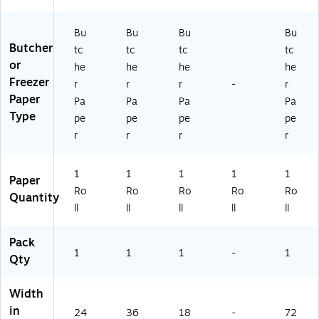
Bu
Bu
Bu
Bu
Butcher
tc
tc
tc
tc
or
he
he
he
he
Freezer
r
r
r
-
r
Paper
Pa
Pa
Pa
Pa
Type
pe
pe
pe
pe
r
r
r
r
1
1
1
1
1
Paper
Ro
Ro
Ro
Ro
Ro
Quantity
ll
ll
ll
ll
ll
Pack
1
1
1
-
1
Qty
Width
in
24
36
18
-
72