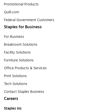
Promotional Products
Quill.com
Federal Government Customers
Staples for Business
For Business
Breakroom Solutions
Facility Solutions
Furniture Solutions
Office Products & Services
Print Solutions
Tech Solutions
Contact Staples Business
Careers
Staples Inc