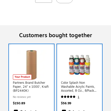
Customers bought together
Your Product
Partners Brand Butcher
Color Splash Non
Paper, 24" x 1000', Kraft
Washable Acrylic Paints,
(BP2440K)
Assorted, 8 Oz., 8/Pack
(PT3127)
No reviews yet
1
$150.89
$56.99