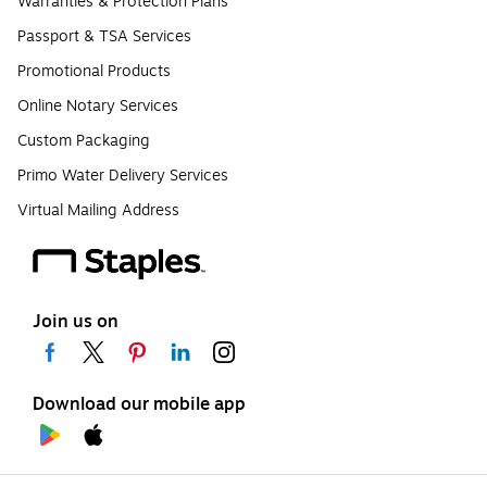
Warranties & Protection Plans
Passport & TSA Services
Promotional Products
Online Notary Services
Custom Packaging
Primo Water Delivery Services
Virtual Mailing Address
Join us on
Download our mobile app