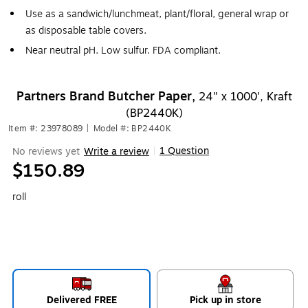
Use as a sandwich/lunchmeat, plant/floral, general wrap or
as disposable table covers.
Near neutral pH. Low sulfur. FDA compliant.
Partners Brand Butcher Paper,
24" x 1000', Kraft
(BP2440K)
Item #: 23978089
|
Model #: BP2440K
1 Question
No reviews yet
Write a review
|
$150.89
roll
Delivered FREE
Pick up in store