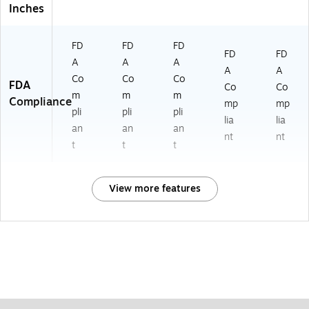
Inches
FD
FD
FD
FD
FD
A
A
A
A
A
Co
Co
Co
FDA
Co
Co
m
m
m
Compliance
mp
mp
pli
pli
pli
lia
lia
an
an
an
nt
nt
t
t
t
View more features