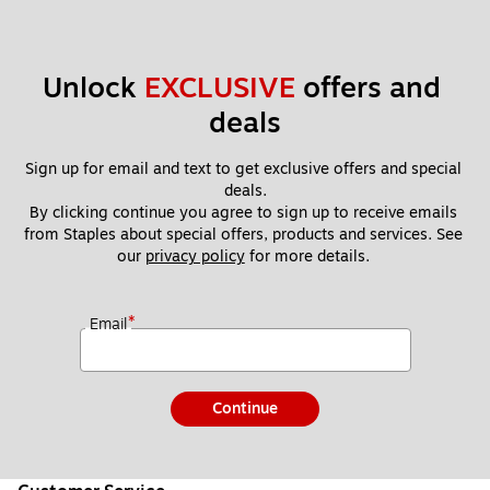
Unlock 
EXCLUSIVE
 offers and 
deals
Sign up for email and text to get exclusive offers and special 
deals.
By clicking continue you agree to sign up to receive emails 
from Staples about special offers, products and services. See 
our 
privacy policy
 for more details. 
*
Email
Continue