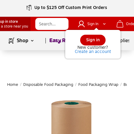
Up to $125 Off Custom Print Orders
up in store
Sign In
Orde
 a store near you
Page
1
of
1
Sign in
Shop
School Supplies
New customer?
Create an account
Home
/
Disposable Food Packaging
/
Food Packaging Wrap
/
Butch