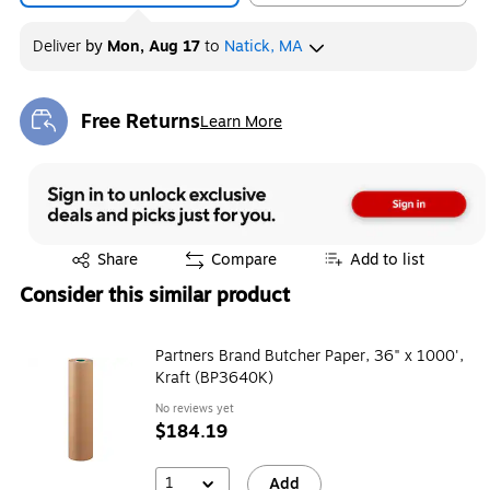
Deliver
by
Mon, Aug 17
to
Natick, MA
Free Returns
Learn More
Exited tooltip
Exited tooltip
Share
Compare
Add to list
Consider this similar product
Partners Brand Butcher Paper, 36" x 1000',
Kraft (BP3640K)
No reviews yet
$184.19
1
Add