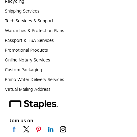
Recycling
Shipping Services
Tech Services & Support
Warranties & Protection Plans
Passport & TSA Services
Promotional Products
Online Notary Services
Custom Packaging
Primo Water Delivery Services
Virtual Mailing Address
Join us on