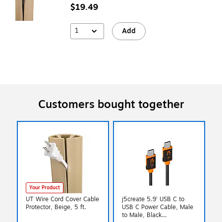
$19.49
1
Add
Customers bought together
Your Product
UT Wire Cord Cover Cable
j5create 5.9' USB C to
Protector, Beige, 5 ft.
USB C Power Cable, Male
to Male, Black