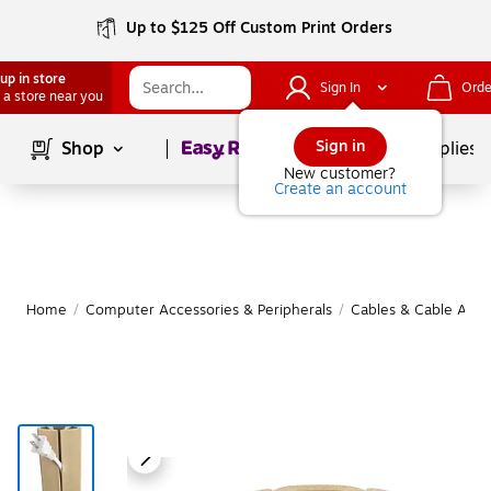
Up to $125 Off Custom Print Orders
up in store
Sign In
Orde
 a store near you
Page
1
of
1
Sign in
Shop
School Supplies
New customer?
Create an account
Home
/
Computer Accessories & Peripherals
/
Cables & Cable Acce