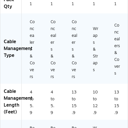
1
1
1
1
1
Qty
Co
Co
Co
Co
nc
nc
nc
Wr
nc
ea
eal
eal
ap
eal
Cable
ler
er
er
s
ers
Management
s
s
s
&
&
Type
&
&
&
Str
Co
Co
Co
Co
ap
ver
ve
ve
ve
s
s
rs
rs
rs
Cable
4
4
13
10
13
Management
to
to
to
to
to
Length
5.
5.
15
12
15
(Feet)
9
9
.9
.9
.9