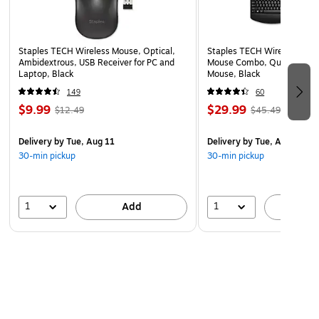
Staples TECH Wireless Mouse, Optical,
Staples TECH Wireless Key
Ambidextrous, USB Receiver for PC and
Mouse Combo, Quiet Typing
Laptop, Black
Mouse, Black
149
60
$9.99
$29.99
$12.49
$45.49
Delivery
by Tue, Aug 11
Delivery
by Tue, Aug 11
30-min pickup
30-min pickup
1
1
Add
A