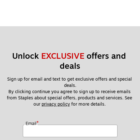
Unlock 
EXCLUSIVE
 offers and 
deals
Sign up for email and text to get exclusive offers and special 
deals.
By clicking continue you agree to sign up to receive emails 
from Staples about special offers, products and services. See 
our 
privacy policy
 for more details. 
*
Email