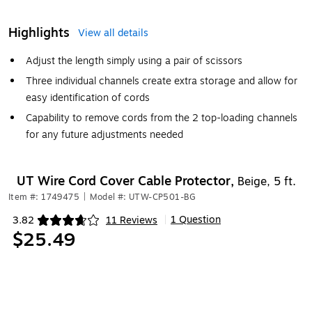
Highlights
View all details
Adjust the length simply using a pair of scissors
Three individual channels create extra storage and allow for
easy identification of cords
Capability to remove cords from the 2 top-loading channels
for any future adjustments needed
UT Wire Cord Cover Cable Protector,
Beige, 5 ft.
Item #: 1749475
|
Model #: UTW-CP501-BG
1 Question
3.82
11 Reviews
|
Exited tooltip
$25.49