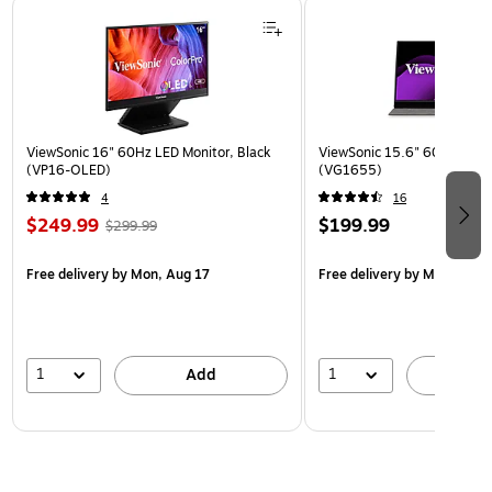
Page 1 of 3
ViewSonic 16" 60Hz LED Monitor, Black
ViewSonic 15.6" 60Hz LCD M
(VP16-OLED)
(VG1655)
4
16
$249.99
$199.99
$299.99
Free delivery
by Mon, Aug 17
Free delivery
by Mon, Aug 
1
1
Add
A