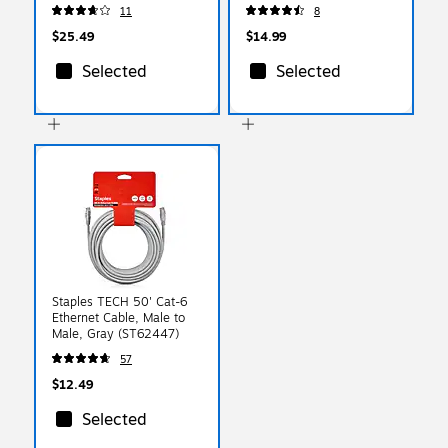
(JUCX25L18)
11
8
$25.49
$14.99
Selected
Selected
Staples TECH 50' Cat-6
Ethernet Cable, Male to
Male, Gray (ST62447)
57
$12.49
Selected