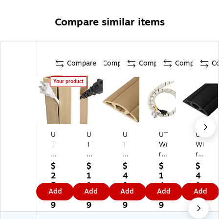
Compare similar items
Compare
Compare
Compare
Compare
C
Your product
U
U
U
UT
UT
T
T
T
Wi
Wi
Wi
Wi
Wi
re
re
re
re
re
2'
Ca
$
$
$
$
$
C
5'
15
Sli
ble
2
1
4
1
4
or
Ca
ft.
nk
Co
5.
9.
8.
4.
8.
Add
Add
Add
Add
Add
d
bl
Co
y
nc
4
4
4
7
9
C
e
rd
Ca
eal
9
9
9
9
9
ov
Co
Pr
ble
er