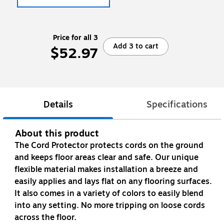
Price for all 3
Add 3 to cart
$52.97
Details
Specifications
About this product
The Cord Protector protects cords on the ground
and keeps floor areas clear and safe. Our unique
flexible material makes installation a breeze and
easily applies and lays flat on any flooring surfaces.
It also comes in a variety of colors to easily blend
into any setting. No more tripping on loose cords
across the floor.