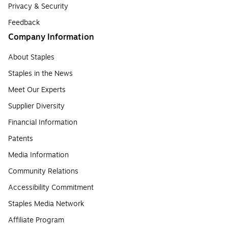
Privacy & Security
Feedback
Company Information
About Staples
Staples in the News
Meet Our Experts
Supplier Diversity
Financial Information
Patents
Media Information
Community Relations
Accessibility Commitment
Staples Media Network
Affiliate Program