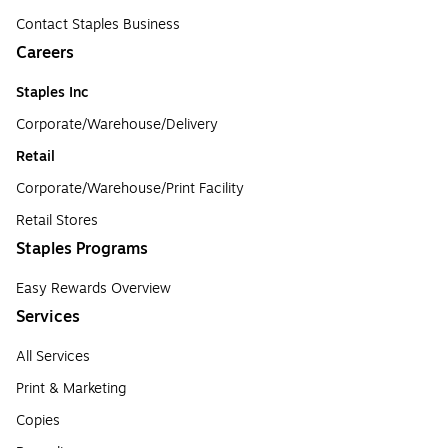
Contact Staples Business
Careers
Staples Inc
Corporate/Warehouse/Delivery
Retail
Corporate/Warehouse/Print Facility
Retail Stores
Staples Programs
Easy Rewards Overview
Services
All Services
Print & Marketing
Copies