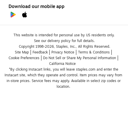
Download our mobile app
This website is intended for personal use by US residents only.
See our delivery policy for full details.
Copyright 1998-2026, Staples, Inc., All Rights Reserved.
Site Map
Feedback
Privacy Notice
Terms & Conditions
Cookie Preferences
Do Not Sell or Share My Personal Information
California Notice
*By clicking Instacart links, you will leave staples.com and enter the 
Instacart site, which they operate and control. Item prices may vary from 
in-store prices. Service fees may apply. Available in select zip codes or 
location. 