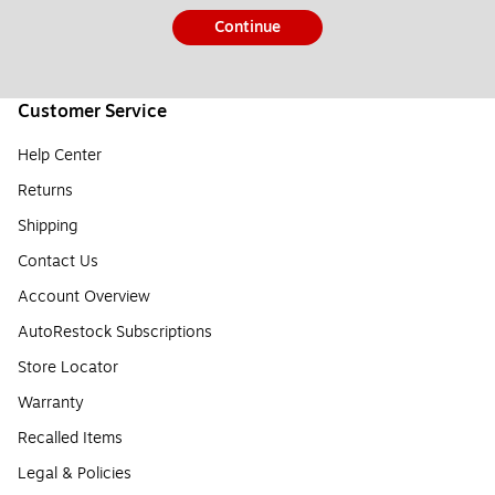
Continue
Customer Service
Help Center
Returns
Shipping
Contact Us
Account Overview
AutoRestock Subscriptions
Store Locator
Warranty
Recalled Items
Legal & Policies