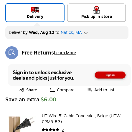
Delivery
Pick up in store
Deliver
by
Wed, Aug 12
to
Natick, MA
Free Returns
Learn More
Exited tooltip
Exited tooltip
Share
Compare
Add to list
Save an extra
$6.00
UT Wire 5' Cable Concealer, Beige (UTW-
CPM5-BG)
2