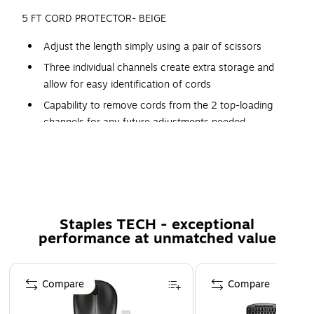
5 FT CORD PROTECTOR- BEIGE
Adjust the length simply using a pair of scissors
Three individual channels create extra storage and
allow for easy identification of cords
Capability to remove cords from the 2 top-loading
channels for any future adjustments needed
Hassle-free installation: Cord Protector lays flat on the
floor and installs in seconds!!
Size: 5 feet
Color: Beige
Staples TECH - exceptional
Product Type: Cable Management
performance at unmatched value
Page 1 of 5
Compare
Compare