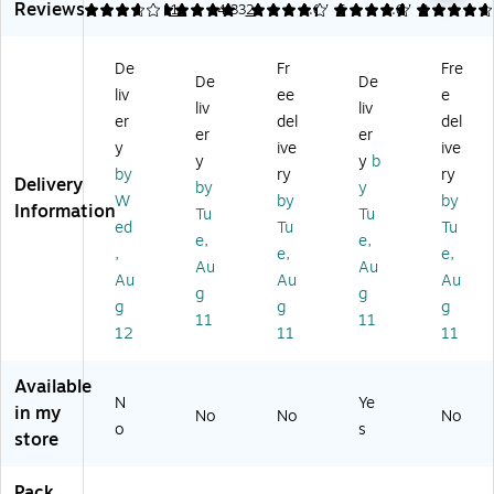
Reviews
er
nc
ot
Wr
&
3.82
5
11
4.33
2
4.67
6
4.67
3
Ca
ea
ec
ap
Co
bl
ler
to
,
ve
De
Fr
Fre
e
,
r,
W
r,
De
De
liv
ee
e
Pr
Be
Be
hit
18
liv
liv
ot
ig
ig
e
0"
er
del
del
er
er
ec
e
e
(U
L,
y
ive
ive
y
y
b
to
(U
T
Bl
by
ry
ry
Delivery
r,
T
W-
ac
by
y
W
by
by
Be
W
S
k
Information
Tu
Tu
ed
Tu
Tu
ig
-
W
(U
e,
e,
e,
CP
10
T
,
e,
e,
Au
Au
5
M
-
W-
Au
Au
Au
g
g
ft.
5-
W
CP
g
g
g
B
H)
15
11
11
12
11
11
G)
01
-
BK
Available
N
Ye
)
in my
No
No
No
o
s
store
Pack