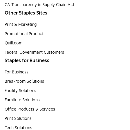
CA Transparency in Supply Chain Act
Other Staples Sites
Print & Marketing
Promotional Products
Quill.com
Federal Government Customers
Staples for Business
For Business
Breakroom Solutions
Facility Solutions
Furniture Solutions
Office Products & Services
Print Solutions
Tech Solutions