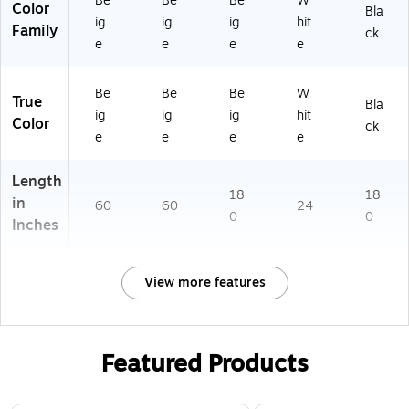
Be
Be
Be
W
Color
Bla
ig
ig
ig
hit
Family
ck
e
e
e
e
Be
Be
Be
W
True
Bla
ig
ig
ig
hit
Color
ck
e
e
e
e
Length
18
18
in
60
60
24
0
0
Inches
View more features
Featured Products