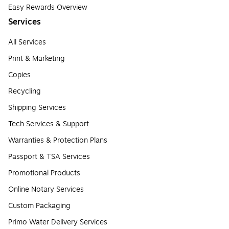
Easy Rewards Overview
Services
All Services
Print & Marketing
Copies
Recycling
Shipping Services
Tech Services & Support
Warranties & Protection Plans
Passport & TSA Services
Promotional Products
Online Notary Services
Custom Packaging
Primo Water Delivery Services