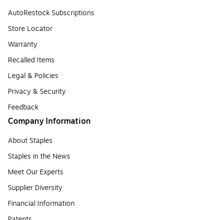
AutoRestock Subscriptions
Store Locator
Warranty
Recalled Items
Legal & Policies
Privacy & Security
Feedback
Company Information
About Staples
Staples in the News
Meet Our Experts
Supplier Diversity
Financial Information
Patents