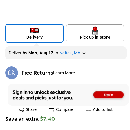
Delivery
Pick up in store
Deliver
by
Mon, Aug 17
to
Natick, MA
Free Returns
Learn More
Exited tooltip
Exited tooltip
Share
Compare
Add to list
Save an extra
$7.40