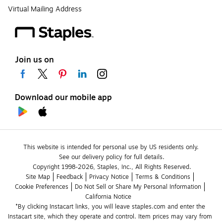
Virtual Mailing Address
Join us on
Download our mobile app
This website is intended for personal use by US residents only.
See our delivery policy for full details.
Copyright 1998-2026, Staples, Inc., All Rights Reserved.
Site Map
Feedback
Privacy Notice
Terms & Conditions
Cookie Preferences
Do Not Sell or Share My Personal Information
California Notice
*By clicking Instacart links, you will leave staples.com and enter the 
Instacart site, which they operate and control. Item prices may vary from 