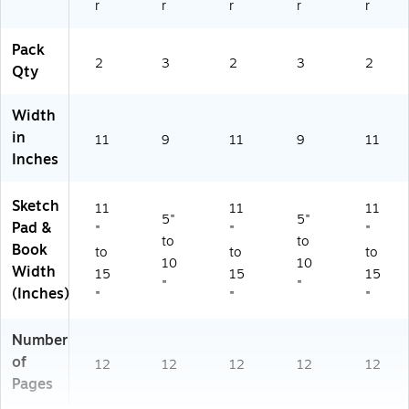
r
r
r
r
r
Pack
2
3
2
3
2
Qty
Width
in
11
9
11
9
11
Inches
Sketch
11
11
11
5"
5"
Pad &
"
"
"
to
to
Book
to
to
to
10
10
Width
15
15
15
"
"
(Inches)
"
"
"
Number
of
12
12
12
12
12
Pages