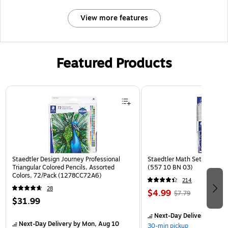
View more features
Featured Products
Page 1 of 3
Staedtler Design Journey Professional
Staedtler Math Set Kit, Clea
Triangular Colored Pencils, Assorted
(557 10 BN 03)
Colors, 72/Pack (1278CC72A6)
214
28
$4.99
$7.79
$31.99
Next-Day Delivery
by Mon
Next-Day Delivery
by Mon, Aug 10
30-min pickup