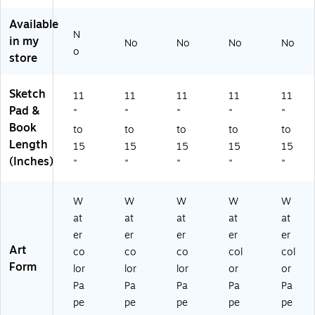
2/
3/
2/
Bu
Sk
Bu
Bu
Bu
ndl
et
Available
N
nd
nd
nd
e
ch
in my
No
No
No
No
le
le
le
(V
Pa
o
store
(V
(V
(V
N
d,
N
N
N
G9
12
G
G
G
41
Sh
Sketch
11
11
11
11
11
9
94
94
78
ee
Pad &
"
"
"
"
"
41
17
17
00
ts/
Book
to
to
to
to
to
78
80
80
5-
Pa
Length
15
15
15
15
15
0
16
07
3)
d,
(Inches)
0
-
-
2/
"
"
"
"
"
6-
3)
2)
Bu
2)
ndl
W
W
W
W
W
e
at
at
at
at
at
(S
TT
er
er
er
er
er
P3
Art
co
co
co
col
col
60
Form
lor
lor
lor
or
or
11
Pa
Pa
Pa
Pa
Pa
1-
pe
pe
pe
pe
pe
2)