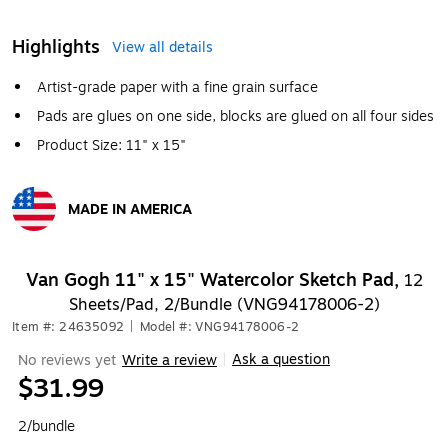
Highlights
View all details
Artist-grade paper with a fine grain surface
Pads are glues on one side, blocks are glued on all four sides
Product Size: 11" x 15"
MADE IN AMERICA
Exited tooltip
Van Gogh 11" x 15" Watercolor Sketch Pad,
12
Sheets/Pad, 2/Bundle (VNG94178006-2)
Item #: 24635092
|
Model #: VNG94178006-2
Ask a question
No reviews yet
Write a review
|
$31.99
2/bundle