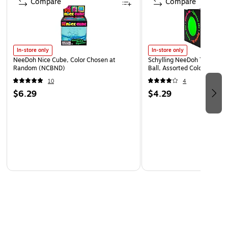
Compare
Compare
In-store only
In-store only
NeeDoh Nice Cube, Color Chosen at
Schylling NeeDoh The Groov
Random (NCBND)
Ball, Assorted Colors (NDXX
10
4
$6.29
$4.29