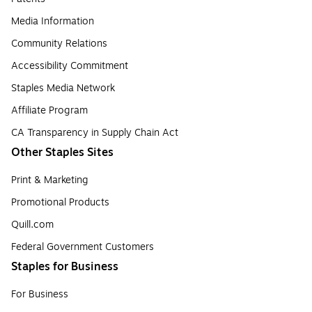
Media Information
Community Relations
Accessibility Commitment
Staples Media Network
Affiliate Program
CA Transparency in Supply Chain Act
Other Staples Sites
Print & Marketing
Promotional Products
Quill.com
Federal Government Customers
Staples for Business
For Business