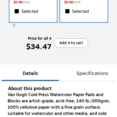
$0.99
$0.99
$2.69
$2.29
Selected
Selected
Price for all 4
Add 4 to cart
$34.47
Details
Specifications
About this product
Van Gogh Cold Press Watercolor Paper Pads and
Blocks are artist-grade, acid-free, 140 lb./300gsm,
100% cellulose paper with a fine grain surface,
suitable for watercolor and other media, and sold