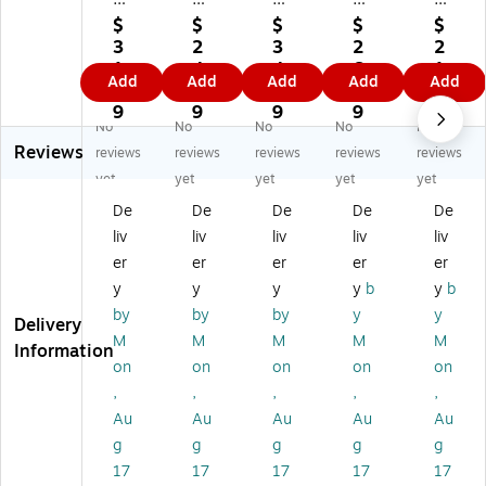
o
og
og
gh
m
$
$
$
$
$
gh
h
h
9"
or
3
2
3
2
2
11
9"
11
x
e
1.
4.
4.
6.
1.
Add
Add
Add
Add
Add
" x
x
" x
12
30
9
5
9
6
9
15
12
15
"
0
9
9
9
9
9
No
No
No
No
No
"
"
"
W
Se
Reviews
W
W
W
at
rie
reviews
reviews
reviews
reviews
reviews
at
at
at
er
s
yet
yet
yet
yet
yet
er
er
er
co
11
De
De
De
De
De
co
co
co
lor
" x
liv
liv
liv
liv
liv
lor
lor
lor
Sk
15
Sk
Sk
Sk
et
"
er
er
er
er
er
et
et
et
ch
Wi
y
y
y
y
b
y
b
ch
ch
ch
Pa
re
by
by
by
y
y
Delivery
Pa
Pa
Pa
d,
Bo
M
M
M
M
M
d,
d,
d,
12
un
Information
on
on
on
on
on
12
12
12
Sh
d
Sh
Sh
Sh
ee
W
,
,
,
,
,
ee
ee
ee
ts/
at
Au
Au
Au
Au
Au
ts/
ts/
ts/
Pa
er
g
g
g
g
g
Pa
Pa
Pa
d,
co
17
17
17
17
17
d,
d,
d,
3/
lor