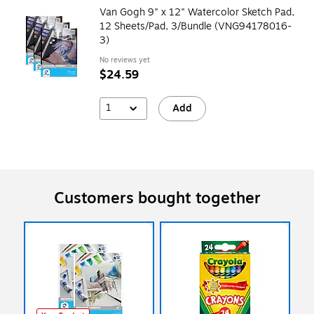
Van Gogh 9" x 12" Watercolor Sketch Pad,
12 Sheets/Pad, 3/Bundle (VNG94178016-
3)
No reviews yet
$24.59
1
Add
Customers bought together