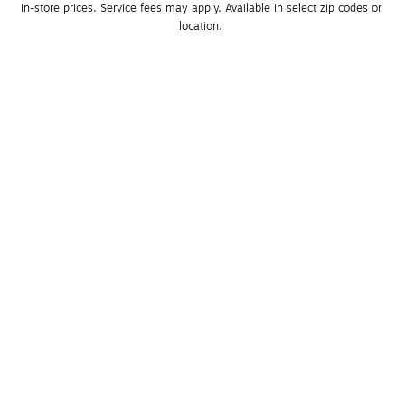
in-store prices. Service fees may apply. Available in select zip codes or 
location. 