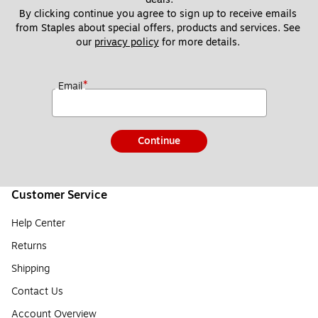
By clicking continue you agree to sign up to receive emails 
from Staples about special offers, products and services. See 
our 
privacy policy
 for more details. 
*
Email
Continue
Customer Service
Help Center
Returns
Shipping
Contact Us
Account Overview