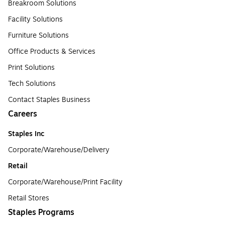
Breakroom Solutions
Facility Solutions
Furniture Solutions
Office Products & Services
Print Solutions
Tech Solutions
Contact Staples Business
Careers
Staples Inc
Corporate/Warehouse/Delivery
Retail
Corporate/Warehouse/Print Facility
Retail Stores
Staples Programs