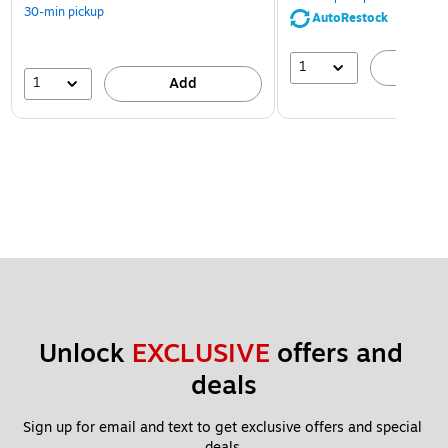
30-min pickup
AutoRestock
1
A
1
Add
Unlock 
EXCLUSIVE
 offers and 
deals
Sign up for email and text to get exclusive offers and special 
deals.