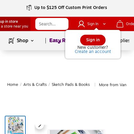
Up to $125 Off Custom Print Orders
up in store
Sign In
Orde
 a store near you
Page
1
of
1
Sign in
Shop
School Supplies
New customer?
Create an account
Home
/
Arts & Crafts
/
Sketch Pads & Books
More from Van Gog
|