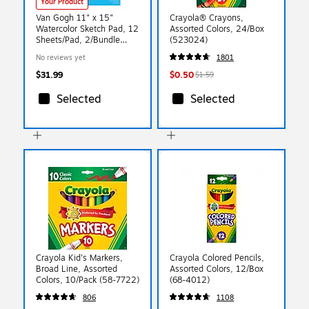
Your Product
Van Gogh 11" x 15"
Crayola® Crayons,
Watercolor Sketch Pad, 12
Assorted Colors, 24/Box
Sheets/Pad, 2/Bundle
(523024)
(VNG94178006-2)
No reviews yet
1801
$31.99
$0.50
$1.59
Selected
Selected
Crayola Kid's Markers,
Crayola Colored Pencils,
Broad Line, Assorted
Assorted Colors, 12/Box
Colors, 10/Pack (58-7722)
(68-4012)
806
1108