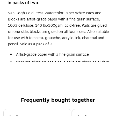
in packs of two.
Van Gogh Cold Press Watercolor Paper White Pads and
Blocks are artist-grade paper with a fine grain surface,
100% cellulose, 140 lb./300gsm, acid-free. Pads are glued
on one side, blocks are glued on all four sides. Also suitable
for use with tempera, gouache, acrylic, ink, charcoal and
pencil. Sold as a pack of 2.
Artist-grade paper with a fine grain surface
Pads are glues on one side, blocks are glued on all four
sides
Product Size: 11" x 15"
Pack of 2
100% cellulose, 140 lb./300gsm, acid-free
Frequently bought together
Also suitable for use with tempera, gouache, acrylic,
ink, charcoal and pencil
Page 1 of 4