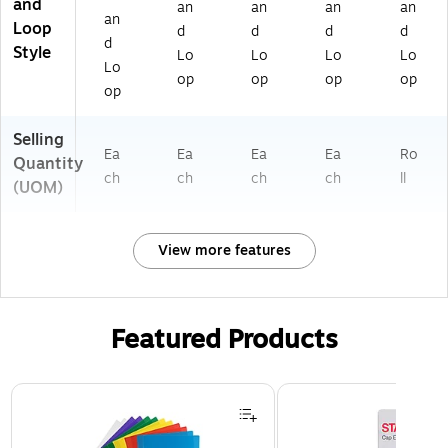
and
an
an
an
an
an
Loop
d
d
d
d
d
Style
Lo
Lo
Lo
Lo
Lo
op
op
op
op
op
Selling
Ea
Ea
Ea
Ea
Ro
Quantity
ch
ch
ch
ch
ll
(UOM)
View more features
Featured Products
Page 1 of 3