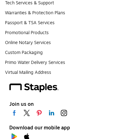
Tech Services & Support
Warranties & Protection Plans
Passport & TSA Services
Promotional Products
Online Notary Services
Custom Packaging
Primo Water Delivery Services
Virtual Mailing Address
Join us on
Download our mobile app