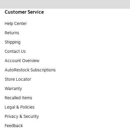
Customer Service
Help Center
Returns
Shipping
Contact Us
Account Overview
AutoRestock Subscriptions
Store Locator
Warranty
Recalled Items
Legal & Policies
Privacy & Security
Feedback