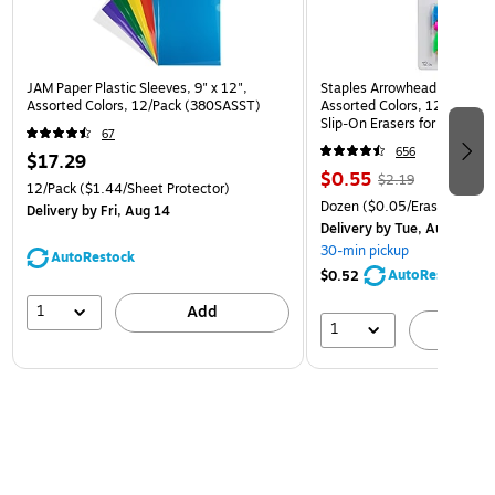
JAM Paper Plastic Sleeves, 9" x 12",
Staples Arrowhead Pencil Ca
Assorted Colors, 12/Pack (380SASST)
Assorted Colors, 12 Pack – 
Slip‑On Erasers for Pencils
67
656
$17.29
$0.55
$2.19
12/Pack
($1.44/Sheet Protector)
Dozen
($0.05/Eraser)
Delivery
by Fri, Aug 14
Delivery
by Tue, Aug 11
30-min pickup
AutoRestock
AutoRestock
$0.52
1
Add
1
A