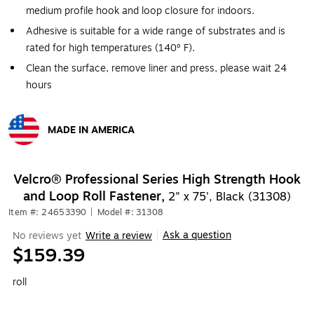
medium profile hook and loop closure for indoors.
Adhesive is suitable for a wide range of substrates and is
rated for high temperatures (140º F).
Clean the surface, remove liner and press, please wait 24
hours
MADE IN AMERICA
Exited tooltip
Velcro® Professional Series High Strength Hook
and Loop Roll Fastener,
2" x 75', Black (31308)
Item #: 24653390
|
Model #: 31308
Ask a question
No reviews yet
Write a review
|
$159.39
roll