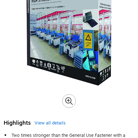
Highlights
View all details
Two times stronger than the General Use Fastener with a