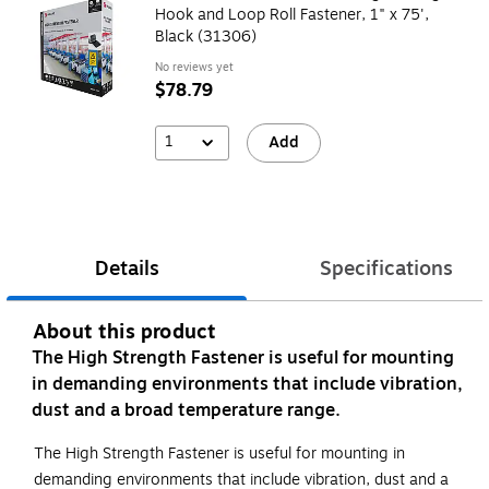
Hook and Loop Roll Fastener, 1" x 75',
Black (31306)
No reviews yet
$78.79
1
Add
Details
Specifications
About this product
The High Strength Fastener is useful for mounting
in demanding environments that include vibration,
dust and a broad temperature range.
The High Strength Fastener is useful for mounting in
demanding environments that include vibration, dust and a