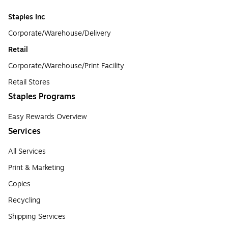
Staples Inc
Corporate/Warehouse/Delivery
Retail
Corporate/Warehouse/Print Facility
Retail Stores
Staples Programs
Easy Rewards Overview
Services
All Services
Print & Marketing
Copies
Recycling
Shipping Services