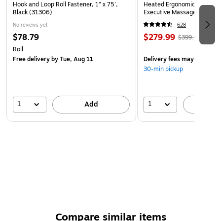
Hook and Loop Roll Fastener, 1" x 75',
Heated Ergonomic Bonded L
Black (31306)
Executive Massage Chair, O
(60098-OWHT)
No reviews yet
628
$78.79
$279.99
$399.99
Roll
Free delivery
by Tue, Aug 11
Delivery fees may apply
30-min pickup
1
1
Add
A
Compare similar items