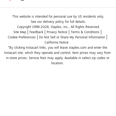
This website is intended for personal use by US residents only.
See our delivery policy for full details.
Copyright 1998-2026, Staples, Inc., All Rights Reserved.
Site Map
Feedback
Privacy Notice
Terms & Conditions
Cookie Preferences
Do Not Sell or Share My Personal Information
California Notice
*By clicking Instacart links, you will leave staples.com and enter the 
Instacart site, which they operate and control. Item prices may vary from 
in-store prices. Service fees may apply. Available in select zip codes or 
location. 