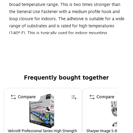
broad temperature range. This is two times stronger than
the General Use Fastener with a medium profile hook and
loop closure for indoors. The adhesive is suitable for a wide
range of substrates and is rated for high temperatures
(140º F). This is typically used for indoor mounting
applications that are often used, replaced or upgraded. Not
suitable for polyethylene or polypropylene.
Two times stronger than the General Use Fastener with
a medium profile hook and loop closure for indoors.
Adhesive is suitable for a wide range of substrates and
Frequently bought together
is rated for high temperatures (140º F).
Page 1 of 4
Clean the surface, remove liner and press, please wait
Compare
Compare
24 hours
Velcro® Professional Series High Strength
Sharper Image S-600 Activ