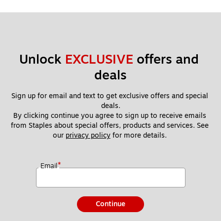
Unlock 
EXCLUSIVE
 offers and 
deals
Sign up for email and text to get exclusive offers and special 
deals.
By clicking continue you agree to sign up to receive emails 
from Staples about special offers, products and services. See 
our 
privacy policy
 for more details. 
*
Email
Continue