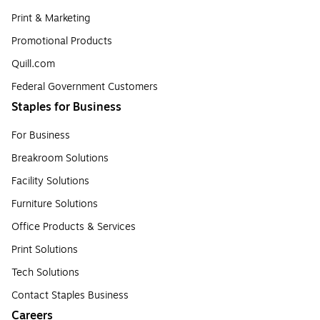
Print & Marketing
Promotional Products
Quill.com
Federal Government Customers
Staples for Business
For Business
Breakroom Solutions
Facility Solutions
Furniture Solutions
Office Products & Services
Print Solutions
Tech Solutions
Contact Staples Business
Careers