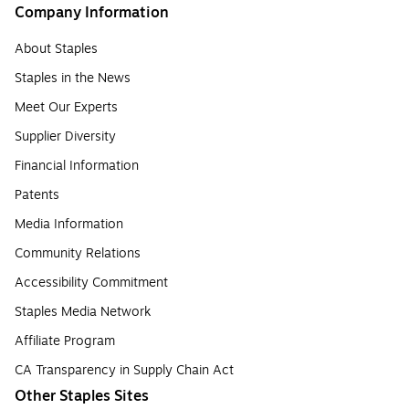
Company Information
About Staples
Staples in the News
Meet Our Experts
Supplier Diversity
Financial Information
Patents
Media Information
Community Relations
Accessibility Commitment
Staples Media Network
Affiliate Program
CA Transparency in Supply Chain Act
Other Staples Sites