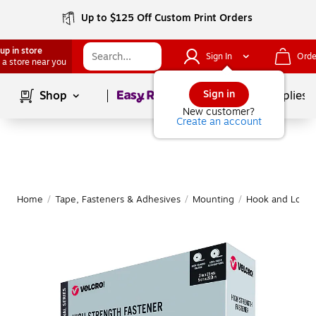
Up to $125 Off Custom Print Orders
up in store
Sign In
Orde
 a store near you
Page
1
of
1
Sign in
Shop
School Supplies
New customer?
Create an account
Home
/
Tape, Fasteners & Adhesives
/
Mounting
/
Hook and Loop 