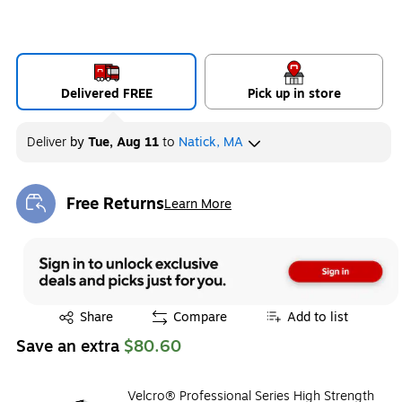
Delivered FREE
Pick up in store
Deliver
by
Tue, Aug 11
to
Natick, MA
Free Returns
Learn More
Exited tooltip
Exited tooltip
Share
Compare
Add to list
Save an extra
$80.60
Velcro® Professional Series High Strength