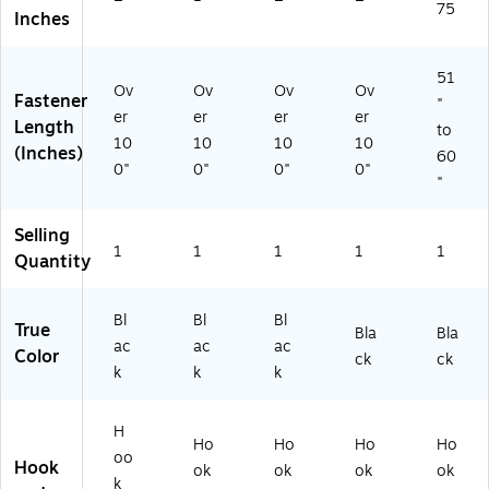
75
75
',
ac
75
Inches
',
',
Bl
k
Bl
Bl
ac
(3
ac
ac
k
13
51
Ov
Ov
Ov
Ov
k
k
(3
07
Fastener
"
(3
(3
13
)
er
er
er
er
Length
to
13
13
05
10
10
10
10
(Inches)
60
0
06
)
0"
0"
0"
0"
8)
)
"
Selling
1
1
1
1
1
Quantity
Bl
Bl
Bl
True
Bla
Bla
ac
ac
ac
Color
ck
ck
k
k
k
H
Ho
Ho
Ho
Ho
oo
Hook
ok
ok
ok
ok
k