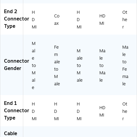
al
M,
o/
de
End 2
e,
Bl
Vi
o
H
H
Ot
Co
HD
Bl
ue
de
Ca
Connector
D
D
he
ax
MI
ac
(N
o
ble
Type
MI
MI
r
k
20
Ca
,
(T
1-
bl
Bl
C
05
e
ac
M
Fe
Ma
T
0-
fo
k
al
M
Ma
m
le
X
BL
r
e
ale
le
Connector
H
)
T
ale
to
to
to
to
D
Vs
Gender
to
Fe
M
M
Ma
01
,
M
ma
0
M
al
ale
le
ale
le
4
on
e
2
ito
5
rs,
End 1
5)
La
H
H
H
Ot
HD
pt
Connector
D
D
D
he
MI
op
Type
MI
MI
MI
r
s
&
Cable
Pr