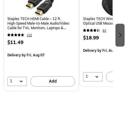
Staples TECH HDMI Cable – 12 ft.
Staples TECH Wireless Erg
High‑Speed Male‑to‑Male Audio/Video
Optical USB Mouse, Black 
Cable for TVs, Monitors, Laptops &
83
Projectors, Black
102
$18.99
$11.49
Delivery
by Fri, Aug 07
Delivery
by Fri, Aug 07
1
A
1
Add