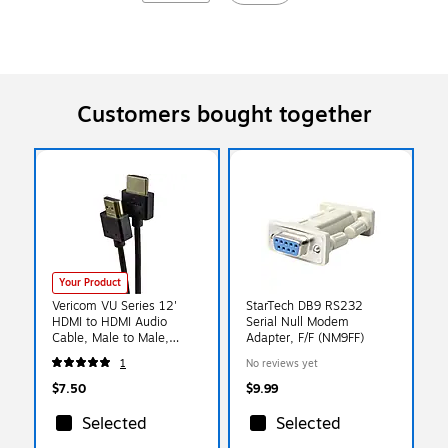
Customers bought together
Your Product
Vericom VU Series 12'
StarTech DB9 RS232
HDMI to HDMI Audio
Serial Null Modem
Cable, Male to Male,
Adapter, F/F (NM9FF)
Black (TCTXHD0104255)
1
No reviews yet
$7.50
$9.99
Selected
Selected