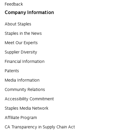
Feedback
Company Information
About Staples
Staples in the News
Meet Our Experts
Supplier Diversity
Financial Information
Patents
Media Information
Community Relations
Accessibility Commitment
Staples Media Network
Affiliate Program
CA Transparency in Supply Chain Act