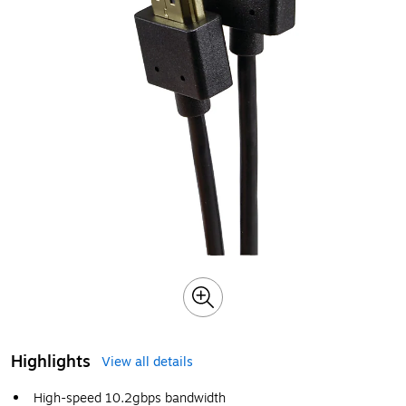
Highlights
View all details
High-speed 10.2gbps bandwidth