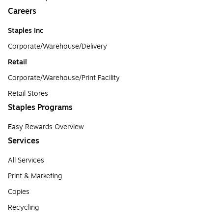
Careers
Staples Inc
Corporate/Warehouse/Delivery
Retail
Corporate/Warehouse/Print Facility
Retail Stores
Staples Programs
Easy Rewards Overview
Services
All Services
Print & Marketing
Copies
Recycling