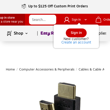
Up to $125 Off Custom Print Orders
up in store
Sign In
Orde
 a store near you
Page
1
of
1
Sign in
Shop
School Supplies
New customer?
Create an account
Home
/
Computer Accessories & Peripherals
/
Cables & Cable Acce