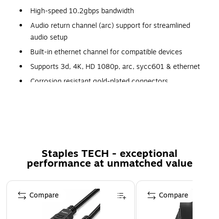
High-speed 10.2gbps bandwidth
Audio return channel (arc) support for streamlined
audio setup
Built-in ethernet channel for compatible devices
Supports 3d, 4K, HD 1080p, arc, sycc601 & ethernet
Corrosion resistant gold-plated connectors
Polybag packaging
Black
Certification and Standards: RoHS
Staples TECH - exceptional
performance at unmatched value
Page 1 of 5
Compare
Compare