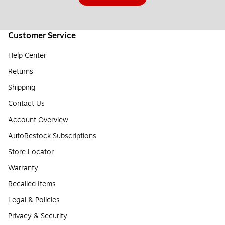
Customer Service
Help Center
Returns
Shipping
Contact Us
Account Overview
AutoRestock Subscriptions
Store Locator
Warranty
Recalled Items
Legal & Policies
Privacy & Security