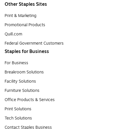
Other Staples Sites
Print & Marketing
Promotional Products
Quill.com
Federal Government Customers
Staples for Business
For Business
Breakroom Solutions
Facility Solutions
Furniture Solutions
Office Products & Services
Print Solutions
Tech Solutions
Contact Staples Business