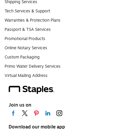
Shipping Services
Tech Services & Support
Warranties & Protection Plans
Passport & TSA Services
Promotional Products
Online Notary Services
Custom Packaging
Primo Water Delivery Services
Virtual Mailing Address
Join us on
Download our mobile app