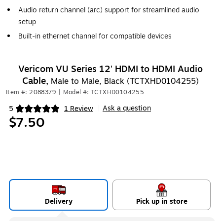
Audio return channel (arc) support for streamlined audio
setup
Built-in ethernet channel for compatible devices
Vericom VU Series 12' HDMI to HDMI Audio
Cable,
Male to Male, Black (TCTXHD0104255)
Item #: 2088379
|
Model #: TCTXHD0104255
Ask a question
5
1 Review
|
Exited tooltip
$7.50
Delivery
Pick up in store