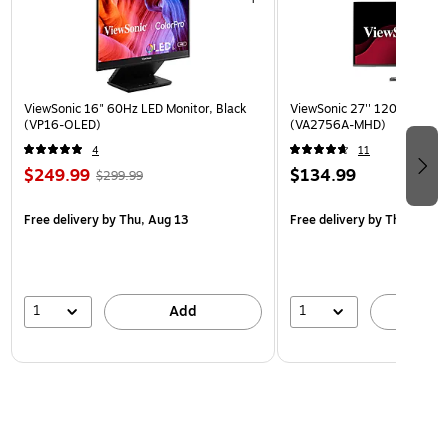
ViewSonic 16" 60Hz LED Monitor, Black
ViewSonic 27'' 120Hz IPS Mo
(VP16-OLED)
(VA2756A-MHD)
4
11
$249.99
$134.99
$299.99
Free delivery
by Thu, Aug 13
Free delivery
by Thu, Aug 1
1
1
Add
A