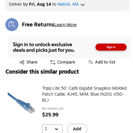
Deliver
by
Fri, Aug 14
to
Natick, MA
Free Returns
Learn More
Exited tooltip
Exited tooltip
Share
Compare
Add to list
Consider this similar product
Tripp Lite 50' Cat6 Gigabit Snagless Molded
Patch Cable, RJ45, M/M, Blue (N201-050-
BL)
No reviews yet
$25.99
1
Add