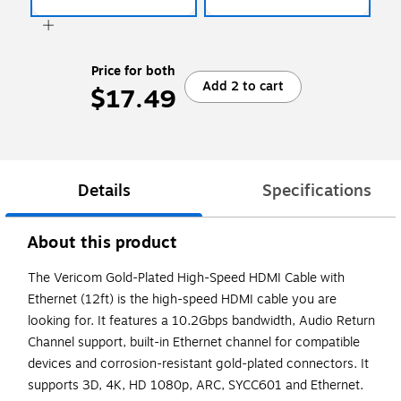
Price for both
Add 2 to cart
$17.49
Details
Specifications
About this product
The Vericom Gold-Plated High-Speed HDMI Cable with
Ethernet (12ft) is the high-speed HDMI cable you are
looking for. It features a 10.2Gbps bandwidth, Audio Return
Channel support, built-in Ethernet channel for compatible
devices and corrosion-resistant gold-plated connectors. It
supports 3D, 4K, HD 1080p, ARC, SYCC601 and Ethernet.