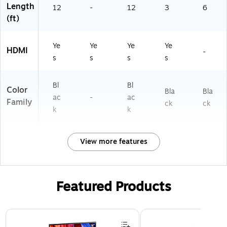
Length
oj
12
-
12
3
6
ec
(ft)
to
rs,
Ye
Ye
Ye
Ye
Bl
HDMI
-
ac
s
s
s
s
k
Bl
Bl
Color
Bla
Bla
ac
-
ac
Family
ck
ck
k
k
View more features
Featured Products
Page 1 of 3