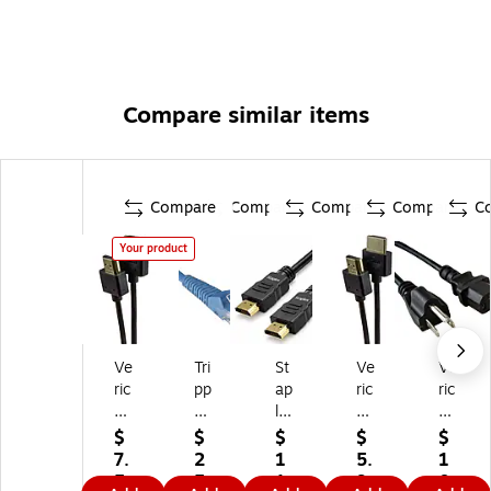
Compare similar items
Compare
Compare
Compare
Compare
C
Your product
Ve
Tri
St
Ve
Ve
ric
pp
ap
ric
ric
o
Lit
les
o
o
m
e
TE
m
m
$
$
$
$
$
V
50
C
Hi
6'
7.
2
1
5.
1
U
'
H
gh
3-
5
5.
1.
9
0.