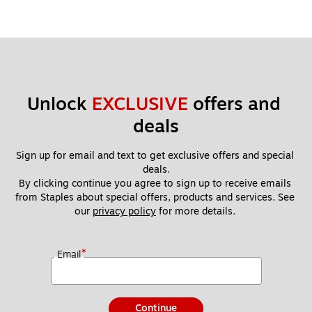
Unlock 
EXCLUSIVE
 offers and 
deals
Sign up for email and text to get exclusive offers and special 
deals.
By clicking continue you agree to sign up to receive emails 
from Staples about special offers, products and services. See 
our 
privacy policy
 for more details. 
*
Email
Continue