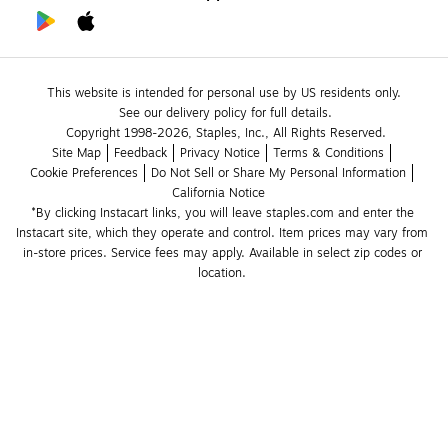
This website is intended for personal use by US residents only.
See our delivery policy for full details.
Copyright 1998-2026, Staples, Inc., All Rights Reserved.
Site Map
Feedback
Privacy Notice
Terms & Conditions
Cookie Preferences
Do Not Sell or Share My Personal Information
California Notice
*By clicking Instacart links, you will leave staples.com and enter the 
Instacart site, which they operate and control. Item prices may vary from 
in-store prices. Service fees may apply. Available in select zip codes or 
location. 