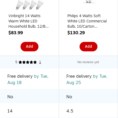
Viribright 14 Watts
Philips 4 Watts Soft
Warm White LED
White LED Commercial
Household Bulb, 12/Box
Bulb, 10/Carton
(651638-12ES)
(471565)
$83.99
$130.29
Add
Add
5
1
No reviews yet
Free delivery
by Tue,
Free delivery
by Tue,
Aug 18
Aug 25
No
No
14
4.5