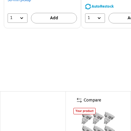
AutoRestock
1
1
Add
A
Compare
Your product