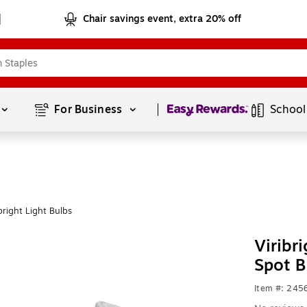
Chair savings event, extra 20% off
Page
1
of
1
For Business 
School
right Light Bulbs
Viribr
Spot B
Item #: 245