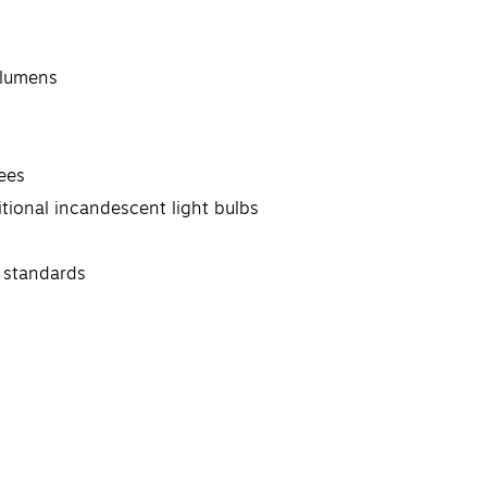
 lumens
ees
tional incandescent light bulbs
 standards