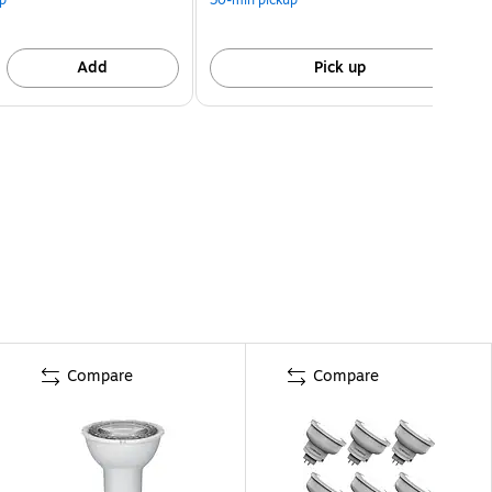
Add
Pick up
Compare
Compare