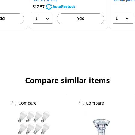
AutoRestock
$17.57
1
1
dd
Add
Compare similar items
Compare
Compare