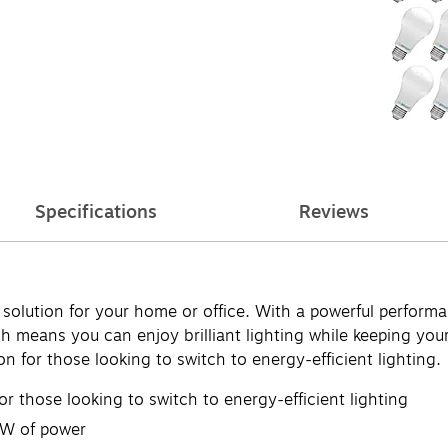
Specifications
Reviews
ng solution for your home or office. With a powerful perfor
h means you can enjoy brilliant lighting while keeping your
 for those looking to switch to energy-efficient lighting.
or those looking to switch to energy-efficient lighting
2W of power