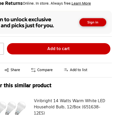
ee Returns
Online. In store. Always free.
Learn More
ted tooltip
Add to cart
Exited tooltip
Share
Compare
Add to list
 this similar product
Viribright 14 Watts Warm White LED
Household Bulb, 12/Box (651638-
12ES)