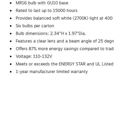
MR16 bulb with GU10 base
Rated to last up to 15000 hours
Provides balanced soft white (2700K) light at 400
Six bulbs per carton
Bulb dimensions: 2.34"H x 1.97"Dia.
Features a clear lens and a beam angle of 25 degr
Offers 87% more energy savings compared to tradi
Voltage: 110-132V
Meets or exceeds the ENERGY STAR and UL Listed
1-year manufacturer limited warranty