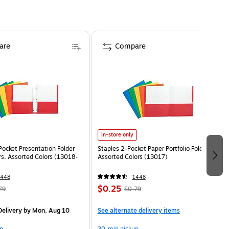
are
Compare
In-store only
Pocket Presentation Folder
Staples 2-Pocket Paper Portfolio Folder,
rs, Assorted Colors (13018-
Assorted Colors (13017)
1448
1448
$0.25
79
$0.79
elivery
by Mon, Aug 10
See alternate delivery items
p
30-min pickup