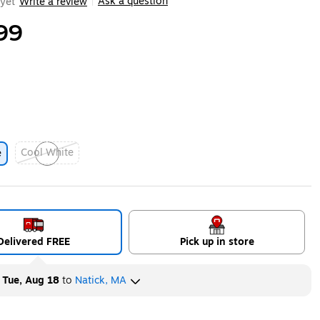
Ask a question
yet
Write a review
|
99
Cool White
e
Exited tooltip
Delivered FREE
Pick up in store
y
Tue, Aug 18
to
Natick, MA