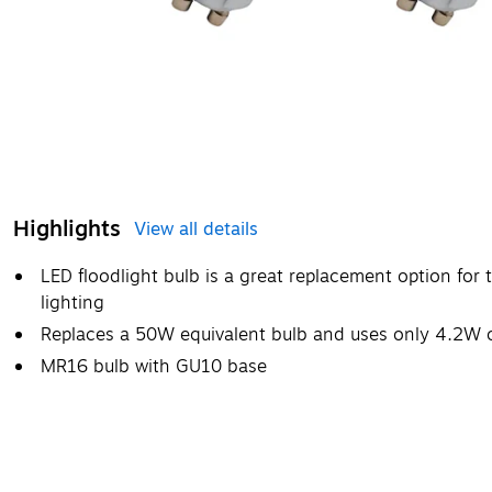
Highlights
View all details
LED floodlight bulb is a great replacement option for 
lighting
Replaces a 50W equivalent bulb and uses only 4.2W 
MR16 bulb with GU10 base