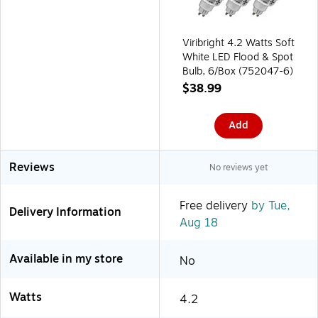
Viribright 4.2 Watts Soft
White LED Flood & Spot
Bulb, 6/Box (752047-6)
$38.99
Add
Reviews
No reviews yet
Free delivery
by Tue,
Delivery Information
Aug 18
Available in my store
No
Watts
4.2