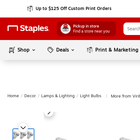
Up to $125 Off Custom Print Orders
Pickup in store
Find a store near you
Shop
Deals
Print & Marketing
Home
/
Decor
/
Lamps & Lighting
/
Light Bulbs
More from Virib
|