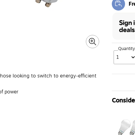
Fr
Exi
Quantity
1
those looking to switch to energy-efficient
of power
Consider