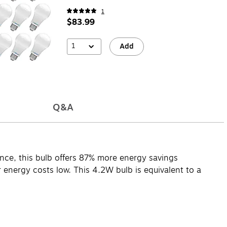
1
$83.99
1
Add
Q&A
mance, this bulb offers 87% more energy savings
 energy costs low. This 4.2W bulb is equivalent to a