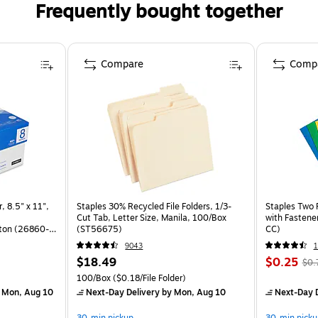
Frequently bought together
Compare
Comp
, 8.5" x 11",
Staples 30% Recycled File Folders, 1/3-
Staples Two 
Cut Tab, Letter Size, Manila, 100/Box
with Fastene
ton (26860-
(ST56675)
CC)
9043
$18.49
$0.25
$0.
)
100/Box
($0.18/File Folder)
 Mon, Aug 10
Next-Day Delivery
by Mon, Aug 10
Next-Day D
30-min pickup
30-min picku