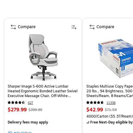
Page 1 of 4
Compare
Compare
Sharper Image S-600 Active Lumbar
Staples Multiuse Copy Paper
Heated Ergonomic Bonded Leather Swivel
20 lbs., 94 Brightness, 500
Executive Massage Chair, Off-White
Sheets/Ream, 8 Reams/Car
(60098-OWHT)
CC)
627
11336
$279.99
$42.99
$399.99
$71.59
4000/Carton
($5.37/Ream
Delivery fees may apply
Free Next-Day eligible
by
30-min pickup