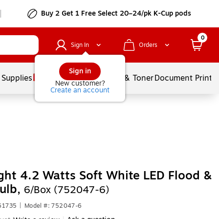
Buy 2 Get 1 Free Select 20–24/pk K-Cup pods
0
Sign In
Orders
Sign in
 Supplies
Services
Ink & Toner
Document Printi
New customer?
Create an account
ight 4.2 Watts Soft White LED Flood &
ulb,
6/Box (752047-6)
61735
|
Model #: 752047-6