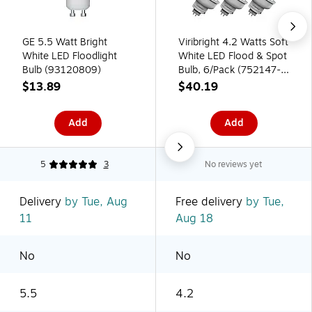
GE 5.5 Watt Bright
Viribright 4.2 Watts Soft
White LED Floodlight
White LED Flood & Spot
Bulb (93120809)
Bulb, 6/Pack (752147-
6)
$13.89
$40.19
Add
Add
5
3
No reviews yet
Delivery
by Tue, Aug
Free delivery
by Tue,
11
Aug 18
No
No
5.5
4.2