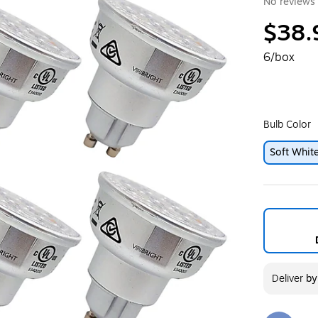
No reviews 
$38.
6/box
Bulb Color
Soft Whit
Deliver
b