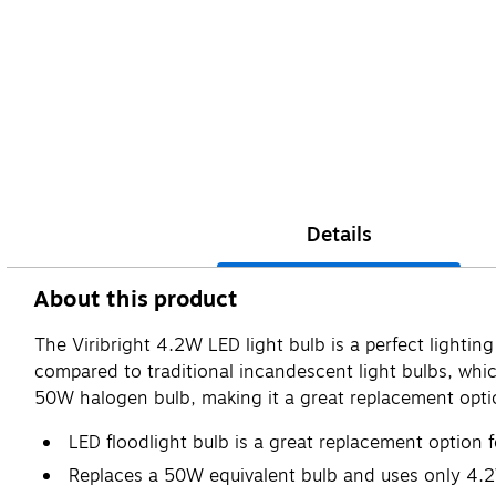
Details
About this product
The Viribright 4.2W LED light bulb is a perfect lighti
compared to traditional incandescent light bulbs, whic
50W halogen bulb, making it a great replacement option
LED floodlight bulb is a great replacement option f
Replaces a 50W equivalent bulb and uses only 4.