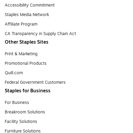
Accessibility Commitment
Staples Media Network
Affiliate Program
CA Transparency in Supply Chain Act
Other Staples Sites
Print & Marketing
Promotional Products
Quill.com
Federal Government Customers
Staples for Business
For Business
Breakroom Solutions
Facility Solutions
Furniture Solutions