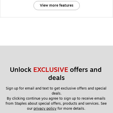
View more features
Unlock 
EXCLUSIVE
 offers and 
deals
Sign up for email and text to get exclusive offers and special 
deals.
By clicking continue you agree to sign up to receive emails 
from Staples about special offers, products and services. See 
our 
privacy policy
 for more details. 