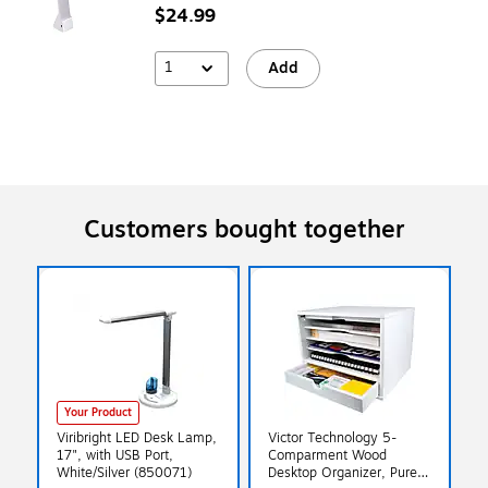
$24.99
1
Add
Customers bought together
Your Product
Viribright LED Desk Lamp,
Victor Technology 5-
17", with USB Port,
Comparment Wood
White/Silver (850071)
Desktop Organizer, Pure