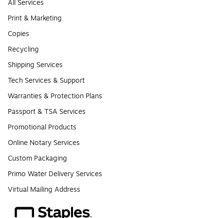
All Services
Print & Marketing
Copies
Recycling
Shipping Services
Tech Services & Support
Warranties & Protection Plans
Passport & TSA Services
Promotional Products
Online Notary Services
Custom Packaging
Primo Water Delivery Services
Virtual Mailing Address