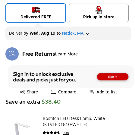
Delivered FREE
Pick up in store
Deliver
by
Wed, Aug 19
to
Natick, MA
Free Returns
Learn More
Exited tooltip
Exited tooltip
Share
Compare
Add to list
Save an extra
$38.40
Bostitch LED Desk Lamp, White
(KTVLED1810-WHITE)
238