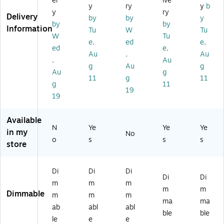
er
ive
SB
ED
La
D1
D1
y
ry
y
b
y
ry
Po
18
m
50
81
Delivery
by
by
y
by
by
rt,
10
p,
2-
0-
Information
Tu
W
Tu
W
-
17
BL
BL
W
Tu
e,
ed
e,
hit
W
.5
AC
AC
ed
e,
Au
,
Au
e/
HI
",
K)
K)
,
Au
Sil
TE
Bl
g
Au
g
Au
g
ve
)
ac
11
g
11
g
11
r
k
19
(8
(E
19
5
GP
0
-
Available
07
DL
N
Ye
Ye
Ye
in my
No
1)
-
o
s
s
s
store
18
P-
BL
Di
Di
Di
K)
Di
Di
m
m
m
m
m
Dimmable
m
m
m
ma
ma
ab
abl
abl
ble
ble
le
e
e