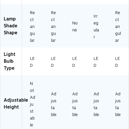
Re
Re
Re
Irr
Lamp
ct
ct
ct
No
eg
Shade
an
an
an
ne
ula
Shape
gu
gu
gul
r
lar
lar
ar
Light
LE
LE
LE
LE
LE
Bulb
D
D
D
D
D
Type
N
ot
Ad
Ad
Ad
Ad
Ad
Adjustable
jus
jus
jus
jus
ju
Height
ta
ta
ta
ta
st
ble
ble
ble
ble
ab
le