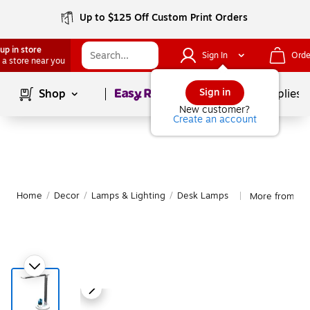
Up to $125 Off Custom Print Orders
up in store
Sign In
Orde
 a store near you
Page
1
of
1
Sign in
Shop
School Supplies
New customer?
Create an account
Home
/
Decor
/
Lamps & Lighting
/
Desk Lamps
More from Vir
|