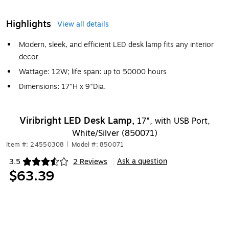
Highlights
View all details
Modern, sleek, and efficient LED desk lamp fits any interior
decor
Wattage: 12W; life span: up to 50000 hours
Dimensions: 17"H x 9"Dia.
Viribright LED Desk Lamp,
17", with USB Port,
White/Silver (850071)
Item #: 24550308
|
Model #: 850071
Ask a question
3.5
2 Reviews
|
Exited tooltip
$63.39