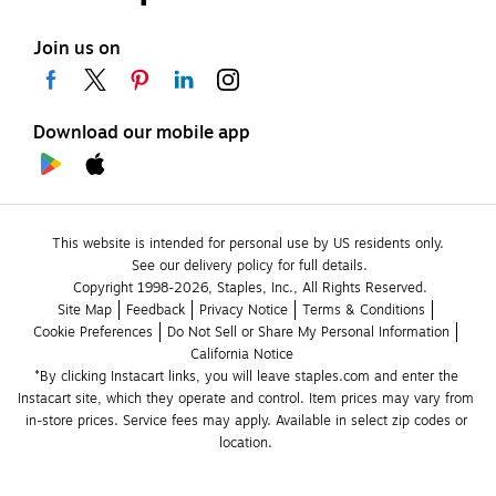
Join us on
Download our mobile app
This website is intended for personal use by US residents only.
See our delivery policy for full details.
Copyright 1998-2026, Staples, Inc., All Rights Reserved.
Site Map
Feedback
Privacy Notice
Terms & Conditions
Cookie Preferences
Do Not Sell or Share My Personal Information
California Notice
*By clicking Instacart links, you will leave staples.com and enter the 
Instacart site, which they operate and control. Item prices may vary from 
in-store prices. Service fees may apply. Available in select zip codes or 
location. 