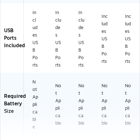
In
In
In
Inc
Inc
cl
clu
clu
lud
lud
ud
de
de
USB
es
es
es
s
s
Ports
US
US
US
US
US
Included
B
B
B
B
B
Po
Po
Po
Po
Po
rts
rts
rts
rts
rts
N
No
No
No
No
ot
t
t
t
t
Required
Ap
Ap
Ap
Ap
Ap
Battery
pli
pli
pli
pli
pli
Size
ca
ca
ca
ca
ca
bl
ble
ble
ble
ble
e