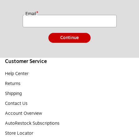
*
Email
Continue
Customer Service
Help Center
Returns
Shipping
Contact Us
Account Overview
AutoRestock Subscriptions
Store Locator