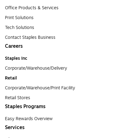
Office Products & Services
Print Solutions
Tech Solutions
Contact Staples Business
Careers
Staples Inc
Corporate/Warehouse/Delivery
Retail
Corporate/Warehouse/Print Facility
Retail Stores
Staples Programs
Easy Rewards Overview
Services