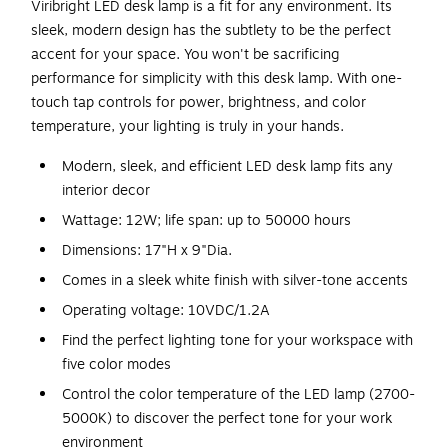
Viribright LED desk lamp is a fit for any environment. Its
sleek, modern design has the subtlety to be the perfect
accent for your space. You won't be sacrificing
performance for simplicity with this desk lamp. With one-
touch tap controls for power, brightness, and color
temperature, your lighting is truly in your hands.
Modern, sleek, and efficient LED desk lamp fits any
interior decor
Wattage: 12W; life span: up to 50000 hours
Dimensions: 17"H x 9"Dia.
Comes in a sleek white finish with silver-tone accents
Operating voltage: 10VDC/1.2A
Find the perfect lighting tone for your workspace with
five color modes
Control the color temperature of the LED lamp (2700-
5000K) to discover the perfect tone for your work
environment