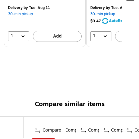
Delivery
by Tue, Aug 11
Delivery
by Tue, Aug 11
30-min pickup
30-min pickup
AutoRestock
$0.47
1
1
Add
A
Compare similar items
Compare
Compare
Compare
Compare
C