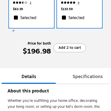
White (W4720)
2
9
$63.39
$133.59
Selected
Selected
Price for both
Add 2 to cart
$196.98
Details
Specifications
About this product
Whether you're outfitting your home office, decorating
your living room, or setting up your kid's dorm room, this