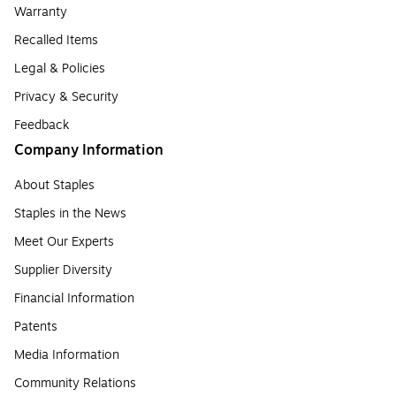
Warranty
Recalled Items
Legal & Policies
Privacy & Security
Feedback
Company Information
About Staples
Staples in the News
Meet Our Experts
Supplier Diversity
Financial Information
Patents
Media Information
Community Relations