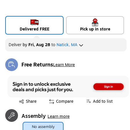
Delivered FREE
Pick up in store
Deliver
by
Fri, Aug 28
to
Natick, MA
Free Returns
Learn More
Exited tooltip
Exited tooltip
Share
Compare
Add to list
Assembly
Learn more
No assembly