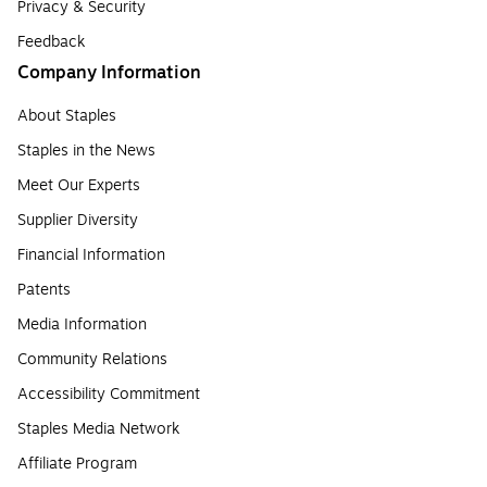
Privacy & Security
Feedback
Company Information
About Staples
Staples in the News
Meet Our Experts
Supplier Diversity
Financial Information
Patents
Media Information
Community Relations
Accessibility Commitment
Staples Media Network
Affiliate Program