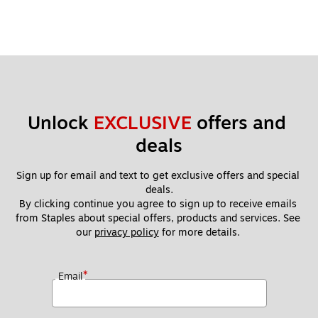
Unlock 
EXCLUSIVE
 offers and 
deals
Sign up for email and text to get exclusive offers and special 
deals.
By clicking continue you agree to sign up to receive emails 
from Staples about special offers, products and services. See 
our 
privacy policy
 for more details. 
*
Email