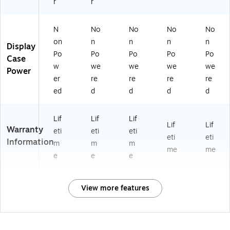
r
r
N
No
No
No
No
on
n
n
n
n
Display
Po
Po
Po
Po
Po
Case
w
we
we
we
we
Power
er
re
re
re
re
ed
d
d
d
d
Lif
Lif
Lif
Lif
Lif
Warranty
eti
eti
eti
eti
eti
Information
m
m
m
me
me
e
e
e
View more features