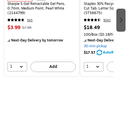
Sharpie S-Gel Retractable Gel Pens,
Staples 30% Recycled File Fo
0.7mm, Medium Point, Pearl White
Cut Tab, Letter Size, Manil
(2144799)
(ST56675)
945
9043
$3.99
$18.49
$7.99
100/Box
($0.18/File Folder)
Next-Day Delivery
by tomorrow
Next-Day Delivery
by to
30-min pickup
AutoRestock
$17.57
1
1
Add
A