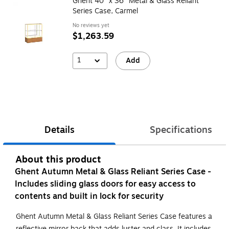
Ghent 40" x 36" Metal & Glass Reliant
Series Case, Carmel
No reviews yet
$1,263.59
1
Add
Details
Specifications
About this product
Ghent Autumn Metal & Glass Reliant Series Case -
Includes sliding glass doors for easy access to
contents and built in lock for security
Ghent Autumn Metal & Glass Reliant Series Case features a
reflective mirror back that adds luster and class. It includes