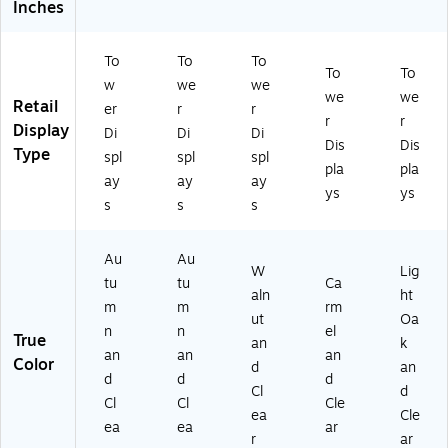
Inches
To
To
To
To
To
w
we
we
we
we
Retail
er
r
r
r
r
Display
Di
Di
Di
Dis
Dis
Type
spl
spl
spl
pla
pla
ay
ay
ay
ys
ys
s
s
s
Au
Au
W
Lig
tu
tu
Ca
aln
ht
m
m
rm
ut
Oa
n
n
el
True
an
k
an
an
an
Color
d
an
d
d
d
Cl
d
Cl
Cl
Cle
ea
Cle
ea
ea
ar
r
ar