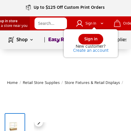
Up to $125 Off Custom Print Orders
up in store
Sign In
Orde
 a store near you
Page
1
of
1
Sign in
Shop
School Supplies
New customer?
Create an account
Home
/
Retail Store Supplies
/
Store Fixtures & Retail Displays
/
Ret