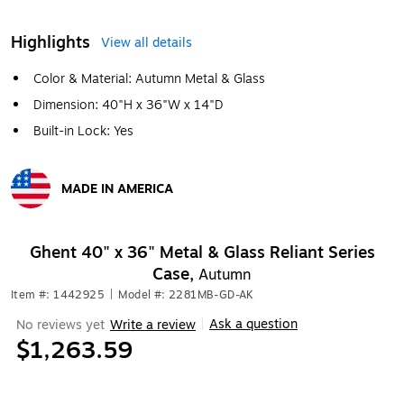
Highlights
View all details
Color & Material: Autumn Metal & Glass
Dimension: 40"H x 36"W x 14"D
Built-in Lock: Yes
MADE IN AMERICA
Exited tooltip
Ghent 40" x 36" Metal & Glass Reliant Series
Case,
Autumn
Item #: 1442925
|
Model #: 2281MB-GD-AK
Ask a question
No reviews yet
Write a review
|
$1,263.59