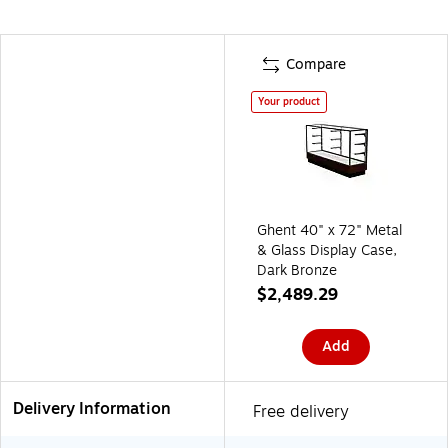
Compare
Your product
Ghent 40" x 72" Metal
& Glass Display Case,
Dark Bronze
$2,489.29
Add
Delivery Information
Free delivery