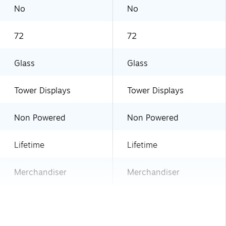
No
No
72
72
Glass
Glass
Tower Displays
Tower Displays
Non Powered
Non Powered
Lifetime
Lifetime
Merchandiser
Merchandiser