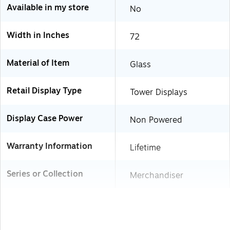
Available in my store
No
Width in Inches
72
Material of Item
Glass
Retail Display Type
Tower Displays
Display Case Power
Non Powered
Warranty Information
Lifetime
Series or Collection
Merchandiser