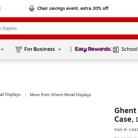
Chair savings event, extra 20% off
Page
1
of
1
For Business 
School
ail Displays
More from Ghent Retail Displays
|
Ghent 
Case,
Item #: 144