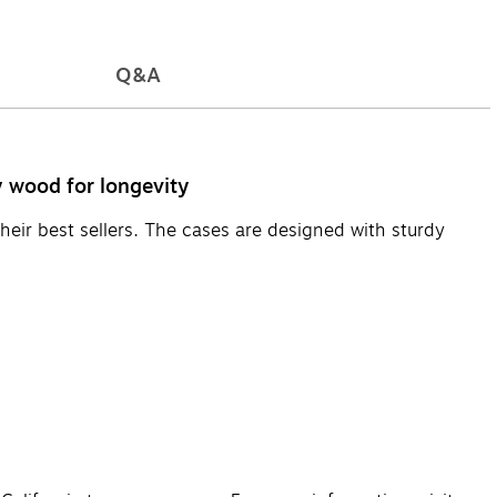
Q&A
y wood for longevity
their best sellers. The cases are designed with sturdy