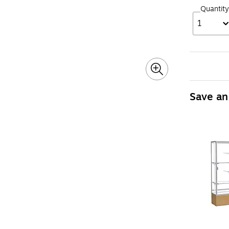
Quantity
1
Save an