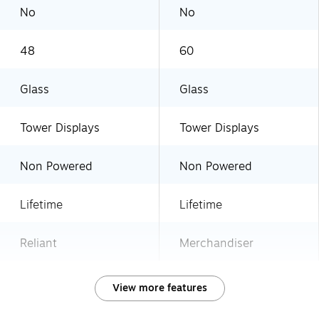
No
No
48
60
Glass
Glass
Tower Displays
Tower Displays
Non Powered
Non Powered
Lifetime
Lifetime
Reliant
Merchandiser
View more features