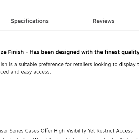
Specifications
Reviews
e Finish - Has been designed with the finest qualit
h is a suitable preference for retailers looking to display 
laced and easy access.
ser Series Cases Offer High Visibility Yet Restrict Access