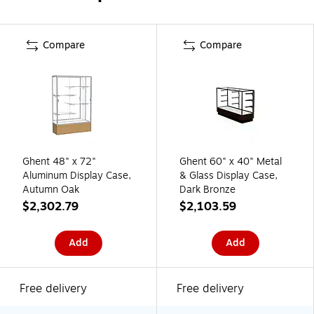
Compare
Compare
Ghent 48" x 72"
Ghent 60" x 40" Metal
Aluminum Display Case,
& Glass Display Case,
Autumn Oak
Dark Bronze
$2,302.79
$2,103.59
Add
Add
Free delivery
Free delivery