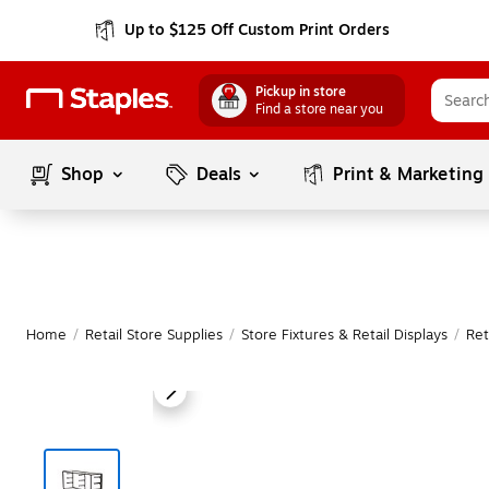
Up to $125 Off Custom Print Orders
Pickup in store
Find a store near you
Shop
Deals
Print & Marketing
Home
/
Retail Store Supplies
/
Store Fixtures & Retail Displays
/
Ret