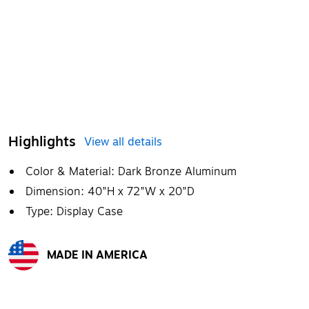
Highlights
View all details
Color & Material: Dark Bronze Aluminum
Dimension: 40"H x 72"W x 20"D
Type: Display Case
MADE IN AMERICA
Exited tooltip