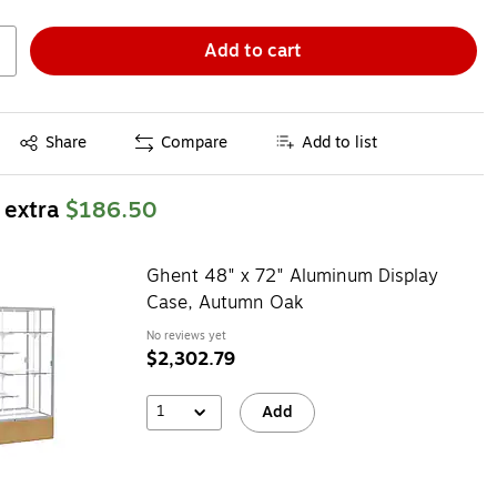
Add to cart
Exited tooltip
Share
Compare
Add to list
 extra
$186.50
Ghent 48" x 72" Aluminum Display
Case, Autumn Oak
No reviews yet
$2,302.79
1
Add