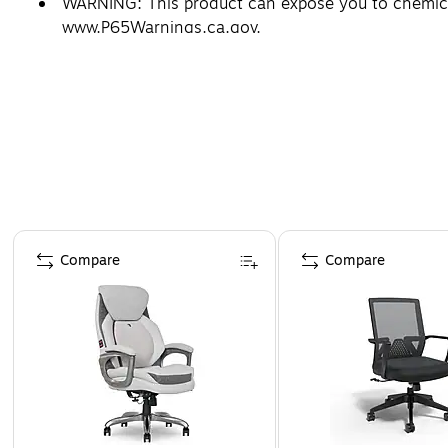
WARNING: This product can expose you to chemicals
www.P65Warnings.ca.gov.
Page 1 of 4
Compare
Compare