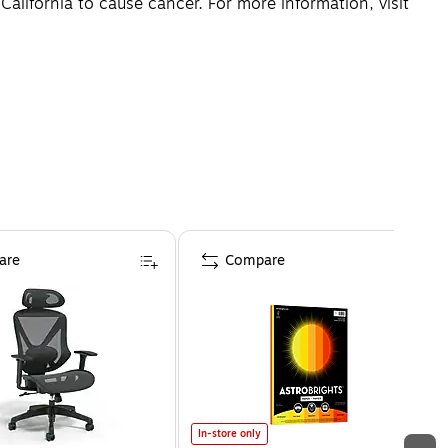
lifornia to cause cancer. For more information, visit
are
Compare
In-store only