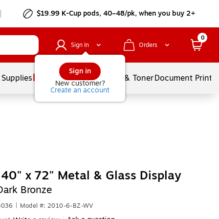
$19.99 K-Cup pods, 40–48/pk, when you buy 2+
0
Sign In
Orders
Sign in
 Supplies
Services
Ink & Toner
Document Printi
New customer?
Create an account
40" x 72" Metal & Glass Display
Dark Bronze
3036
|
Model #: 2010-6-BZ-WV