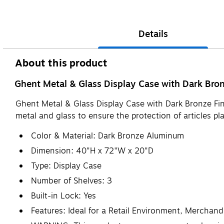
Details
About this product
Ghent Metal & Glass Display Case with Dark Bronz
Ghent Metal & Glass Display Case with Dark Bronze Finis
metal and glass to ensure the protection of articles p
Color & Material: Dark Bronze Aluminum
Dimension: 40"H x 72"W x 20"D
Type: Display Case
Number of Shelves: 3
Built-in Lock: Yes
Features: Ideal for a Retail Environment, Merchandi