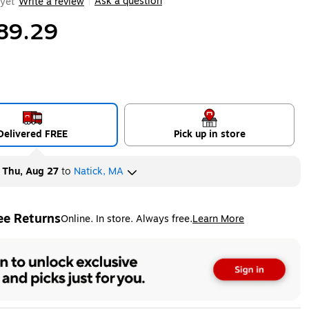
Ask a question
yet
Write a review
|
89.29
Delivered FREE
Pick up in store
y
Thu, Aug 27
to
Natick, MA
ee Returns
Online. In store. Always free.
Learn More
ted tooltip