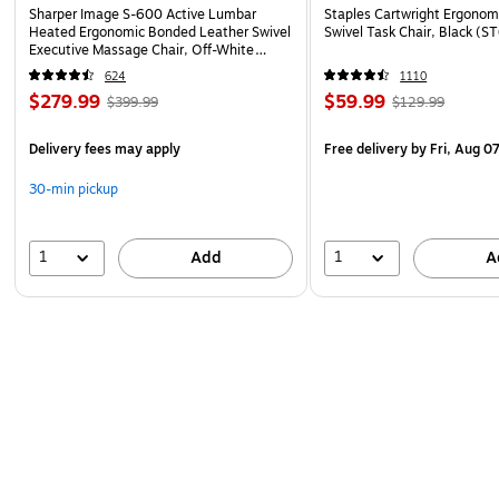
Sharper Image S-600 Active Lumbar
Staples Cartwright Ergonomi
Heated Ergonomic Bonded Leather Swivel
Swivel Task Chair, Black (
Executive Massage Chair, Off-White
(60098-OWHT)
624
1110
$279.99
$59.99
$399.99
$129.99
Delivery fees may apply
Free delivery
by Fri, Aug 0
30-min pickup
1
1
Add
A