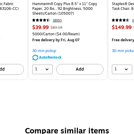
c Fabric
Hammermill Copy Plus 8.5" x 11" Copy
Staples® Dex
ST63106-CC)
Paper, 20 lbs., 92 Brightness, 5000
Task Chair, 
Sheets/Carton (105007)
38993
6
$39.99
$149.99
$83.19
5000/Carton
($4.00/Ream)
7
Free delivery
by Fri, Aug 07
Free deliver
30-min pickup
30-min picku
AutoRestock
1
1
dd
Add
Compare similar items