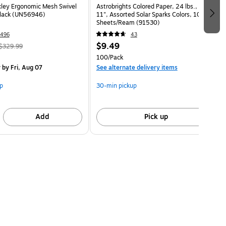
ley Ergonomic Mesh Swivel
Astrobrights Colored Paper, 24 lbs., 8.5" x
Black (UN56946)
11", Assorted Solar Sparks Colors, 100
Sheets/Ream (91530)
496
43
$9.49
$329.99
100/Pack
y
by Fri, Aug 07
See alternate delivery items
p
30-min pickup
Add
Pick up