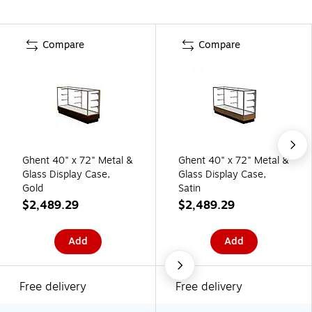
Compare
Compare
Ghent 40" x 72" Metal &
Ghent 40" x 72" Metal &
Glass Display Case,
Glass Display Case,
Gold
Satin
$2,489.29
$2,489.29
Add
Add
Free delivery
Free delivery