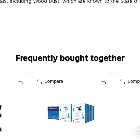
, including Wood Dust, which are known to the State of Ca
Frequently bought together
Compare
Comp