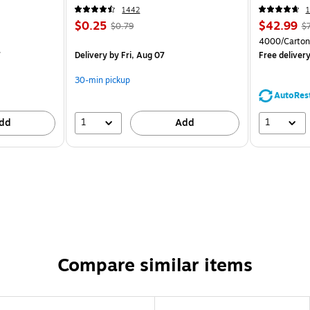
CC)
1442
1
$0.25
$42.99
$0.79
$
4000/Carton
7
Delivery
by Fri, Aug 07
Free deliver
30-min pickup
AutoRes
1
1
dd
Add
Compare similar items