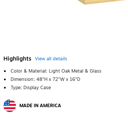
Highlights
View all details
Color & Material: Light Oak Metal & Glass
Dimension: 48"H x 72"W x 16"D
Type: Display Case
MADE IN AMERICA
Exited tooltip