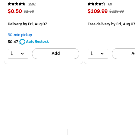
2502
60
$0.50
$109.99
$2.59
$229.99
Delivery
by Fri, Aug 07
Free delivery
by Fri, Aug 0
30-min pickup
AutoRestock
$0.47
1
1
Add
A