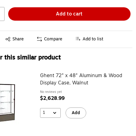
Add to cart
Exited tooltip
Share
Compare
Add to list
 this similar product
Ghent 72" x 48" Aluminum & Wood
Display Case, Walnut
No reviews yet
$2,628.99
1
Add