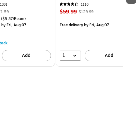
1331
1110
$59.99
71.59
$129.99
($5.37/Ream)
y
by Fri, Aug 07
Free delivery
by Fri, Aug 07
tock
1
Add
Add