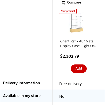
Compare
Your product
Ghent 72" x 48" Metal
Display Case, Light Oak
$2,302.79
Add
Delivery Information
Free delivery
Available in my store
No