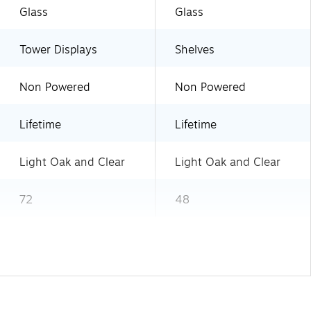
Glass
Glass
Tower Displays
Shelves
Non Powered
Non Powered
Lifetime
Lifetime
Light Oak and Clear
Light Oak and Clear
72
48