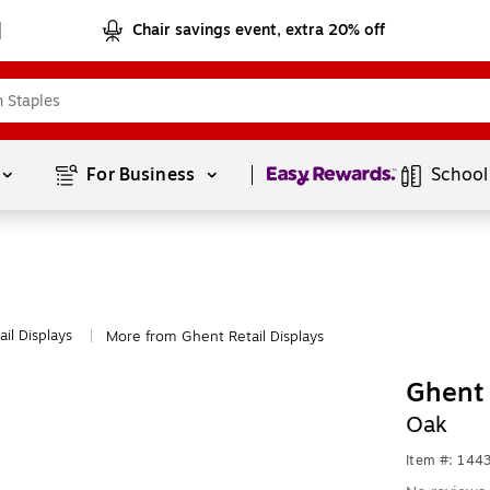
Chair savings event, extra 20% off
Page
1
of
1
For Business 
School
ail Displays
More from Ghent Retail Displays
|
Ghent 
Oak
Item #: 144