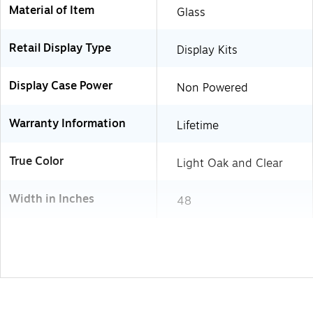
Material of Item
Glass
Retail Display Type
Display Kits
Display Case Power
Non Powered
Warranty Information
Lifetime
True Color
Light Oak and Clear
Width in Inches
48