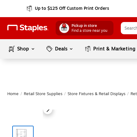
Up to $125 Off Custom Print Orders
Pickup in store
Find a store near you
Shop
Deals
Print & Marketing
Home
/
Retail Store Supplies
/
Store Fixtures & Retail Displays
/
Ret