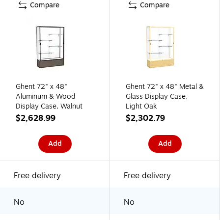
Compare
Compare
Ghent 72" x 48"
Ghent 72" x 48" Metal &
Aluminum & Wood
Glass Display Case,
Display Case, Walnut
Light Oak
$2,628.99
$2,302.79
Add
Add
Free delivery
Free delivery
No
No