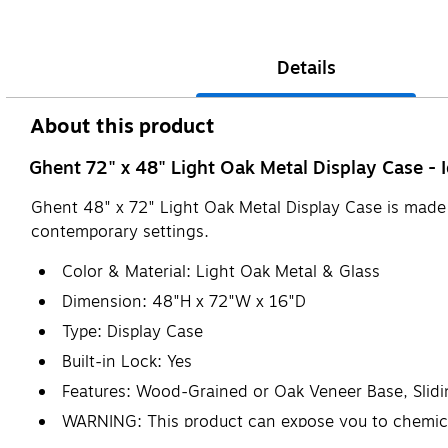
Details
About this product
Ghent 72" x 48" Light Oak Metal Display Case - I
Ghent 48" x 72" Light Oak Metal Display Case is made of
contemporary settings.
Color & Material: Light Oak Metal & Glass
Dimension: 48"H x 72"W x 16"D
Type: Display Case
Built-in Lock: Yes
Features: Wood-Grained or Oak Veneer Base, Slid
WARNING: This product can expose you to chemicals
www.P65Warnings.ca.gov.