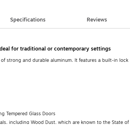
Specifications
Reviews
deal for traditional or contemporary settings
 strong and durable aluminum. It features a built-in lock an
ing Tempered Glass Doors
, including Wood Dust, which are known to the State of Ca