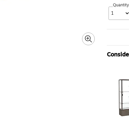
Quantity
1
Consider