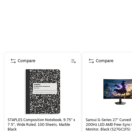
Page 1 of 4
Compare
Compare
STAPLES Composition Notebook, 9.75” x
Sansui G-Series 27" Curved
7.5”, Wide Ruled, 100 Sheets, Marble
200Hz LED AMD Free-Sync
Black
Monitor, Black (S27GC1FS)