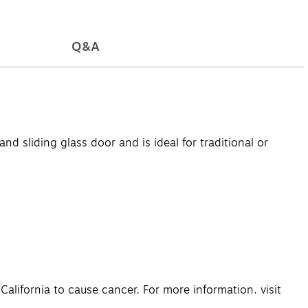
Q&A
d sliding glass door and is ideal for traditional or
lifornia to cause cancer. For more information, visit