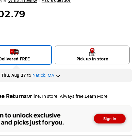
Ask a question
yet
Write a review
|
02.79
Delivered FREE
Pick up in store
y
Thu, Aug 27
to
Natick, MA
ee Returns
Online. In store. Always free.
Learn More
ted tooltip