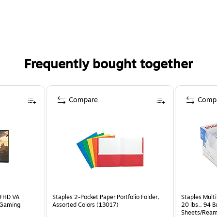
Frequently bought together
Compare
Comp
 FHD VA
Staples 2-Pocket Paper Portfolio Folder,
Staples Multi
 Gaming
Assorted Colors (13017)
20 lbs., 94 
Sheets/Ream