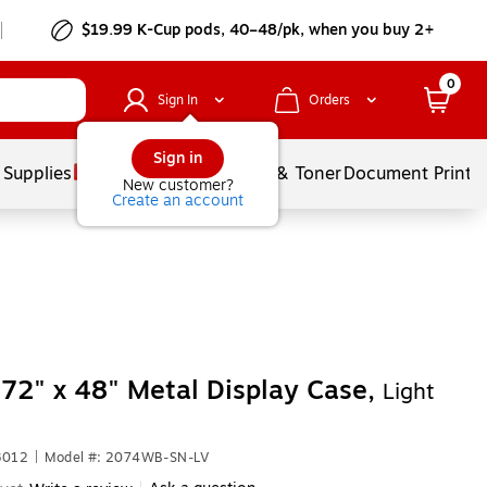
$19.99 K-Cup pods, 40–48/pk, when you buy 2+
0
Sign In
Orders
Sign in
 Supplies
Services
Ink & Toner
Document Printi
New customer?
Create an account
72" x 48" Metal Display Case,
Light
3012
|
Model #: 2074WB-SN-LV