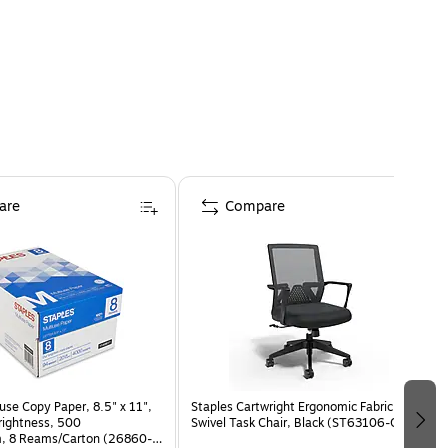
are
Compare
use Copy Paper, 8.5" x 11",
Staples Cartwright Ergonomic Fabric
Brightness, 500
Swivel Task Chair, Black (ST63106-CC)
, 8 Reams/Carton (26860-