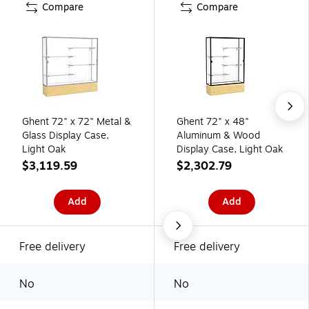
Compare
Compare
Ghent 72" x 72" Metal &
Ghent 72" x 48"
Glass Display Case,
Aluminum & Wood
Light Oak
Display Case, Light Oak
$3,119.59
$2,302.79
Add
Add
Free delivery
Free delivery
No
No