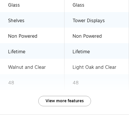
Glass
Glass
Shelves
Tower Displays
Non Powered
Non Powered
Lifetime
Lifetime
Walnut and Clear
Light Oak and Clear
48
48
View more features