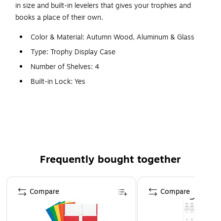
in size and built-in levelers that gives your trophies and
books a place of their own.
Color & Material: Autumn Wood, Aluminum & Glass
Type: Trophy Display Case
Number of Shelves: 4
Built-in Lock: Yes
Features: Sliding Tempered Glass Doors, Built-in Locks
& Levelers
WARNING: This product can expose you to chemicals,
including Wood Dust, which are known to the State of
California to cause cancer. For more information, visit
Frequently bought together
www.P65Warnings.ca.gov.
Page 1 of 4
Compare
Compare