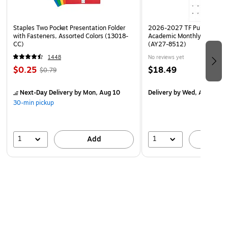
Staples Two Pocket Presentation Folder
2026-2027 TF Publishing Ar
with Fasteners, Assorted Colors (13018-
Academic Monthly Desk Pad
CC)
(AY27-8512)
1448
No reviews yet
$0.25
$18.49
$0.79
Next-Day Delivery
by Mon, Aug 10
Delivery
by Wed, Aug 19
30-min pickup
1
1
Add
A