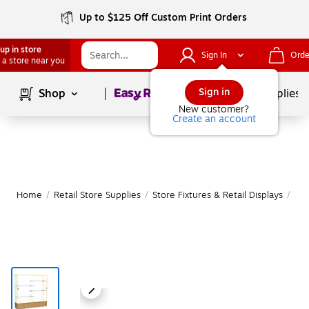
Up to $125 Off Custom Print Orders
up in store
Sign In
Orde
 a store near you
Page
1
of
1
Sign in
Shop
School Supplies
New customer?
Create an account
Home
/
Retail Store Supplies
/
Store Fixtures & Retail Displays
/
Ret