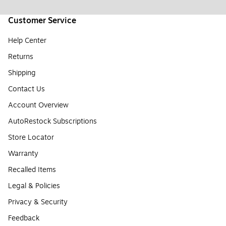
Customer Service
Help Center
Returns
Shipping
Contact Us
Account Overview
AutoRestock Subscriptions
Store Locator
Warranty
Recalled Items
Legal & Policies
Privacy & Security
Feedback