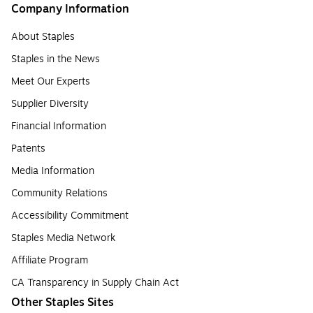
Company Information
About Staples
Staples in the News
Meet Our Experts
Supplier Diversity
Financial Information
Patents
Media Information
Community Relations
Accessibility Commitment
Staples Media Network
Affiliate Program
CA Transparency in Supply Chain Act
Other Staples Sites