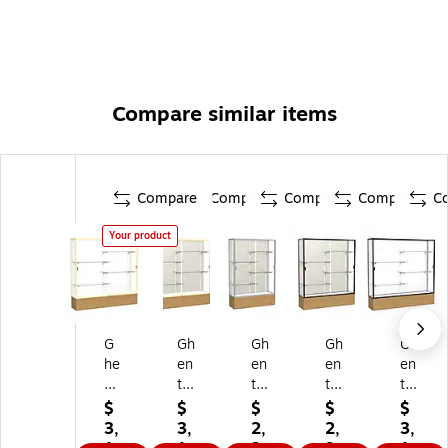
Compare similar items
Compare
Compare
Compare
Compare
C
Your product
G
Gh
Gh
Gh
Gh
he
en
en
en
en
nt
t
t
t
t
72
72
72
72
72
$
$
$
$
$
" x
" x
" x
" x
" x
3,
3,
2,
2,
3,
72
72
48
60
72