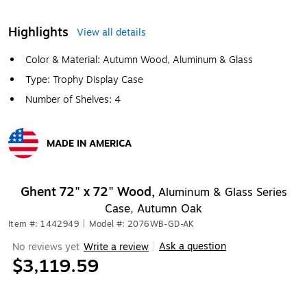
Highlights
View all details
Color & Material: Autumn Wood, Aluminum & Glass
Type: Trophy Display Case
Number of Shelves: 4
MADE IN AMERICA
Exited tooltip
Ghent 72" x 72" Wood,
Aluminum & Glass Series
Case, Autumn Oak
Item #: 1442949
|
Model #: 2076WB-GD-AK
Ask a question
No reviews yet
Write a review
|
$3,119.59