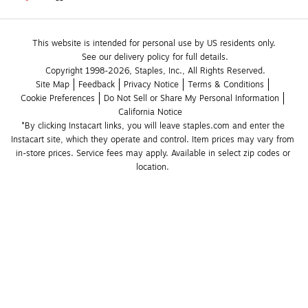
This website is intended for personal use by US residents only.
See our delivery policy for full details.
Copyright 1998-2026, Staples, Inc., All Rights Reserved.
Site Map
Feedback
Privacy Notice
Terms & Conditions
Cookie Preferences
Do Not Sell or Share My Personal Information
California Notice
*By clicking Instacart links, you will leave staples.com and enter the 
Instacart site, which they operate and control. Item prices may vary from 
in-store prices. Service fees may apply. Available in select zip codes or 
location. 