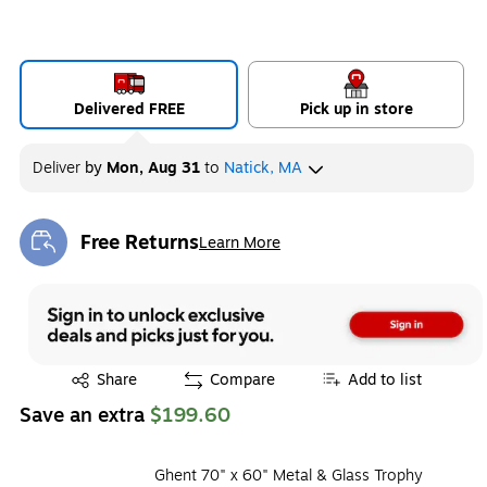
Delivered FREE
Pick up in store
Deliver
by
Mon, Aug 31
to
Natick, MA
Free Returns
Learn More
Exited tooltip
Exited tooltip
Share
Compare
Add to list
Save an extra
$199.60
Ghent 70" x 60" Metal & Glass Trophy