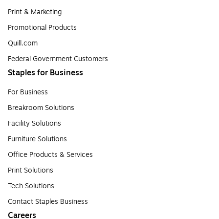
Print & Marketing
Promotional Products
Quill.com
Federal Government Customers
Staples for Business
For Business
Breakroom Solutions
Facility Solutions
Furniture Solutions
Office Products & Services
Print Solutions
Tech Solutions
Contact Staples Business
Careers