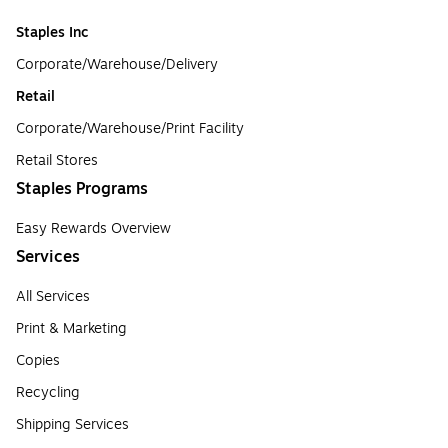
Staples Inc
Corporate/Warehouse/Delivery
Retail
Corporate/Warehouse/Print Facility
Retail Stores
Staples Programs
Easy Rewards Overview
Services
All Services
Print & Marketing
Copies
Recycling
Shipping Services