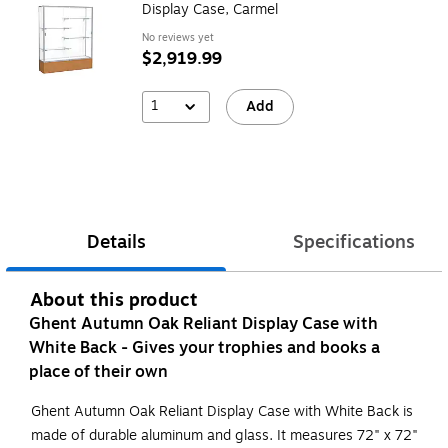
Display Case, Carmel
No reviews yet
$2,919.99
1
Add
Details
Specifications
About this product
Ghent Autumn Oak Reliant Display Case with
White Back - Gives your trophies and books a
place of their own
Ghent Autumn Oak Reliant Display Case with White Back is
made of durable aluminum and glass. It measures 72" x 72"