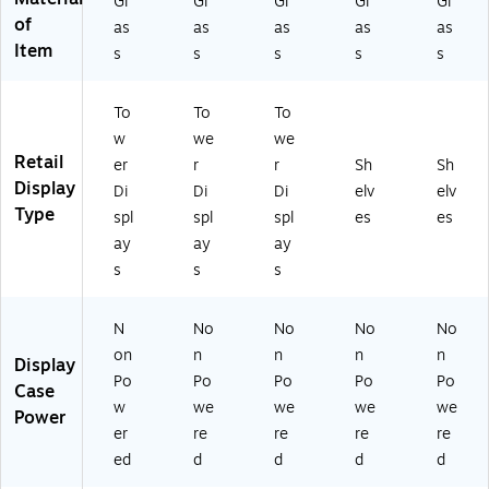
Gl
Gl
Gl
Gl
Gl
u
Au
n
of
as
as
as
as
as
m
tu
O
Item
n
m
ak
s
s
s
s
s
O
n
ak
O
To
To
To
ak
w
we
we
Retail
er
r
r
Sh
Sh
Display
Di
Di
Di
elv
elv
Type
spl
spl
spl
es
es
ay
ay
ay
s
s
s
N
No
No
No
No
on
n
n
n
n
Display
Po
Po
Po
Po
Po
Case
w
we
we
we
we
Power
er
re
re
re
re
ed
d
d
d
d