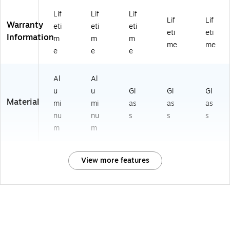
Lif
Lif
Lif
Lif
Lif
Warranty
eti
eti
eti
eti
eti
Information
m
m
m
me
me
e
e
e
Al
Al
u
u
Gl
Gl
Gl
Material
mi
mi
as
as
as
nu
nu
s
s
s
m
m
View more features