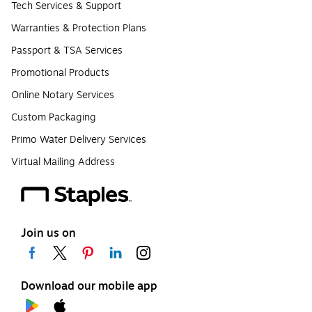
Tech Services & Support
Warranties & Protection Plans
Passport & TSA Services
Promotional Products
Online Notary Services
Custom Packaging
Primo Water Delivery Services
Virtual Mailing Address
Join us on
Download our mobile app