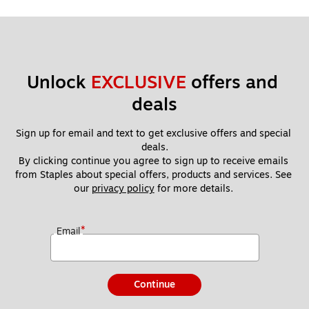
Unlock 
EXCLUSIVE
 offers and 
deals
Sign up for email and text to get exclusive offers and special 
deals.
By clicking continue you agree to sign up to receive emails 
from Staples about special offers, products and services. See 
our 
privacy policy
 for more details. 
*
Email
Continue