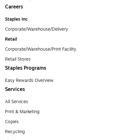
Careers
Staples Inc
Corporate/Warehouse/Delivery
Retail
Corporate/Warehouse/Print Facility
Retail Stores
Staples Programs
Easy Rewards Overview
Services
All Services
Print & Marketing
Copies
Recycling