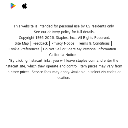
This website is intended for personal use by US residents only.
See our delivery policy for full details.
Copyright 1998-2026, Staples, Inc., All Rights Reserved.
Site Map
Feedback
Privacy Notice
Terms & Conditions
Cookie Preferences
Do Not Sell or Share My Personal Information
California Notice
*By clicking Instacart links, you will leave staples.com and enter the 
Instacart site, which they operate and control. Item prices may vary from 
in-store prices. Service fees may apply. Available in select zip codes or 
location. 