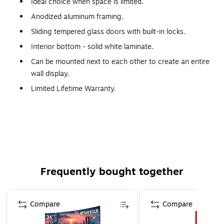
Ideal choice when space is limited.
Anodized aluminum framing.
Sliding tempered glass doors with built-in locks.
Interior bottom - solid white laminate.
Can be mounted next to each other to create an entire
wall display.
Limited Lifetime Warranty.
Made in the USA.
WARNING: This product can expose you to chemicals,
including Wood Dust, which are known to the State of
California to cause cancer. For more information, visit
www.P65Warnings.ca.gov.
Frequently bought together
Page 1 of 4
Compare
Compare