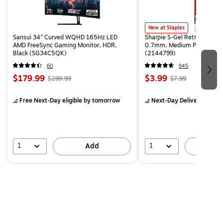
New at Staples
Sansui 34" Curved WQHD 165Hz LED
Sharpie S-Gel Retractable G
AMD FreeSync Gaming Monitor, HDR,
0.7mm, Medium Point, Pear
Black (SG34C5QK)
(2144799)
60
945
$179.99
$3.99
$299.99
$7.99
Free Next-Day eligible
by tomorrow
Next-Day Delivery
by to
1
1
Add
A