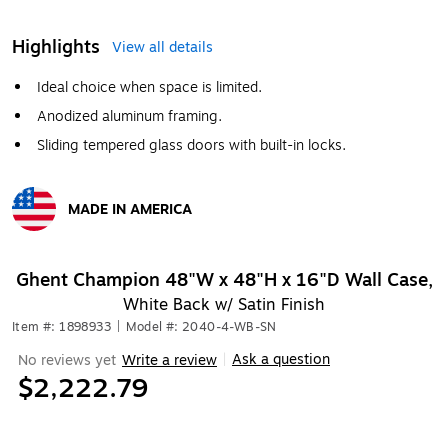
Highlights
View all details
Ideal choice when space is limited.
Anodized aluminum framing.
Sliding tempered glass doors with built-in locks.
MADE IN AMERICA
Exited tooltip
Ghent Champion 48"W x 48"H x 16"D Wall Case,
White Back w/ Satin Finish
Item #: 1898933
|
Model #: 2040-4-WB-SN
Ask a question
No reviews yet
Write a review
|
$2,222.79