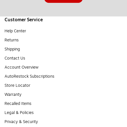
Customer Service
Help Center
Returns
Shipping
Contact Us
Account Overview
AutoRestock Subscriptions
Store Locator
Warranty
Recalled Items
Legal & Policies
Privacy & Security