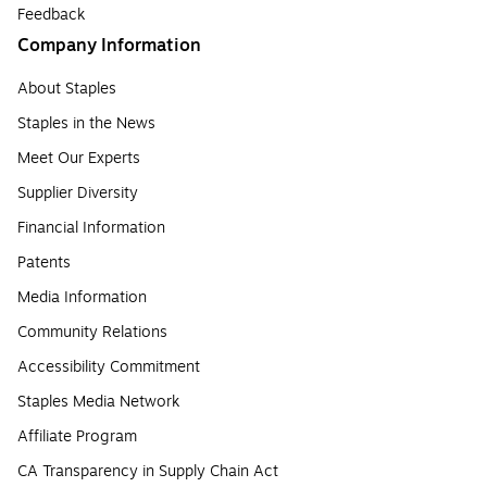
Feedback
Company Information
About Staples
Staples in the News
Meet Our Experts
Supplier Diversity
Financial Information
Patents
Media Information
Community Relations
Accessibility Commitment
Staples Media Network
Affiliate Program
CA Transparency in Supply Chain Act