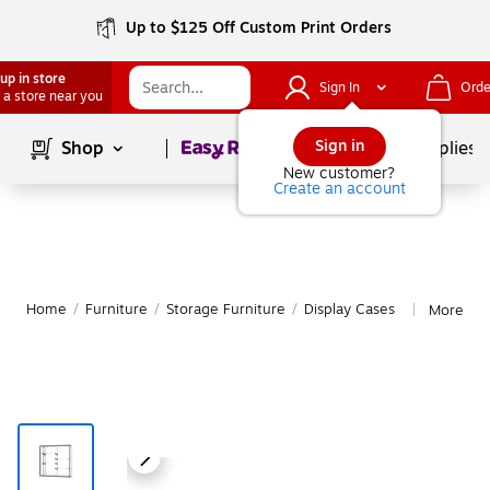
Up to $125 Off Custom Print Orders
up in store
Sign In
Orde
 a store near you
Page
1
of
1
Sign in
Shop
School Supplies
New customer?
Create an account
Home
/
Furniture
/
Storage Furniture
/
Display Cases
More fro
|