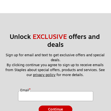
Unlock 
EXCLUSIVE
 offers and 
deals
Sign up for email and text to get exclusive offers and special 
deals.
By clicking continue you agree to sign up to receive emails 
from Staples about special offers, products and services. See 
our 
privacy policy
 for more details. 
*
Email
Continue