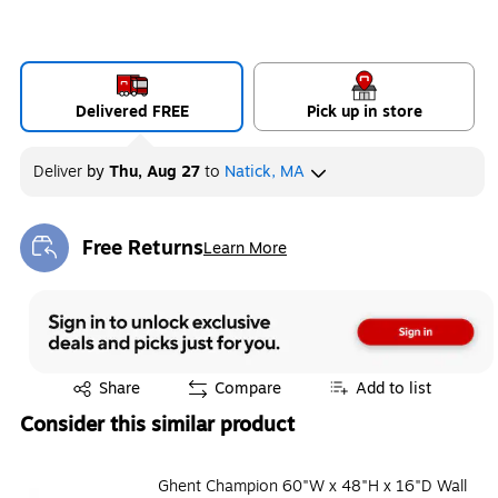
Delivered FREE
Pick up in store
Deliver
by
Thu, Aug 27
to
Natick, MA
Free Returns
Learn More
Exited tooltip
Exited tooltip
Share
Compare
Add to list
Consider this similar product
Ghent Champion 60"W x 48"H x 16"D Wall