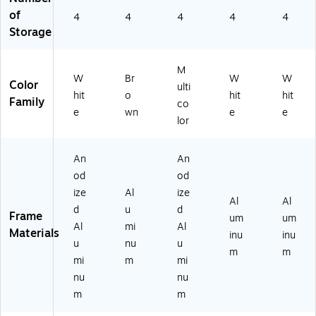
ck
w/
Sa
Sa
of
4
4
4
4
4
w/
Dk
tin
tin
Storage
Sa
.
Fin
Fin
tin
Br
ish
ish
Fi
on
M
ni
ze
W
Br
W
W
Color
ulti
sh
Fin
hit
o
hit
hit
Family
co
ish
e
wn
e
e
lor
An
An
od
od
ize
Al
ize
Al
Al
d
u
d
Frame
um
um
Al
mi
Al
Materials
inu
inu
u
nu
u
m
m
mi
m
mi
nu
nu
m
m