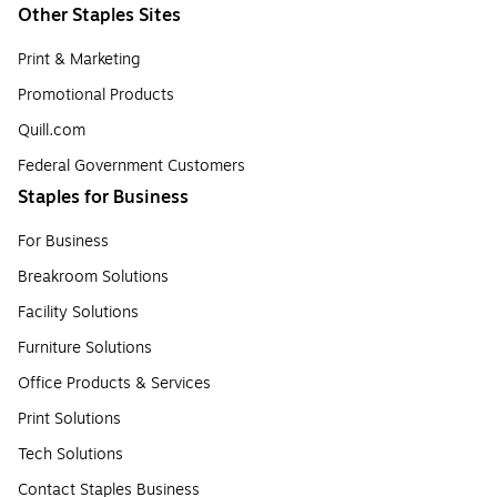
Other Staples Sites
Print & Marketing
Promotional Products
Quill.com
Federal Government Customers
Staples for Business
For Business
Breakroom Solutions
Facility Solutions
Furniture Solutions
Office Products & Services
Print Solutions
Tech Solutions
Contact Staples Business