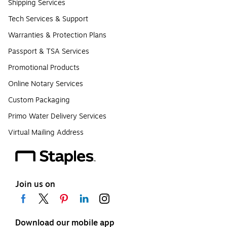
Shipping Services
Tech Services & Support
Warranties & Protection Plans
Passport & TSA Services
Promotional Products
Online Notary Services
Custom Packaging
Primo Water Delivery Services
Virtual Mailing Address
Join us on
Download our mobile app