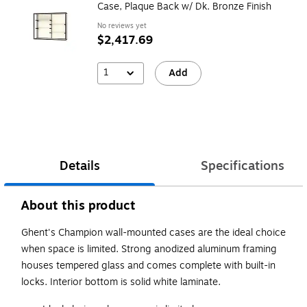
Case, Plaque Back w/ Dk. Bronze Finish
No reviews yet
$2,417.69
1
Add
Details
Specifications
About this product
Ghent's Champion wall-mounted cases are the ideal choice
when space is limited. Strong anodized aluminum framing
houses tempered glass and comes complete with built-in
locks. Interior bottom is solid white laminate.