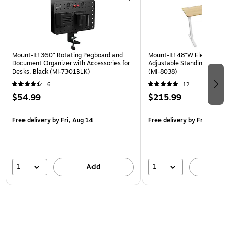
Mount-It! 360° Rotating Pegboard and
Mount-It! 48"W Electric Rec
Document Organizer with Accessories for
Adjustable Standing Desk, 
Desks, Black (MI-7301BLK)
(MI-8038)
6
12
$54.99
$215.99
Free delivery
by Fri, Aug 14
Free delivery
by Fri, Aug 14
1
1
Add
A