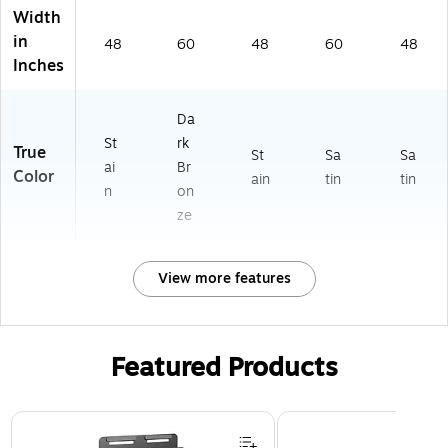
Width
in
48
60
48
60
48
Inches
Da
St
rk
True
St
Sa
Sa
ai
Br
Color
ain
tin
tin
n
on
ze
View more features
Featured Products
Page 1 of 3