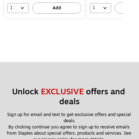
1
1
Add
A
Unlock 
EXCLUSIVE
 offers and 
deals
Sign up for email and text to get exclusive offers and special 
deals.
By clicking continue you agree to sign up to receive emails 
from Staples about special offers, products and services. See 