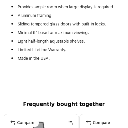
Provides ample room when large display is required.
Aluminum framing.
Sliding tempered glass doors with built-in locks.
Minimal 6" base for maximum viewing.
Eight half-length adjustable shelves.
Limited Lifetime Warranty.
Made in the USA.
WARNING: This product can expose you to chemicals,
including Wood Dust, which are known to the State of
California to cause cancer. For more information, visit
www.P65Warnings.ca.gov.
Frequently bought together
Page 1 of 4
Compare
Compare