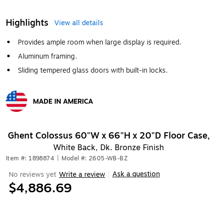
Highlights
View all details
Provides ample room when large display is required.
Aluminum framing.
Sliding tempered glass doors with built-in locks.
MADE IN AMERICA
Exited tooltip
Ghent Colossus 60"W x 66"H x 20"D Floor Case,
White Back, Dk. Bronze Finish
Item #: 1898874
|
Model #: 2605-WB-BZ
Ask a question
No reviews yet
Write a review
|
$4,886.69