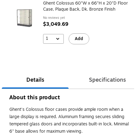
Ghent Colossus 60"W x 66"H x 20"D Floor
Case, Plaque Back, Dk. Bronze Finish
No reviews yet
$3,049.69
1
Add
Details
Specifications
About this product
Ghent's Colossus floor cases provide ample room when a
large display is required. Aluminum framing secures sliding
tempered glass doors and incorporates built-in lock. Minimal
6" base allows for maximum viewing.