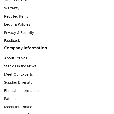
Store Locator
Warranty
Recalled Items
Legal & Policies
Privacy & Security
Feedback
Company Information
About Staples
Staples in the News
Meet Our Experts
Supplier Diversity
Financial Information
Patents
Media Information