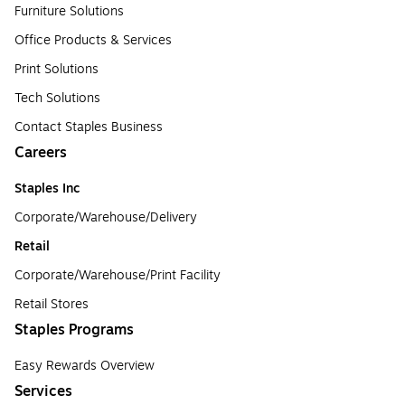
Furniture Solutions
Office Products & Services
Print Solutions
Tech Solutions
Contact Staples Business
Careers
Staples Inc
Corporate/Warehouse/Delivery
Retail
Corporate/Warehouse/Print Facility
Retail Stores
Staples Programs
Easy Rewards Overview
Services