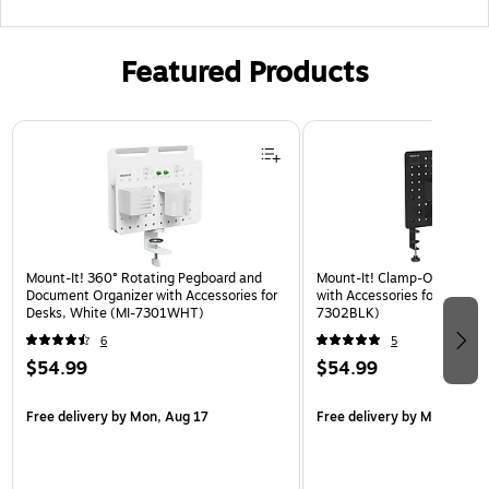
Featured Products
Page 1 of 3
Mount-It! 360° Rotating Pegboard and
Mount-It! Clamp-On Pegboa
Document Organizer with Accessories for
with Accessories for Desks, 
Desks, White (MI-7301WHT)
7302BLK)
6
5
$54.99
$54.99
Free delivery
by Mon, Aug 17
Free delivery
by Mon, Aug 