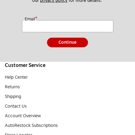
our 
privacy policy
 for more details. 
*
Email
Continue
Customer Service
Help Center
Returns
Shipping
Contact Us
Account Overview
AutoRestock Subscriptions