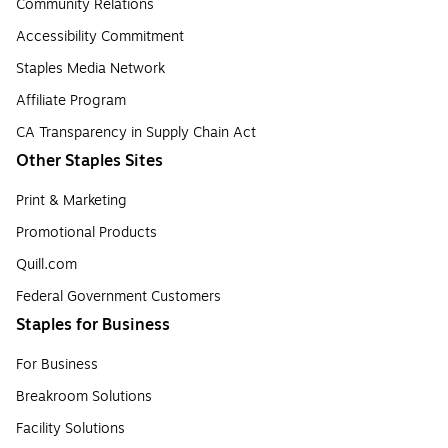
Community Relations
Accessibility Commitment
Staples Media Network
Affiliate Program
CA Transparency in Supply Chain Act
Other Staples Sites
Print & Marketing
Promotional Products
Quill.com
Federal Government Customers
Staples for Business
For Business
Breakroom Solutions
Facility Solutions