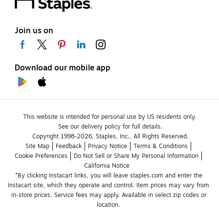
Join us on
Download our mobile app
This website is intended for personal use by US residents only.
See our delivery policy for full details.
Copyright 1998-2026, Staples, Inc., All Rights Reserved.
Site Map
Feedback
Privacy Notice
Terms & Conditions
Cookie Preferences
Do Not Sell or Share My Personal Information
California Notice
*By clicking Instacart links, you will leave staples.com and enter the 
Instacart site, which they operate and control. Item prices may vary from 
in-store prices. Service fees may apply. Available in select zip codes or 
location. 