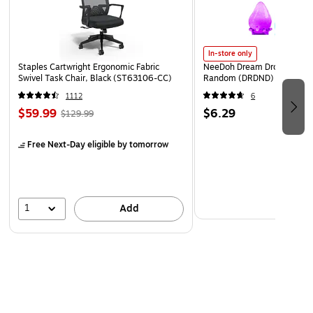
In-store only
Staples Cartwright Ergonomic Fabric
NeeDoh Dream Drop, Color 
Swivel Task Chair, Black (ST63106-CC)
Random (DRDND)
1112
6
$59.99
$6.29
$129.99
Free Next-Day eligible
by tomorrow
1
Add