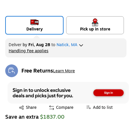
Delivery
Pick up in store
Deliver
by
Fri, Aug 28
to
Natick, MA
Handling Fee applies
Exited tooltip
Free Returns
Learn More
Exited tooltip
Exited tooltip
Share
Compare
Add to list
Save an extra
$1837.00