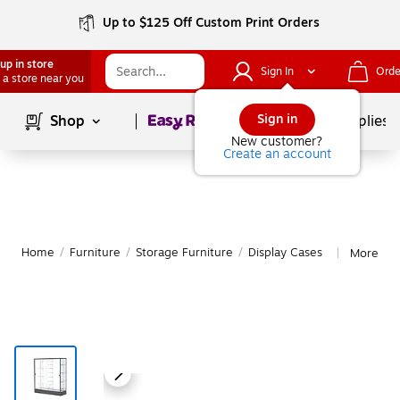
Up to $125 Off Custom Print Orders
up in store
Sign In
Orde
 a store near you
Page
1
of
1
Sign in
Shop
School Supplies
New customer?
Create an account
Home
/
Furniture
/
Storage Furniture
/
Display Cases
More fro
|