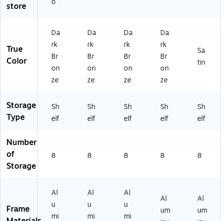
o
hit
ck
ck
.
tin
store
e
,
,
Br
Fin
Ba
Dk
Dk
on
ish
Da
Da
Da
Da
ck
.
.
ze
,
Br
Br
Fin
rk
rk
rk
rk
True
Sa
Dk
on
on
ish
Br
Br
Br
Br
Color
tin
.
ze
ze
on
on
on
on
Br
Fin
Fin
ze
ze
ze
ze
on
ish
ish
ze
Fi
Storage
Sh
Sh
Sh
Sh
Sh
ni
Type
elf
elf
elf
elf
elf
sh
Number
of
8
8
8
8
8
Storage
Al
Al
Al
Al
Al
u
u
u
Frame
um
um
mi
mi
mi