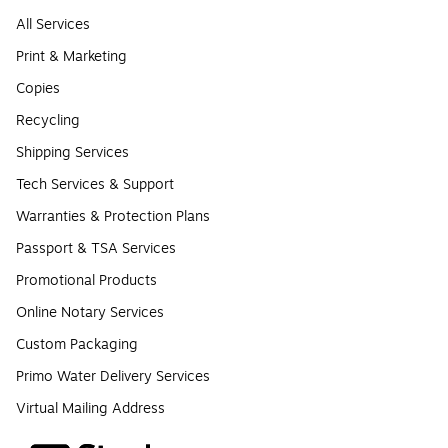
All Services
Print & Marketing
Copies
Recycling
Shipping Services
Tech Services & Support
Warranties & Protection Plans
Passport & TSA Services
Promotional Products
Online Notary Services
Custom Packaging
Primo Water Delivery Services
Virtual Mailing Address