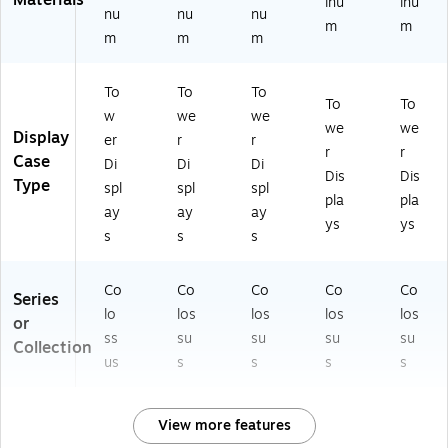
Materials
inu
inu
nu
nu
nu
m
m
m
m
m
To
To
To
To
To
w
we
we
we
we
Display
er
r
r
r
r
Case
Di
Di
Di
Dis
Dis
Type
spl
spl
spl
pla
pla
ay
ay
ay
ys
ys
s
s
s
Co
Co
Co
Co
Co
Series
lo
los
los
los
los
or
ss
su
su
su
su
Collection
us
s
s
s
s
View more features