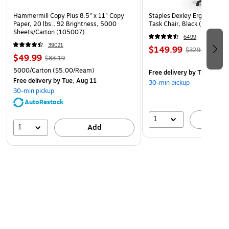
Hammermill Copy Plus 8.5" x 11" Copy
Staples Dexley Ergonomic M
Paper, 20 lbs., 92 Brightness, 5000
Task Chair, Black (UN5694
Sheets/Carton (105007)
6499
39021
$149.99
$329.99
$49.99
$83.19
5000/Carton
($5.00/Ream)
Free delivery
by Tue, Aug 1
Free delivery
by Tue, Aug 11
30-min pickup
30-min pickup
AutoRestock
1
A
1
Add