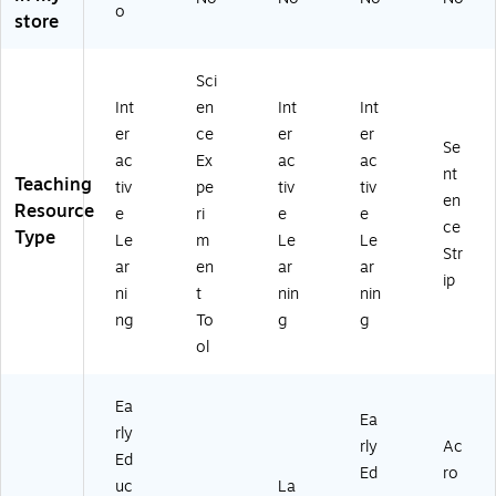
et
9
o
store
(H
(H
B-
B-
W
W
Sci
PE
PE
Int
en
Int
Int
12
VP
er
ce
er
er
)
12
Se
)
ac
Ex
ac
ac
nt
Teaching
tiv
pe
tiv
tiv
en
Resource
e
ri
e
e
ce
Type
Le
m
Le
Le
Str
ar
en
ar
ar
ip
ni
t
nin
nin
ng
To
g
g
ol
Ea
Ea
rly
rly
Ac
Ed
Ed
ro
uc
La