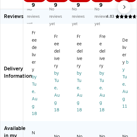
W
pe
pe
rP
ce
9
9
9
9
No
No
No
No
hi
tte
rP
ho
Str
Reviews
sp
s,
ho
ne
ips
reviews
reviews
reviews
reviews
4.83
er
7
ne
La
,
yet
yet
yet
yet
Ph
ml
El
ng
M
Fr
on
,
e
ua
ani
Fr
Fr
Fre
ee
De
e
25
m
ge
la
ee
ee
e
El
Pe
en
Ski
de
liv
del
del
del
e
r
t,
lls
liv
er
ive
ive
ive
m
Pa
A
Va
er
y
b
en
ck
ge
rie
ry
ry
ry
Delivery
y
y
t,
, 6
s
ty
by
by
by
Information
by
Tu
Pa
Pa
4
Pa
Tu
Tu
Tu
ck
ck
+
ck,
Tu
e,
e,
e,
e,
of
s
Bl
M
e,
Au
Au
Au
Au
3
(FI
ue
ulti
Au
g
(H
-
/O
co
g
g
g
g
11
B-
P1
ra
re
18
18
18
18
W
05
ng
d,
PE
A-
e,
Ag
1-
6)
12
es
Available
3)
/S
4-
N
in my
No
No
No
No