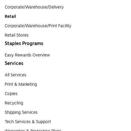
Corporate/Warehouse/Delivery
Retail
Corporate/Warehouse/Print Facility
Retail Stores
Staples Programs
Easy Rewards Overview
Services
All Services
Print & Marketing
Copies
Recycling
Shipping Services
Tech Services & Support