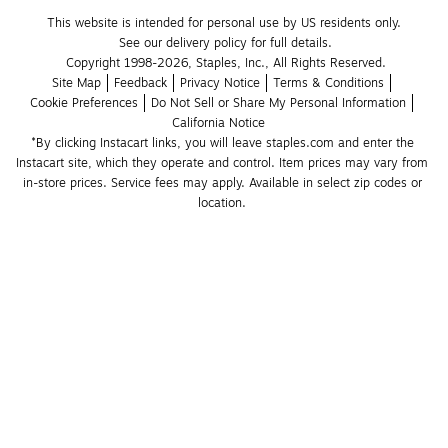
This website is intended for personal use by US residents only.
See our delivery policy for full details.
Copyright 1998-2026, Staples, Inc., All Rights Reserved.
Site Map
Feedback
Privacy Notice
Terms & Conditions
Cookie Preferences
Do Not Sell or Share My Personal Information
California Notice
*By clicking Instacart links, you will leave staples.com and enter the 
Instacart site, which they operate and control. Item prices may vary from 
in-store prices. Service fees may apply. Available in select zip codes or 
location. 