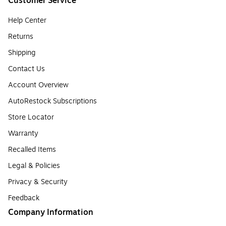
Customer Service
Help Center
Returns
Shipping
Contact Us
Account Overview
AutoRestock Subscriptions
Store Locator
Warranty
Recalled Items
Legal & Policies
Privacy & Security
Feedback
Company Information