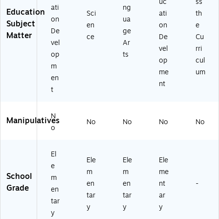
uc
ss
ati
ng
Education
Sci
ati
th
on
ua
Subject
en
on
e
De
ge
Matter
ce
De
Cu
vel
Ar
vel
rri
op
ts
op
cul
m
me
um
en
nt
t
N
Manipulatives
No
No
No
No
o
El
Ele
Ele
Ele
e
m
m
me
School
m
en
en
nt
-
Grade
en
tar
tar
ar
tar
y
y
y
y