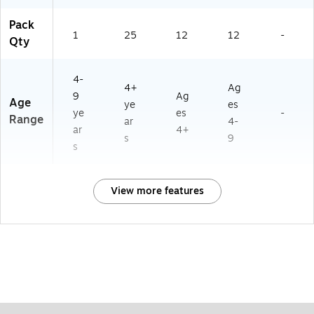
Pack
1
25
12
12
-
Qty
4-
4+
Ag
9
Ag
Age
ye
es
ye
es
-
Range
ar
4-
ar
4+
s
9
s
View more features