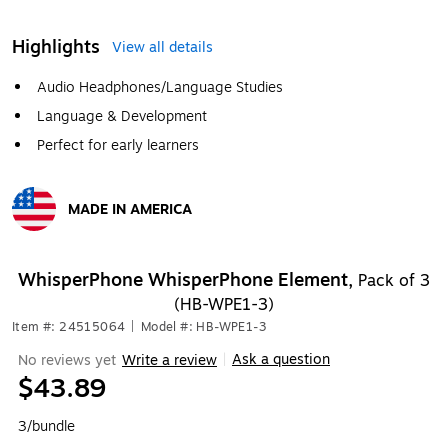
Highlights
View all details
Audio Headphones/Language Studies
Language & Development
Perfect for early learners
MADE IN AMERICA
Exited tooltip
WhisperPhone WhisperPhone Element,
Pack of 3
(HB-WPE1-3)
Item #: 24515064
|
Model #: HB-WPE1-3
Ask a question
No reviews yet
Write a review
|
$43.89
3/bundle