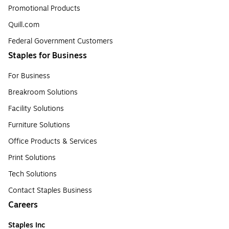
Promotional Products
Quill.com
Federal Government Customers
Staples for Business
For Business
Breakroom Solutions
Facility Solutions
Furniture Solutions
Office Products & Services
Print Solutions
Tech Solutions
Contact Staples Business
Careers
Staples Inc