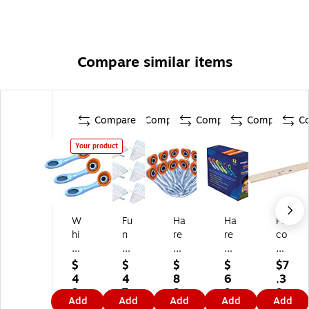
Compare similar items
Compare
Compare
Compare
Compare
C
Your product
W
Fu
Ha
Ha
Pa
hi
n
re
re
co
sp
Sc
br
br
n
er
ie
ai
ain
®
$
$
$
$
$7
Ph
nc
n
W
Se
4
4
8
6
.3
on
e
W
his
nt
3.
7.
9.
9.
9
Add
Add
Add
Add
Add
e
Pi
his
pe
en
8
0
6
6