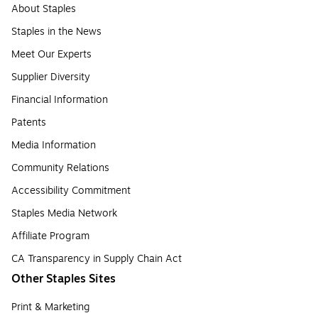
About Staples
Staples in the News
Meet Our Experts
Supplier Diversity
Financial Information
Patents
Media Information
Community Relations
Accessibility Commitment
Staples Media Network
Affiliate Program
CA Transparency in Supply Chain Act
Other Staples Sites
Print & Marketing