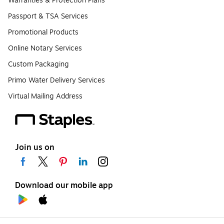
Warranties & Protection Plans
Passport & TSA Services
Promotional Products
Online Notary Services
Custom Packaging
Primo Water Delivery Services
Virtual Mailing Address
Join us on
Download our mobile app