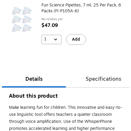
Fun Science Pipettes, 7 ml, 25 Per Pack, 6
Packs (FI-P105A-6)
No reviews yet
$47.09
1
Add
Details
Specifications
About this product
Make learning fun for children. This innovative and easy-to-
use linguistic tool offers teachers a quieter classroom
through voice amplification. Use of the WhisperPhone
promotes accelerated learning and higher performance