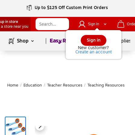
Up to $125 Off Custom Print Orders
up in store
Sign In
Orde
 a store near you
Page
1
of
1
Sign in
Shop
School Supplies
New customer?
Create an account
Home
/
Education
/
Teacher Resources
/
Teaching Resources
|