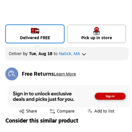
Delivered FREE
Pick up in store
Deliver
by
Tue, Aug 18
to
Natick, MA
Free Returns
Learn More
Exited tooltip
Exited tooltip
Share
Compare
Add to list
Consider this similar product