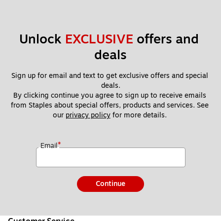
Unlock 
EXCLUSIVE
 offers and 
deals
Sign up for email and text to get exclusive offers and special 
deals.
By clicking continue you agree to sign up to receive emails 
from Staples about special offers, products and services. See 
our 
privacy policy
 for more details. 
*
Email
Continue