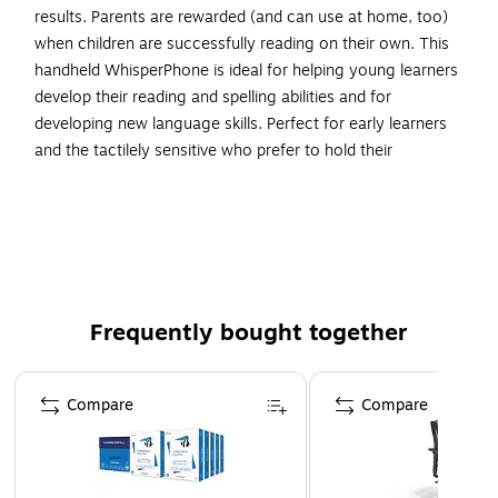
results. Parents are rewarded (and can use at home, too)
when children are successfully reading on their own. This
handheld WhisperPhone is ideal for helping young learners
develop their reading and spelling abilities and for
developing new language skills. Perfect for early learners
and the tactilely sensitive who prefer to hold their
WhisperPhone vs. wearing our Solo headset. Sold as a pack
of 3.
Audio Headphones/Language Studies
Language & Development
Perfect for early learners
Frequently bought together
4-9 years/Grade PK-4
Page 1 of 4
Compare
Compare