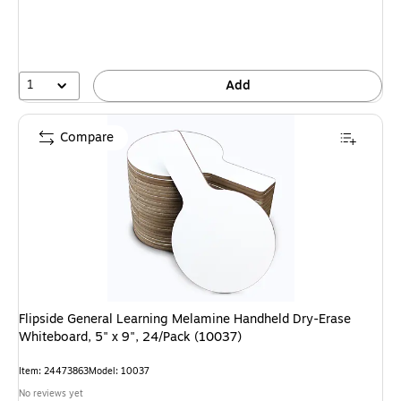
1
Add
Compare
Flipside General Learning Melamine Handheld Dry-Erase
Whiteboard, 5" x 9", 24/Pack (10037)
Item: 24473863
Model: 10037
No reviews yet