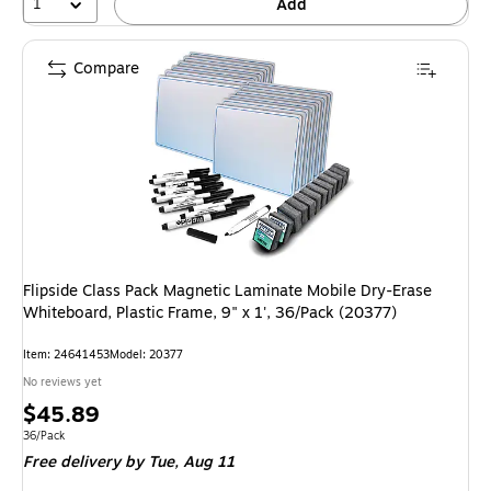
1
Add
Compare
Flipside Class Pack Magnetic Laminate Mobile Dry-Erase
Whiteboard, Plastic Frame, 9" x 1', 36/Pack (20377)
Item: 24641453
Model: 20377
No reviews yet
Price
$45.89
is
Unit of measure 36/Pack
36/Pack
Free delivery
by Tue, Aug 11