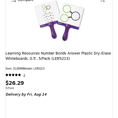
Learning Resources Number Bonds Answer Plastic Dry-Erase
Whiteboards, 0.5', 5/Pack (LER5213)
Item: 2126998
Model: LER5213
2
Price
$26.29
is
Unit of measure 5/Pack
5/Pack
Delivery
by Fri, Aug 14