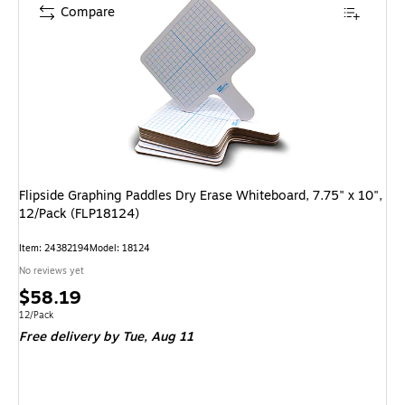
Compare
Flipside Graphing Paddles Dry Erase Whiteboard, 7.75" x 10",
12/Pack (FLP18124)
Item: 24382194
Model: 18124
No reviews yet
Price
$58.19
is
Unit of measure 12/Pack
12/Pack
Free delivery
by Tue, Aug 11