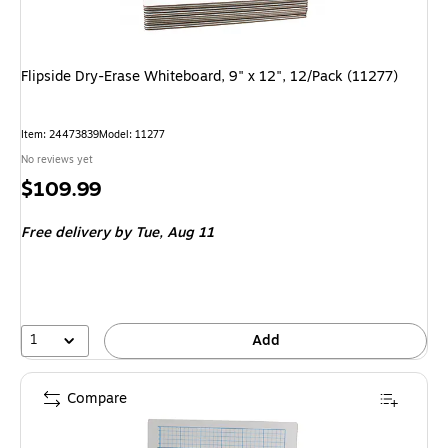
Flipside Dry-Erase Whiteboard, 9" x 12", 12/Pack (11277)
Item: 24473839
Model: 11277
No reviews yet
Price
$109.99
is
Free delivery
by Tue, Aug 11
1
Add
Compare