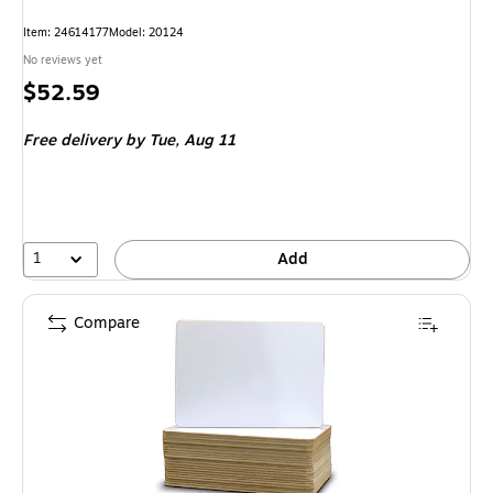
Item: 24614177
Model: 20124
No reviews yet
Price
$52.59
is
Free delivery
by Tue, Aug 11
1
Add
Compare