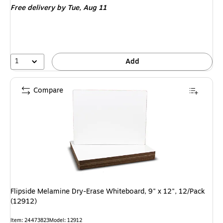
Free delivery
by Tue, Aug 11
1
Add
Compare
Flipside Melamine Dry-Erase Whiteboard, 9" x 12", 12/Pack
(12912)
Item: 24473823
Model: 12912