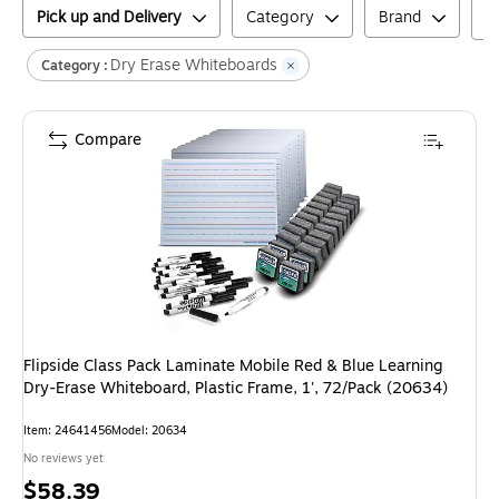
Pick up and Delivery
Category
Brand
Dry Erase Whiteboards
Category :
Compare
Flipside Class Pack Laminate Mobile Red & Blue Learning
Dry-Erase Whiteboard, Plastic Frame, 1', 72/Pack (20634)
Item
:
24641456
Model
:
20634
No reviews yet
Price
$58.39