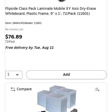
Flipside Class Pack Laminate Mobile XY Axis Dry-Erase
Whiteboard, Plastic Frame, 9" x 1', 72/Pack (11601)
Item
:
24641451
Model
:
11601
No reviews yet
Price
$76.89
is
Unit of measure 72/Pack
72/Pack
Free delivery
by Tue,
Aug 11
1
Add
Compare