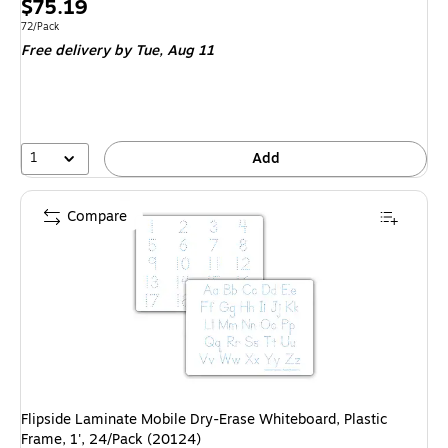
Price
$75.19
is
Unit of measure 72/Pack
72/Pack
Free delivery
by Tue, Aug 11
1
Add
Compare
Flipside Laminate Mobile Dry-Erase Whiteboard, Plastic
Frame, 1', 24/Pack (20124)