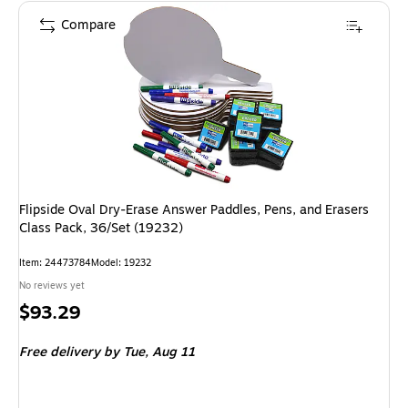
Compare
Flipside Oval Dry-Erase Answer Paddles, Pens, and Erasers
Class Pack, 36/Set (19232)
Item: 24473784
Model: 19232
No reviews yet
Price
$93.29
is
Free delivery
by Tue, Aug 11