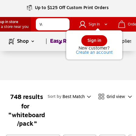
Up to $125 Off Custom Print Orders
up in store
Sign In
Orde
 a store near you
Page
1
of
1
Sign in
Shop
School Supplies
New customer?
Create an account
748
results
Best Match
Grid view
Sort by
for
whiteboard
/pack