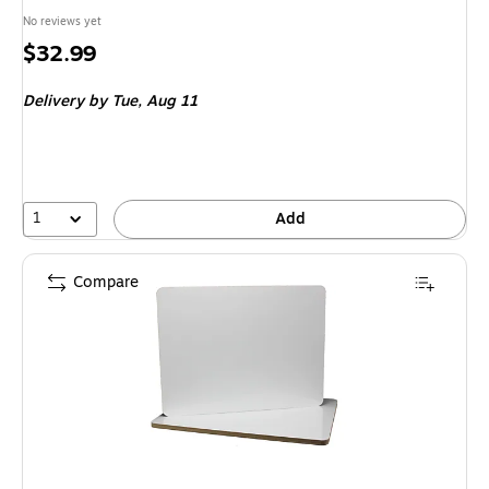
No reviews yet
Price
$32.99
is
Delivery
by Tue, Aug 11
1
Add
Compare