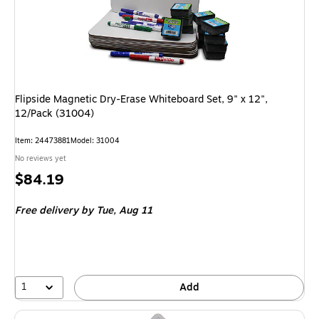
Flipside Magnetic Dry-Erase Whiteboard Set, 9" x 12",
12/Pack (31004)
Item: 24473881
Model: 31004
No reviews yet
Price
$84.19
is
Free delivery
by Tue, Aug 11
1
Add