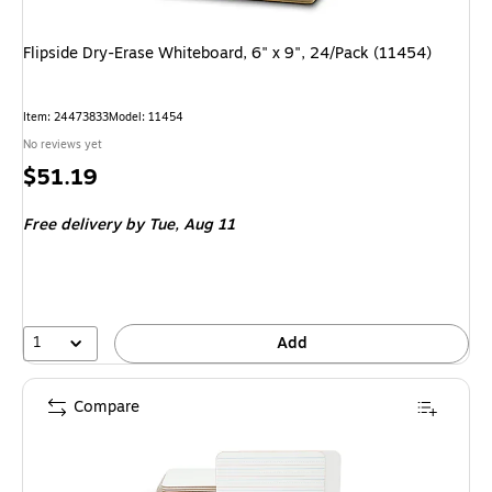
Flipside Dry-Erase Whiteboard, 6" x 9", 24/Pack (11454)
Item: 24473833
Model: 11454
No reviews yet
Price
$51.19
is
Free delivery
by Tue, Aug 11
1
Add
Compare