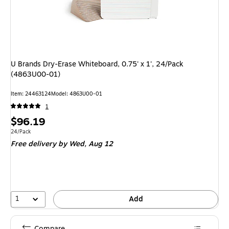
U Brands Dry-Erase Whiteboard, 0.75' x 1', 24/Pack
(4863U00-01)
Item: 24463124
Model: 4863U00-01
1
Price
$96.19
is
Unit of measure 24/Pack
24/Pack
Free delivery
by Wed, Aug 12
1
Add
Compare