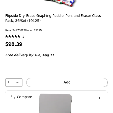
Flipside Dry-Erase Graphing Paddle, Pen, and Eraser Class
Pack, 36/Set (19125)
Item: 24473813
Model: 19125
1
Price
$98.39
is
Free delivery
by Tue, Aug 11
1
Add
Compare