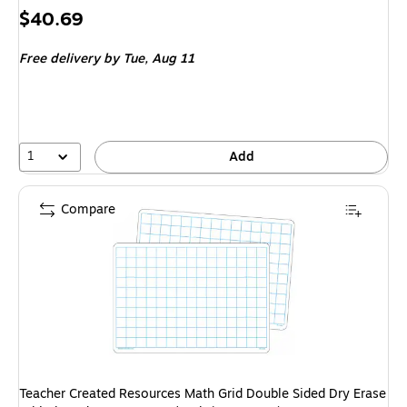
Price
$40.69
is
Free delivery
by Tue, Aug 11
1
Add
Compare
Teacher Created Resources Math Grid Double Sided Dry Erase