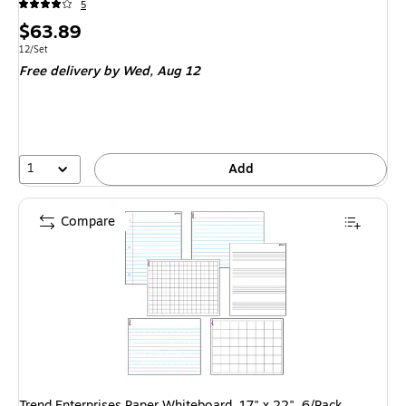
5
Price
$63.89
is
Unit of measure 12/Set
12/Set
Free delivery
by Wed, Aug 12
1
Add
Compare
Trend Enterprises Paper Whiteboard, 17" x 22", 6/Pack