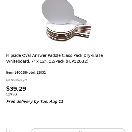
Flipside Oval Answer Paddle Class Pack Dry-Erase
Whiteboard, 7" x 12", 12/Pack (FLP12032)
Item: 140028
Model: 12032
No reviews yet
Price
$39.29
is
Unit of measure 12/Pack
12/Pack
Free delivery
by Tue, Aug 11