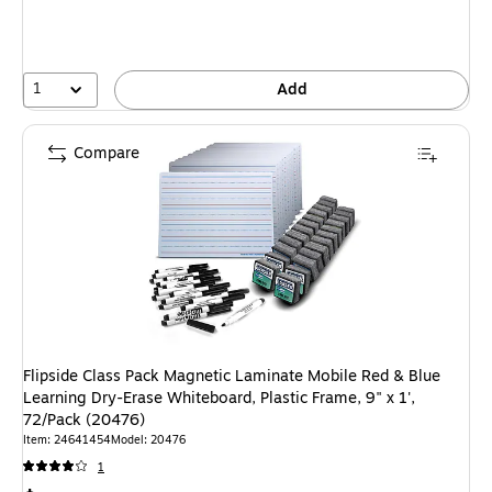
1
Add
Compare
Flipside Class Pack Magnetic Laminate Mobile Red & Blue
Learning Dry-Erase Whiteboard, Plastic Frame, 9" x 1',
72/Pack (20476)
Item: 24641454
Model: 20476
1