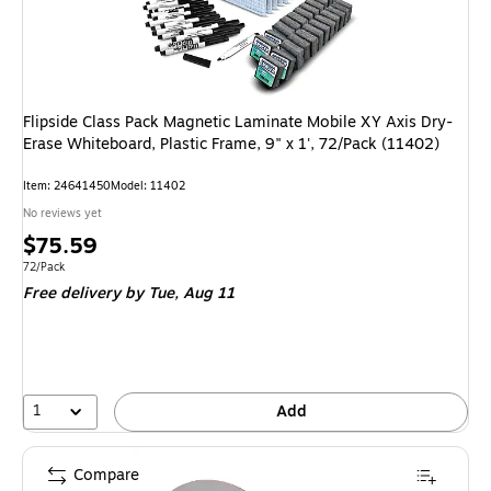
Flipside Class Pack Magnetic Laminate Mobile XY Axis Dry-
Erase Whiteboard, Plastic Frame, 9" x 1', 72/Pack (11402)
Item
:
24641450
Model
:
11402
No reviews yet
Price
$75.59
is
Unit of measure 72/Pack
72/Pack
Free delivery
by Tue,
Aug 11
1
Add
Compare