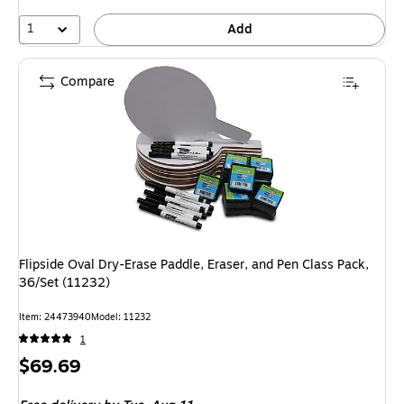
1
Add
Compare
Flipside Oval Dry-Erase Paddle, Eraser, and Pen Class Pack,
36/Set (11232)
Item: 24473940
Model: 11232
1
Price
$69.69
is