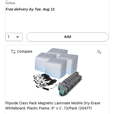
is
Unit of measure 72/Pack
72/Pack
Free delivery
by Tue,
Aug 11
1
Add
Compare
Flipside Class Pack Magnetic Laminate Mobile Dry-Erase
Whiteboard, Plastic Frame, 9" x 1', 72/Pack (20477)