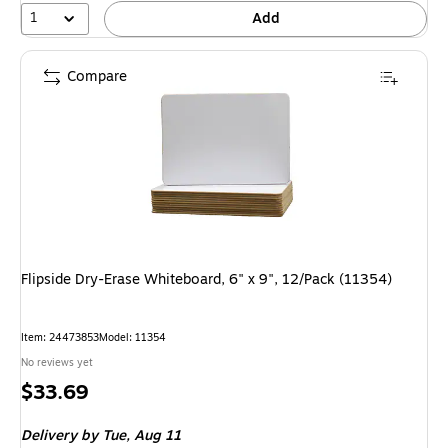
1
Add
Compare
Flipside Dry-Erase Whiteboard, 6" x 9", 12/Pack (11354)
Item: 24473853
Model: 11354
No reviews yet
Price
$33.69
is
Delivery
by Tue, Aug 11