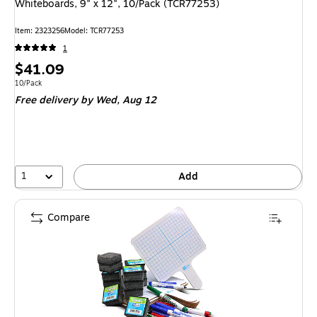
Whiteboards, 9" x 12", 10/Pack (TCR77253)
Item: 2323256
Model: TCR77253
1
Price
$41.09
is
Unit of measure 10/Pack
10/Pack
Free delivery
by Wed, Aug 12
1
Add
Compare