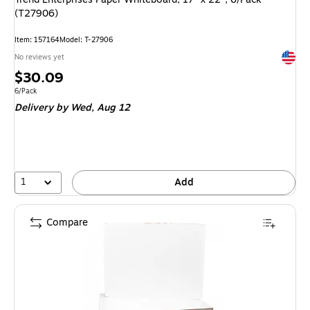
(T27906)
Item: 157164
Model: T-27906
Exited 
No reviews yet
Price
$30.09
is
Unit of measure 6/Pack
6/Pack
Delivery
by Wed, Aug 12
1
Add
Compare