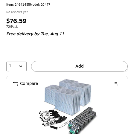
Item
:
24641455
Model
:
20477
No reviews yet
Price
$76.59
is
Unit of measure 72/Pack
72/Pack
Free delivery
by Tue,
Aug 11
1
Add
Compare