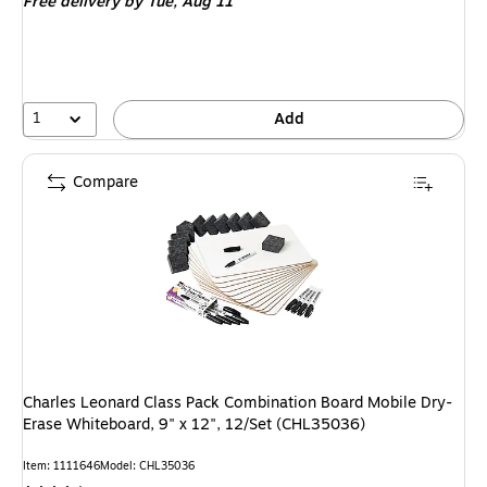
Free delivery
by Tue, Aug 11
1
Add
Compare
Charles Leonard Class Pack Combination Board Mobile Dry-
Erase Whiteboard, 9" x 12", 12/Set (CHL35036)
Item: 1111646
Model: CHL35036