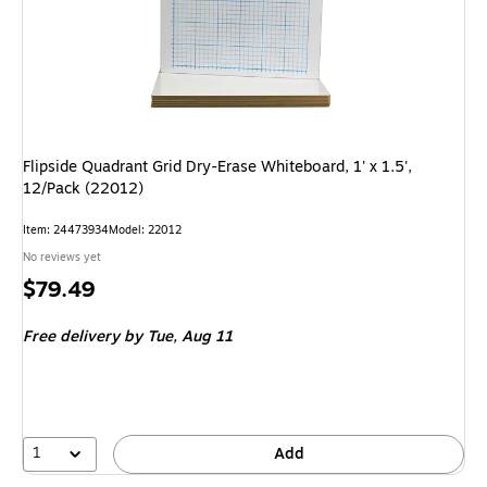
Flipside Quadrant Grid Dry-Erase Whiteboard, 1' x 1.5',
12/Pack (22012)
Item: 24473934
Model: 22012
No reviews yet
Price
$79.49
is
Free delivery
by Tue, Aug 11
1
Add