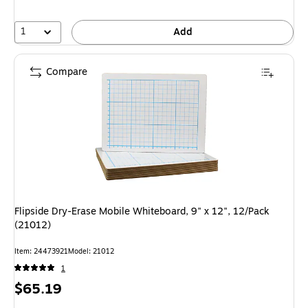
1
Add
Compare
Flipside Dry-Erase Mobile Whiteboard, 9" x 12", 12/Pack
(21012)
Item: 24473921
Model: 21012
1
Price
$65.19
is