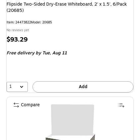
Flipside Two-Sided Dry-Erase Whiteboard, 2' x 1.5', 6/Pack
(20685)
Item: 24473822
Model: 20685
No reviews yet
Price
$93.29
is
Free delivery
by Tue, Aug 11
1
Add
Compare