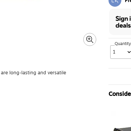
Fr
Exi
Quantity
1
are long-lasting and versatile
Consider