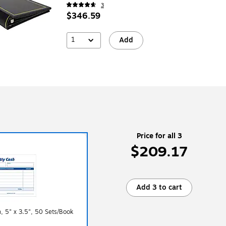
3
$346.59
1
Add
Price for all 3
$209.17
Add 3 to cart
, 5" x 3.5", 50 Sets/Book