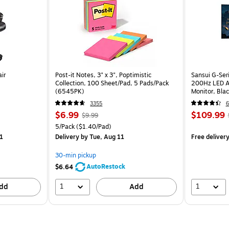
ir
Post-it Notes, 3" x 3", Poptimistic
Sansui G-Ser
Collection, 100 Sheet/Pad, 5 Pads/Pack
200Hz LED A
(6545PK)
Monitor, Bla
3355
6
$6.99
$109.99
$9.99
5/Pack
($1.40/Pad)
1
Delivery
by Tue, Aug 11
Free deliver
30-min pickup
AutoRestock
$6.64
1
1
dd
Add