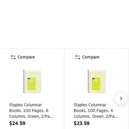
Compare
Compare
Staples Columnar
Staples Columnar
Books, 100 Pages, 6
Books, 100 Pages, 4
Columns, Green, 2/Pack
Columns, Green, 2/Pack
(217869)
(217844ABF)
$24.59
$23.59