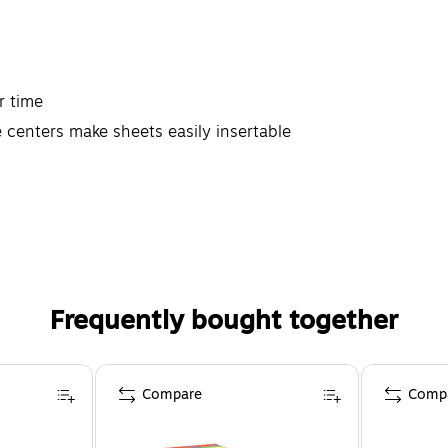
r time
 centers make sheets easily insertable
Frequently bought together
Compare
Comp