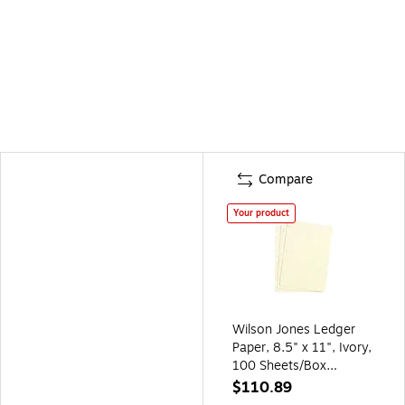
Compare
Your product
Wilson Jones Ledger
Paper, 8.5" x 11", Ivory,
100 Sheets/Box
(W901-10)
$110.89