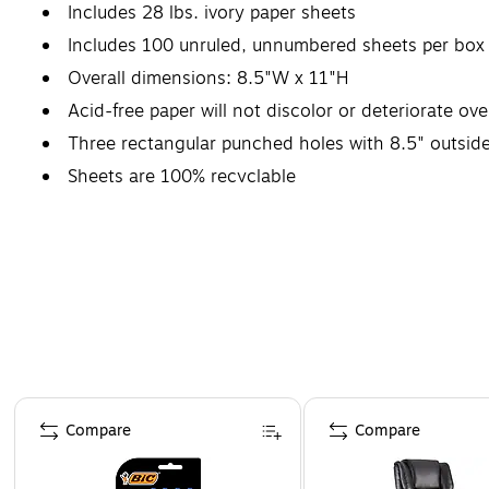
Includes 28 lbs. ivory paper sheets
Includes 100 unruled, unnumbered sheets per box
Overall dimensions: 8.5"W x 11"H
Acid-free paper will not discolor or deteriorate ove
Three rectangular punched holes with 8.5" outside
Sheets are 100% recyclable
Page 1 of 4
Compare
Compare