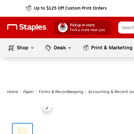
Up to $125 Off Custom Print Orders
Pickup in store
Find a store near you
Shop
Deals
Print & Marketing
Home
/
Paper
/
Forms & Recordkeeping
/
Accounting & Record Jo