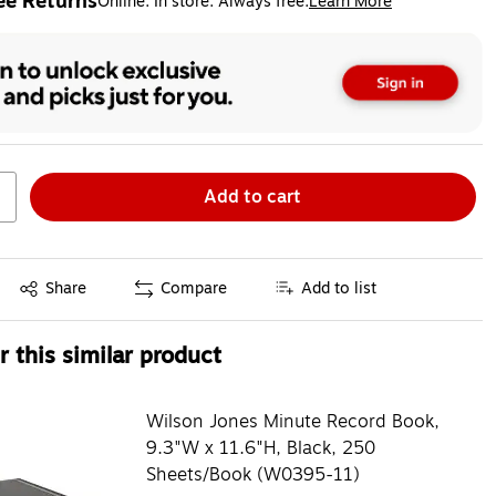
ee Returns
Online. In store. Always free.
Learn More
ted tooltip
Add to cart
Exited tooltip
Share
Compare
Add to list
 this similar product
Wilson Jones Minute Record Book,
9.3"W x 11.6"H, Black, 250
Sheets/Book (W0395-11)