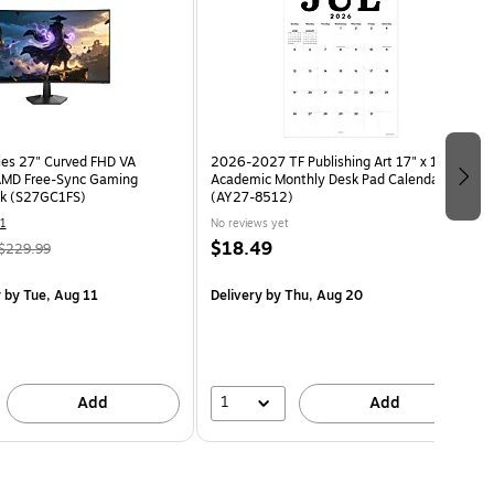
ies 27" Curved FHD VA
2026-2027 TF Publishing Art 17" x 12"
MD Free-Sync Gaming
Academic Monthly Desk Pad Calendar
ck (S27GC1FS)
(AY27-8512)
1
No reviews yet
$18.49
$229.99
y
by Tue, Aug 11
Delivery
by Thu, Aug 20
1
Add
Add