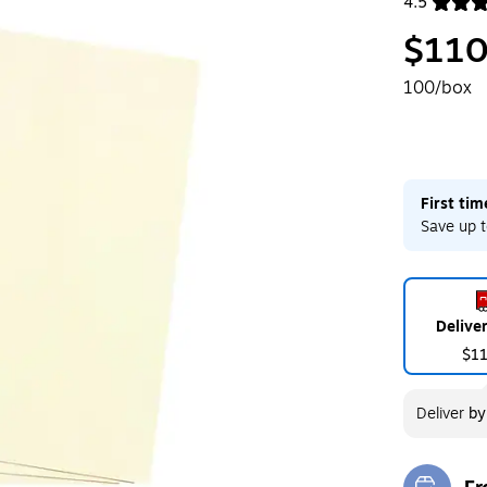
4.5
Exited toolt
$110
100/box
First ti
Save up t
Delive
$1
Deliver
b