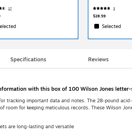
17
3
9
$28.59
elected
Selected
Specifications
Reviews
nformation with this box of 100 Wilson Jones letter-s
s for tracking important data and notes. The 28-pound acid
 of room for keeping meticulous records. These Wilson Jone
ets are long-lasting and versatile