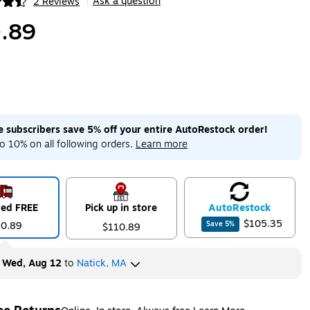
Ask a question
2 Reviews
|
ip
.89
me subscribers save 5% off your entire AutoRestock order!
o 10% on all following orders.
Learn more
red FREE
Pick up in store
Auto
Restock
$105.35
10.89
Save
5
%
$110.89
y
Wed, Aug 12
to
Natick, MA