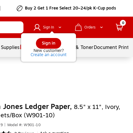
Buy 2 Get 1 Free Select 20–24/pk K-Cup pods
0
Sign In
Orders
Sign in
 Supplies
Services
Ink & Toner
Document Printi
New customer?
Create an account
 Jones Ledger Paper,
8.5" x 11", Ivory,
ets/Box (W901-10)
79
|
Model #: W901-10