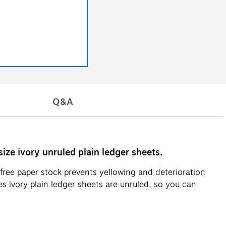
Q&A
ize ivory unruled plain ledger sheets.
-free paper stock prevents yellowing and deterioration
s ivory plain ledger sheets are unruled, so you can