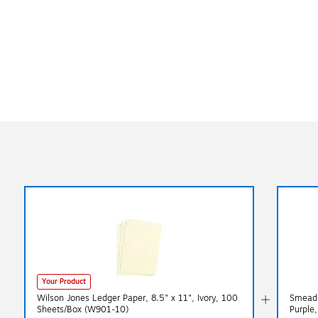
Your Product
Wilson Jones Ledger Paper, 8.5" x 11", Ivory, 100
Smead F
Sheets/Box (W901-10)
Purple