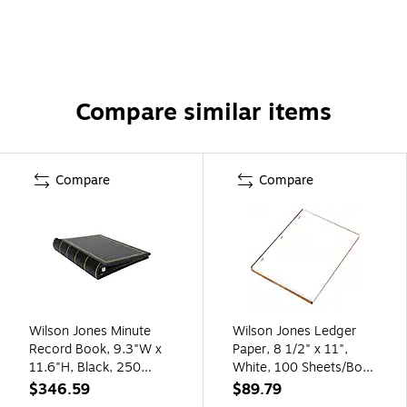
Compare similar items
Compare
Compare
Wilson Jones Minute
Wilson Jones Ledger
Record Book, 9.3"W x
Paper, 8 1/2" x 11",
11.6"H, Black, 250
White, 100 Sheets/Box
Sheets/Book (W0395-
(WLJ90310)
$346.59
$89.79
11)