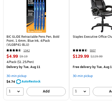
BIC GLIDE Retractable Pens Pen, Bold
Staples Executive Office Cha
Point, 1.6mm, Blue Ink, 4/Pack
(VLGBP41-BLU)
1042
5937
$4.99
$129.99
$9.19
$229.99
4/Pack
($1.25/Pen)
Delivery
by Tue, Aug 11
Free delivery
by Tue, Aug 1
30-min pickup
30-min pickup
AutoRestock
$4.74
1
1
Add
A