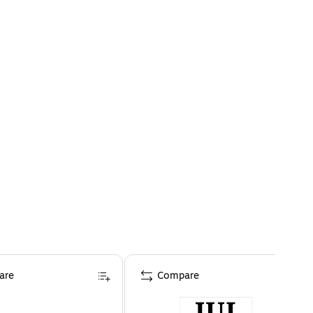
are
Compare