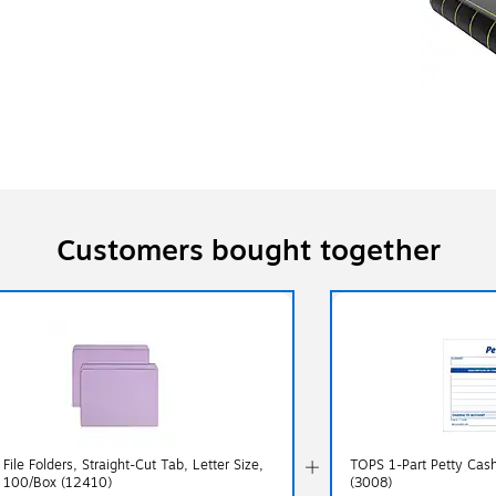
Customers bought together
ile Folders, Straight-Cut Tab, Letter Size,
TOPS 1-Part Petty Cash
, 100/Box (12410)
(3008)