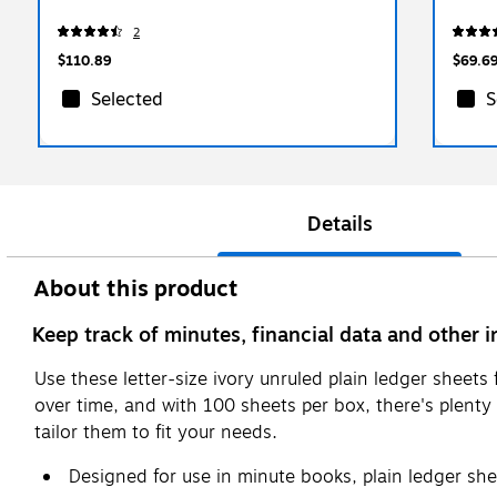
2
$110.89
$69.6
Selected
S
Details
About this product
Keep track of minutes, financial data and other i
Use these letter-size ivory unruled plain ledger sheet
over time, and with 100 sheets per box, there's plenty
tailor them to fit your needs.
Designed for use in minute books, plain ledger she