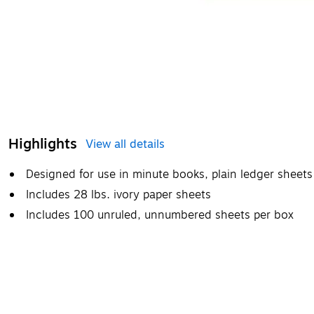
Highlights
View all details
Designed for use in minute books, plain ledger sheets 
Includes 28 lbs. ivory paper sheets
Includes 100 unruled, unnumbered sheets per box