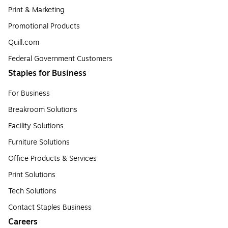
Print & Marketing
Promotional Products
Quill.com
Federal Government Customers
Staples for Business
For Business
Breakroom Solutions
Facility Solutions
Furniture Solutions
Office Products & Services
Print Solutions
Tech Solutions
Contact Staples Business
Careers