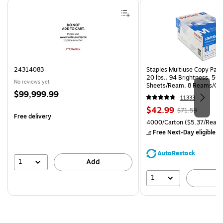
Page 1 of 4
24314083
Staples Multiuse Copy Paper
20 lbs., 94 Brightness, 50
No reviews yet
Sheets/Ream, 8 Reams/Ca
Price
$99,999.99
CC)
11333
is
Price
, Regular
$42.99
$71.59
Free delivery
is
price was
Unit of measure 4000/Carto
4000/Carton
($5.37/Ream
$71.59,
Free Next-Day eligible
by
You
save
AutoRestock
39%
1
Add
1
A