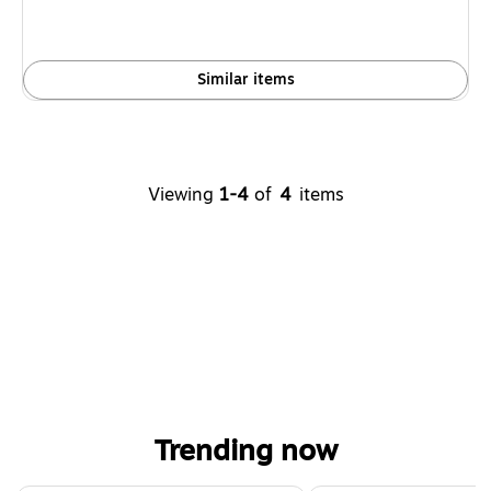
Similar items
Viewing
1-4
of
4
items
Trending now