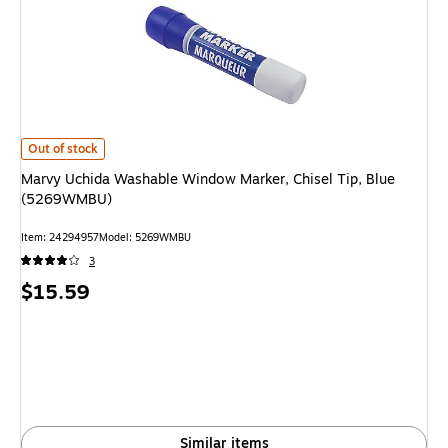
Marvy Uchida Washable Window Marker, Chisel Tip, Blue (5269WMBU)
is
Out of stock
Marvy Uchida Washable Window Marker, Chisel Tip, Blue
(5269WMBU)
Item
:
24294957
Model
:
5269WMBU
3
Price
$15.59
is
Similar items