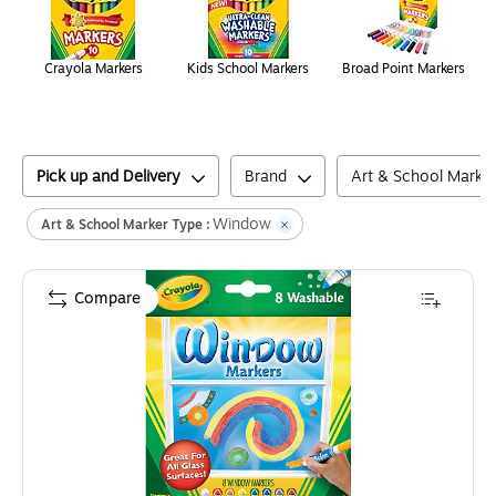
Crayola Markers
Kids School Markers
Broad Point Markers
Pick up and Delivery
Brand
Art & School Marke
Window
Art & School Marker Type :
Compare