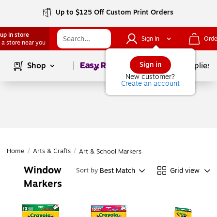
Up to $125 Off Custom Print Orders
up in store
Sign In
Orde
 a store near you
Page
1
of
1
Sign in
Shop
School Supplies
New customer?
Create an account
Home
/
Arts & Crafts
/
Art & School Markers
Window
Best Match
Grid view
Sort by
Markers
Page
1
of
1