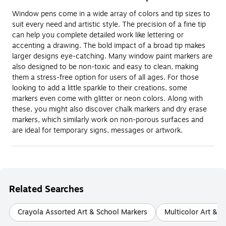
Window pens come in a wide array of colors and tip sizes to
suit every need and artistic style. The precision of a fine tip
can help you complete detailed work like lettering or
accenting a drawing. The bold impact of a broad tip makes
larger designs eye-catching. Many window paint markers are
also designed to be non-toxic and easy to clean, making
them a stress-free option for users of all ages. For those
looking to add a little sparkle to their creations, some
markers even come with glitter or neon colors. Along with
these, you might also discover chalk markers and dry erase
markers, which similarly work on non-porous surfaces and
are ideal for temporary signs, messages or artwork.
Related Searches
Crayola Assorted Art & School Markers
Multicolor Art & S