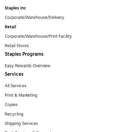
Staples Inc
Corporate/Warehouse/Delivery
Retail
Corporate/Warehouse/Print Facility
Retail Stores
Staples Programs
Easy Rewards Overview
Services
All Services
Print & Marketing
Copies
Recycling
Shipping Services