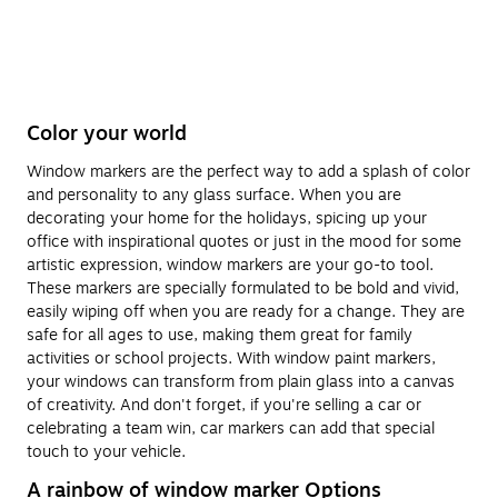
Color your world
Window markers are the perfect way to add a splash of color
and personality to any glass surface. When you are
decorating your home for the holidays, spicing up your
office with inspirational quotes or just in the mood for some
artistic expression, window markers are your go-to tool.
These markers are specially formulated to be bold and vivid,
easily wiping off when you are ready for a change. They are
safe for all ages to use, making them great for family
activities or school projects. With window paint markers,
your windows can transform from plain glass into a canvas
of creativity. And don't forget, if you're selling a car or
celebrating a team win, car markers can add that special
touch to your vehicle.
A rainbow of window marker Options