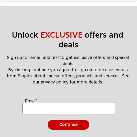
Unlock 
EXCLUSIVE
 offers and 
deals
Sign up for email and text to get exclusive offers and special 
deals.
By clicking continue you agree to sign up to receive emails 
from Staples about special offers, products and services. See 
our 
privacy policy
 for more details. 
*
Email
Continue