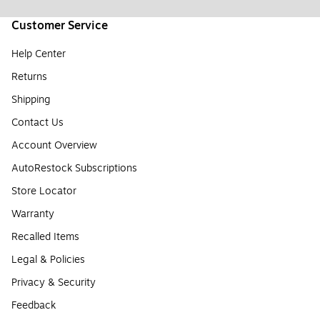
Customer Service
Help Center
Returns
Shipping
Contact Us
Account Overview
AutoRestock Subscriptions
Store Locator
Warranty
Recalled Items
Legal & Policies
Privacy & Security
Feedback