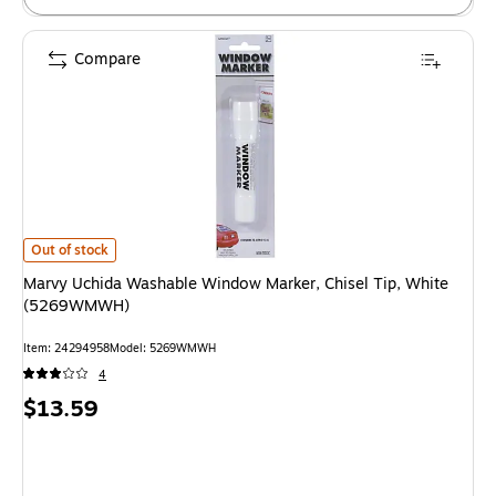
Compare
Marvy Uchida Washable Window Marker, Chisel Tip, White (5269WMWH)
Out of stock
Marvy Uchida Washable Window Marker, Chisel Tip, White
(5269WMWH)
Item
:
24294958
Model
:
5269WMWH
4
Price
$13.59
is