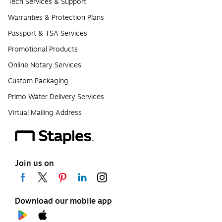
Tech Services & Support
Warranties & Protection Plans
Passport & TSA Services
Promotional Products
Online Notary Services
Custom Packaging
Primo Water Delivery Services
Virtual Mailing Address
Join us on
Download our mobile app