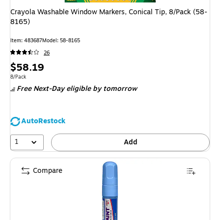
Crayola Washable Window Markers, Conical Tip, 8/Pack (58-
8165)
Item
:
483687
Model
:
58-8165
26
Price
$58.19
is
Unit of measure 8/Pack
8/Pack
Free Next-Day eligible
by tomorrow
AutoRestock
1
Add
Compare