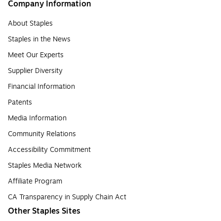
Company Information
About Staples
Staples in the News
Meet Our Experts
Supplier Diversity
Financial Information
Patents
Media Information
Community Relations
Accessibility Commitment
Staples Media Network
Affiliate Program
CA Transparency in Supply Chain Act
Other Staples Sites