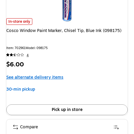
Cosco Window Paint Marker, Chisel Tip, Blue Ink (098175)
is
In-store only
Cosco Window Paint Marker, Chisel Tip, Blue Ink (098175)
Item
:
702961
Model
:
098175
4
Price
$6.00
is
See alternate delivery items
30-min pickup
Pick up in store
Compare