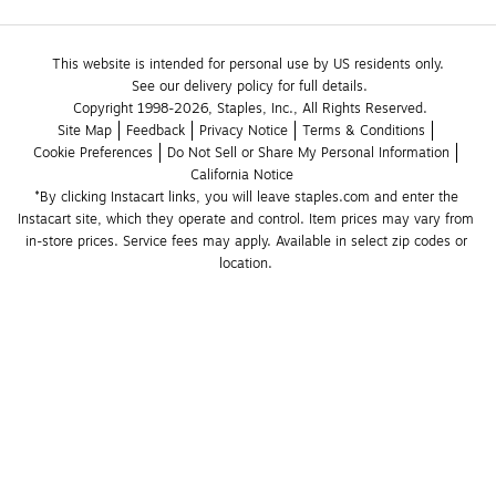
This website is intended for personal use by US residents only.
See our delivery policy for full details.
Copyright 1998-2026, Staples, Inc., All Rights Reserved.
Site Map
Feedback
Privacy Notice
Terms & Conditions
Cookie Preferences
Do Not Sell or Share My Personal Information
California Notice
*By clicking Instacart links, you will leave staples.com and enter the 
Instacart site, which they operate and control. Item prices may vary from 
in-store prices. Service fees may apply. Available in select zip codes or 
location. 