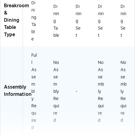
Di
Breakroom
Di
Di
Di
Di
ni
&
nin
nin
nin
nin
ng
Dining
g
g
g
g
Ta
Table
Ta
Se
Se
Se
bl
Type
ble
t
t
t
e
Ful
l
No
No
No
As
As
As
As
se
se
se
se
m
m
mb
mb
Assembly
bl
bly
-
ly
ly
Information
y
Re
Re
Re
Re
qui
qui
qui
qu
re
re
re
ire
d
d
d
d