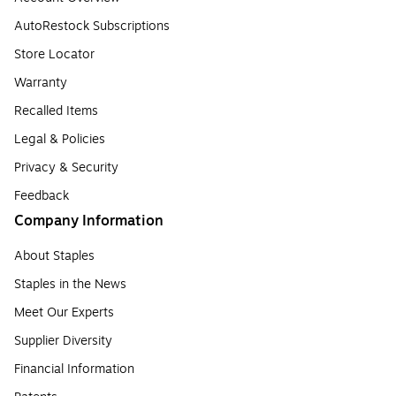
AutoRestock Subscriptions
Store Locator
Warranty
Recalled Items
Legal & Policies
Privacy & Security
Feedback
Company Information
About Staples
Staples in the News
Meet Our Experts
Supplier Diversity
Financial Information