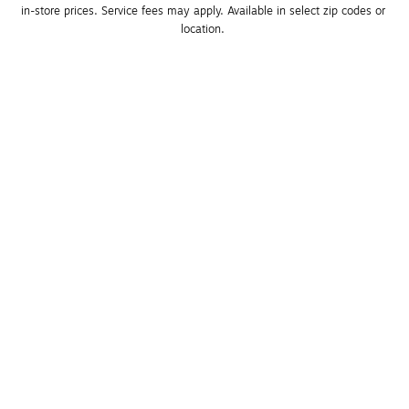
in-store prices. Service fees may apply. Available in select zip codes or 
location. 