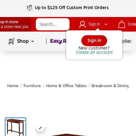
Up to $125 Off Custom Print Orders
up in store
Sign In
Orde
 a store near you
Page
1
of
1
Sign in
Shop
School Supplies
New customer?
Create an account
Home
/
Furniture
/
Home & Office Tables
/
Breakroom & Dining Ta