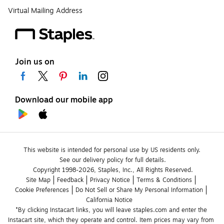
Virtual Mailing Address
Join us on
Download our mobile app
This website is intended for personal use by US residents only.
See our delivery policy for full details.
Copyright 1998-2026, Staples, Inc., All Rights Reserved.
Site Map
Feedback
Privacy Notice
Terms & Conditions
Cookie Preferences
Do Not Sell or Share My Personal Information
California Notice
*By clicking Instacart links, you will leave staples.com and enter the 
Instacart site, which they operate and control. Item prices may vary from 