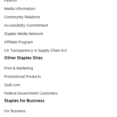
Patents
Media Information
Community Relations
Accessibility Commitment
Staples Media Network
Affiliate Program
CA Transparency in Supply Chain Act
Other Staples Sites
Print & Marketing
Promotional Products
Quill.com
Federal Government Customers
Staples for Business
For Business