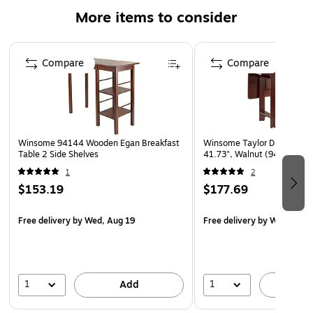
More items to consider
Page 1 of 5
Compare
Compare
Winsome 94144 Wooden Egan Breakfast
Winsome Taylor Drop Leaf T
Table 2 Side Shelves
41.73", Walnut (94145)
1
2
$153.19
$177.69
Free delivery
by Wed, Aug 19
Free delivery
by Wed, Aug 
1
1
Add
A