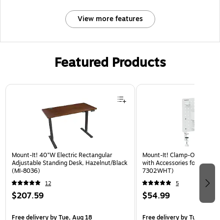
View more features
Featured Products
Page 1 of 3
Mount-It! 40"W Electric Rectangular
Mount-It! Clamp-On Pegboa
Adjustable Standing Desk, Hazelnut/Black
with Accessories for Desks, 
(MI-8036)
7302WHT)
12
5
$207.59
$54.99
Free delivery
by Tue, Aug 18
Free delivery
by Tue, Aug 1