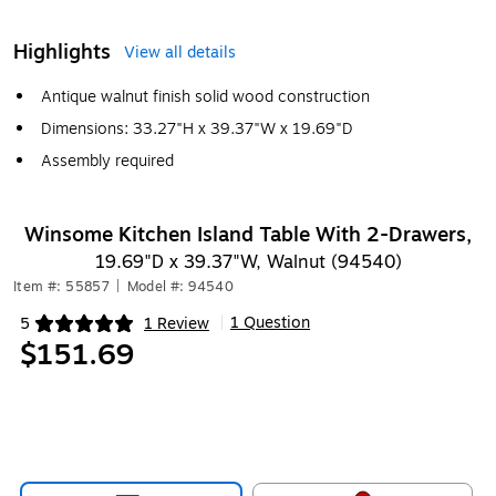
Highlights
View all details
Antique walnut finish solid wood construction
Dimensions: 33.27"H x 39.37"W x 19.69"D
Assembly required
Winsome Kitchen Island Table With 2-Drawers,
19.69"D x 39.37"W, Walnut (94540)
Item #: 55857
|
Model #: 94540
1 Question
5
1 Review
|
Exited tooltip
$151.69