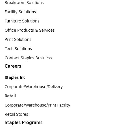
Breakroom Solutions
Facility Solutions
Furniture Solutions
Office Products & Services
Print Solutions
Tech Solutions
Contact Staples Business
Careers
Staples Inc
Corporate/Warehouse/Delivery
Retail
Corporate/Warehouse/Print Facility
Retail Stores
Staples Programs