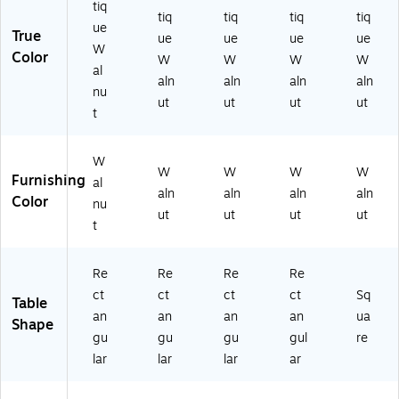
58
ec
tiq
tiq
tiq
tiq
tiq
13
es
ue
True
ue
ue
ue
ue
WI
W
Color
N)
W
W
W
W
al
aln
aln
aln
aln
nu
ut
ut
ut
ut
t
W
W
W
W
W
Furnishing
al
aln
aln
aln
aln
Color
nu
ut
ut
ut
ut
t
Re
Re
Re
Re
ct
ct
ct
ct
Sq
Table
an
an
an
an
ua
Shape
gu
gu
gu
gul
re
lar
lar
lar
ar