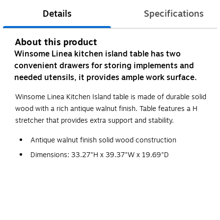
Details
Specifications
About this product
Winsome Linea kitchen island table has two
convenient drawers for storing implements and
needed utensils, it provides ample work surface.
Winsome Linea Kitchen Island table is made of durable solid
wood with a rich antique walnut finish. Table features a H
stretcher that provides extra support and stability.
Antique walnut finish solid wood construction
Dimensions: 33.27"H x 39.37"W x 19.69"D
Assembly required
Includes two convenient storage drawers