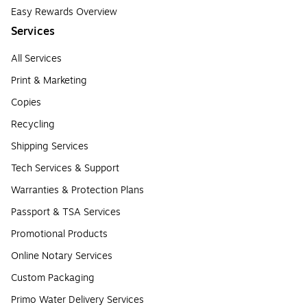
Easy Rewards Overview
Services
All Services
Print & Marketing
Copies
Recycling
Shipping Services
Tech Services & Support
Warranties & Protection Plans
Passport & TSA Services
Promotional Products
Online Notary Services
Custom Packaging
Primo Water Delivery Services