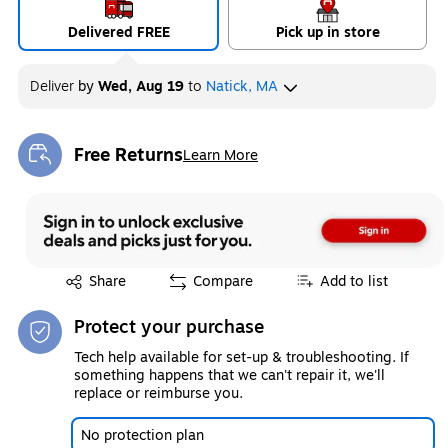
Delivered FREE
Pick up in store
Deliver
by
Wed, Aug 19
to
Natick, MA
Free Returns
Learn More
Exited tooltip
Exited tooltip
Share
Compare
Add to list
Protect your purchase
Tech help available for set-up & troubleshooting. If
something happens that we can't repair it, we'll
replace or reimburse you.
No protection plan