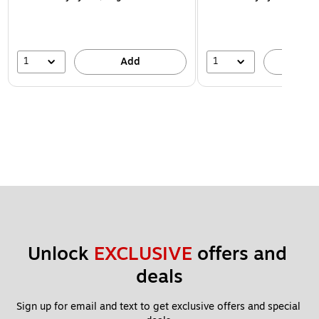
1
1
Add
A
Unlock 
EXCLUSIVE
 offers and 
deals
Sign up for email and text to get exclusive offers and special 