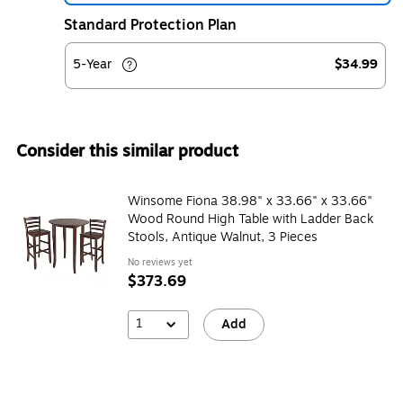
Standard Protection Plan
5-Year
$34.99
Consider this similar product
Winsome Fiona 38.98" x 33.66" x 33.66"
Wood Round High Table with Ladder Back
Stools, Antique Walnut, 3 Pieces
No reviews yet
$373.69
1
Add