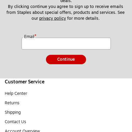
deals.
By clicking continue you agree to sign up to receive emails 
from Staples about special offers, products and services. See 
our 
privacy policy
 for more details. 
*
Email
Continue
Customer Service
Help Center
Returns
Shipping
Contact Us
Account Overview