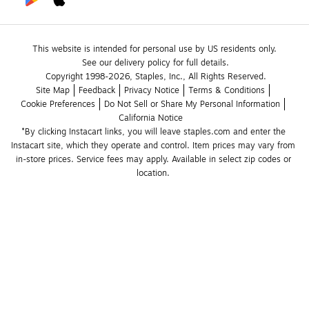
This website is intended for personal use by US residents only.
See our delivery policy for full details.
Copyright 1998-2026, Staples, Inc., All Rights Reserved.
Site Map
Feedback
Privacy Notice
Terms & Conditions
Cookie Preferences
Do Not Sell or Share My Personal Information
California Notice
*By clicking Instacart links, you will leave staples.com and enter the 
Instacart site, which they operate and control. Item prices may vary from 
in-store prices. Service fees may apply. Available in select zip codes or 
location. 