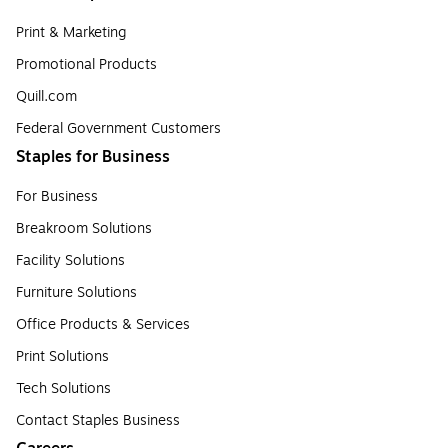
Print & Marketing
Promotional Products
Quill.com
Federal Government Customers
Staples for Business
For Business
Breakroom Solutions
Facility Solutions
Furniture Solutions
Office Products & Services
Print Solutions
Tech Solutions
Contact Staples Business