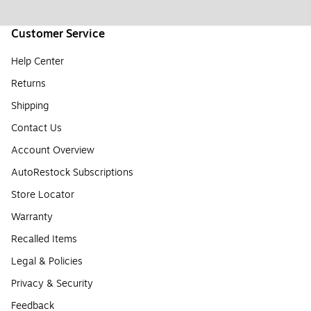
Customer Service
Help Center
Returns
Shipping
Contact Us
Account Overview
AutoRestock Subscriptions
Store Locator
Warranty
Recalled Items
Legal & Policies
Privacy & Security
Feedback