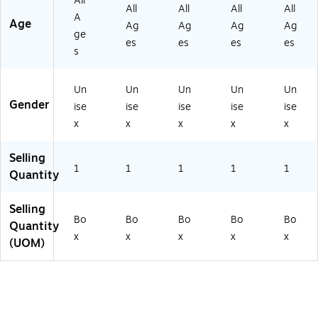
All
ck
1)
ck
-
All
All
All
All
A
(X
(X
2)
Age
Ag
Ag
Ag
Ag
ge
S-
S-
es
es
es
es
V
V
s
B-
B-
6-
2-
Un
Un
Un
Un
Un
A
AS
Gender
SS
ST
ise
ise
ise
ise
ise
T-
-
x
x
x
x
x
3)
3)
Selling
1
1
1
1
1
Quantity
Selling
Bo
Bo
Bo
Bo
Bo
Quantity
x
x
x
x
x
(UOM)