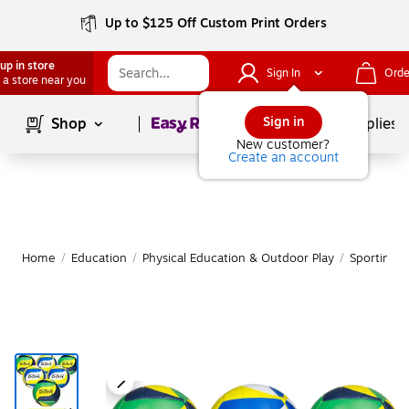
Up to $125 Off Custom Print Orders
up in store
Sign In
Orde
 a store near you
Page
1
of
1
Sign in
Shop
School Supplies
New customer?
Create an account
Home
/
Education
/
Physical Education & Outdoor Play
/
Sporting 