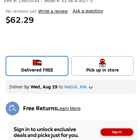
Item #: 24605544
|
Model #: XS-VB-6-ASST-3
Ask a question
No reviews yet
Write a review
|
$62.29
Delivered FREE
Pick up in store
Deliver
by
Wed, Aug 19
to
Natick, MA
Free Returns
Learn More
Exited tooltip