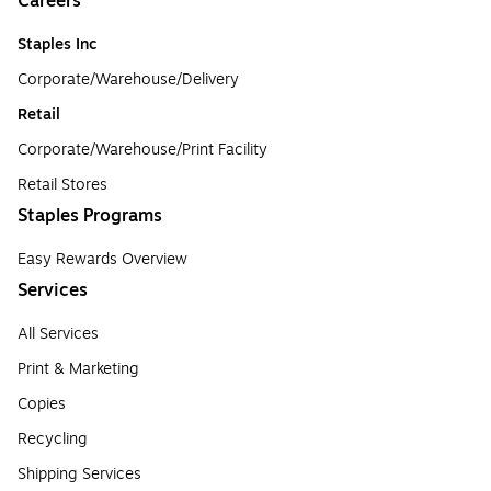
Careers
Staples Inc
Corporate/Warehouse/Delivery
Retail
Corporate/Warehouse/Print Facility
Retail Stores
Staples Programs
Easy Rewards Overview
Services
All Services
Print & Marketing
Copies
Recycling
Shipping Services