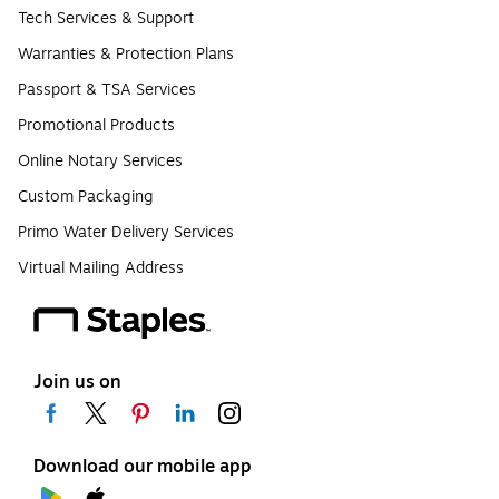
Tech Services & Support
Warranties & Protection Plans
Passport & TSA Services
Promotional Products
Online Notary Services
Custom Packaging
Primo Water Delivery Services
Virtual Mailing Address
Join us on
Download our mobile app