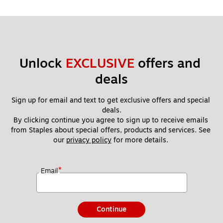
Unlock 
EXCLUSIVE
 offers and 
deals
Sign up for email and text to get exclusive offers and special 
deals.
By clicking continue you agree to sign up to receive emails 
from Staples about special offers, products and services. See 
our 
privacy policy
 for more details. 
*
Email
Continue