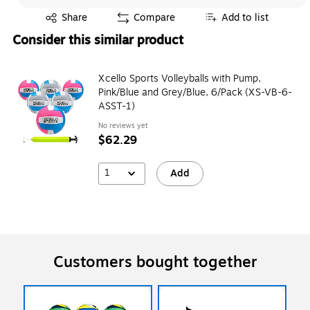
Exited tooltip
Share
Compare
Add to list
Consider this similar product
Xcello Sports Volleyballs with Pump,
Pink/Blue and Grey/Blue, 6/Pack (XS-VB-6-
ASST-1)
No reviews yet
$62.29
1
Add
Customers bought together