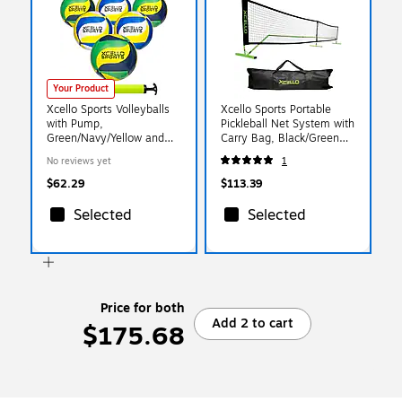
Your Product
Xcello Sports Volleyballs
Xcello Sports Portable
with Pump,
Pickleball Net System with
Green/Navy/Yellow and
Carry Bag, Black/Green
Blue/Yellow/White, 6/Pack
(XS-PB-NET-1)
No reviews yet
1
(XS-VB-6-ASST-3)
$62.29
$113.39
Selected
Selected
Price for both
Add 2 to cart
$175.68