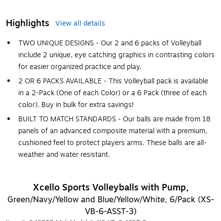
Highlights
View all details
TWO UNIQUE DESIGNS - Our 2 and 6 packs of Volleyball
include 2 unique, eye catching graphics in contrasting colors
for easier organized practice and play.
2 OR 6 PACKS AVAILABLE - This Volleyball pack is available
in a 2-Pack (One of each Color) or a 6 Pack (three of each
color). Buy in bulk for extra savings!
BUILT TO MATCH STANDARDS - Our balls are made from 18
panels of an advanced composite material with a premium,
cushioned feel to protect players arms. These balls are all-
weather and water resistant.
Xcello Sports Volleyballs with Pump,
Green/Navy/Yellow and Blue/Yellow/White, 6/Pack (XS-
VB-6-ASST-3)