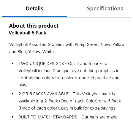
Details
Specifications
About this product
Volleyball 6 Pack
Volleyball Assorted Graphics with Pump Green, Navy, Yellow
and Blue, Yellow, White.
TWO UNIQUE DESIGNS - Our 2 and 6 packs of
Volleyball include 2 unique, eye catching graphics in
contrasting colors for easier organized practice and
play.
2 OR 6 PACKS AVAILABLE - This Volleyball pack is
available in a 2-Pack (One of each Color) or a 6 Pack
(three of each color). Buy in bulk for extra savings!
BUILT TO MATCH STANDARDS - Our balls are made
from 18 panels of an advanced composite material
with a premium, cushioned feel to protect players