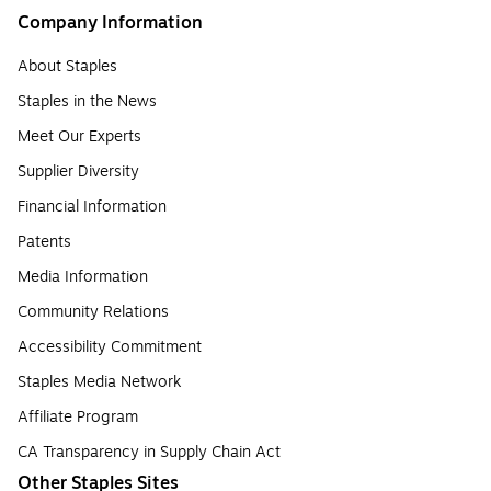
Company Information
About Staples
Staples in the News
Meet Our Experts
Supplier Diversity
Financial Information
Patents
Media Information
Community Relations
Accessibility Commitment
Staples Media Network
Affiliate Program
CA Transparency in Supply Chain Act
Other Staples Sites