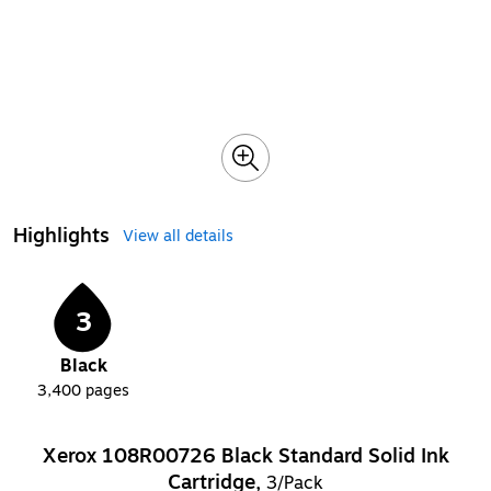
Highlights
View all details
3
Black
3,400
pages
Xerox 108R00726 Black Standard Solid Ink
Cartridge,
3/Pack