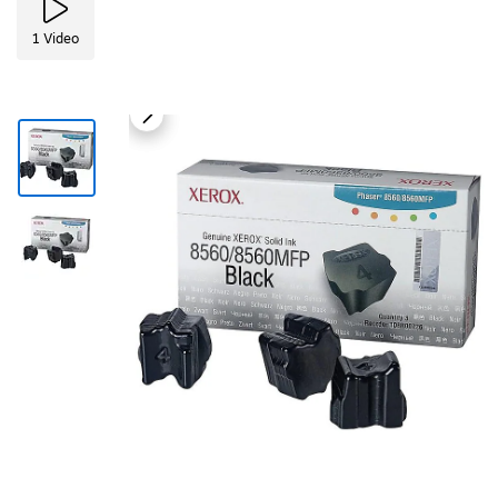
1
Video