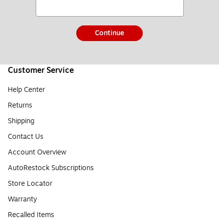
Continue
Customer Service
Help Center
Returns
Shipping
Contact Us
Account Overview
AutoRestock Subscriptions
Store Locator
Warranty
Recalled Items