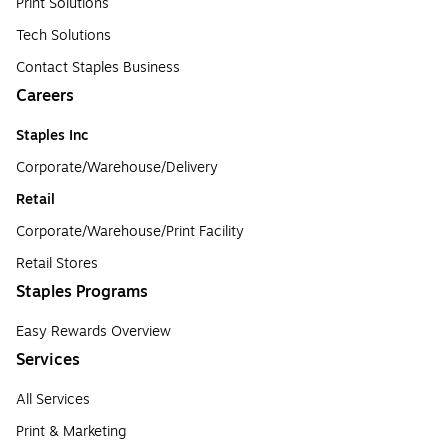
Print Solutions
Tech Solutions
Contact Staples Business
Careers
Staples Inc
Corporate/Warehouse/Delivery
Retail
Corporate/Warehouse/Print Facility
Retail Stores
Staples Programs
Easy Rewards Overview
Services
All Services
Print & Marketing