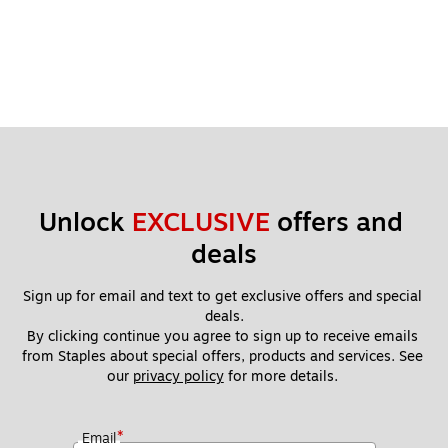
Unlock 
EXCLUSIVE
 offers and 
deals
Sign up for email and text to get exclusive offers and special 
deals.
By clicking continue you agree to sign up to receive emails 
from Staples about special offers, products and services. See 
our 
privacy policy
 for more details. 
*
Email