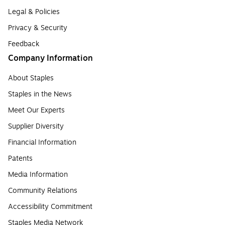
Legal & Policies
Privacy & Security
Feedback
Company Information
About Staples
Staples in the News
Meet Our Experts
Supplier Diversity
Financial Information
Patents
Media Information
Community Relations
Accessibility Commitment
Staples Media Network