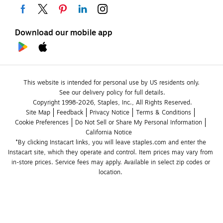
Download our mobile app
This website is intended for personal use by US residents only.
See our delivery policy for full details.
Copyright 1998-2026, Staples, Inc., All Rights Reserved.
Site Map
Feedback
Privacy Notice
Terms & Conditions
Cookie Preferences
Do Not Sell or Share My Personal Information
California Notice
*By clicking Instacart links, you will leave staples.com and enter the 
Instacart site, which they operate and control. Item prices may vary from 
in-store prices. Service fees may apply. Available in select zip codes or 
location. 