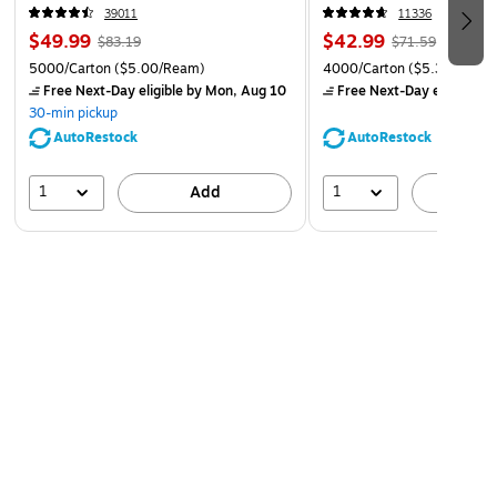
CC)
39011
11336
$49.99
$42.99
$83.19
$71.59
5000/Carton
($5.00/Ream)
4000/Carton
($5.37/Ream
Free Next-Day eligible
by Mon, Aug 10
Free Next-Day eligible
by
30-min pickup
AutoRestock
AutoRestock
1
1
Add
A