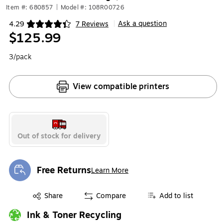
Item #: 680857
|
Model #: 108R00726
Ask a question
4.29
7 Reviews
|
Exited tooltip
$125.99
3/pack
View compatible printers
Out of stock for delivery
Free Returns
Learn More
Exited tooltip
Exited tooltip
Share
Compare
Add to list
Ink & Toner Recycling