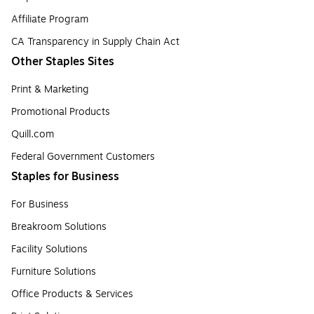
Affiliate Program
CA Transparency in Supply Chain Act
Other Staples Sites
Print & Marketing
Promotional Products
Quill.com
Federal Government Customers
Staples for Business
For Business
Breakroom Solutions
Facility Solutions
Furniture Solutions
Office Products & Services