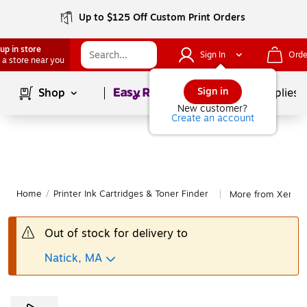
Up to $125 Off Custom Print Orders
up in store
Sign In
Orde
 a store near you
Page
1
of
1
Sign in
Shop
School Supplies
New customer?
Create an account
Home
/
Printer Ink Cartridges & Toner Finder
More from Xerox 
|
Out of stock for delivery to
Natick, MA