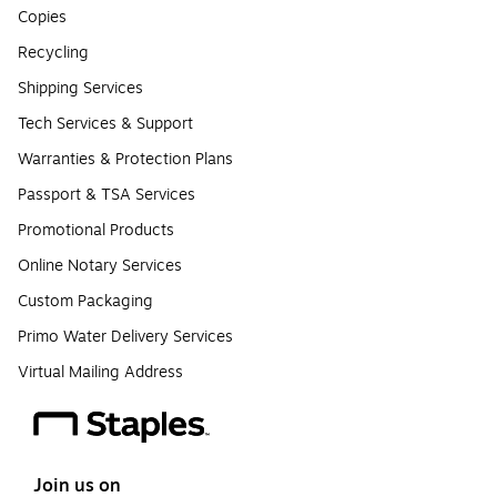
Copies
Recycling
Shipping Services
Tech Services & Support
Warranties & Protection Plans
Passport & TSA Services
Promotional Products
Online Notary Services
Custom Packaging
Primo Water Delivery Services
Virtual Mailing Address
Join us on