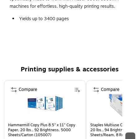
machines for effortless, high-quality printing results.
Yields up to 3400 pages
This package includes three solid inks
Xerox solid ink cartridges offer excellent value and
reliability
Multi-pack saves you money
Compatible with: Xerox Phaser 8560AN, 8560ANM,
Printing supplies & accessories
8560DA, 8560DB, 8560DN, 8560DN TCO, 8560DT,
8560DX, 8560MFP, 8560MFP/d, 8560MFP/DM,
Page 1 of 5
8560MFP/n, 8560MFP/N TCO, 8560MFP/PP,
Compare
Compare
8560MFP/SD, 8560MFP/SN
Hammermill Copy Plus 8.5" x 11" Copy
Staples Multiuse Copy Paper
Paper, 20 lbs., 92 Brightness, 5000
20 lbs., 94 Brightness, 500
Sheets/Carton (105007)
Sheets/Ream, 8 Reams/Car