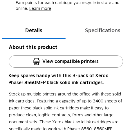
Earn points for each cartridge you recycle in store and
online.
Learn more
Details
Specifications
About this product
View compatible printers
Keep spares handy with this 3-pack of Xerox
Phaser 8560MFP black solid ink cartridges.
Stock up multiple printers around the office with these solid
ink cartridges. Featuring a capacity of up to 3400 sheets of
paper these black solid ink cartridges make it easy to
produce clean, legible contracts, forms and other large
document sets. These Xerox black solid ink cartridges are
specifically made to work with Phaser 8560, 8560MFP