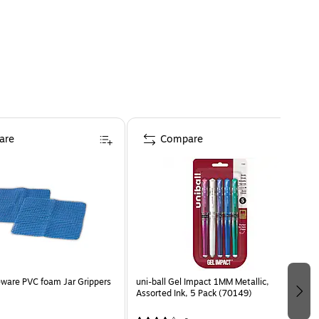
are
Compare
Jar Grippers
uni-ball Gel Impact 1MM Metallic,
Assorted Ink, 5 Pack (70149)