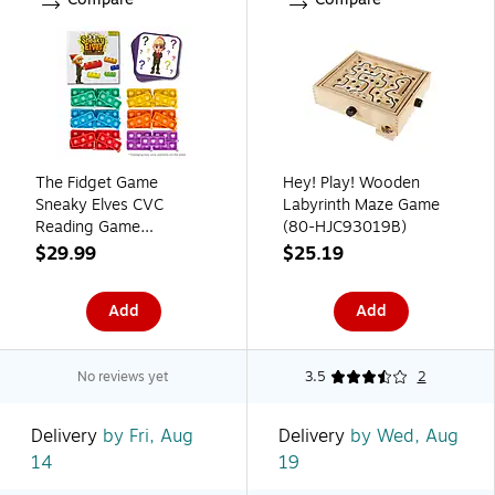
The Fidget Game
Hey! Play! Wooden
Sneaky Elves CVC
Labyrinth Maze Game
Reading Game
(80-HJC93019B)
(FDGSNEAKYELVE)
$29.99
$25.19
Add
Add
No reviews yet
3.5
2
Delivery
by Fri, Aug
Delivery
by Wed, Aug
14
19