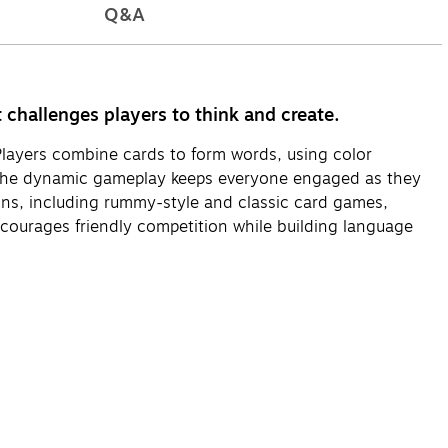
Q&A
hallenges players to think and create.
 Players combine cards to form words, using color
ls. The dynamic gameplay keeps everyone engaged as they
ions, including rummy-style and classic card games,
encourages friendly competition while building language