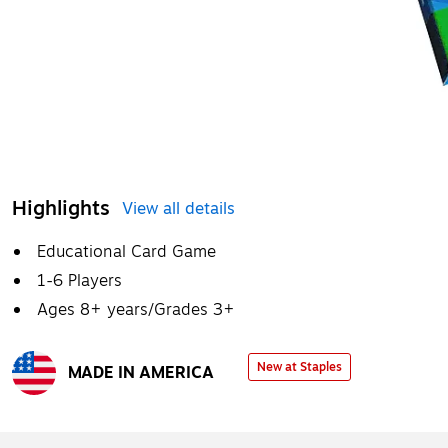
Highlights
View all details
Educational Card Game
1-6 Players
Ages 8+ years/Grades 3+
New at Staples
MADE IN AMERICA
Exited tooltip