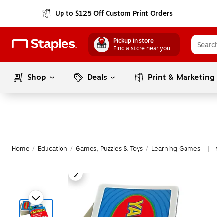
Up to $125 Off Custom Print Orders
Pickup in store
Find a store near you
Shop
Deals
Print & Marketing
Home
/
Education
/
Games, Puzzles & Toys
/
Learning Games
|