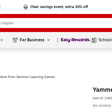
Chair savings event, extra 20% off
Page
1
of
1
For Business 
School
More from Yammer Learning Games
Yamme
Item #: 24
No reviews 