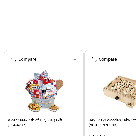
Page 1 of 4
Compare
Compare
Alder Creek 4th of July BBQ Gift
Hey! Play! Wooden Labyri
(FG04733)
(80-HJC93019B)