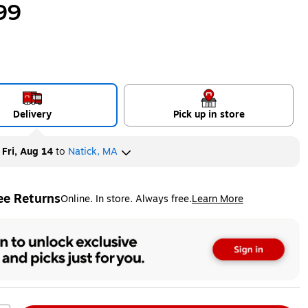
99
Delivery
Pick up in store
y
Fri, Aug 14
to
Natick, MA
ee Returns
Online. In store. Always free.
Learn More
ted tooltip