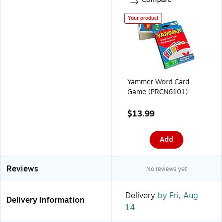
Your product
Yammer Word Card
Game (PRCN6101)
$13.99
Add
Reviews
No reviews yet
Delivery
by Fri, Aug
Delivery Information
14