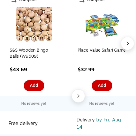
S&S Wooden Bingo
Place Value Safari Game
Balls (W9509)
$43.69
$32.99
Add
Add
No reviews yet
No reviews yet
Delivery
by Fri, Aug
Free delivery
14