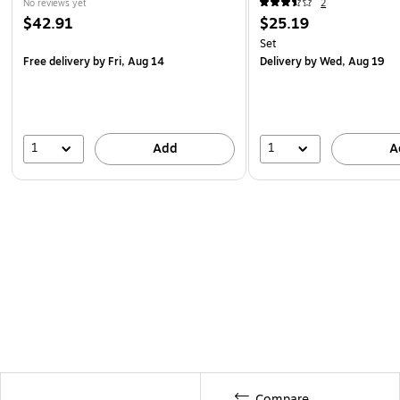
No reviews yet
2
$42.91
$25.19
Set
Free delivery
by Fri, Aug 14
Delivery
by Wed, Aug 19
1
1
Add
A
Compare