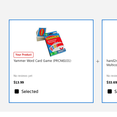
Your Product
Yammer Word Card Game (PRCN6101)
hand2m
Multic
No reviews yet
No revi
$13.99
$33.69
Selected
S