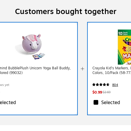
Customers bought together
ind BubblePlush Unicorn Yoga Ball Buddy,
Crayola Kid's Markers,
olored (99032)
Colors, 10/Pack (58-77
ews yet
804
$0.99
$2.69
elected
Selected