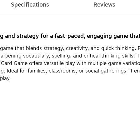
Specifications
Reviews
nd strategy for a fast-paced, engaging game that c
game that blends strategy, creativity, and quick thinking.
harpening vocabulary, spelling, and critical thinking skil
 Card Game offers versatile play with multiple game variat
g. Ideal for families, classrooms, or social gatherings, it 
play.