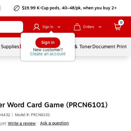
$19.99 K-Cup pods, 40–48/pk, when you buy 2+
0
Sign In
Orders
Sign in
 Supplies
Services
Ink & Toner
Document Printi
New customer?
Create an account
r Word Card Game (PRCN6101)
694432
|
Model #: PRCN6101
Ask a question
yet
Write a review
|