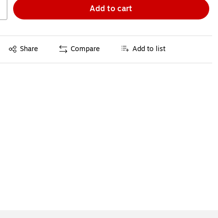
Add to cart
Exited tooltip
Share
Compare
Add to list