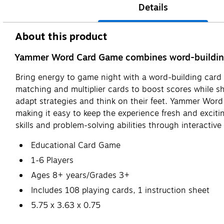
Details
About this product
Yammer Word Card Game combines word-building a
Bring energy to game night with a word-building card 
matching and multiplier cards to boost scores while s
adapt strategies and think on their feet. Yammer Word
making it easy to keep the experience fresh and excitin
skills and problem-solving abilities through interactive 
Educational Card Game
1-6 Players
Ages 8+ years/Grades 3+
Includes 108 playing cards, 1 instruction sheet
5.75 x 3.63 x 0.75