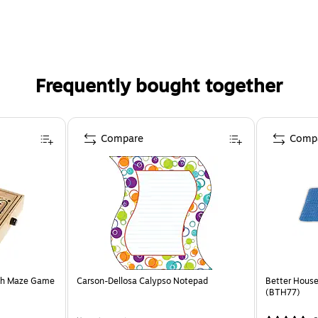
Frequently bought together
Compare
Comp
nth Maze Game
Carson-Dellosa Calypso Notepad
Better Houseware PVC foam 
(BTH77)