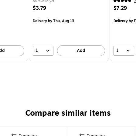
No reviews yet
2
$3.79
$7.29
Delivery
by Thu, Aug 13
Delivery
by F
1
1
dd
Add
Compare similar items
Compare
Compare