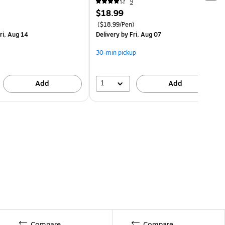
9
$18.99
($18.99/Pen)
ri, Aug 14
Delivery
by Fri, Aug 07
30-min pickup
1
Add
Add
Compare
Compare