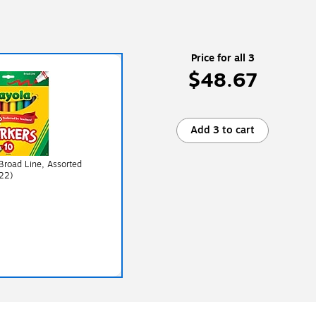
Price for all 3
$48.67
Add 3 to cart
 Broad Line, Assorted
22)