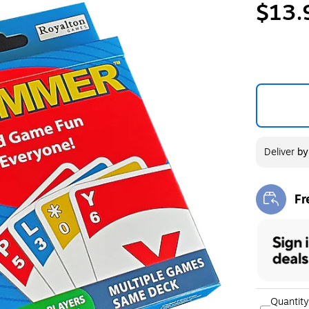
$13.
Deliver
b
Fr
Exi
Quantity