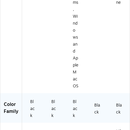
ms
ne
,
Wi
nd
o
ws
an
d
Ap
ple
M
ac
OS
Bl
Bl
Bl
Color
Bla
Bla
ac
ac
ac
Family
ck
ck
k
k
k