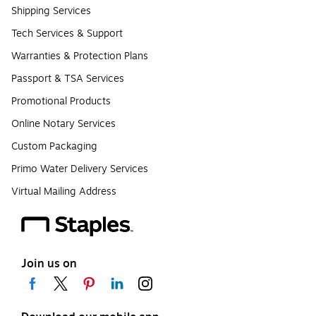
Shipping Services
Tech Services & Support
Warranties & Protection Plans
Passport & TSA Services
Promotional Products
Online Notary Services
Custom Packaging
Primo Water Delivery Services
Virtual Mailing Address
Join us on