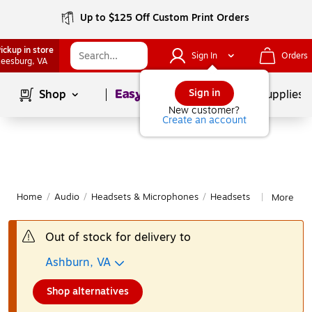
Up to $125 Off Custom Print Orders
ickup in store
Sign In
Orders
eesburg
, VA
Page
1
of
1
Sign in
Shop
School Supplies
New customer?
Create an account
Home
/
Audio
/
Headsets & Microphones
/
Headsets
More fro
|
Out of stock for delivery to
Ashburn, VA
Shop alternatives