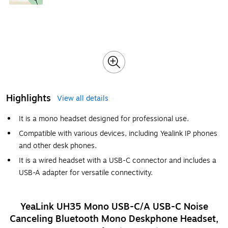
Highlights
View all details
It is a mono headset designed for professional use.
Compatible with various devices, including Yealink IP phones
and other desk phones.
It is a wired headset with a USB-C connector and includes a
USB-A adapter for versatile connectivity.
YeaLink UH35 Mono USB-C/A USB-C Noise
Canceling Bluetooth Mono Deskphone Headset,