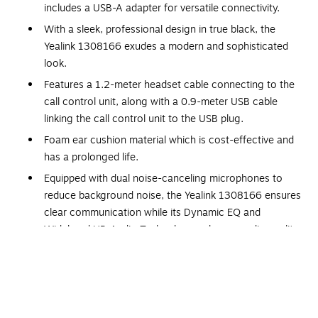
includes a USB-A adapter for versatile connectivity.
With a sleek, professional design in true black, the
Yealink 1308166 exudes a modern and sophisticated
look.
Features a 1.2-meter headset cable connecting to the
call control unit, along with a 0.9-meter USB cable
linking the call control unit to the USB plug.
Foam ear cushion material which is cost-effective and
has a prolonged life.
Equipped with dual noise-canceling microphones to
reduce background noise, the Yealink 1308166 ensures
clear communication while its Dynamic EQ and
Wideband HD Audio Technology enhance audio quality
for rich, clear conversations.
Features a USB-C connector and includes a USB-A
adapter.
Features a microphone with a sensitivity of -42 dB and