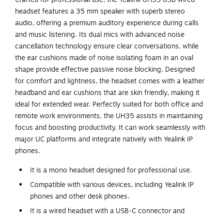
headset features a 35 mm speaker with superb stereo
audio, offering a premium auditory experience during calls
and music listening. Its dual mics with advanced noise
cancellation technology ensure clear conversations, while
the ear cushions made of noise isolating foam in an oval
shape provide effective passive noise blocking. Designed
for comfort and lightness, the headset comes with a leather
headband and ear cushions that are skin friendly, making it
ideal for extended wear. Perfectly suited for both office and
remote work environments, the UH35 assists in maintaining
focus and boosting productivity. It can work seamlessly with
major UC platforms and integrate natively with Yealink IP
phones.
It is a mono headset designed for professional use.
Compatible with various devices, including Yealink IP
phones and other desk phones.
It is a wired headset with a USB-C connector and