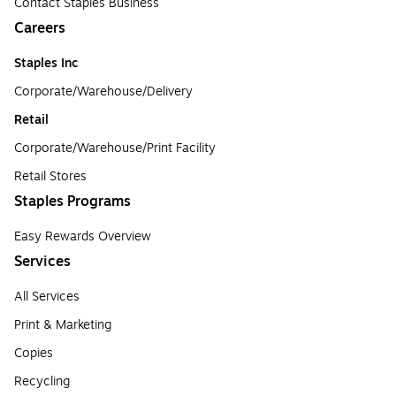
Contact Staples Business
Careers
Staples Inc
Corporate/Warehouse/Delivery
Retail
Corporate/Warehouse/Print Facility
Retail Stores
Staples Programs
Easy Rewards Overview
Services
All Services
Print & Marketing
Copies
Recycling