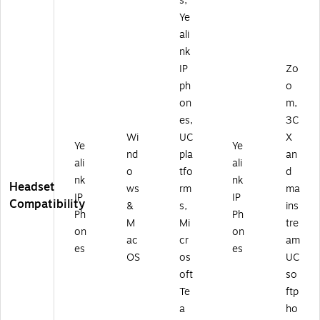
s,
ds
)
87
et,
06
Ye
U
)
ali
C
nk
Ce
IP
Zo
rti
ph
o
fie
d
on
m,
(1
es,
3C
3
Wi
UC
X
0
Ye
Ye
nd
pla
an
81
ali
ali
o
tfo
d
6
nk
nk
Headset
6)
ws
rm
ma
IP
IP
Compatibility
&
s,
ins
Ph
Ph
M
Mi
tre
on
on
ac
cr
am
es
es
OS
os
UC
oft
so
Te
ftp
a
ho