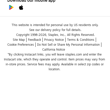
Download our mobile app
This website is intended for personal use by US residents only.
See our delivery policy for full details.
Copyright 1998-2026, Staples, Inc., All Rights Reserved.
Site Map
Feedback
Privacy Notice
Terms & Conditions
Cookie Preferences
Do Not Sell or Share My Personal Information
California Notice
*By clicking Instacart links, you will leave staples.com and enter the 
Instacart site, which they operate and control. Item prices may vary from 
in-store prices. Service fees may apply. Available in select zip codes or 
location. 