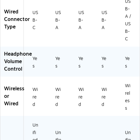
US
B-
Wired
US
US
US
US
A /
Connector
B-
B-
B-
B-
US
Type
C
A
A
A
B-
C
Headphone
Ye
Ye
Ye
Ye
Ye
Volume
s
s
s
s
s
Control
Wi
Wireless
Wi
Wi
Wi
Wi
rel
or
re
re
re
re
es
Wired
d
d
d
d
s
Un
ifi
Un
Un