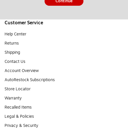
Continue
Customer Service
Help Center
Returns
Shipping
Contact Us
Account Overview
AutoRestock Subscriptions
Store Locator
Warranty
Recalled Items
Legal & Policies
Privacy & Security