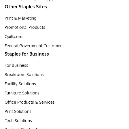
Other Staples Sites
Print & Marketing
Promotional Products
Quill.com
Federal Government Customers
Staples for Business
For Business
Breakroom Solutions
Facility Solutions
Furniture Solutions
Office Products & Services
Print Solutions
Tech Solutions