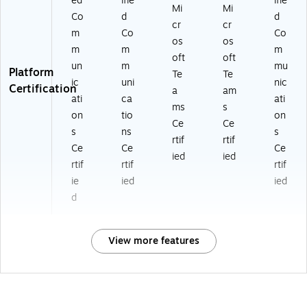
ed
ifie
ifie
Mi
Mi
Co
d
d
cr
cr
m
Co
Co
os
os
m
m
m
oft
oft
un
m
mu
Platform
Te
Te
ic
uni
nic
Certification
a
am
ati
ca
ati
ms
s
on
tio
on
Ce
Ce
s
ns
s
rtif
rtif
Ce
Ce
Ce
ied
ied
rtif
rtif
rtif
ie
ied
ied
d
View more features