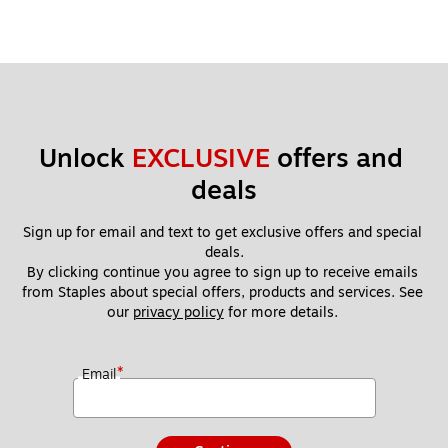
Unlock 
EXCLUSIVE
 offers and 
deals
Sign up for email and text to get exclusive offers and special 
deals.
By clicking continue you agree to sign up to receive emails 
from Staples about special offers, products and services. See 
our 
privacy policy
 for more details. 
*
Email