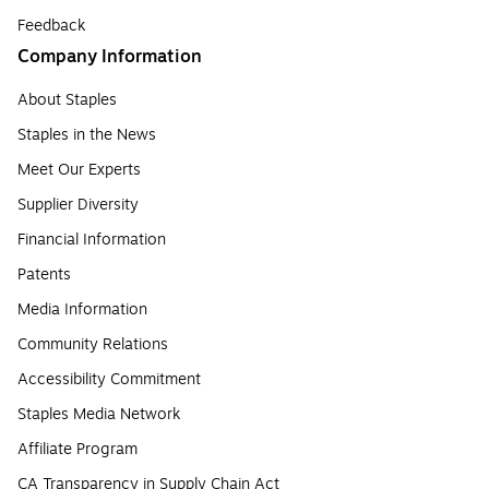
Feedback
Company Information
About Staples
Staples in the News
Meet Our Experts
Supplier Diversity
Financial Information
Patents
Media Information
Community Relations
Accessibility Commitment
Staples Media Network
Affiliate Program
CA Transparency in Supply Chain Act