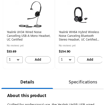
Yealink UH34 Wired Noise
Yealink WH64 Hybrid Wireless
Cancelling USB-A Mono Headset,
Noise Canceling Bluetooth
UC Certified
Stereo Headset, UC Certified
(1208686)
No reviews yet
No reviews yet
$33.69
$154.90
1
1
Add
Add
Details
Specifications
About this product
Crafted for professional use, the Yealink UH35 USB wired