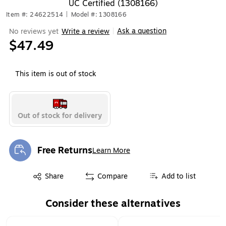
UC Certified (1308166)
Item #: 24622514
|
Model #: 1308166
Ask a question
No reviews yet
Write a review
|
$47.49
This item is out of stock
Out of stock for delivery
Free Returns
Learn More
Exited tooltip
Exited tooltip
Share
Compare
Add to list
Consider these alternatives
Page 1 of 1